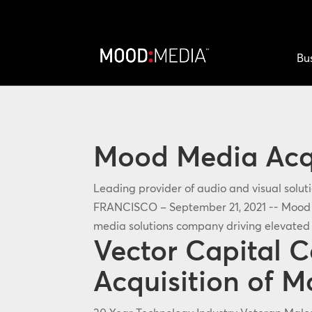
Bu
Mood Media Acq
Leading provider of audio and visual solu
FRANCISCO – September 21, 2021 -- Mood M
media solutions company driving elevated 
Vector Capital 
Acquisition of 