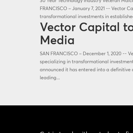
30 Year Technology Industry Veteran Mal
FRANCISCO – January 7, 2021 -- Vector Capi
transformational investments in establish
Vector Capital 
Media
SAN FRANCISCO – December 1, 2020 -- Vect
specializing in transformational investmen
announced it has entered into a definitiv
leading...