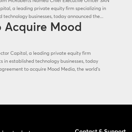
colm McRoberts Named Chief Executive Officer SAN
tal, a leading private equity firm specializing in
ed technology businesses, today announced the...
to Acquire Mood
or Capital, a leading private equity firm
ts in established technology businesses, today
e agreement to acquire Mood Media, the world's
Contact & Support