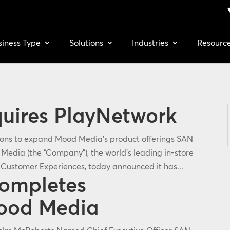
siness Type
Solutions
Industries
Resourc
uires PlayNetwork
tions to expand Mood Media’s product offerings SAN
edia (the “Company”), the world's leading in-store
Customer Experiences, today announced it has...
Completes
Mood Media