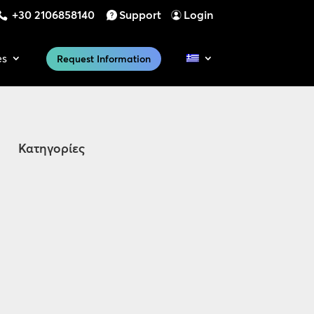
+30 2106858140
Support
Login
es
Request Information
Κατηγορίες