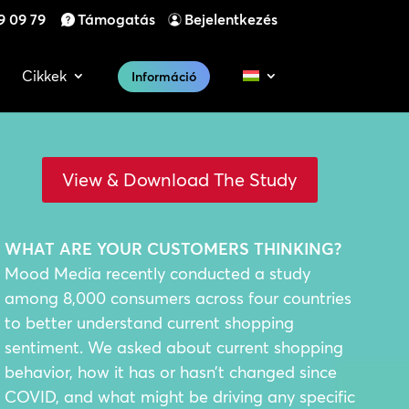
9 09 79
Támogatás
Bejelentkezés
Cikkek
Információ
View & Download The Study
WHAT ARE YOUR CUSTOMERS THINKING?
Mood Media recently conducted a study
among 8,000 consumers across four countries
to better understand current shopping
sentiment. We asked about current shopping
behavior, how it has or hasn’t changed since
COVID, and what might be driving any specific