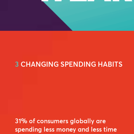
3
CHANGING SPENDING HABITS
31% of consumers globally are
spending less money and less time