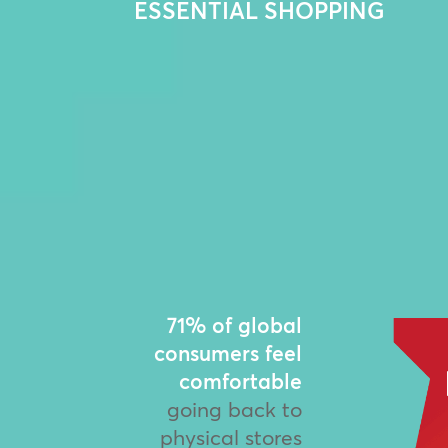
ESSENTIAL SHOPPING
71% of global
consumers feel
comfortable
going back to
physical stores