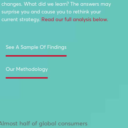
changes. What did we learn? The answers may
surprise you and cause you to rethink your
current strategy.
Read our full analysis below.
See A Sample Of Findings
Our Methodology
Almost half of global consumers