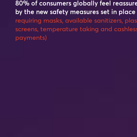
80% of consumers globally feel reassur
by the new safety measures set in place
requiring masks, available sanitizers, plas
screens, temperature taking and cashles
payments)