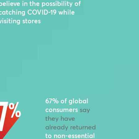
believe in the possibility of
catching COVID-19 while
visiting stores
67% of global
consumers
say
they have
already returned
to non-essential