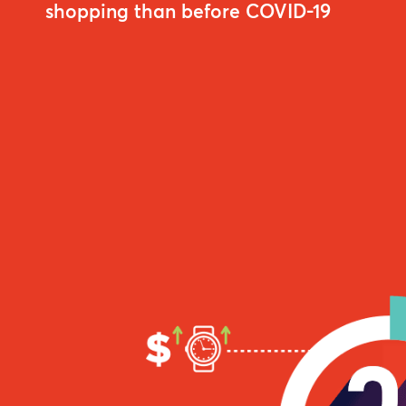
shopping than before COVID-19