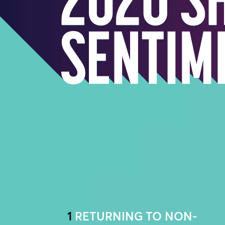
1
RETURNING TO NON-