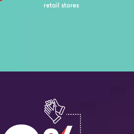
retail stores