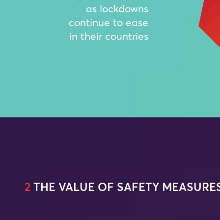
as lockdowns
continue to ease
in their countries
2
THE VALUE OF SAFETY MEASURE