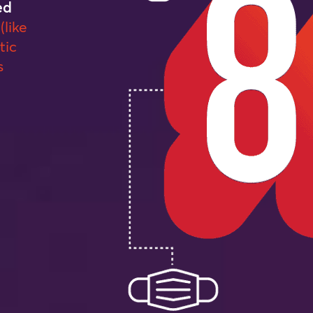
ed
(like
tic
s