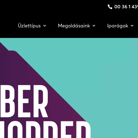
00 36 1 43
Üzlettípus
Megoldásaink
Iparágak