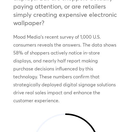
paying attention, or are retailers
simply creating expensive electronic
wallpaper?
Mood Media’s recent survey of 1,000 U.S.
consumers reveals the answers. The data shows
58% of shoppers actively notice in-store
displays, and nearly half report making
purchase decisions influenced by this
technology. These numbers confirm that
strategically deployed digital signage solutions
drive real sales impact and enhance the
customer experience.