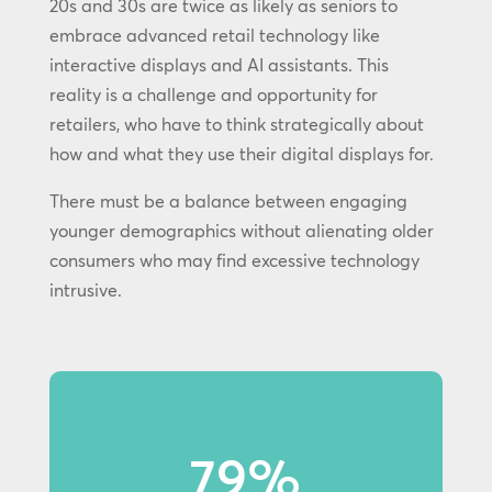
20s and 30s are twice as likely as seniors to
embrace advanced retail technology like
interactive displays and AI assistants. This
reality is a challenge and opportunity for
retailers, who have to think strategically about
how and what they use their digital displays for.
There must be a balance between engaging
younger demographics without alienating older
consumers who may find excessive technology
intrusive.
79%
79% of Gen Z shoppers notice