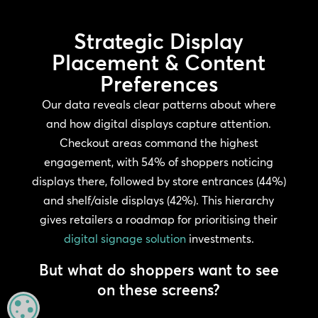
Strategic Display
Placement & Content
Preferences
Our data reveals clear patterns about where
and how digital displays capture attention.
Checkout areas command the highest
engagement, with 54% of shoppers noticing
displays there, followed by store entrances (44%)
and shelf/aisle displays (42%). This hierarchy
gives retailers a roadmap for prioritising their
digital signage solution
investments.
But what do shoppers want to see
on these screens?
MANAGE PRIVACY