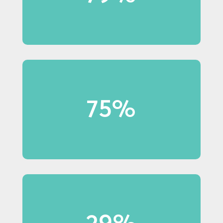
in-store displays.
75%
75% of Millennial shoppers
notice in-store displays.
29%
29% of Baby Boomer shoppers