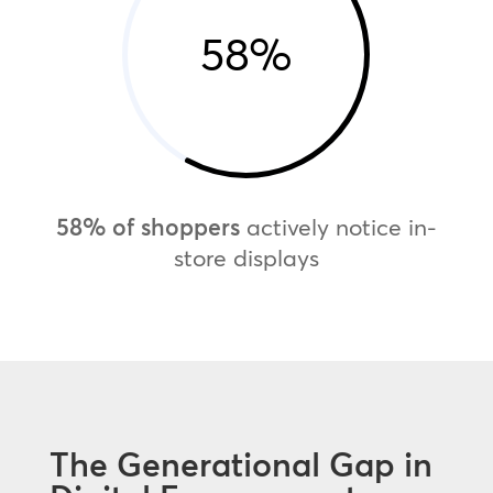
58
%
58% of shoppers
actively notice in-
store displays
The Generational Gap in