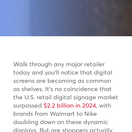
Walk through any major retailer
today and you’ll notice that digital
screens are becoming as common
as shelves. It’s no coincidence that
the U.S. retail digital signage market
surpassed
$2.2 billion in 2024
, with
brands from Walmart to Nike
doubling down on these dynamic
displays. But are shoppers actually