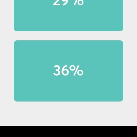
notice in-store displays.
36% of shoppers under 40 made
36%
purchases because of display
content.