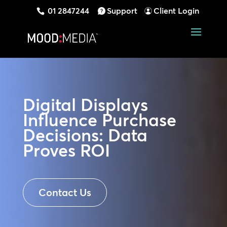
01 2847244
Support
Client Login
Digital Displays
Influence Purchase
Decisions: Data
Proves ROI
Contact Us