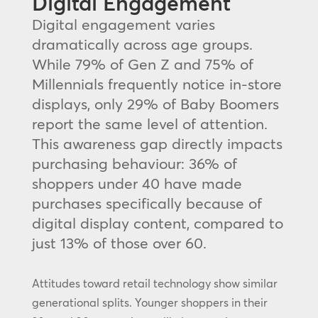
Digital Engagement
Digital engagement varies
dramatically across age groups.
While 79% of Gen Z and 75% of
Millennials frequently notice in-store
displays, only 29% of Baby Boomers
report the same level of attention.
This awareness gap directly impacts
purchasing behaviour: 36% of
shoppers under 40 have made
purchases specifically because of
digital display content, compared to
just 13% of those over 60.
Attitudes toward retail technology show similar
generational splits. Younger shoppers in their