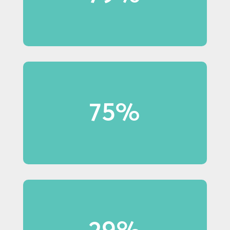
in-store displays.
75%
75% of Millennial shoppers
notice in-store displays.
29%
29% of Baby Boomer shoppers