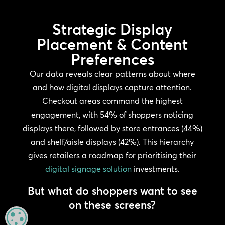
Strategic Display
Placement & Content
Preferences
Our data reveals clear patterns about where
and how digital displays capture attention.
Checkout areas command the highest
engagement, with 54% of shoppers noticing
displays there, followed by store entrances (44%)
and shelf/aisle displays (42%). This hierarchy
gives retailers a roadmap for prioritising their
digital signage solution
investments.
But what do shoppers want to see
on these screens?
MANAGE PRIVACY