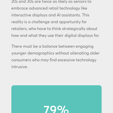
20s and 30s are twice as likely as seniors to
embrace advanced retail technology like
interactive displays and AI assistants. This
reality is a challenge and opportunity for
retailers, who have to think strategically about
how and what they use their digital displays for.
There must be a balance between engaging
younger demographics without alienating older
consumers who may find excessive technology
intrusive.
79%
79% of Gen Z shoppers notice