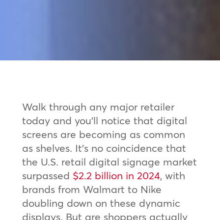
Walk through any major retailer
today and you’ll notice that digital
screens are becoming as common
as shelves. It’s no coincidence that
the U.S. retail digital signage market
surpassed
$2.2 billion in 2024
, with
brands from Walmart to Nike
doubling down on these dynamic
displays. But are shoppers actually