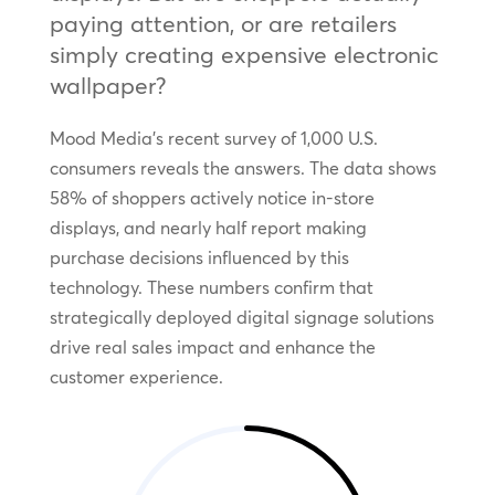
paying attention, or are retailers
simply creating expensive electronic
wallpaper?
Mood Media’s recent survey of 1,000 U.S.
consumers reveals the answers. The data shows
58% of shoppers actively notice in-store
displays, and nearly half report making
purchase decisions influenced by this
technology. These numbers confirm that
strategically deployed digital signage solutions
drive real sales impact and enhance the
customer experience.