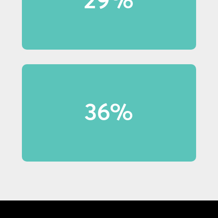
notice in-store displays.
36% of shoppers under 40 made
36%
purchases because of display
content.