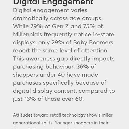
Digital Engagement
Digital engagement varies
dramatically across age groups.
While 79% of Gen Z and 75% of
Millennials frequently notice in-store
displays, only 29% of Baby Boomers
report the same level of attention.
This awareness gap directly impacts
purchasing behaviour: 36% of
shoppers under 40 have made
purchases specifically because of
digital display content, compared to
just 13% of those over 60.
Attitudes toward retail technology show similar
generational splits. Younger shoppers in their