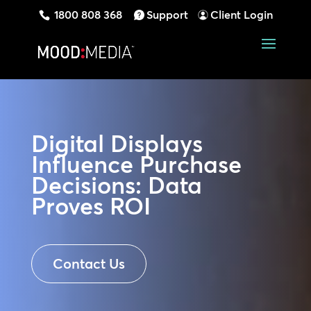
1800 808 368
Support
Client Login
Digital Displays
Influence Purchase
Decisions: Data
Proves ROI
Contact Us