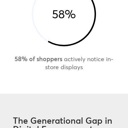
58
%
58% of shoppers
actively notice in-
store displays
The Generational Gap in