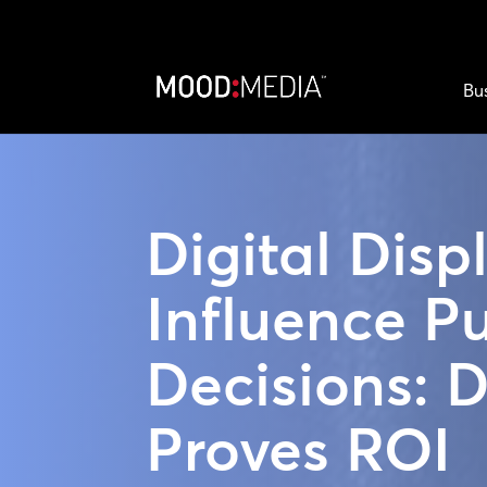
Bu
Digital Disp
Influence P
Decisions: 
Proves ROI