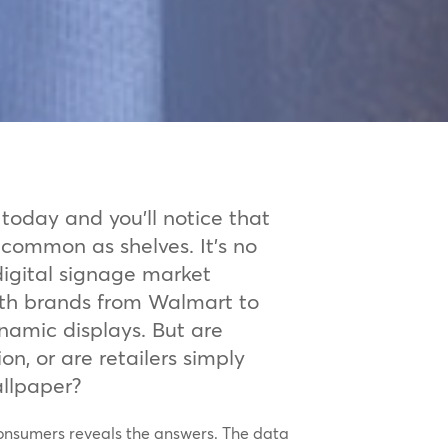
today and you’ll notice that
 common as shelves. It’s no
 digital signage market
ith brands from Walmart to
namic displays. But are
n, or are retailers simply
allpaper?
consumers reveals the answers. The data