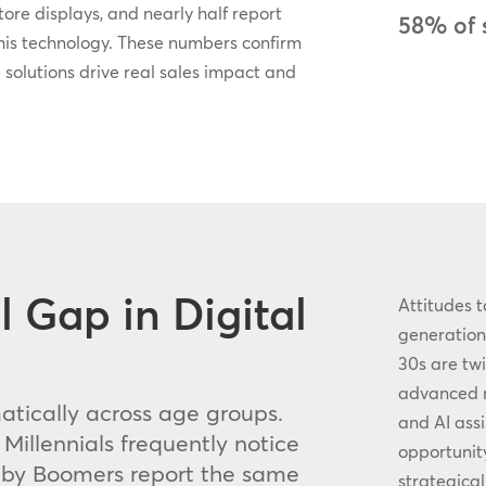
ore displays, and nearly half report
58% of 
his technology. These numbers confirm
 solutions drive real sales impact and
 Gap in Digital
Attitudes t
generationa
30s are twi
advanced re
tically across age groups.
and AI assi
illennials frequently notice
opportunity
Baby Boomers report the same
strategica