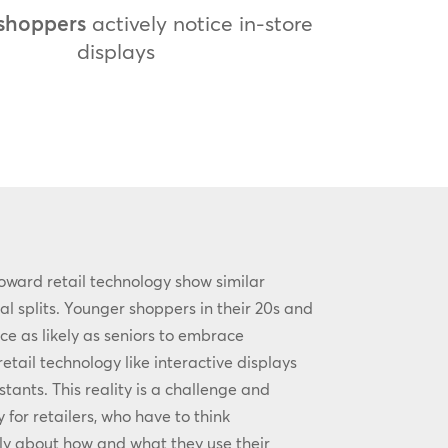
shoppers
actively notice in-store
displays
oward retail technology show similar
l splits. Younger shoppers in their 20s and
ce as likely as seniors to embrace
tail technology like interactive displays
stants. This reality is a challenge and
 for retailers, who have to think
lly about how and what they use their