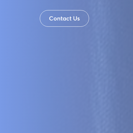
Contact Us