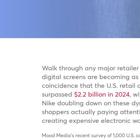
Walk through any major retailer 
digital screens are becoming as
coincidence that the U.S. retail
surpassed
$2.2 billion in 2024
, w
Nike doubling down on these dy
shoppers actually paying attentio
creating expensive electronic w
Mood Media’s recent survey of 1,000 U.S. 