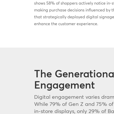
shows 58% of shoppers actively notice in-st
making purchase decisions influenced by t
that strategically deployed digital signage
enhance the customer experience.
The Generational
Engagement
Digital engagement varies drama
While 79% of Gen Z and 75% of M
in-store displays, only 29% of 