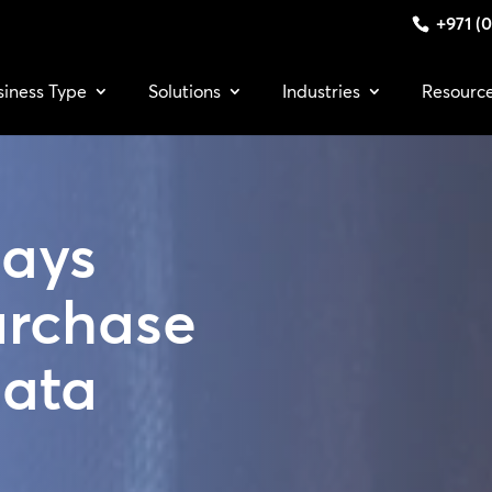
+971 (0
siness Type
Solutions
Industries
Resourc
lays
urchase
Data