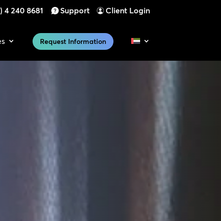
) 4 240 8681
Support
Client Login
es
Request Information