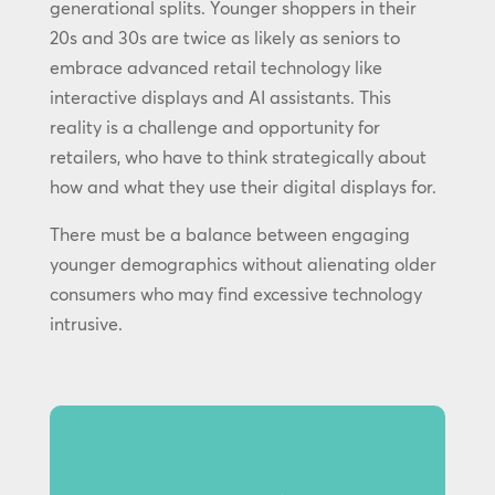
generational splits. Younger shoppers in their
20s and 30s are twice as likely as seniors to
embrace advanced retail technology like
interactive displays and AI assistants. This
reality is a challenge and opportunity for
retailers, who have to think strategically about
how and what they use their digital displays for.
There must be a balance between engaging
younger demographics without alienating older
consumers who may find excessive technology
intrusive.