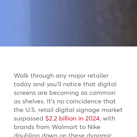
Walk through any major retailer
today and you’ll notice that digital
screens are becoming as common
as shelves. It’s no coincidence that
the U.S. retail digital signage market
surpassed
$2.2 billion in 2024
, with
brands from Walmart to Nike
doubling down on these dynamic