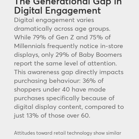
The Generational Gap in
Digital Engagement
Digital engagement varies
dramatically across age groups.
While 79% of Gen Z and 75% of
Millennials frequently notice in-store
displays, only 29% of Baby Boomers
report the same level of attention.
This awareness gap directly impacts
purchasing behaviour: 36% of
shoppers under 40 have made
purchases specifically because of
digital display content, compared to
just 13% of those over 60.
Attitudes toward retail technology show similar