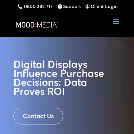
0800 282 717
Support
Client Login
Digital Displays
Influence Purchase
Decisions: Data
Proves ROI
Contact Us