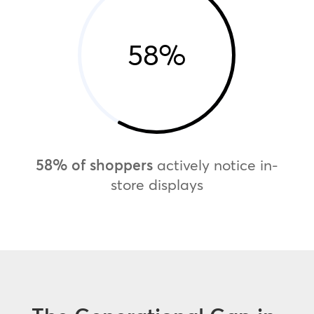
58
%
58% of shoppers
actively notice in-
store displays