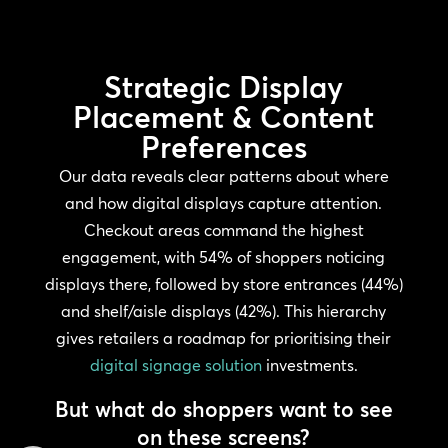
Strategic Display
Placement & Content
Preferences
Our data reveals clear patterns about where
and how digital displays capture attention.
Checkout areas command the highest
engagement, with 54% of shoppers noticing
displays there, followed by store entrances (44%)
and shelf/aisle displays (42%). This hierarchy
gives retailers a roadmap for prioritising their
digital signage solution
investments.
But what do shoppers want to see
on these screens?