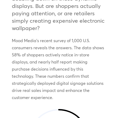
displays. But are shoppers actually
paying attention, or are retailers
simply creating expensive electronic
wallpaper?
Mood Media’s recent survey of 1,000 U.S.
consumers reveals the answers. The data shows
58% of shoppers actively notice in-store
displays, and nearly half report making
purchase decisions influenced by this
technology. These numbers confirm that
strategically deployed digital signage solutions
drive real sales impact and enhance the
customer experience.