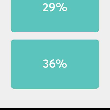
29%
29% of Baby Boomer shoppers
notice in-store displays.
36% of shoppers under 40 made
36%
purchases because of display
content.