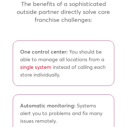
The benefits of a sophisticated
outside partner directly solve core
franchise challenges:
One control center:
You should be
able to manage all locations from a
single system
instead of calling each
store individually.
Automatic monitoring:
Systems
alert you to problems and fix many
issues remotely.