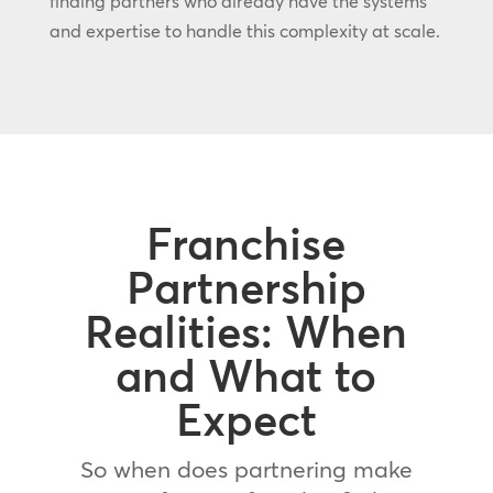
finding partners who already have the systems
and expertise to handle this complexity at scale.
Franchise
Partnership
Realities: When
and What to
Expect
So when does partnering make