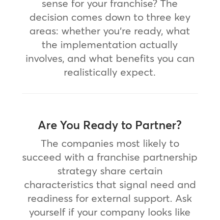
sense for your franchise? The
decision comes down to three key
areas: whether you’re ready, what
the implementation actually
involves, and what benefits you can
realistically expect.
Are You Ready to Partner?
The companies most likely to
succeed with a franchise partnership
strategy share certain
characteristics that signal need and
readiness for external support. Ask
yourself if your company looks like