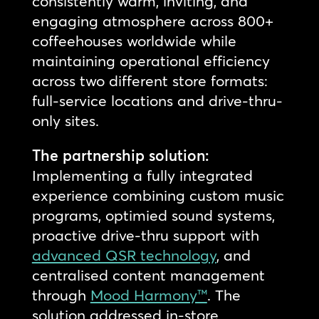
consistently warm, inviting, and
engaging atmosphere across 800+
coffeehouses worldwide while
maintaining operational efficiency
across two different store formats:
full-service locations and drive-thru-
only sites.
The partnership solution:
Implementing a fully integrated
experience combining custom music
programs, optimied sound systems,
proactive drive-thru support with
advanced QSR technology
, and
centralised content management
through
Mood Harmony™
. The
solution addressed in-store