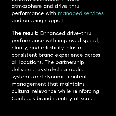
atmosphere and drive-thru
performance with
managed services
and ongoing support.
The result:
Enhanced drive-thru
performance with improved speed,
clarity, and reliability, plus a
consistent brand experience across
all locations. The partnership
delivered crystal-clear audio
systems and dynamic content
management that maintains
cultural relevance while reinforcing
Caribou’s brand identity at scale.