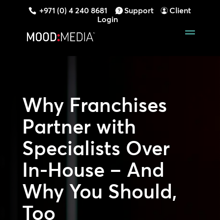
+971 (0) 4 240 8681
Support
Client
Login
Why Franchises
Partner with
Specialists Over
In-House – And
Why You Should,
Too