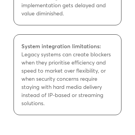
implementation gets delayed and
value diminished.
System integration limitations:
Legacy systems can create blockers
when they prioritise efficiency and
speed to market over flexibility, or
when security concerns require
staying with hard media delivery
instead of IP-based or streaming
solutions.