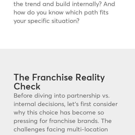
the trend and build internally? And
how do you know which path fits
your specific situation?
The Franchise Reality
Check
Before diving into partnership vs.
internal decisions, let’s first consider
why this choice has become so
pressing for franchise brands. The
challenges facing multi-location