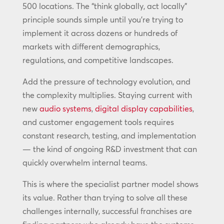
500 locations. The “think globally, act locally”
principle sounds simple until you’re trying to
implement it across dozens or hundreds of
markets with different demographics,
regulations, and competitive landscapes.
Add the pressure of technology evolution, and
the complexity multiplies. Staying current with
new
audio systems
,
digital display capabilities
,
and customer engagement tools requires
constant research, testing, and implementation
— the kind of ongoing R&D investment that can
quickly overwhelm internal teams.
This is where the specialist partner model shows
its value. Rather than trying to solve all these
challenges internally, successful franchises are