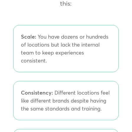
this:
Scale:
You have dozens or hundreds
of locations but lack the internal
team to keep experiences
consistent.
Consistency:
Different locations feel
like different brands despite having
the same standards and training.