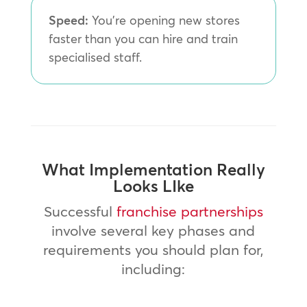
Speed:
You’re opening new stores
faster than you can hire and train
specialised staff.
What Implementation Really
Looks LIke
Successful
franchise partnerships
involve several key phases and
requirements you should plan for,
including: