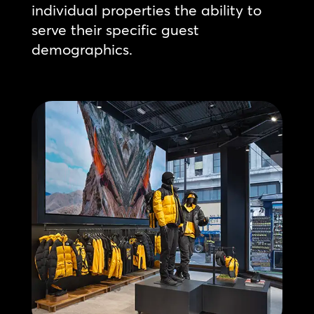
individual properties the ability to
serve their specific guest
demographics.