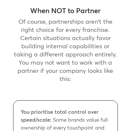
When NOT to Partner
Of course, partnerships aren’t the
right choice for every franchise.
Certain situations actually favor
building internal capabilities or
taking a different approach entirely.
You may not want to work with a
partner if your company looks like
this:
You prioritise total control over
speed/scale:
Some brands value full
ownership of every touchpoint and