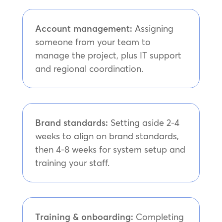
Account management:
Assigning
someone from your team to
manage the project, plus IT support
and regional coordination.
Brand standards:
Setting aside 2-4
weeks to align on brand standards,
then 4-8 weeks for system setup and
training your staff.
Training & onboarding:
Completing