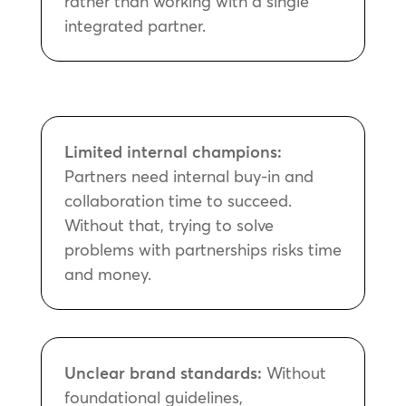
rather than working with a single
integrated partner.
Limited internal champions:
Partners need internal buy-in and
collaboration time to succeed.
Without that, trying to solve
problems with partnerships risks time
and money.
Unclear brand standards:
Without
foundational guidelines,