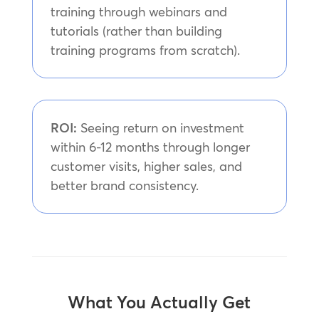
training through webinars and
tutorials (rather than building
training programs from scratch).
ROI:
Seeing return on investment
within 6-12 months through longer
customer visits, higher sales, and
better brand consistency.
What You Actually Get