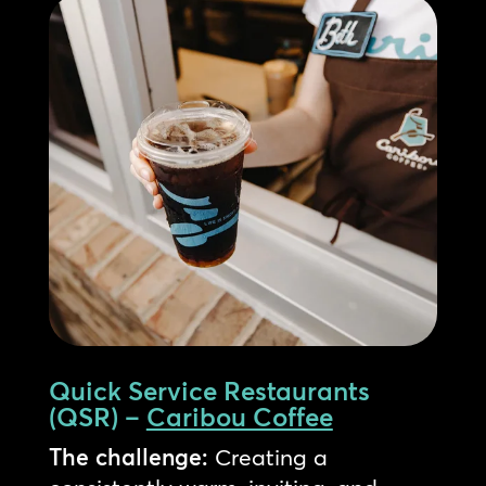
Quick Service Restaurants
(QSR) –
Caribou Coffee
The challenge:
Creating a