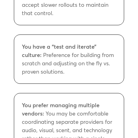
accept slower rollouts to maintain
that control.
You have a “test and iterate”
culture:
Preference for building from
scratch and adjusting on the fly vs.
proven solutions.
You prefer managing multiple
vendors:
You may be comfortable
coordinating separate providers for
audio, visual, scent, and technology