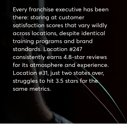
Every franchise executive has been
there: staring at customer
satisfaction scores that vary wildly
across locations, despite identical
training programs and brand
standards. Location #247
consistently earns 4.8-star reviews
for its atmosphere and experience.
Location #31, just two states over,
struggles to hit 3.5 stars for the
same metrics.