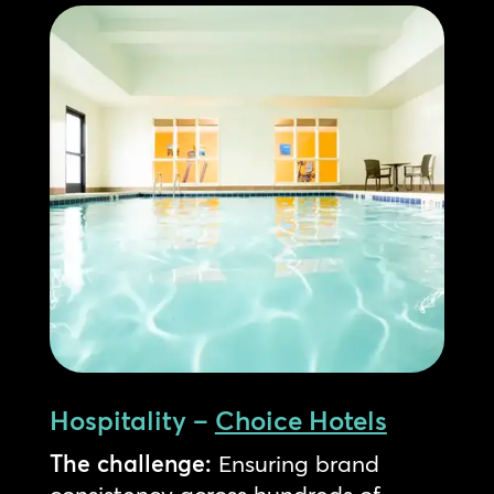
Hospitality –
Choice Hotels
The challenge:
Ensuring brand
consistency across hundreds of