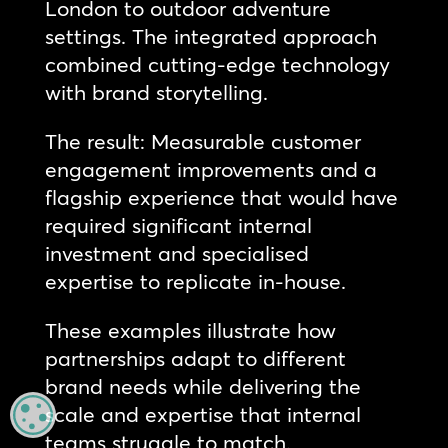
London to outdoor adventure
settings. The integrated approach
combined cutting-edge technology
with brand storytelling.
The result: Measurable customer
engagement improvements and a
flagship experience that would have
required significant internal
investment and specialised
expertise to replicate in-house.
These examples illustrate how
partnerships adapt to different
brand needs while delivering the
scale and expertise that internal
MANAGE PRIVACY
teams struggle to match.