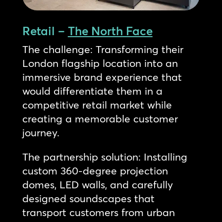
Retail –
The North Face
The challenge: Transforming their
London flagship location into an
immersive brand experience that
would differentiate them in a
competitive retail market while
creating a memorable customer
journey.
The partnership solution: Installing
custom 360-degree projection
domes, LED walls, and carefully
designed soundscapes that
transport customers from urban