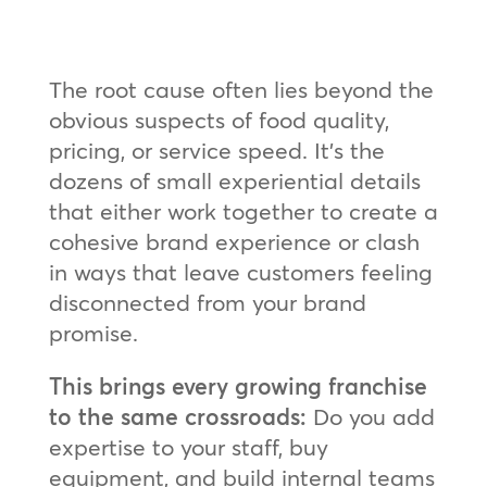
The root cause often lies beyond the
obvious suspects of food quality,
pricing, or service speed. It’s the
dozens of small experiential details
that either work together to create a
cohesive brand experience or clash
in ways that leave customers feeling
disconnected from your brand
promise.
This brings every growing franchise
to the same crossroads:
Do you add
expertise to your staff, buy
equipment, and build internal teams