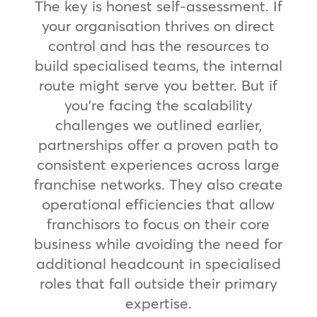
The key is honest self-assessment. If
your organisation thrives on direct
control and has the resources to
build specialised teams, the internal
route might serve you better. But if
you’re facing the scalability
challenges we outlined earlier,
partnerships offer a proven path to
consistent experiences across large
franchise networks. They also create
operational efficiencies that allow
franchisors to focus on their core
business while avoiding the need for
additional headcount in specialised
roles that fall outside their primary
expertise.