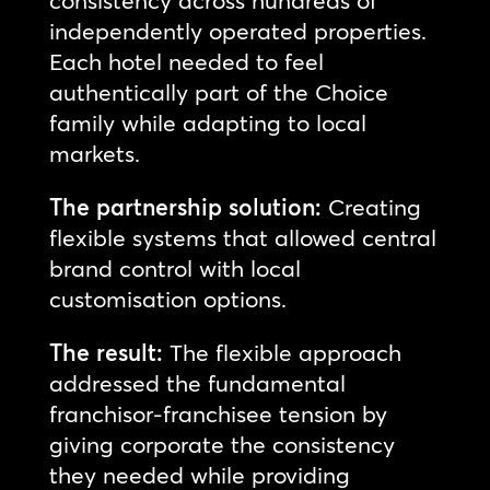
independently operated properties.
Each hotel needed to feel
authentically part of the Choice
family while adapting to local
markets.
The partnership solution:
Creating
flexible systems that allowed central
brand control with local
customisation options.
The result:
The flexible approach
addressed the fundamental
franchisor-franchisee tension by
giving corporate the consistency
they needed while providing