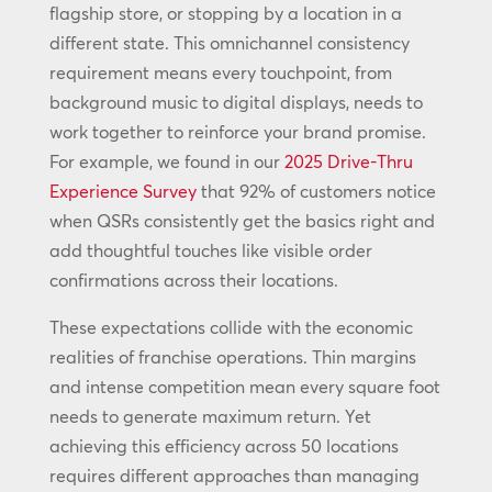
flagship store, or stopping by a location in a
different state. This omnichannel consistency
requirement means every touchpoint, from
background music to digital displays, needs to
work together to reinforce your brand promise.
For example, we found in our
2025 Drive-Thru
Experience Survey
that 92% of customers notice
when QSRs consistently get the basics right and
add thoughtful touches like visible order
confirmations across their locations.
These expectations collide with the economic
realities of franchise operations. Thin margins
and intense competition mean every square foot
needs to generate maximum return. Yet
achieving this efficiency across 50 locations
requires different approaches than managing