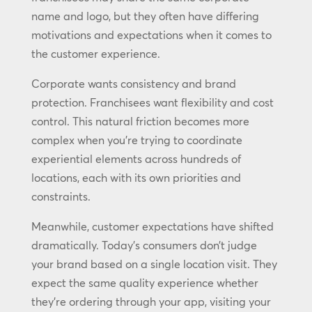
name and logo, but they often have differing
motivations and expectations when it comes to
the customer experience.
Corporate wants consistency and brand
protection. Franchisees want flexibility and cost
control. This natural friction becomes more
complex when you’re trying to coordinate
experiential elements across hundreds of
locations, each with its own priorities and
constraints.
Meanwhile, customer expectations have shifted
dramatically. Today’s consumers don’t judge
your brand based on a single location visit. They
expect the same quality experience whether
they’re ordering through your app, visiting your