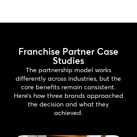
Franchise Partner Case
Studies
The partnership model works
differently across industries, but the
core benefits remain consistent.
Here’s how three brands approached
the decision and what they
achieved.