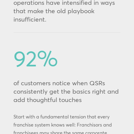
operations have intensified in ways
that make the old playbook
insufficient.
92
%
of customers notice when QSRs
consistently get the basics right and
add thoughtful touches
Start with a fundamental tension that every
franchise system knows well: Franchisors and
franchisees may share the same corporate