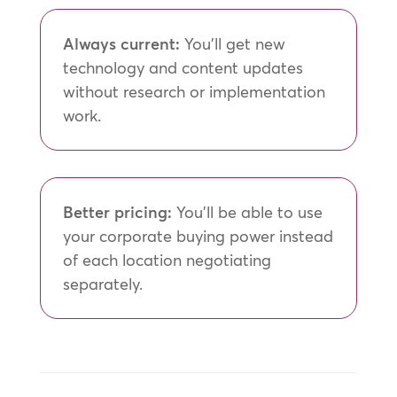
Always current:
You’ll get new
technology and content updates
without research or implementation
work.
Better pricing:
You’ll be able to use
your corporate buying power instead
of each location negotiating
separately.