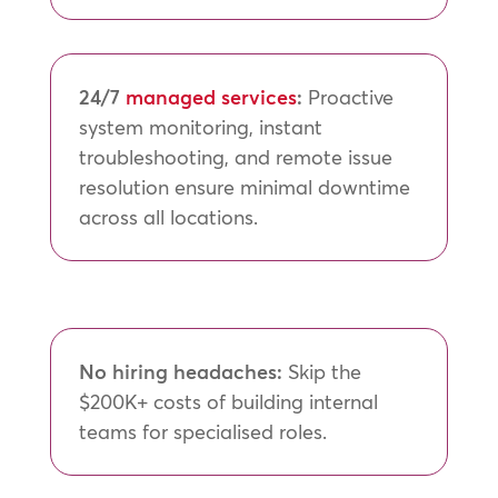
24/7
managed services
:
Proactive
system monitoring, instant
troubleshooting, and remote issue
resolution ensure minimal downtime
across all locations.
No hiring headaches:
Skip the
$200K+ costs of building internal
teams for specialised roles.