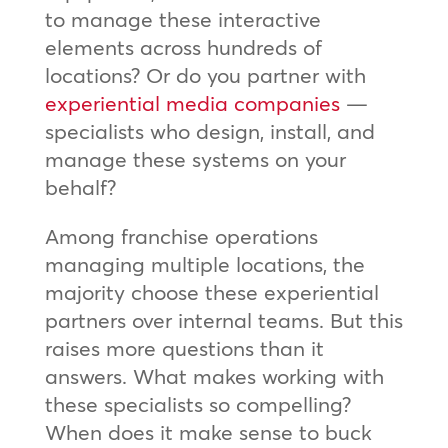
to manage these interactive
elements across hundreds of
locations? Or do you partner with
experiential media companies
—
specialists who design, install, and
manage these systems on your
behalf?
Among franchise operations
managing multiple locations, the
majority choose these experiential
partners over internal teams. But this
raises more questions than it
answers. What makes working with
these specialists so compelling?
When does it make sense to buck