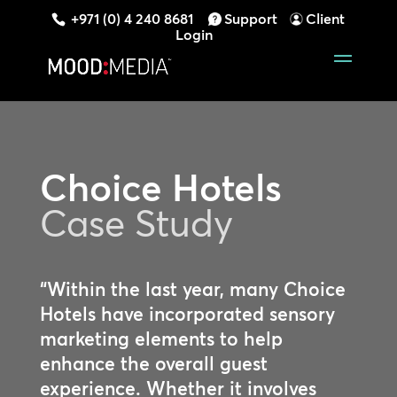
+971 (0) 4 240 8681
Support
Client
Login
Choice Hotels
Case Study
“Within the last year, many Choice
Hotels have incorporated sensory
marketing elements to help
enhance the overall guest
experience. Whether it involves