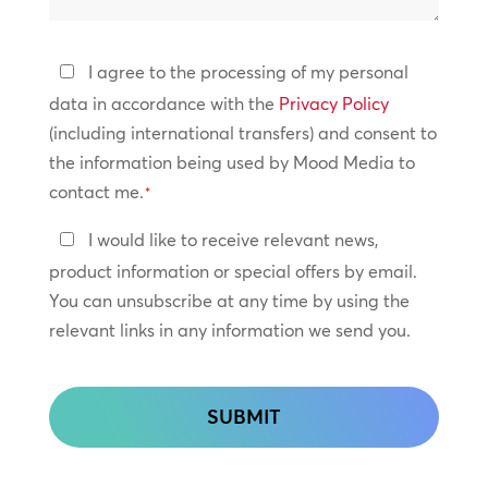
help?
Privacy
I agree to the processing of my personal
Policy
data in accordance with the
Privacy Policy
(including international transfers) and consent to
*
the information being used by Mood Media to
contact me.
*
Keep
I would like to receive relevant news,
In
product information or special offers by email.
Touch
You can unsubscribe at any time by using the
relevant links in any information we send you.
CAPTCHA