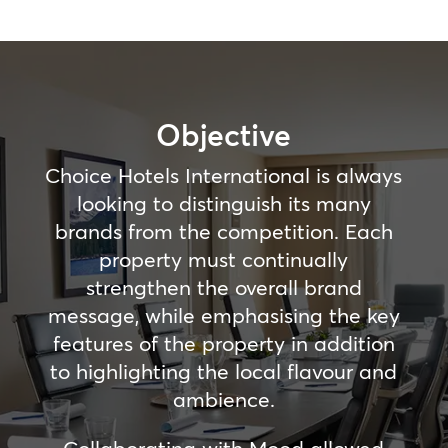
Objective
Choice Hotels International is always
looking to distinguish its many
brands from the competition. Each
property must continually
strengthen the overall brand
message, while emphasising the key
features of the property in addition
to highlighting the local flavour and
ambience.