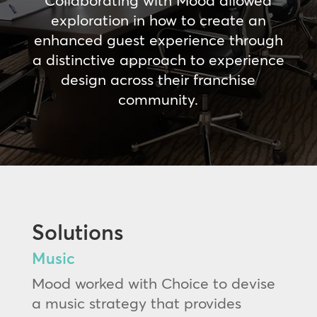
Collaborating with Mood allowed
exploration in how to create an
enhanced guest experience through
a distinctive approach to experience
design across their franchise
community.
Solutions
Music
Mood worked with Choice to devise
a music strategy that provides