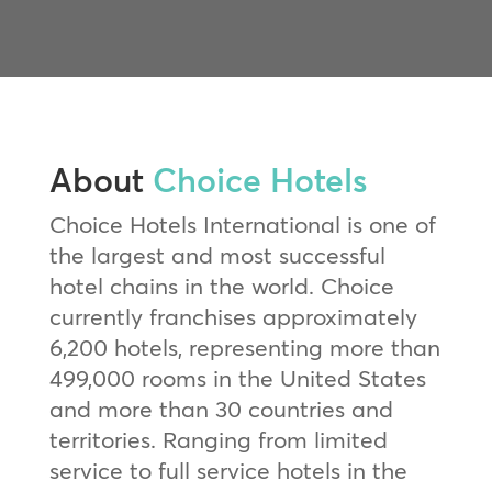
About
Choice Hotels
Choice Hotels International is one of
the largest and most successful
hotel chains in the world. Choice
currently franchises approximately
6,200 hotels, representing more than
499,000 rooms in the United States
and more than 30 countries and
territories. Ranging from limited
service to full service hotels in the