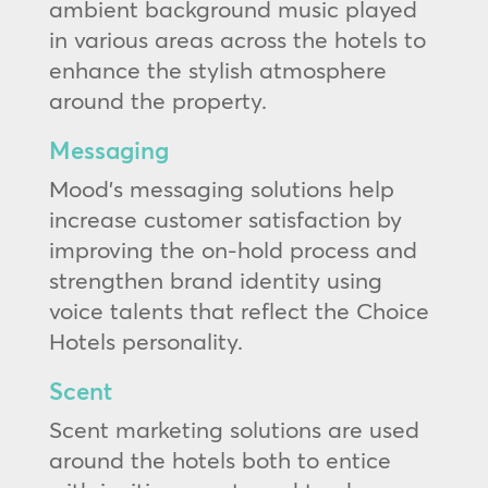
ambient background music played
in various areas across the hotels to
enhance the stylish atmosphere
around the property.
Messaging
Mood’s messaging solutions help
increase customer satisfaction by
improving the on-hold process and
strengthen brand identity using
voice talents that reflect the Choice
Hotels personality.
Scent
Scent marketing solutions are used
around the hotels both to entice