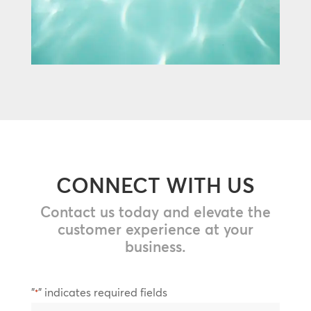
CONNECT WITH US
Contact us today and elevate the
customer experience at your
business.
"
" indicates required fields
*