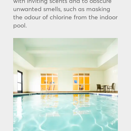
with inviting scents and to obscure
unwanted smells, such as masking
the odour of chlorine from the indoor
pool.