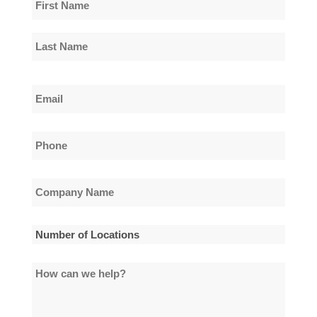
Name
*
First
Name
Last
Email
Name
*
Phone
*
Company
Name
*
Number
of
How
Locations
can
*
we