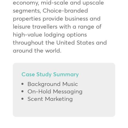
economy, mid-scale and upscale
segments, Choice-branded
properties provide business and
leisure travellers with a range of
high-value lodging options
throughout the United States and
around the world.
Case Study Summary
Background Music
On-Hold Messaging
Scent Marketing