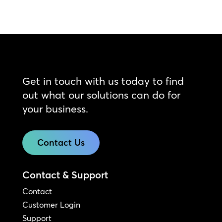
Get in touch with us today to find
out what our solutions can do for
your business.
Contact Us
Contact & Support
Contact
Customer Login
Support