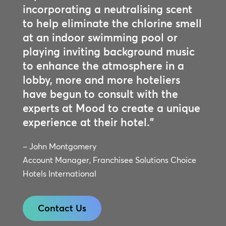
incorporating a neutralising scent
to help eliminate the chlorine smell
at an indoor swimming pool or
playing inviting background music
to enhance the atmosphere in a
lobby, more and more hoteliers
have begun to consult with the
experts at Mood to create a unique
experience at their hotel.”
– John Montgomery
Account Manager, Franchisee Solutions Choice
Hotels International
Contact Us