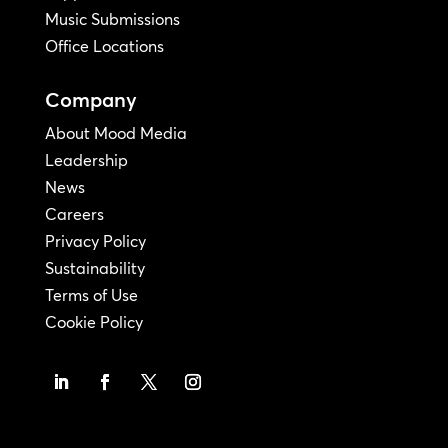
Music Submissions
Office Locations
Company
About Mood Media
Leadership
News
Careers
Privacy Policy
Sustainability
Terms of Use
Cookie Policy