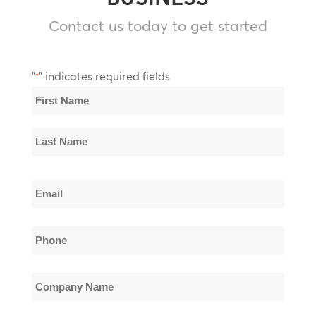
Contact us today to get started
"
" indicates required fields
*
Name
*
First
Name
Last
Email
Name
*
Phone
*
Company
Name