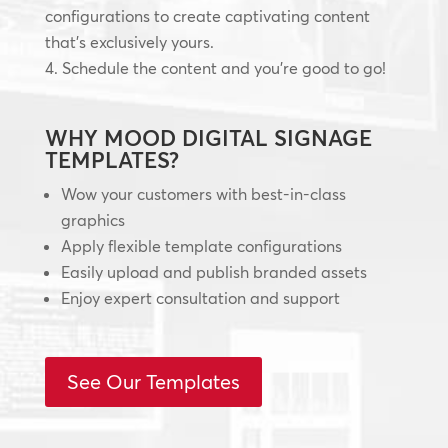
configurations to create captivating content
that’s exclusively yours.
Schedule the content and you’re good to go!
WHY MOOD DIGITAL SIGNAGE
TEMPLATES?
Wow your customers with best-in-class
graphics
Apply flexible template configurations
Easily upload and publish branded assets
Enjoy expert consultation and support
See Our Templates