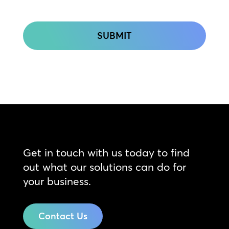
CAPTCHA
Get in touch with us today to find
out what our solutions can do for
your business.
Contact Us