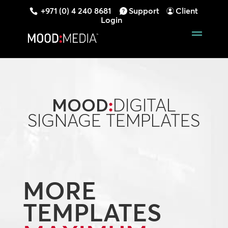
+971 (0) 4 240 8681
Support
Client
Login
MOOD
:
DIGITAL
SIGNAGE TEMPLATES
MORE
TEMPLATES