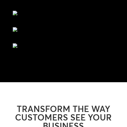
TRANSFORM THE WAY
CUSTOMERS SEE YOUR
BUSINESS