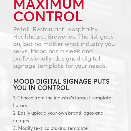
MAXIMUM
CONTROL
Retail. Restaurant. Hospitality.
Healthcare. Breweries. The list goes
on, but no matter what industry you
serve, Mood has a sleek and
professionally-designed digital
signage template for your needs.
MOOD DIGITAL SIGNAGE PUTS
YOU IN CONTROL
Choose from the industry’s largest template
library
Easily upload your own brand logos and
images.
Modify text, colors and template