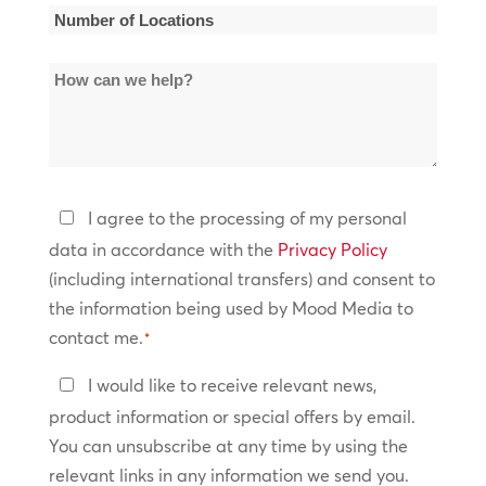
*
Number
of
How
Locations
can
*
we
help?
Privacy
I agree to the processing of my personal
Policy
data in accordance with the
Privacy Policy
(including international transfers) and consent to
*
the information being used by Mood Media to
contact me.
*
Keep
I would like to receive relevant news,
In
product information or special offers by email.
Touch
You can unsubscribe at any time by using the
relevant links in any information we send you.