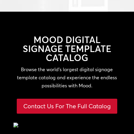
MOOD
DIGITAL
SIGNAGE TEMPLATE
CATALOG
Browse the world’s largest digital signage
template catalog and experience the endless
possibilities with Mood.
Contact Us For The Full Catalog