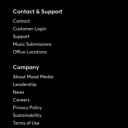
Contact & Support
Contact
Customer Login
Support
Music Submissions
Office Locations
Company
About Mood Media
Leadership
News
Careers
Privacy Policy
Sustainability
Terms of Use