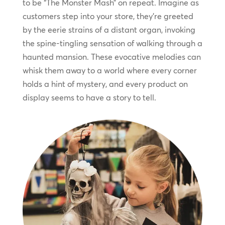
to be “The Monster Mash” on repeat. Imagine as
customers step into your store, they’re greeted
by the eerie strains of a distant organ, invoking
the spine-tingling sensation of walking through a
haunted mansion. These evocative melodies can
whisk them away to a world where every corner
holds a hint of mystery, and every product on
display seems to have a story to tell.