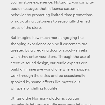
your in-store experience. Naturally, you can play
audio messages that influence customer
behavior by promoting limited-time promotions
or navigating customers to seasonally themed
areas of the store.
But imagine how much more engaging the
shopping experience can be if customers are
greeted by a creaking door or spooky shrieks
when they enter your store. Through the use of
creative sound design, our audio experts can
build an immersive world, one where shoppers
walk through the aisles and be occasionally
spooked by sound effects like mysterious
whispers or chilling laughter.
Utilizing the Harmony platform, you can
seamlessly integrate audio messages into your