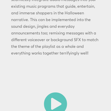
existing music programs that guide, entertain,
and immerse shoppers in the Halloween
narrative. This can be implemented into the
sound design, jingles and everyday
announcements too; remixing messages with a
different voiceover or background SFX to match
the theme of the playlist as a whole and
everything works together terrifyingly well!
