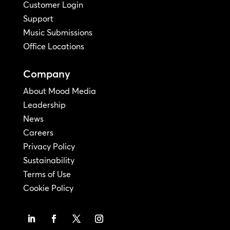
Customer Login
Support
Music Submissions
Office Locations
Company
About Mood Media
Leadership
News
Careers
Privacy Policy
Sustainability
Terms of Use
Cookie Policy