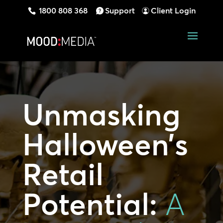
1800 808 368
Support
Client Login
Unmasking
Halloween’s
Retail
Potential:
A