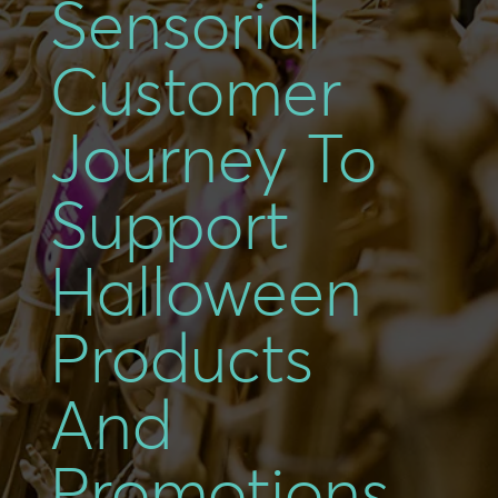
Sensorial
Customer
Journey To
Support
Halloween
Products
And
Promotions