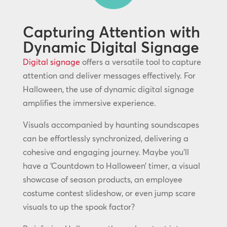
Capturing Attention with
Dynamic Digital Signage
Digital signage
offers a versatile tool to capture
attention and deliver messages effectively. For
Halloween, the use of dynamic digital signage
amplifies the immersive experience.
Visuals accompanied by haunting soundscapes
can be effortlessly synchronized, delivering a
cohesive and engaging journey. Maybe you’ll
have a ‘Countdown to Halloween’ timer, a visual
showcase of season products, an employee
costume contest slideshow, or even jump scare
visuals to up the spook factor?