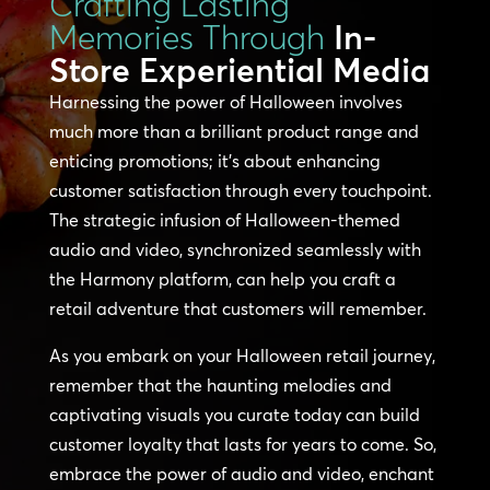
Crafting Lasting
Memories Through
In-
Store Experiential Media
Harnessing the power of Halloween involves
much more than a brilliant product range and
enticing promotions; it’s about enhancing
customer satisfaction through every touchpoint.
The strategic infusion of Halloween-themed
audio and video, synchronized seamlessly with
the Harmony platform, can help you craft a
retail adventure that customers will remember.
As you embark on your Halloween retail journey,
remember that the haunting melodies and
captivating visuals you curate today can build
customer loyalty that lasts for years to come. So,
embrace the power of audio and video, enchant