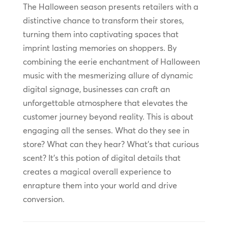
The Halloween season presents retailers with a
distinctive chance to transform their stores,
turning them into captivating spaces that
imprint lasting memories on shoppers. By
combining the eerie enchantment of Halloween
music with the mesmerizing allure of dynamic
digital signage, businesses can craft an
unforgettable atmosphere that elevates the
customer journey beyond reality. This is about
engaging all the senses. What do they see in
store? What can they hear? What’s that curious
scent? It’s this potion of digital details that
creates a magical overall experience to
enrapture them into your world and drive
conversion.