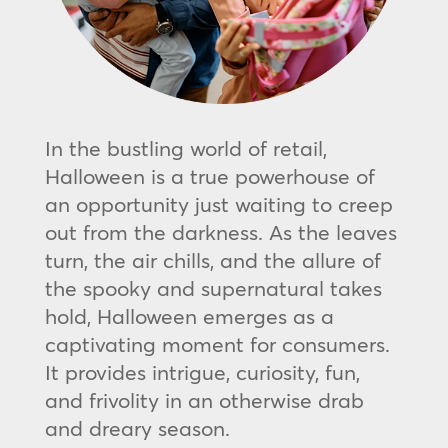
In the bustling world of retail,
Halloween is a true powerhouse of
an opportunity just waiting to creep
out from the darkness. As the leaves
turn, the air chills, and the allure of
the spooky and supernatural takes
hold, Halloween emerges as a
captivating moment for consumers.
It provides intrigue, curiosity, fun,
and frivolity in an otherwise drab
and dreary season.