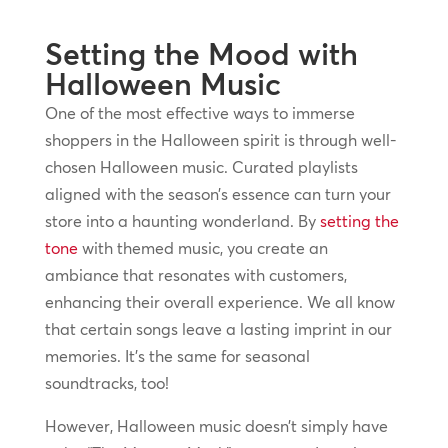
Setting the Mood with
Halloween Music
One of the most effective ways to immerse
shoppers in the Halloween spirit is through well-
chosen Halloween music. Curated playlists
aligned with the season’s essence can turn your
store into a haunting wonderland. By
setting the
tone
with themed music, you create an
ambiance that resonates with customers,
enhancing their overall experience. We all know
that certain songs leave a lasting imprint in our
memories. It’s the same for seasonal
soundtracks, too!
However, Halloween music doesn’t simply have