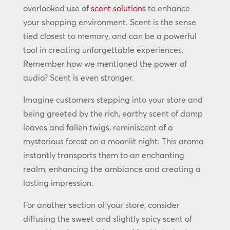
overlooked use of
scent solutions
to enhance
your shopping environment. Scent is the sense
tied closest to memory, and can be a powerful
tool in creating unforgettable experiences.
Remember how we mentioned the power of
audio? Scent is even stronger.
Imagine customers stepping into your store and
being greeted by the rich, earthy scent of damp
leaves and fallen twigs, reminiscent of a
mysterious forest on a moonlit night. This aroma
instantly transports them to an enchanting
realm, enhancing the ambiance and creating a
lasting impression.
For another section of your store, consider
diffusing the sweet and slightly spicy scent of