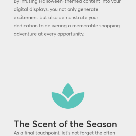
By infusing Halloween-themed content into your
digital displays, you not only generate
excitement but also demonstrate your
dedication to delivering a memorable shopping
adventure at every opportunity.

The Scent of the Season
As a final touchpoint, let’s not forget the often