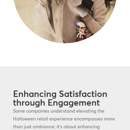
Enhancing Satisfaction
through Engagement
Some companies understand elevating the
Halloween retail experience encompasses more
than just ambiance; it’s about enhancing