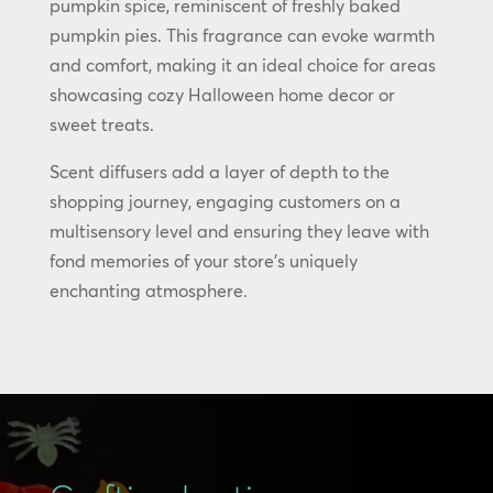
pumpkin spice, reminiscent of freshly baked
pumpkin pies. This fragrance can evoke warmth
and comfort, making it an ideal choice for areas
showcasing cozy Halloween home decor or
sweet treats.
Scent diffusers add a layer of depth to the
shopping journey, engaging customers on a
multisensory level and ensuring they leave with
fond memories of your store’s uniquely
enchanting atmosphere.