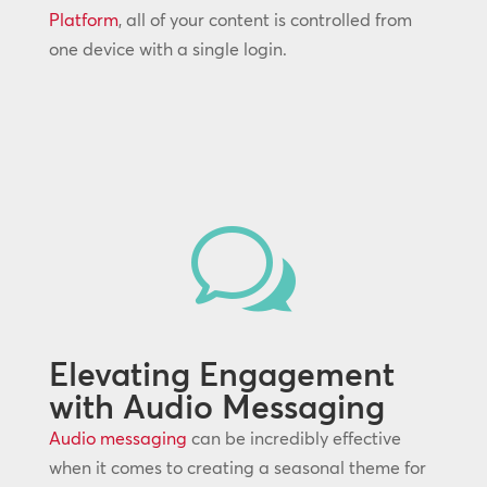
Platform
, all of your content is controlled from
one device with a single login.
w
Elevating Engagement
with Audio Messaging
Audio messaging
can be incredibly effective
when it comes to creating a seasonal theme for