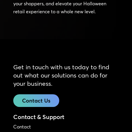
your shoppers, and elevate your Halloween
retail experience to a whole new level.
Get in touch with us today to find
out what our solutions can do for
your business.
Contact Us
Contact & Support
Contact