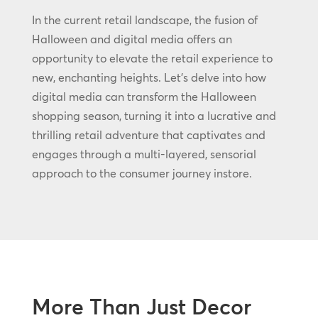
In the current retail landscape, the fusion of
Halloween and digital media offers an
opportunity to elevate the retail experience to
new, enchanting heights. Let’s delve into how
digital media can transform the Halloween
shopping season, turning it into a lucrative and
thrilling retail adventure that captivates and
engages through a multi-layered, sensorial
approach to the consumer journey instore.
More Than Just Decor