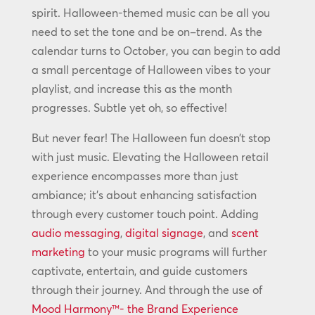
spirit. Halloween-themed music can be all you
need to set the tone and be on–trend. As the
calendar turns to October, you can begin to add
a small percentage of Halloween vibes to your
playlist, and increase this as the month
progresses. Subtle yet oh, so effective!
But never fear! The Halloween fun doesn’t stop
with just music. Elevating the Halloween retail
experience encompasses more than just
ambiance; it’s about enhancing satisfaction
through every customer touch point. Adding
audio messaging
,
digital signage
, and
scent
marketing
to your music programs will further
captivate, entertain, and guide customers
through their journey. And through the use of
Mood Harmony™- the Brand Experience