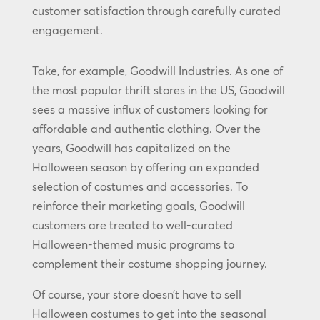
customer satisfaction through carefully curated
engagement.
Take, for example, Goodwill Industries. As one of
the most popular thrift stores in the US, Goodwill
sees a massive influx of customers looking for
affordable and authentic clothing. Over the
years, Goodwill has capitalized on the
Halloween season by offering an expanded
selection of costumes and accessories. To
reinforce their marketing goals, Goodwill
customers are treated to well-curated
Halloween-themed music programs to
complement their costume shopping journey.
Of course, your store doesn’t have to sell
Halloween costumes to get into the seasonal