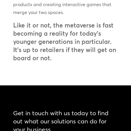
products and creating interactive games that
merge your two spaces.
Like it or not, the metaverse is fast
becoming a reality for today’s
younger generations in particular.
It’s up to retailers if they will get on
board or not.
Get in touch with us today to find
out what our solutions can do for
your business.