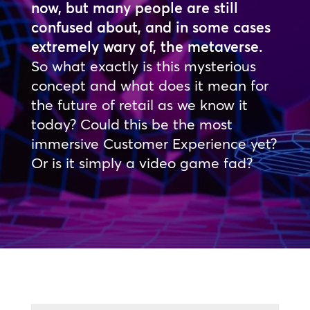
now, but many people are still
confused about, and in some cases
extremely wary of, the metaverse.
So what exactly is this mysterious
concept and what does it mean for
the future of retail as we know it
today? Could this be the most
immersive Customer Experience yet?
Or is it simply a video game fad?