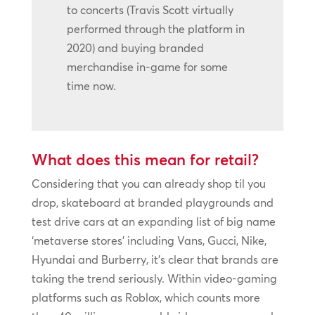
to concerts (Travis Scott virtually
performed through the platform in
2020) and buying branded
merchandise in-game for some
time now.
What does this mean for retail?
Considering that you can already shop til you
drop, skateboard at branded playgrounds and
test drive cars at an expanding list of big name
‘metaverse stores’ including Vans, Gucci, Nike,
Hyundai and Burberry, it’s clear that brands are
taking the trend seriously. Within video-gaming
platforms such as Roblox, which counts more