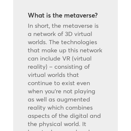
What is the metaverse?
In short, the metaverse is
a network of 3D virtual
worlds. The technologies
that make up this network
can include VR (virtual
reality) – consisting of
virtual worlds that
continue to exist even
when you’re not playing
as well as augmented
reality which combines
aspects of the digital and
the physical world. It