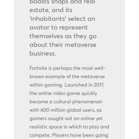
boasts shops and real
estate, and its
‘inhabitants’ select an
avatar to represent
themselves as they go
about their metaverse
business.
Fortnite is perhaps the most well-
known example of the metaverse
within gaming. Launched in 2017,
the online video game quickly
became a cultural phenomenon
with 400 million global users, as
gamers sought out an online yet
realistic space in which to play and
compete. Players have been going