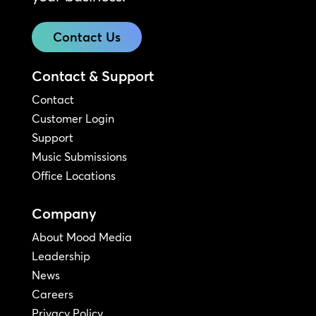
Contact Us
Contact & Support
Contact
Customer Login
Support
Music Submissions
Office Locations
Company
About Mood Media
Leadership
News
Careers
Privacy Policy