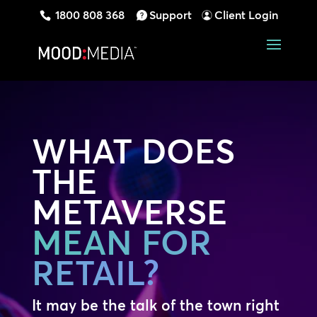
1800 808 368
Support
Client Login
WHAT DOES
THE
METAVERSE
MEAN FOR
RETAIL?
It may be the talk of the town right