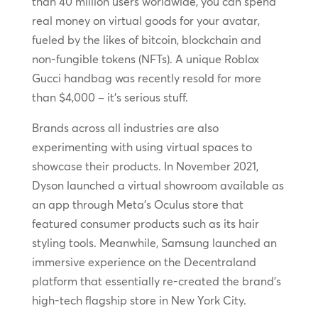
than 40 million users worldwide, you can spend
real money on virtual goods for your avatar,
fueled by the likes of bitcoin, blockchain and
non-fungible tokens (NFTs). A unique Roblox
Gucci handbag was recently resold for more
than $4,000 – it’s serious stuff.
Brands across all industries are also
experimenting with using virtual spaces to
showcase their products. In November 2021,
Dyson launched a virtual showroom available as
an app through Meta’s Oculus store that
featured consumer products such as its hair
styling tools. Meanwhile, Samsung launched an
immersive experience on the Decentraland
platform that essentially re-created the brand’s
high-tech flagship store in New York City.