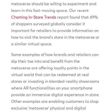
metaverse should be willing to experiment and
learn in this fast-moving space. Our recent
Charting In-Store Trends
report found that 49%
of shoppers surveyed globally consider it
important for retailers to provide information on
how to visit the brand’s store in the metaverse or
a similar virtual space.
Some examples of how brands and retailers can
dip their toe into and benefit from the
metaverse are offering loyalty points in the
virtual world that can be redeemed at real
stores or investing in blended-reality showrooms
where AR functionalities on your smartphone
provide an immersive digital experience in store.
Other examples are enabling customers to shop
exclusive ‘metaverse’ physical and digital