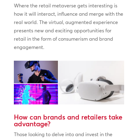
Where the retail metaverse gets interesting is
how it will interact, influence and merge with the
real world. The virtual, augmented experience
presents new and exciting opportunities for
retail in the form of consumerism and brand
engagement.
How can brands and retailers take
advantage?
Those looking to delve into and invest in the