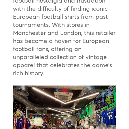
football nostalgia and frustration
with the difficulty of finding iconic
European football shirts from past
tournaments. With stores in
Manchester and London, this retailer
has become a haven for European
football fans, offering an
unparalleled collection of vintage
apparel that celebrates the game’s
rich history.