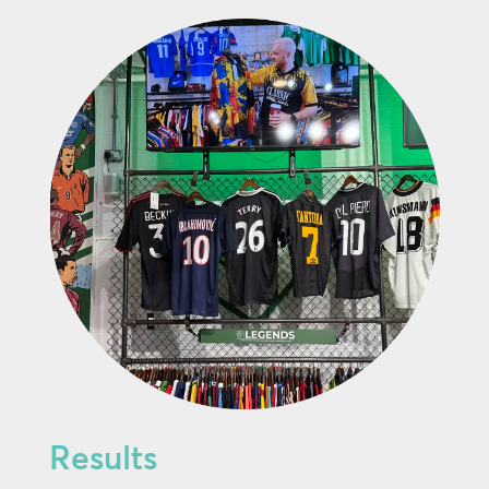
Results