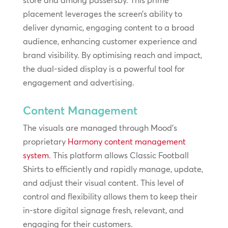
store and among passersby. This prime
placement leverages the screen’s ability to
deliver dynamic, engaging content to a broad
audience, enhancing customer experience and
brand visibility. By optimising reach and impact,
the dual-sided display is a powerful tool for
engagement and advertising.
Content Management
The visuals are managed through Mood’s
proprietary
Harmony content management
system
. This platform allows Classic Football
Shirts to efficiently and rapidly manage, update,
and adjust their visual content. This level of
control and flexibility allows them to keep their
in-store digital signage fresh, relevant, and
engaging for their customers.