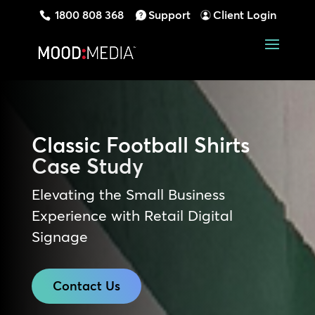
1800 808 368
Support
Client Login
Classic Football Shirts
Case Study
Elevating the Small Business
Experience with Retail Digital
Signage
Contact Us