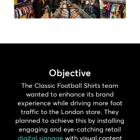
Objective
The Classic Football Shirts team
wanted to enhance its brand
experience while driving more foot
traffic to the London store. They
planned to achieve this by installing
engaging and eye-catching retail
digital signage
with visual content