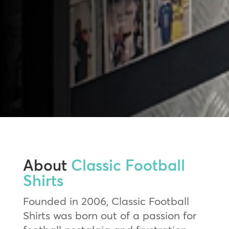
About
Classic Football
Shirts
Founded in 2006, Classic Football
Shirts was born out of a passion for