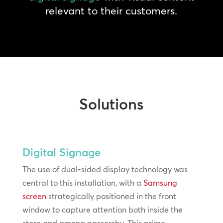
relevant to their customers.
Solutions
Digital Signage
The use of dual-sided display technology was
central to this installation, with a
Samsung
screen
strategically positioned in the front
window to capture attention both inside the