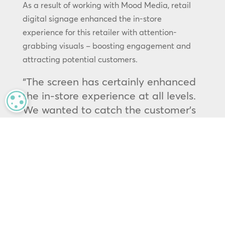
As a result of working with Mood Media, retail
digital signage enhanced the in-store
experience for this retailer with attention-
grabbing visuals – boosting engagement and
attracting potential customers.
“The screen has certainly enhanced
the in-store experience at all levels.
MANAGE PRIVACY
We wanted to catch the customer’s
eye as they entered the store,
utilising our social media content
and offering additional branding
opportunities to our event clients.
We don’t get much organic footfall,
so the objective was mainly to boost
the engagement of those who have
traveled to visit and create a more