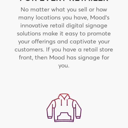
No matter what you sell or how
many locations you have, Mood’s
innovative retail digital signage
solutions make it easy to promote
your offerings and captivate your
customers. If you have a retail store
front, then Mood has signage for
you.