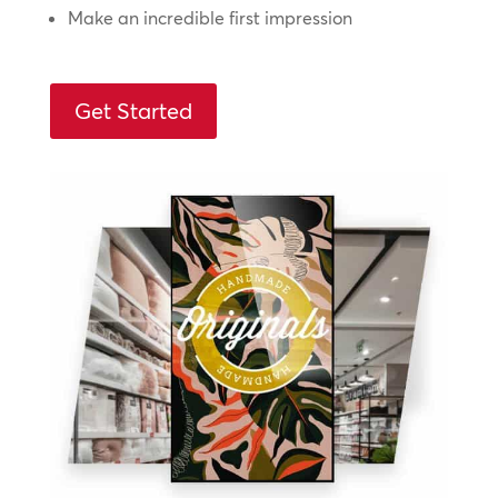
Make an incredible first impression
Get Started