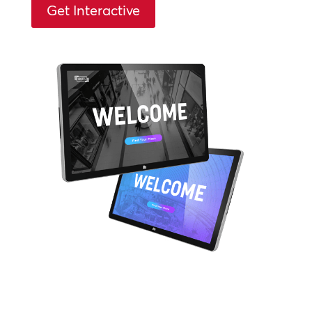
Get Interactive