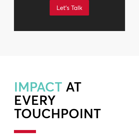
Let's Talk
IMPACT
AT
EVERY
TOUCHPOINT