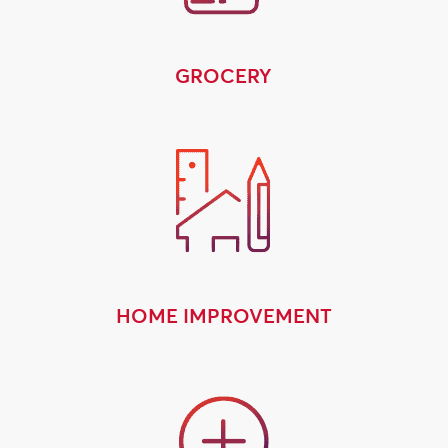
GROCERY
HOME IMPROVEMENT