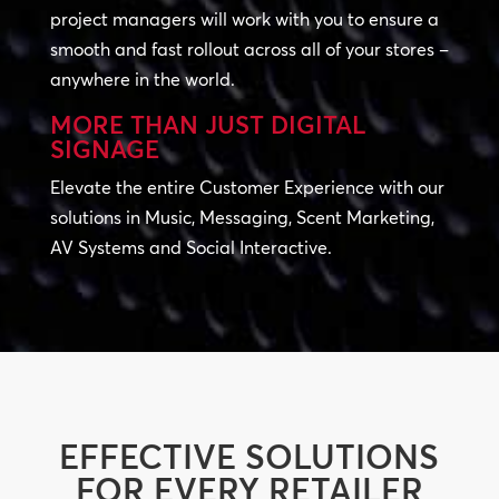
project managers will work with you to ensure a
smooth and fast rollout across all of your stores –
anywhere in the world.
MORE THAN JUST DIGITAL
SIGNAGE
Elevate the entire Customer Experience with our
solutions in Music, Messaging, Scent Marketing,
AV Systems and Social Interactive.
EFFECTIVE SOLUTIONS
FOR EVERY RETAILER