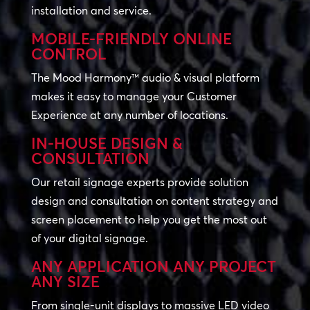
installation and service.
MOBILE-FRIENDLY ONLINE
CONTROL
The Mood Harmony™ audio & visual platform
makes it easy to manage your Customer
Experience at any number of locations.
IN-HOUSE DESIGN &
CONSULTATION
Our retail signage experts provide solution
design and consultation on content strategy and
screen placement to help you get the most out
of your digital signage.
ANY APPLICATION ANY PROJECT
ANY SIZE
From single-unit displays to massive LED video