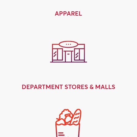
APPAREL
DEPARTMENT STORES & MALLS