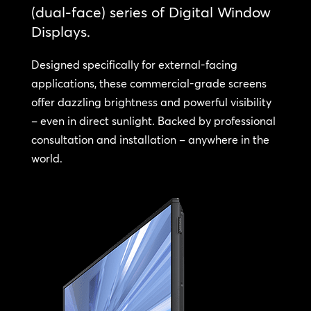
(dual-face) series of Digital Window
Displays.
Designed specifically for external-facing
applications, these commercial-grade screens
offer dazzling brightness and powerful visibility
– even in direct sunlight. Backed by professional
consultation and installation – anywhere in the
world.