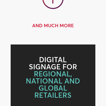
AND MUCH MORE
DIGITAL
SIGNAGE FOR
REGIONAL,
NATIONAL AND
GLOBAL
RETAILERS