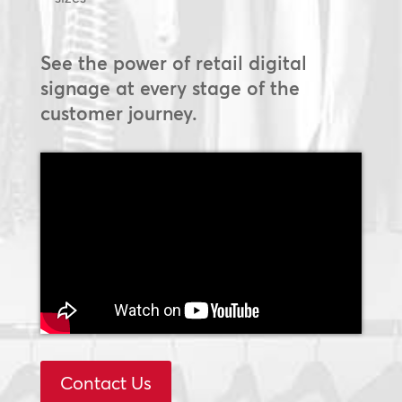
See the power of retail digital
signage at every stage of the
customer journey.
Contact Us