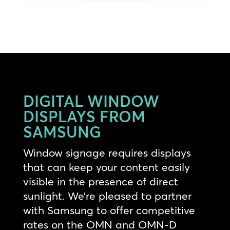
DIGITAL WINDOW
DISPLAYS FROM
SAMSUNG
Window signage requires displays
that can keep your content easily
visible in the presence of direct
sunlight. We’re pleased to partner
with Samsung to offer competitive
rates on the OMN and OMN-D