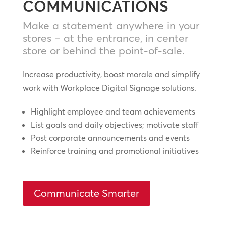
COMMUNICATIONS
Make a statement anywhere in your
stores – at the entrance, in center
store or behind the point-of-sale.
Increase productivity, boost morale and simplify
work with Workplace Digital Signage solutions.
Highlight employee and team achievements
List goals and daily objectives; motivate staff
Post corporate announcements and events
Reinforce training and promotional initiatives
Communicate Smarter