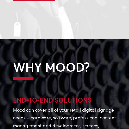
WHY MOOD?
END-TO-END SOLUTIONS
Mood can cover all of your retail digital signage
needs – hardware, software, professional content
management and development, screens,