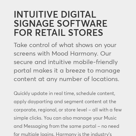
INTUITIVE DIGITAL
SIGNAGE SOFTWARE
FOR RETAIL STORES
Take control of what shows on your
screens with Mood Harmony. Our
secure and intuitive mobile-friendly
portal makes it a breeze to manage
content at any number of locations.
Quickly update in real time, schedule content,
apply dayparting and segment content at the
corporate, regional, or store level – all with a few
simple clicks. You can also manage your Music
and Messaging from the same portal – no need
for multiple logins. Harmony is the industry’s