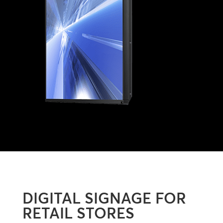
DIGITAL SIGNAGE FOR
RETAIL STORES