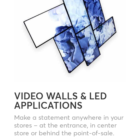
VIDEO WALLS & LED
APPLICATIONS
Make a statement anywhere in your
stores – at the entrance, in center
store or behind the point-of-sale.