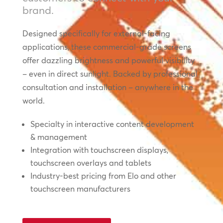
brand.
Designed specifically for external-facing
applications, these commercial-grade screens
offer dazzling brightness and powerful visibility
– even in direct sunlight. Backed by professional
consultation and installation – anywhere in the
world.
Specialty in interactive content development
& management
Integration with touchscreen displays,
touchscreen overlays and tablets
Industry-best pricing from Elo and other
touchscreen manufacturers