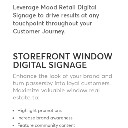
Leverage Mood Retail Digital
Signage to drive results at any
touchpoint throughout your
Customer Journey.
STOREFRONT WINDOW
DIGITAL SIGNAGE
Enhance the look of your brand and
turn passersby into loyal customers.
Maximize valuable window real
estate to:
Highlight promotions
Increase brand awareness
Feature community content