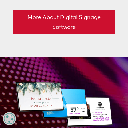
More About Digital Signage
Software
MANAGE PRIVACY