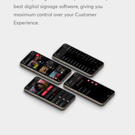
best digital signage software, giving you
maximum control over your Customer
Experience.