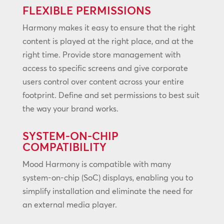
FLEXIBLE PERMISSIONS
Harmony makes it easy to ensure that the right
content is played at the right place, and at the
right time. Provide store management with
access to specific screens and give corporate
users control over content across your entire
footprint. Define and set permissions to best suit
the way your brand works.
SYSTEM-ON-CHIP
COMPATIBILITY
Mood Harmony is compatible with many
system-on-chip (SoC) displays, enabling you to
simplify installation and eliminate the need for
an external media player.