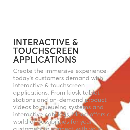
INTERACTIVE &
TOUCHSCREEN
APPLICATIONS
Create the immersive experience
today’s customers demand with
interactive & touchscreen
applications. From kiosk tablet
stations and on-demand product
videos to queueing systems and
interactive catalogs, Mood offers a
world of possibilities for your
customers to connect with your