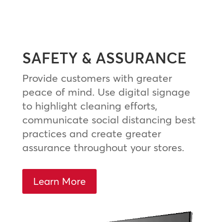
SAFETY & ASSURANCE
Provide customers with greater
peace of mind. Use digital signage
to highlight cleaning efforts,
communicate social distancing best
practices and create greater
assurance throughout your stores.
Learn More