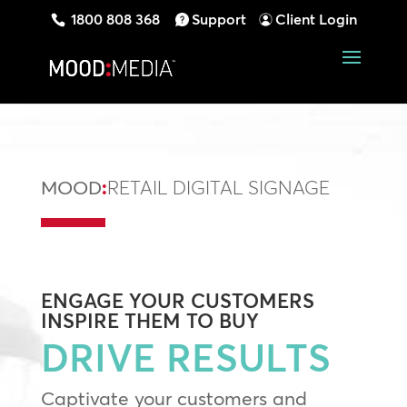
1800 808 368
Support
Client Login
MOOD
:
RETAIL DIGITAL SIGNAGE
ENGAGE
YOUR CUSTOMERS
INSPIRE
THEM TO BUY
DRIVE RESULTS
Captivate your customers and