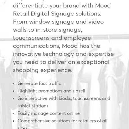
differentiate your brand with Mood
Retail Digital Signage solutions.
From window signage and video
walls to in-store signage,
touchscreens and employee
communications, Mood has the
innovative technology and expertise
you need to deliver an exceptional
shopping experience.
Generate foot traffic
Highlight promotions and upsell
Go interactive with kiosks, touchscreens and
tablet stations
Easily manage content online
Comprehensive solutions for retailers of all
sizes