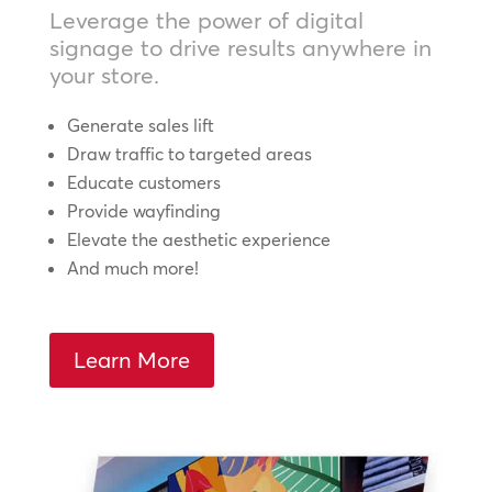
Leverage the power of digital
signage to drive results anywhere in
your store.
Generate sales lift
Draw traffic to targeted areas
Educate customers
Provide wayfinding
Elevate the aesthetic experience
And much more!
Learn More