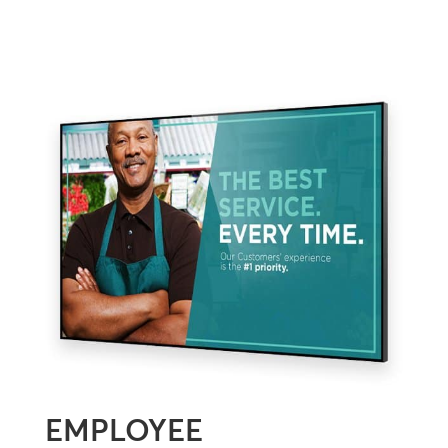
EMPLOYEE