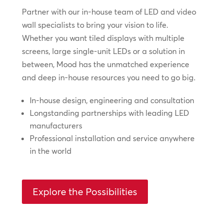
Partner with our in-house team of LED and video
wall specialists to bring your vision to life.
Whether you want tiled displays with multiple
screens, large single-unit LEDs or a solution in
between, Mood has the unmatched experience
and deep in-house resources you need to go big.
In-house design, engineering and consultation
Longstanding partnerships with leading LED
manufacturers
Professional installation and service anywhere
in the world
Explore the Possibilities