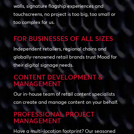
walls, signature flagship experiences and
touchscreens, no project is too big, too small or
too complex for us.
FOR BUSINESSES OF ALL SIZES
Independent retailers, regional chains and
globally-renowned retail brands trust Mood for
their digital signage needs.
CONTENT DEVELOPMENT &
MANAGEMENT
Our in-house team of retail content specialists
can create and manage content on your behalf.
PROFESSIONAL PROJECT
MANAGEMENT
Have a multi-location footprint? Our seasoned