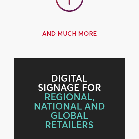
AND MUCH MORE
DIGITAL
SIGNAGE FOR
REGIONAL,
NATIONAL AND
GLOBAL
RETAILERS