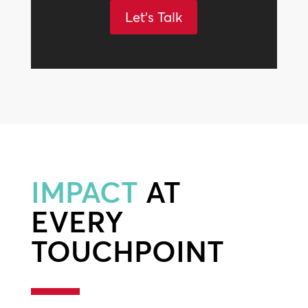
Let's Talk
IMPACT
AT
EVERY
TOUCHPOINT