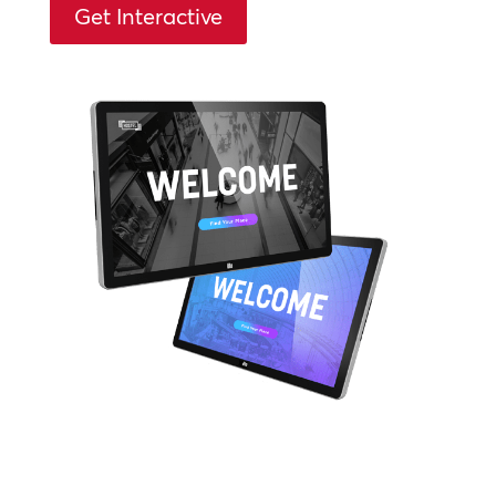
Get Interactive