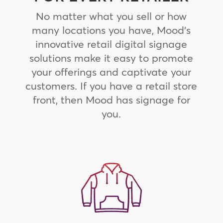
No matter what you sell or how
many locations you have, Mood’s
innovative retail digital signage
solutions make it easy to promote
your offerings and captivate your
customers. If you have a retail store
front, then Mood has signage for
you.