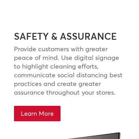
SAFETY & ASSURANCE
Provide customers with greater
peace of mind. Use digital signage
to highlight cleaning efforts,
communicate social distancing best
practices and create greater
assurance throughout your stores.
Learn More