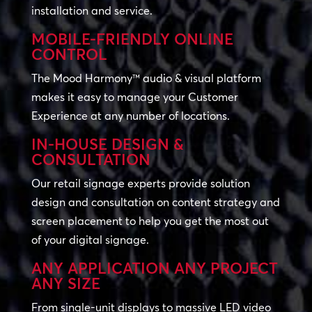
installation and service.
MOBILE-FRIENDLY ONLINE
CONTROL
The Mood Harmony™ audio & visual platform
makes it easy to manage your Customer
Experience at any number of locations.
IN-HOUSE DESIGN &
CONSULTATION
Our retail signage experts provide solution
design and consultation on content strategy and
screen placement to help you get the most out
of your digital signage.
ANY APPLICATION ANY PROJECT
ANY SIZE
From single-unit displays to massive LED video