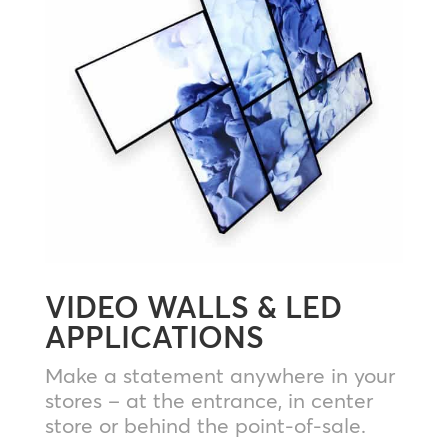
VIDEO WALLS & LED
APPLICATIONS
Make a statement anywhere in your
stores – at the entrance, in center
store or behind the point-of-sale.