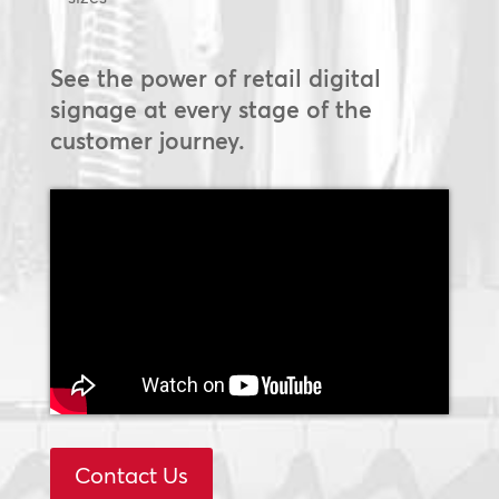
See the power of retail digital
signage at every stage of the
customer journey.
Contact Us