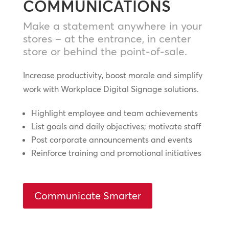
COMMUNICATIONS
Make a statement anywhere in your
stores – at the entrance, in center
store or behind the point-of-sale.
Increase productivity, boost morale and simplify
work with Workplace Digital Signage solutions.
Highlight employee and team achievements
List goals and daily objectives; motivate staff
Post corporate announcements and events
Reinforce training and promotional initiatives
Communicate Smarter