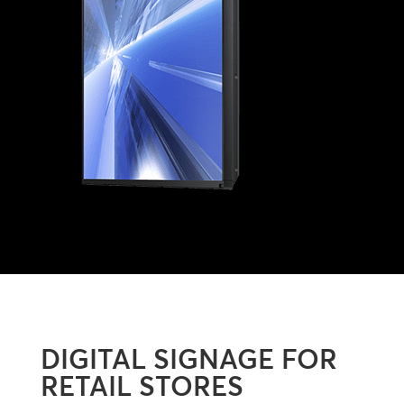
DIGITAL SIGNAGE FOR
RETAIL STORES