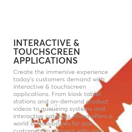
INTERACTIVE &
TOUCHSCREEN
APPLICATIONS
Create the immersive experience
today’s customers demand with
interactive & touchscreen
applications. From kiosk tablet
stations and on-demand product
videos to queueing systems and
interactive catalogs, Mood offers a
world of possibilities for your
customers to connect with your