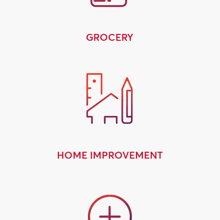
GROCERY
HOME IMPROVEMENT