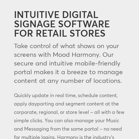
INTUITIVE DIGITAL
SIGNAGE SOFTWARE
FOR RETAIL STORES
Take control of what shows on your
screens with Mood Harmony. Our
secure and intuitive mobile-friendly
portal makes it a breeze to manage
content at any number of locations.
Quickly update in real time, schedule content,
apply dayparting and segment content at the
corporate, regional, or store level – all with a few
simple clicks. You can also manage your Music
and Messaging from the same portal – no need
for multiple logins. Harmony is the industry’s