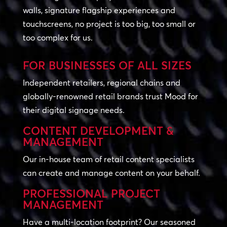
walls, signature flagship experiences and
touchscreens, no project is too big, too small or
too complex for us.
FOR BUSINESSES OF ALL SIZES
Independent retailers, regional chains and
globally-renowned retail brands trust Mood for
their digital signage needs.
CONTENT DEVELOPMENT &
MANAGEMENT
Our in-house team of retail content specialists
can create and manage content on your behalf.
PROFESSIONAL PROJECT
MANAGEMENT
Have a multi-location footprint? Our seasoned