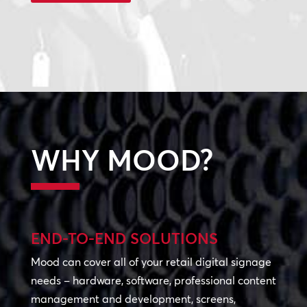
WHY MOOD?
END-TO-END SOLUTIONS
Mood can cover all of your retail digital signage
needs – hardware, software, professional content
management and development, screens,