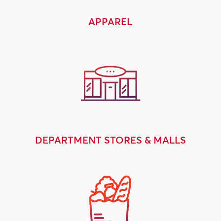
APPAREL
DEPARTMENT STORES & MALLS