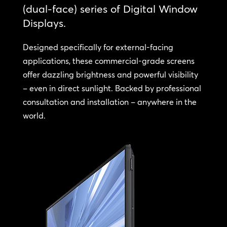
(dual-face) series of Digital Window
Displays.
Designed specifically for external-facing
applications, these commercial-grade screens
offer dazzling brightness and powerful visibility
– even in direct sunlight. Backed by professional
consultation and installation – anywhere in the
world.