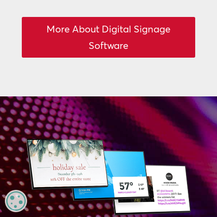
More About Digital Signage
Software
MANAGE PRIVACY