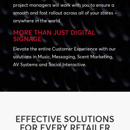
project managers will work with you to ensure a
smooth and fast rollout across all of your stores –
anywhere in the world.
MORE THAN JUST DIGITAL
SIGNAGE
Elevate the entire Customer Experience with our
solutions in Music, Messaging, Scent Marketing,
AV Systems and Social Interactive.
EFFECTIVE SOLUTIONS
FOR EVERY RETAILER