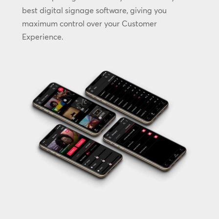
best digital signage software, giving you
maximum control over your Customer
Experience.