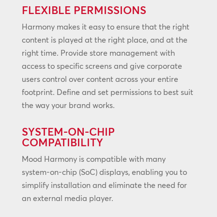
FLEXIBLE PERMISSIONS
Harmony makes it easy to ensure that the right
content is played at the right place, and at the
right time. Provide store management with
access to specific screens and give corporate
users control over content across your entire
footprint. Define and set permissions to best suit
the way your brand works.
SYSTEM-ON-CHIP
COMPATIBILITY
Mood Harmony is compatible with many
system-on-chip (SoC) displays, enabling you to
simplify installation and eliminate the need for
an external media player.