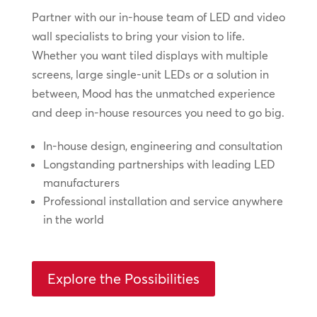
Partner with our in-house team of LED and video
wall specialists to bring your vision to life.
Whether you want tiled displays with multiple
screens, large single-unit LEDs or a solution in
between, Mood has the unmatched experience
and deep in-house resources you need to go big.
In-house design, engineering and consultation
Longstanding partnerships with leading LED
manufacturers
Professional installation and service anywhere
in the world
Explore the Possibilities