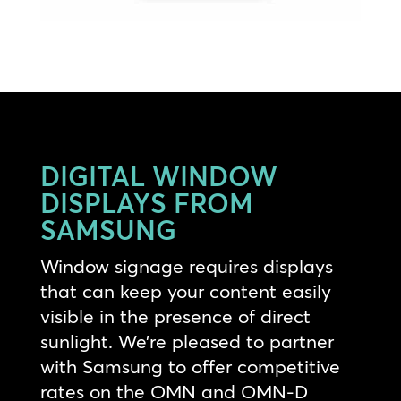
DIGITAL WINDOW
DISPLAYS FROM
SAMSUNG
Window signage requires displays
that can keep your content easily
visible in the presence of direct
sunlight. We’re pleased to partner
with Samsung to offer competitive
rates on the OMN and OMN-D