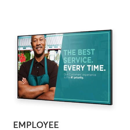
EMPLOYEE