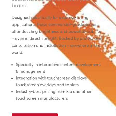
brand.
Designed specifically for external-facing
applications, these commercial-grade screens
offer dazzling brightness and powerful visibility
– even in direct sunlight. Backed by professional
consultation and installation – anywhere in the
world.
Specialty in interactive content development
& management
Integration with touchscreen displays,
touchscreen overlays and tablets
Industry-best pricing from Elo and other
touchscreen manufacturers