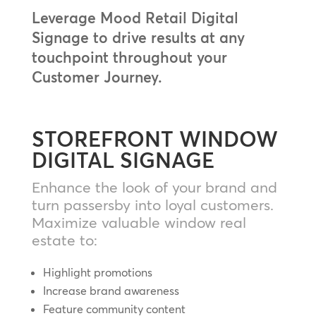
Leverage Mood Retail Digital
Signage to drive results at any
touchpoint throughout your
Customer Journey.
STOREFRONT WINDOW
DIGITAL SIGNAGE
Enhance the look of your brand and
turn passersby into loyal customers.
Maximize valuable window real
estate to:
Highlight promotions
Increase brand awareness
Feature community content