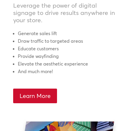
Leverage the power of digital
signage to drive results anywhere in
your store.
Generate sales lift
Draw traffic to targeted areas
Educate customers
Provide wayfinding
Elevate the aesthetic experience
And much more!
Learn More