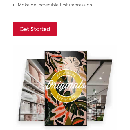
Make an incredible first impression
Get Started