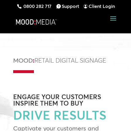
0800 282 717
Support
Client Login
MOOD
:
RETAIL DIGITAL SIGNAGE
ENGAGE
YOUR CUSTOMERS
INSPIRE
THEM TO BUY
DRIVE RESULTS
Captivate your customers and