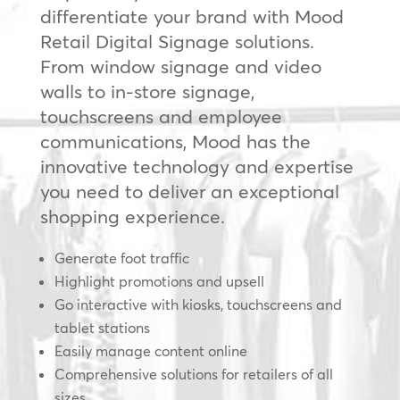
differentiate your brand with Mood
Retail Digital Signage solutions.
From window signage and video
walls to in-store signage,
touchscreens and employee
communications, Mood has the
innovative technology and expertise
you need to deliver an exceptional
shopping experience.
Generate foot traffic
Highlight promotions and upsell
Go interactive with kiosks, touchscreens and
tablet stations
Easily manage content online
Comprehensive solutions for retailers of all
sizes