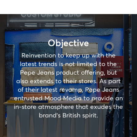
Objective
Reinvention to keep up with the
latest trends is not limited to the
Pepe Jeans product offering, but
also extends to their stores. As part
of their latest revamp, Pepe Jeans
entrusted Mood Media to provide an
in-store atmosphere that exudes the
brand’s British spirit.