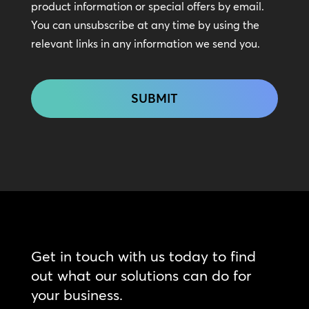
In
product information or special offers by email.
Touch
You can unsubscribe at any time by using the
relevant links in any information we send you.
CAPTCHA
Get in touch with us today to find
out what our solutions can do for
your business.