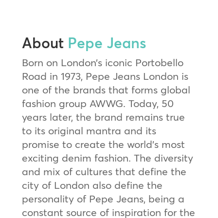
About
Pepe Jeans
Born on London’s iconic Portobello
Road in 1973, Pepe Jeans London is
one of the brands that forms global
fashion group AWWG. Today, 50
years later, the brand remains true
to its original mantra and its
promise to create the world’s most
exciting denim fashion. The diversity
and mix of cultures that define the
city of London also define the
personality of Pepe Jeans, being a
constant source of inspiration for the