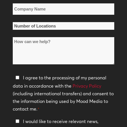
Company
Name
*
Number
of
How
Locations
can
*
we
help?
Privacy
I agree to the processing of my personal
Policy
data in accordance with the
Privacy Policy
(including international transfers) and consent to
*
the information being used by Mood Media to
contact me.
*
Keep
I would like to receive relevant news,