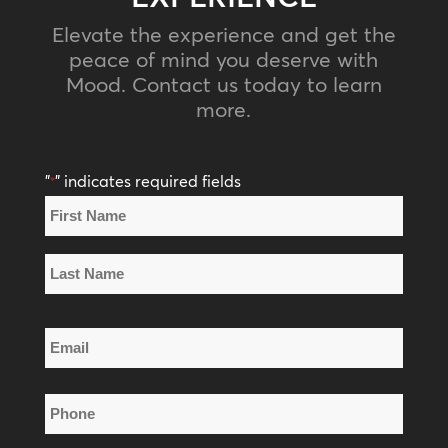
Elevate the experience and get the
peace of mind you deserve with
Mood. Contact us today to learn
more.
"
" indicates required fields
*
Name
*
First
Name
Last
Email
Name
*
Phone
*