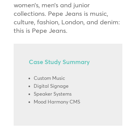
women’s, men’s and junior
collections. Pepe Jeans is music,
culture, fashion, London, and denim:
this is Pepe Jeans.
Case Study Summary
Custom Music
Digital Signage
Speaker Systems
Mood Harmony CMS