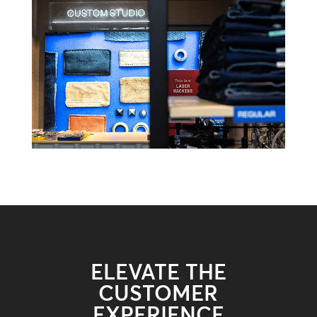
ELEVATE THE
CUSTOMER
EXPERIENCE