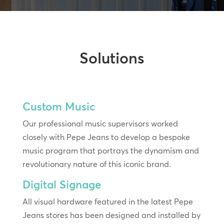
Solutions
Custom Music
Our professional music supervisors worked
closely with Pepe Jeans to develop a bespoke
music program that portrays the dynamism and
revolutionary nature of this iconic brand.
Digital Signage
All visual hardware featured in the latest Pepe
Jeans stores has been designed and installed by