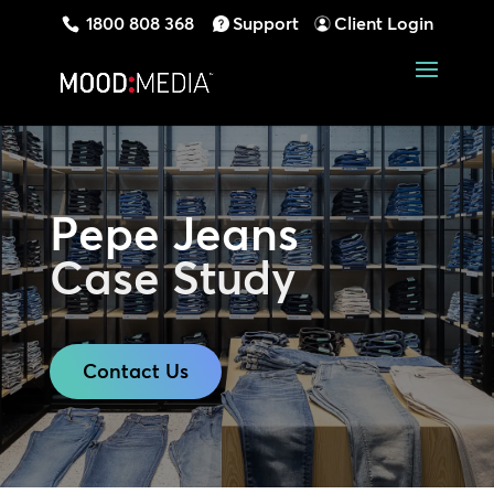
1800 808 368
Support
Client Login
Pepe Jeans
Case Study
Contact Us