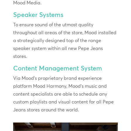
Mood Media.
Speaker Systems
To ensure sound of the utmost quality
throughout all areas of the store, Mood installed
a strategically designed top of the range
speaker system within all new Pepe Jeans
stores.
Content Management System
Via Mood’s proprietary brand experience
platform Mood Harmony, Mood’s music and
content specialists are able to schedule any
custom playlists and visual content for all Pepe
Jeans stores around the world.