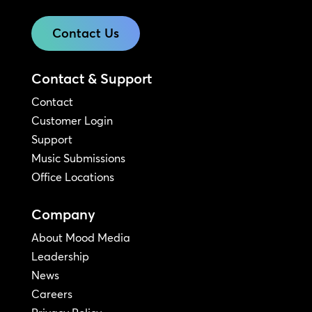
Contact Us
Contact & Support
Contact
Customer Login
Support
Music Submissions
Office Locations
Company
About Mood Media
Leadership
News
Careers