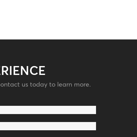
ERIENCE
ontact us today to learn more.