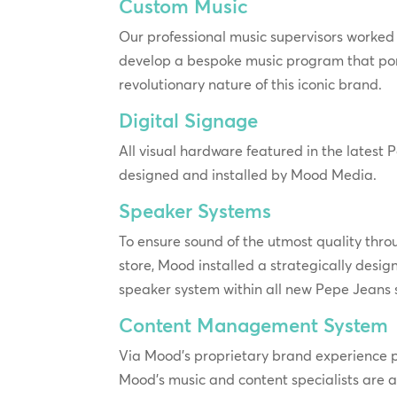
Custom Music
Our professional music supervisors worked 
develop a bespoke music program that po
revolutionary nature of this iconic brand.
Digital Signage
All visual hardware featured in the latest
designed and installed by Mood Media.
Speaker Systems
To ensure sound of the utmost quality throu
store, Mood installed a strategically desig
speaker system within all new Pepe Jeans 
Content Management System
Via Mood’s proprietary brand experience
Mood’s music and content specialists are 