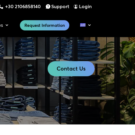
+30 2106858140
Support
Login
es
Request Information
Contact Us