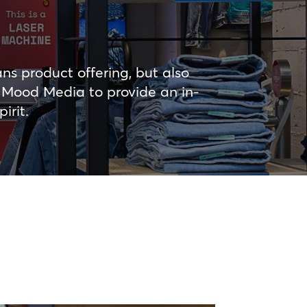
ns product offering, but also
d Mood Media to provide an in-
irit.