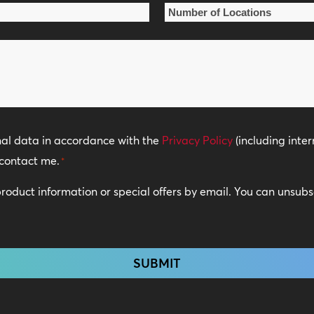
Number
of
Locations
*
nal data in accordance with the
Privacy Policy
(including inter
contact me.
*
 product information or special offers by email. You can unsub