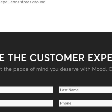
l Pepe Jeans stores around
E THE CUSTOMER EXP
t the peace of mind you deserve with Mood. C
Last
Phone
Name
*