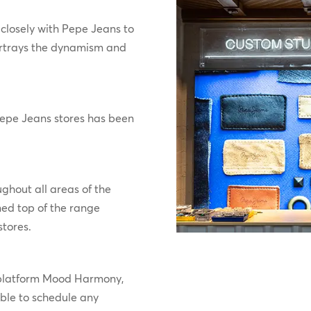
closely with Pepe Jeans to
rtrays the dynamism and
 Pepe Jeans stores has been
ghout all areas of the
ned top of the range
stores.
 platform Mood Harmony,
able to schedule any