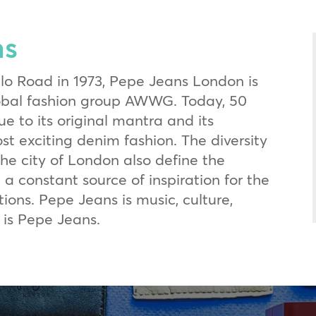
ns
llo Road in 1973, Pepe Jeans London is
lobal fashion group AWWG. Today, 50
ue to its original mantra and its
st exciting denim fashion. The diversity
the city of London also define the
 a constant source of inspiration for the
ions. Pepe Jeans is music, culture,
 is Pepe Jeans.