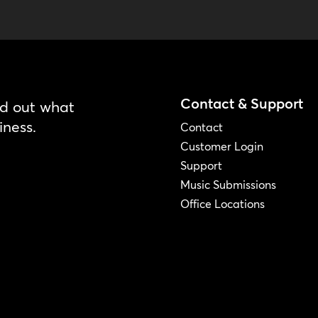
Contact & Support
nd out what
iness.
Contact
Customer Login
Support
Music Submissions
Office Locations