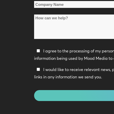
Company
Name
How
*
can
we
help?
Privacy
I agree to the processing of my perso
Policy
information being used by Mood Media to 
*
Keep
I would like to receive relevant news,
In
links in any information we send you.
Touch
CAPTCHA