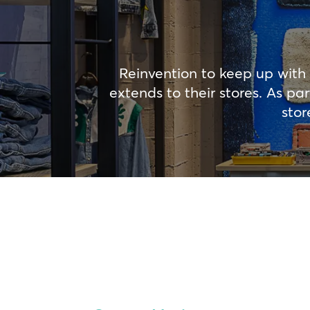
Reinvention to keep up with 
extends to their stores. As p
stor