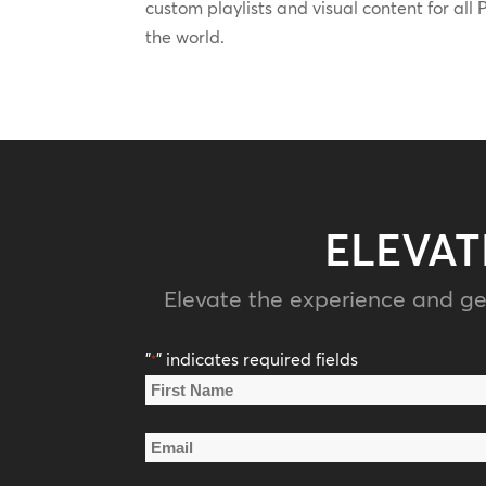
custom playlists and visual content for al
the world.
ELEVAT
Elevate the experience and ge
"
" indicates required fields
*
Name
*
First
Email
Name
*