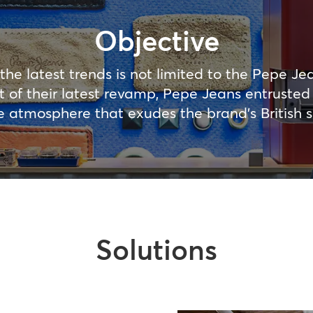
Objective
the latest trends is not limited to the Pepe Jea
art of their latest revamp, Pepe Jeans entruste
e atmosphere that exudes the brand’s British sp
Solutions