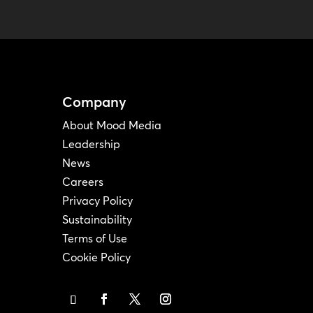
Company
About Mood Media
Leadership
News
Careers
Privacy Policy
Sustainability
Terms of Use
Cookie Policy