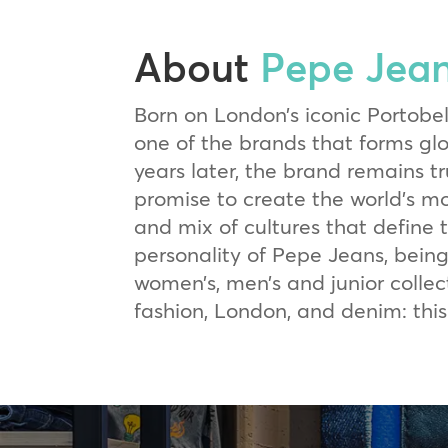
About
Pepe Jea
Born on London’s iconic Portobe
one of the brands that forms g
years later, the brand remains tr
promise to create the world’s mo
and mix of cultures that define 
personality of Pepe Jeans, being
women’s, men’s and junior collect
fashion, London, and denim: this