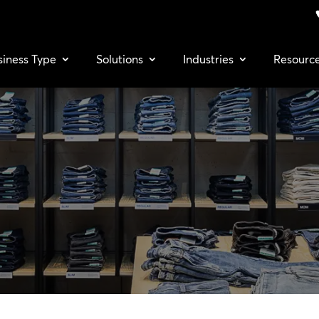
siness Type
Solutions
Industries
Resourc