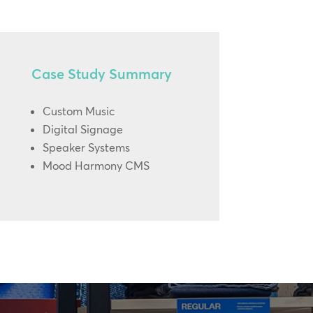
Case Study Summary
Custom Music
Digital Signage
Speaker Systems
Mood Harmony CMS