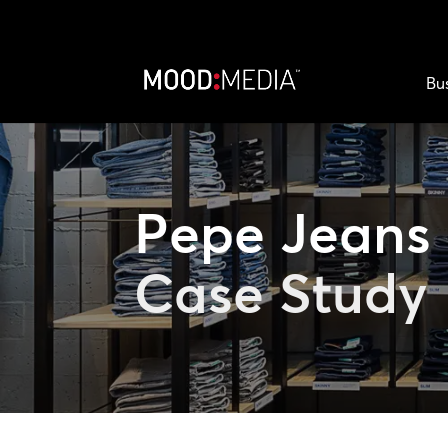
Bu
Pepe Jeans
Case Study