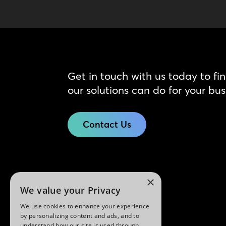
Get in touch with us today to fi
our solutions can do for your bus
Contact Us
×
We value your Privacy
We use cookies to enhance your experience
by personalizing content and ads, and to
understand how our site is used through