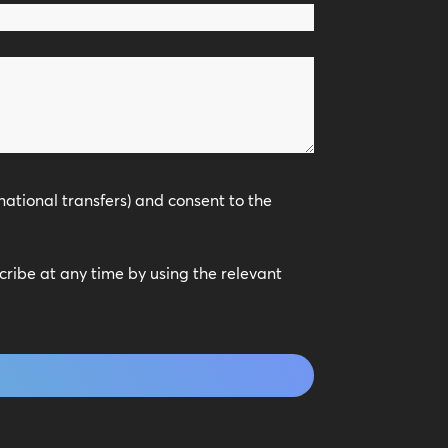
national transfers) and consent to the
scribe at any time by using the relevant