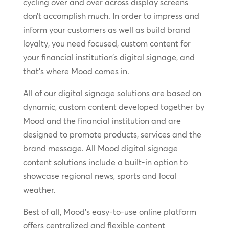
cycling over and over across display screens
don’t accomplish much. In order to impress and
inform your customers as well as build brand
loyalty, you need focused, custom content for
your financial institution’s digital signage, and
that’s where Mood comes in.
All of our digital signage solutions are based on
dynamic, custom content developed together by
Mood and the financial institution and are
designed to promote products, services and the
brand message. All Mood digital signage
content solutions include a built-in option to
showcase regional news, sports and local
weather.
Best of all, Mood’s easy-to-use online platform
offers centralized and flexible content