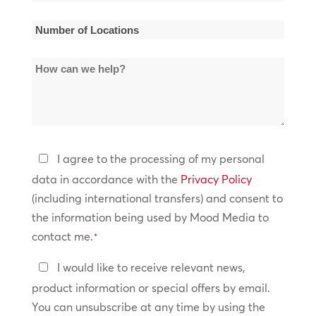
Name
*
Number
of
How
Locations
can
*
we
help?
Privacy
I agree to the processing of my personal
Policy
data in accordance with the
Privacy Policy
(including international transfers) and consent to
*
the information being used by Mood Media to
contact me.
*
Keep
I would like to receive relevant news,
In
product information or special offers by email.
Touch
You can unsubscribe at any time by using the