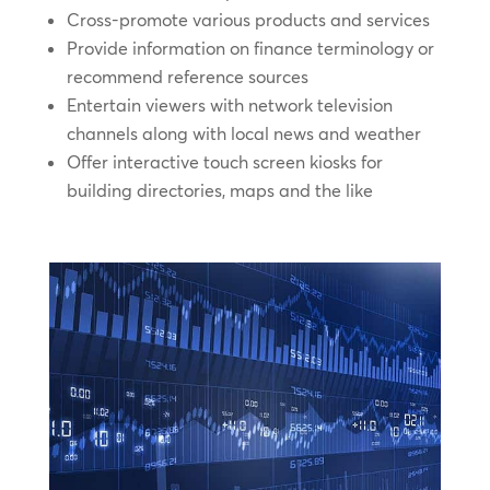
Cross-promote various products and services
Provide information on finance terminology or
recommend reference sources
Entertain viewers with network television
channels along with local news and weather
Offer interactive touch screen kiosks for
building directories, maps and the like