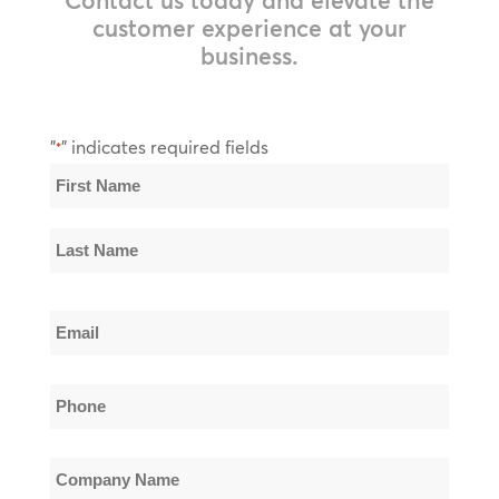
customer experience at your
business.
"
" indicates required fields
*
Name
*
First
Name
Last
Email
Name
*
Phone
*
Company