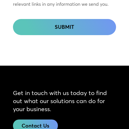
relevant links in any information we send you.
CAPTCHA
Get in touch with us today to find
out what our solutions can do for
your business.
Contact Us