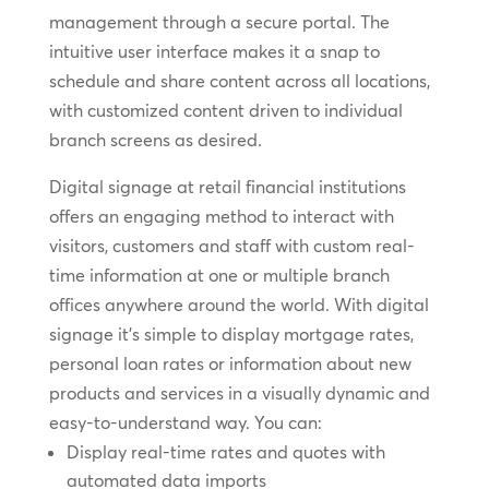
management through a secure portal. The
intuitive user interface makes it a snap to
schedule and share content across all locations,
with customized content driven to individual
branch screens as desired.
Digital signage at retail financial institutions
offers an engaging method to interact with
visitors, customers and staff with custom real-
time information at one or multiple branch
offices anywhere around the world. With digital
signage it’s simple to display mortgage rates,
personal loan rates or information about new
products and services in a visually dynamic and
easy-to-understand way. You can:
Display real-time rates and quotes with
automated data imports