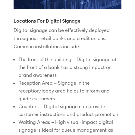
Locations For Digital Signage
Digital signage can be effectively deployed
throughout retail banks and credit unions.
Common installations include:
The front of the building – Digital signage at
the front of a bank has a strong impact on
brand awareness
Reception Area – Signage in the
reception/lobby area helps to inform and
guide customers
Counters – Digital signage can provide
customer instructions and product promotion
Waiting Areas – High visual-impact digital
signage is ideal for queue management as