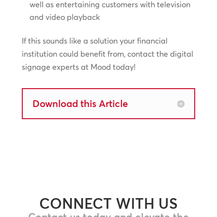
well as entertaining customers with television
and video playback
If this sounds like a solution your financial
institution could benefit from, contact the digital
signage experts at Mood today!
Download this Article
CONNECT WITH US
Contact us today and elevate the