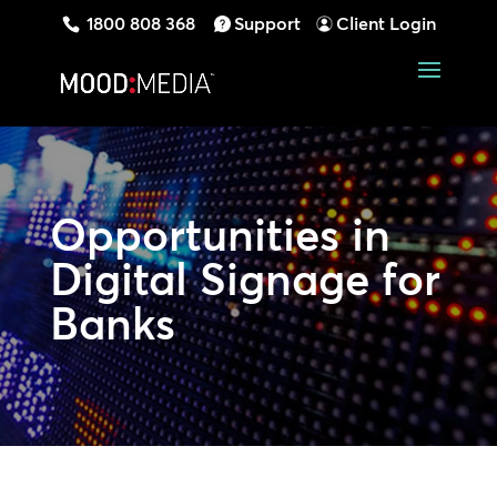
1800 808 368
Support
Client Login
Opportunities in
Digital Signage for
Banks