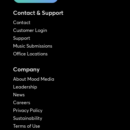
Contact & Support
Contact
Customer Login
Support
Music Submissions
Office Locations
Company
About Mood Media
Leadership
News
Careers
Privacy Policy
Sustainability
Terms of Use