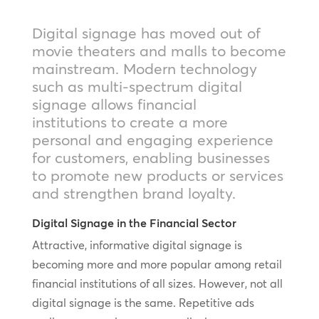
Digital signage has moved out of
movie theaters and malls to become
mainstream. Modern technology
such as multi-spectrum digital
signage allows financial
institutions to create a more
personal and engaging experience
for customers, enabling businesses
to promote new products or services
and strengthen brand loyalty.
Digital Signage in the Financial Sector
Attractive, informative digital signage is
becoming more and more popular among retail
financial institutions of all sizes. However, not all
digital signage is the same. Repetitive ads