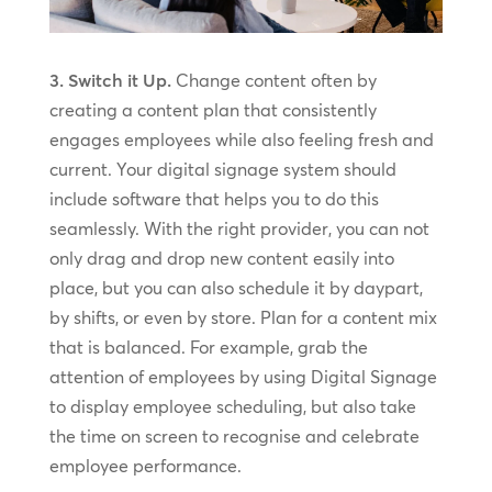
3. Switch it Up.
Change content often by
creating a content plan that consistently
engages employees while also feeling fresh and
current. Your digital signage system should
include software that helps you to do this
seamlessly. With the right provider, you can not
only drag and drop new content easily into
place, but you can also schedule it by daypart,
by shifts, or even by store. Plan for a content mix
that is balanced. For example, grab the
attention of employees by using Digital Signage
to display employee scheduling, but also take
the time on screen to recognise and celebrate
employee performance.