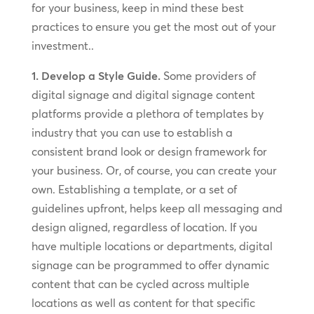
for your business, keep in mind these best
practices to ensure you get the most out of your
investment..
1. Develop a Style Guide.
Some providers of
digital signage and digital signage content
platforms provide a plethora of templates by
industry that you can use to establish a
consistent brand look or design framework for
your business. Or, of course, you can create your
own. Establishing a template, or a set of
guidelines upfront, helps keep all messaging and
design aligned, regardless of location. If you
have multiple locations or departments, digital
signage can be programmed to offer dynamic
content that can be cycled across multiple
locations as well as content for that specific