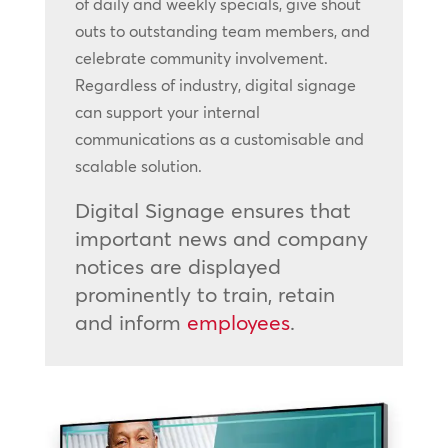
of daily and weekly specials, give shout
outs to outstanding team members, and
celebrate community involvement.
Regardless of industry, digital signage
can support your internal
communications as a customisable and
scalable solution.
Digital Signage ensures that
important news and company
notices are displayed
prominently to train, retain
and inform
employees
.