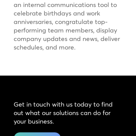
an internal communications tool to
celebrate birthdays and work
anniversaries, congratulate top-
performing team members, display
company updates and news, deliver
schedules, and more.
Get in touch with us today to find
out what our solutions can do for
your business.