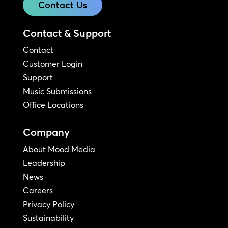
Contact Us
Contact & Support
Contact
Customer Login
Support
Music Submissions
Office Locations
Company
About Mood Media
Leadership
News
Careers
Privacy Policy
Sustainability