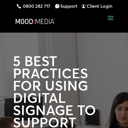
0800 282 717
Support
Client Login
5 BEST
PRACTICES
FOR USING
DIGITAL
SIGNAGE TO
SUPPORT