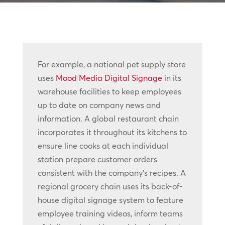
For example, a national pet supply store
uses
Mood Media Digital Signage
in its
warehouse facilities to keep employees
up to date on company news and
information. A global restaurant chain
incorporates it throughout its kitchens to
ensure line cooks at each individual
station prepare customer orders
consistent with the company’s recipes. A
regional grocery chain uses its back-of-
house digital signage system to feature
employee training videos, inform teams