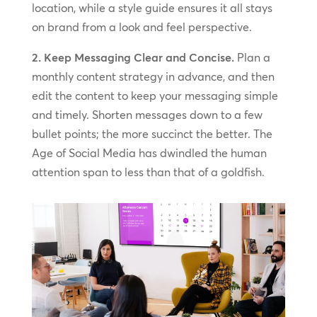
location, while a style guide ensures it all stays
on brand from a look and feel perspective.
2. Keep Messaging Clear and Concise.
Plan a
monthly content strategy in advance, and then
edit the content to keep your messaging simple
and timely. Shorten messages down to a few
bullet points; the more succinct the better. The
Age of Social Media has dwindled the human
attention span to less than that of a goldfish.