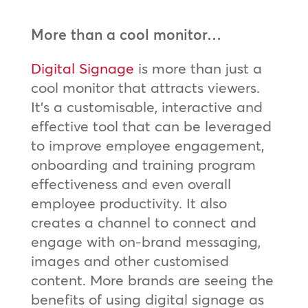
More than a cool monitor…
Digital Signage
is more than just a
cool monitor that attracts viewers.
It’s a customisable, interactive and
effective tool that can be leveraged
to improve employee engagement,
onboarding and training program
effectiveness and even overall
employee productivity. It also
creates a channel to connect and
engage with on-brand messaging,
images and other customised
content. More brands are seeing the
benefits of using digital signage as