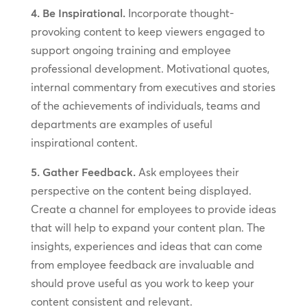
4. Be Inspirational.
Incorporate thought-
provoking content to keep viewers engaged to
support ongoing training and employee
professional development. Motivational quotes,
internal commentary from executives and stories
of the achievements of individuals, teams and
departments are examples of useful
inspirational content.
5. Gather Feedback.
Ask employees their
perspective on the content being displayed.
Create a channel for employees to provide ideas
that will help to expand your content plan. The
insights, experiences and ideas that can come
from employee feedback are invaluable and
should prove useful as you work to keep your
content consistent and relevant.