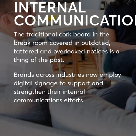
INTERNAL
COMMUNICATIO
The traditional cork board in the
break room covered in outdated,
tattered and overlooked notices is a
thing of the past.
Brands across industries now employ
digital signage to support and
strengthen their internal
communications efforts.