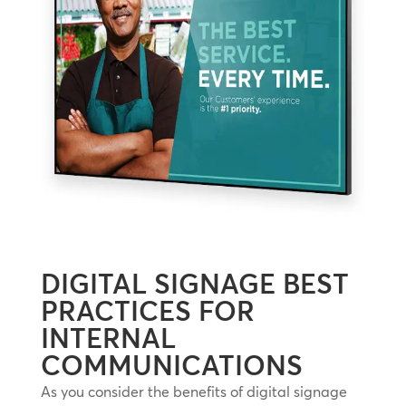
DIGITAL SIGNAGE BEST
PRACTICES FOR
INTERNAL
COMMUNICATIONS
As you consider the benefits of digital signage