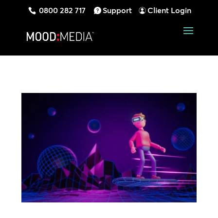
0800 282 717
Support
Client Login