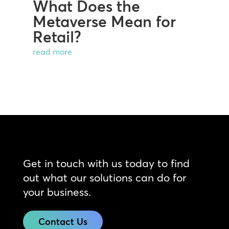
What Does the
Metaverse Mean for
Retail?
read more
Get in touch with us today to find
out what our solutions can do for
your business.
Contact Us