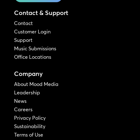
Contact & Support
Contact
Customer Login
Support
Music Submissions
Office Locations
Company
About Mood Media
Leadership
News
Careers
Privacy Policy
Sustainability
Terms of Use