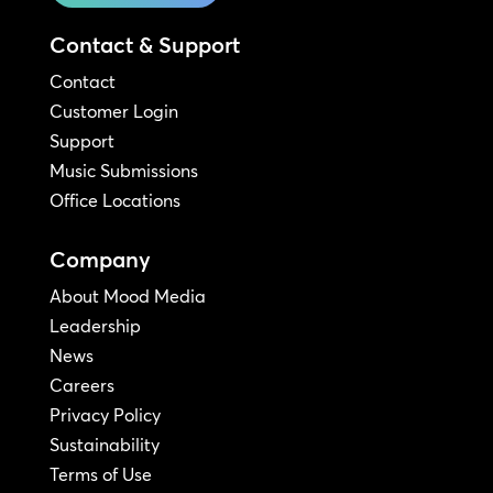
Contact & Support
Contact
Customer Login
Support
Music Submissions
Office Locations
Company
About Mood Media
Leadership
News
Careers
Privacy Policy
Sustainability
Terms of Use