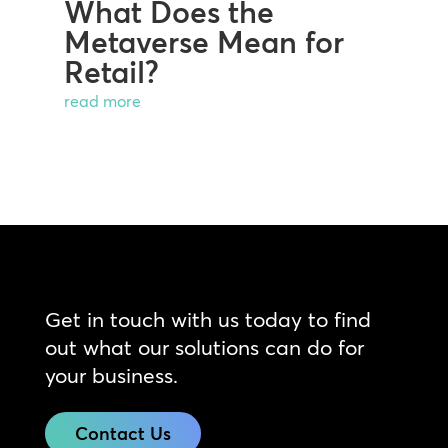
What Does the
Metaverse Mean for
Retail?
read more
Get in touch with us today to find
out what our solutions can do for
your business.
Contact Us