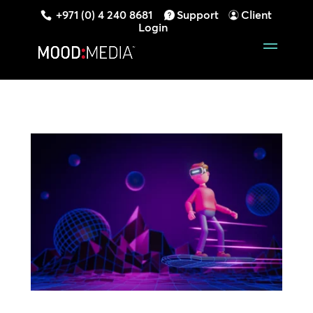
+971 (0) 4 240 8681
Support
Client
Login