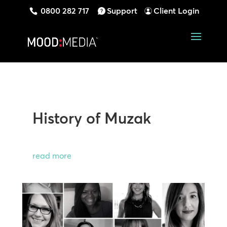
0800 282 717
Support
Client Login
History of Muzak
read more