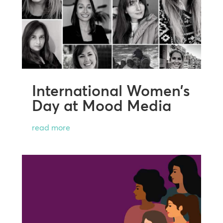
International Women’s
Day at Mood Media
read more