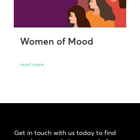
Women of Mood
read more
Get in touch with us today to find