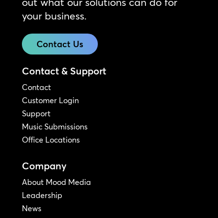
out what our solutions can do for
your business.
Contact Us
Contact & Support
Contact
Customer Login
Support
Music Submissions
Office Locations
Company
About Mood Media
Leadership
News