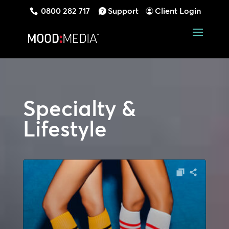
0800 282 717
Support
Client Login
Specialty &
Lifestyle
Audio
Player