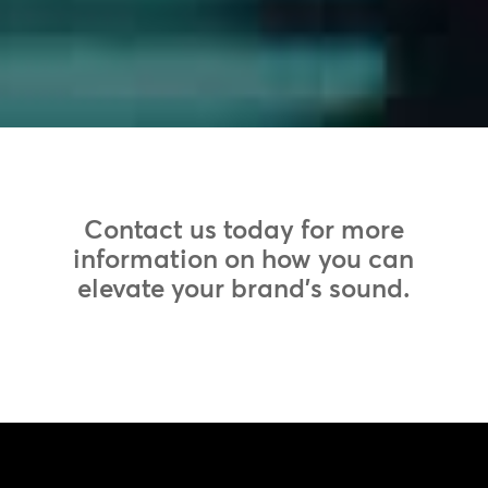
Contact us today for more
information on how you can
elevate your brand’s sound.