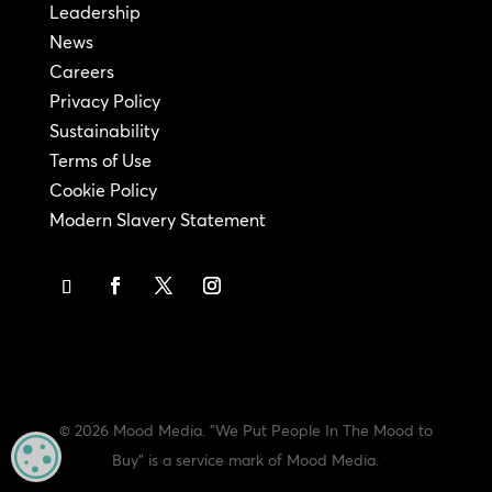
Leadership
News
Careers
Privacy Policy
Sustainability
Terms of Use
Cookie Policy
Modern Slavery Statement
© 2026 Mood Media. "We Put People In The Mood to
MANAGE PRIVACY
Buy" is a service mark of Mood Media.