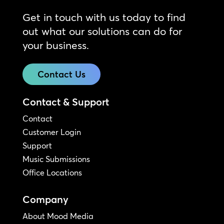
Get in touch with us today to find
out what our solutions can do for
your business.
Contact Us
Contact & Support
Contact
Customer Login
Support
Music Submissions
Office Locations
Company
About Mood Media