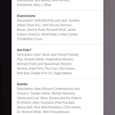
Kaytranada, Bob Marley, Jimi Hendrix,
Parliament, Mary J. Blige
Expressions
Description: Soft Adult Pop and Jazz. Sample
Artists: Dave Koz, Josh Rouse, Norman
Brown, Bonnie Raitt, Richard Elliott, Jamie
Cullum, America, Mindi Abair, Colbie Caillat,
Christopher Cross
Got Kids?
Description: Kids’ Music and Family-Friendly
Pop. Sample Artists: Imagination Movers,
Michael Franti and Spearhead, Recess
Monkey, Katy Perry, The Cars, Dan Zanes,
Kidz Bop, Daddy A Go Go, Ziggy Marley
Gumbo
Description: New Orleans Contemporary and
Classics. Sample Artists: Wynton Marsalis,
Shirley and Lee, Beau Jocque and the Zydeco
Hi-Rollers, Allen Toussaint, Pete Fountain,
Marcia Ball, Red Stick Ramblers, Chris Ardoin,
Dr. Michael White, Wild Tchoupitoulas