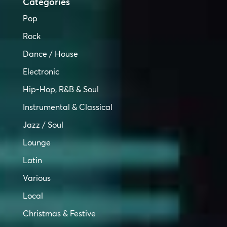
Categories
Pop
Rock
Dance / House
Electronic
Hip-Hop, R&B & Soul
Instrumental & Classical
Jazz / Soul
Lounge
Latin
Various
Local
Christmas & Festive