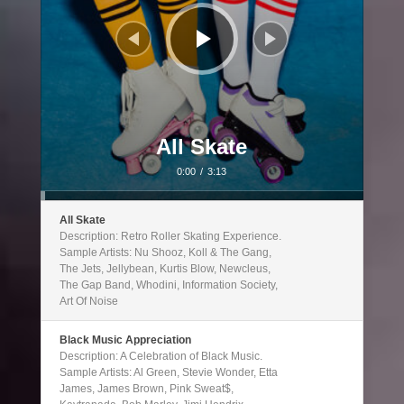
All Skate
0:00
/
3:13
All Skate
Description: Retro Roller Skating Experience.
Sample Artists: Nu Shooz, Koll & The Gang,
The Jets, Jellybean, Kurtis Blow, Newcleus,
The Gap Band, Whodini, Information Society,
Art Of Noise
Black Music Appreciation
Description: A Celebration of Black Music.
Sample Artists: Al Green, Stevie Wonder, Etta
James, James Brown, Pink Sweat$,