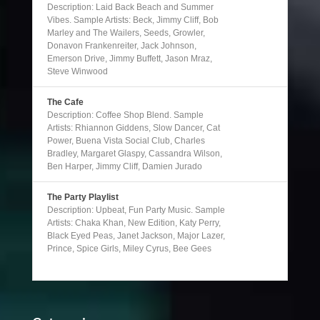
Description: Laid Back Beach and Summer
Vibes. Sample Artists: Beck, Jimmy Cliff, Bob
Marley and The Wailers, Seeds, Growler,
Donavon Frankenreiter, Jack Johnson,
Emerson Drive, Jimmy Buffett, Jason Mraz,
Steve Winwood
The Cafe
Description: Coffee Shop Blend. Sample
Artists: Rhiannon Giddens, Slow Dancer, Cat
Power, Buena Vista Social Club, Charles
Bradley, Margaret Glaspy, Cassandra Wilson,
Ben Harper, Jimmy Cliff, Damien Jurado
The Party Playlist
Description: Upbeat, Fun Party Music. Sample
Artists: Chaka Khan, New Edition, Katy Perry,
Black Eyed Peas, Janet Jackson, Major Lazer,
Prince, Spice Girls, Miley Cyrus, Bee Gees