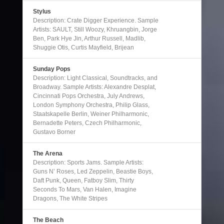
Stylus
Description: Crate Digger Experience. Sample
Artists: SAULT, Still Woozy, Khruangbin, Jorge
Ben, Park Hye Jin, Arthur Russell, Madlib,
Shuggie Otis, Curtis Mayfield, Brijean
Sunday Pops
Description: Light Classical, Soundtracks, and
Broadway. Sample Artists: Alexandre Desplat,
Cincinnati Pops Orchestra, July Andrews,
London Symphony Orchestra, Philip Glass,
Staatskapelle Berlin, Weiner Philharmonic,
Bernadette Peters, Czech Philharmonic,
Gustavo Borner
The Arena
Description: Sports Jams. Sample Artists:
Guns N’ Roses, Led Zeppelin, Beastie Boys,
Daft Punk, Queen, Fatboy Slim, Thirty
Seconds To Mars, Van Halen, Imagine
Dragons, The White Stripes
The Beach