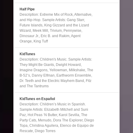
Half Pipe
Description: Extreme Mix of Rock, Alternative,
and Hip-Hop. Sample Artists: Gang Starr,
Future Islands, King Gizzard and the Lizard
Wizard, Meek Mill, Trivium, Pennywise,
Dinosaur Jr., Eric B. and Rakim, Agent
Orange, King Tuff
KidTunes
Description: Children's Music. Sample Artists:
They Might Be Giants, Dwight Howard,
Imagine Dragons, Yellowman, Milkshake, The
B-52’s, Danny Elfman, Earthworm Ensemble,
Dr. Teeth and the Electric Mayhem Band, Fitz
and The Tantrums
KidTunes en Español
Description: Children’s Music in Spanish.
Sample Artists: Elizabeth Mitchell and Suni
Paz, Hot Peas ‘N Butter, Karol Sevilla, The
Party Cats, Menudo, Dora The Explorer, Diego
Topa, Christina Aguilera, Elenco de Equipo de
Rescate, Diego Torres