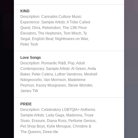
KIND
Description: Cannabis Culture Music
Experience. Sample Artists: A Tribe Called
Quest, Onra, Rebelution, The 13th Floor
Elevators, The Heptones, Tom Misch, Ty
Segal, English Beat, Nightmares on Wax,
Peter Tosh
Love Songs
Description: Romantic R&B, Pop, Adult
Contemporary. Sample Artists: Al Green, Anita
Baker, Peter Cetera, Luther Vandross, Meshell
Ndegeocello, Van Morrison, Madeleine
Peyroux, Kacey Musgraves, Stevie Wonder,
James TW
PRIDE
Description: Celebratory LGBTQIA+ Anthems.
Sample Artists: Lady Gaga, Madonna, Troye
Sivan, Erasure, Diana Ross, Perfume Genius,
Pet Shop Boys, Kylie Minogue, Christine &
The Queens, Deee-lite