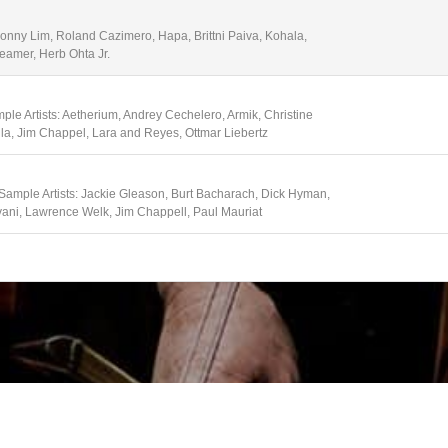
Sonny Lim, Roland Cazimero, Hapa, Brittni Paiva, Kohala,
eamer, Herb Ohta Jr.
ple Artists: Aetherium, Andrey Cechelero, Armik, Christine
lla, Jim Chappel, Lara and Reyes, Ottmar Liebertz
 Sample Artists: Jackie Gleason, Burt Bacharach, Dick Hyman,
vani, Lawrence Welk, Jim Chappell, Paul Mauriat
e Artists: Academy of St. Martin in the Fields, Amadeus
er, Emerson String Quartet, Martha Argerich, Hagan Quartet, I