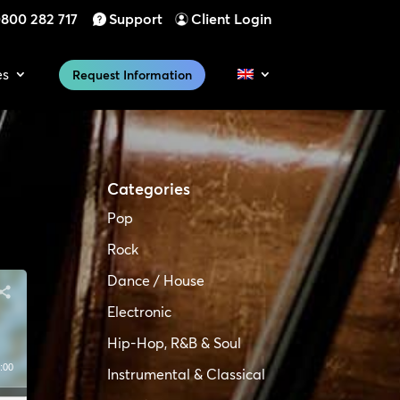
800 282 717
Support
Client Login
es
Request Information
Categories
Pop
Rock
Dance / House
Electronic
Hip-Hop, R&B & Soul
:00
Instrumental & Classical