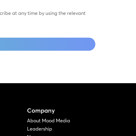
scribe at any time by using the relevant
Company
About Mood Media
Leadership