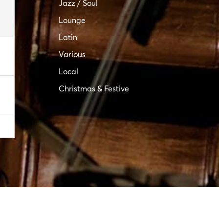
Jazz / Soul
Lounge
Latin
Various
Local
Christmas & Festive