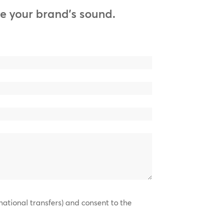
e your brand’s sound.
national transfers) and consent to the