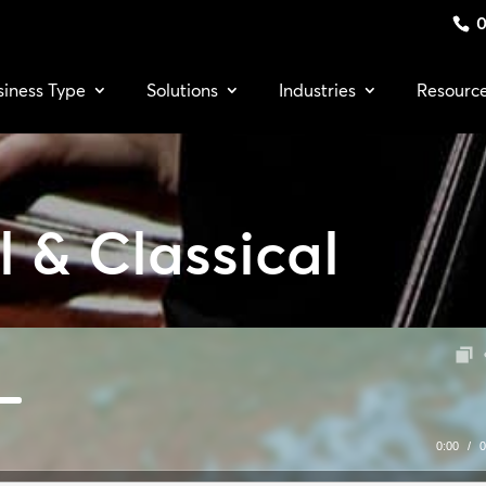
0
siness Type
Solutions
Industries
Resourc
 & Classical
0:00
/
0