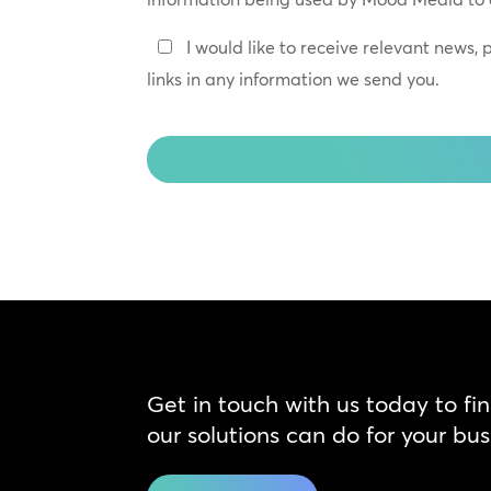
*
Keep
I would like to receive relevant news,
In
links in any information we send you.
Touch
CAPTCHA
Get in touch with us today to fi
our solutions can do for your bus