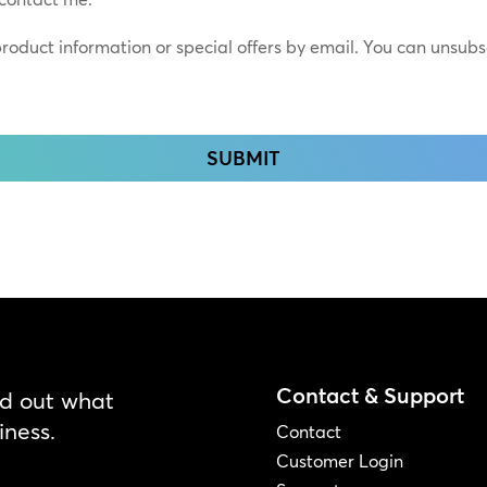
*
 product information or special offers by email. You can unsub
Contact & Support
nd out what
iness.
Contact
Customer Login