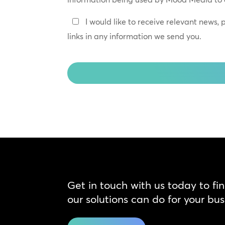
*
Keep
I would like to receive relevant news,
In
links in any information we send you.
Touch
CAPTCHA
Get in touch with us today to fi
our solutions can do for your bus