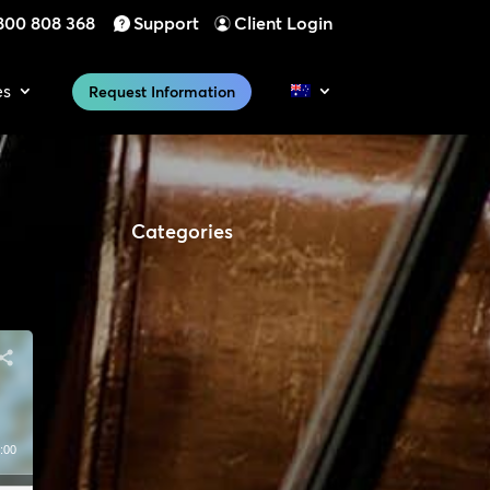
800 808 368
Support
Client Login
es
Request Information
Categories
:00