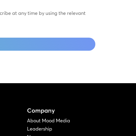
scribe at any time by using the relevant
Company
About Mood Media
Leadership