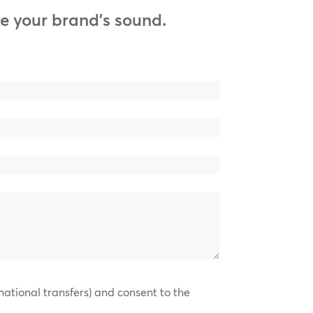
e your brand’s sound.
national transfers) and consent to the