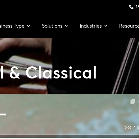
1
siness Type
Solutions
Industries
Resourc
 & Classical
0:00
/
0