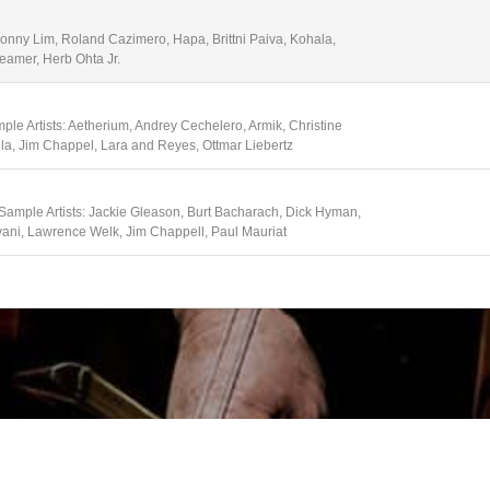
Sonny Lim, Roland Cazimero, Hapa, Brittni Paiva, Kohala,
eamer, Herb Ohta Jr.
ple Artists: Aetherium, Andrey Cechelero, Armik, Christine
lla, Jim Chappel, Lara and Reyes, Ottmar Liebertz
 Sample Artists: Jackie Gleason, Burt Bacharach, Dick Hyman,
vani, Lawrence Welk, Jim Chappell, Paul Mauriat
e Artists: Academy of St. Martin in the Fields, Amadeus
er, Emerson String Quartet, Martha Argerich, Hagan Quartet, I