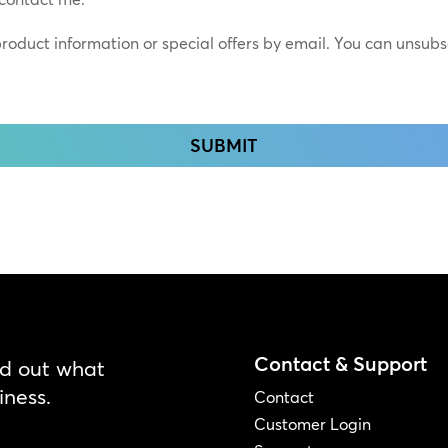
*
 product information or special offers by email. You can unsub
Contact & Support
nd out what
iness.
Contact
Customer Login