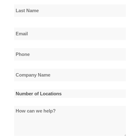
First
Name
Last
Email
Name
*
Phone
*
Company
Name
*
Number
of
How
Locations
can
*
we
help?