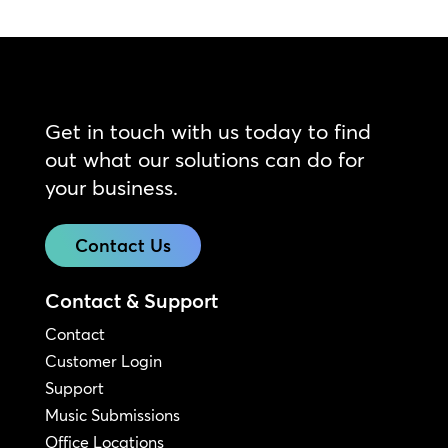
Get in touch with us today to find
out what our solutions can do for
your business.
Contact Us
Contact & Support
Contact
Customer Login
Support
Music Submissions
Office Locations