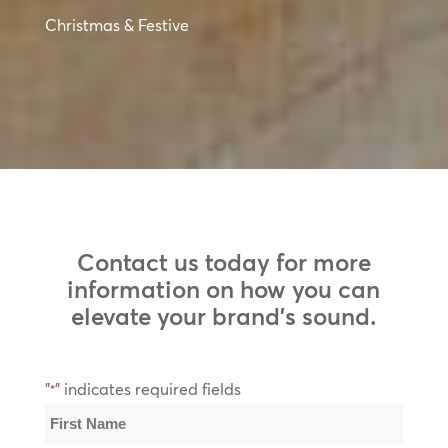
Christmas & Festive
Contact us today for more
information on how you can
elevate your brand’s sound.
"
" indicates required fields
*
Name
*