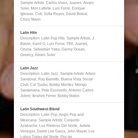
Sample Artists: Carlos Vives, Juanes, Álvaro
Soler, Mon Laferte, Luis Fonsi, Enrique
Iglesias, Coti, Sofia Reyes, David Bisbal,
Chico Mann
Latin Hits
Description: Latin Pop Hits. Sample Artists: J
Balvin, Karol G, Luis Fonsi, TINI, Juanes,
Ozuna, Sebastián Yatra, Danny Ocean,
Greeicy, Álvaro Soler
Latin Jazz
Description: Latin Jazz. Sample Artists: Arturo
Sandoval, Ray Barretto, Buena Vista Social
Club, Cal Tjader, Bobby Montez, Mongo
Santamaria, Pete Escovedo, Antonio Carlos
Jobim, Ibrahim Ferrer, Bobby Matos
Latin Southwest Blend
Description: Latin Pop, Anglo Pop and
Mexicana. Sample Artists: Conjunto
Azabache, Los Rieleros Del Norte, Julieta
Venegas, David Lee Garza, John Mayer, Los
Lobos,Tigres del Norte, Flor de