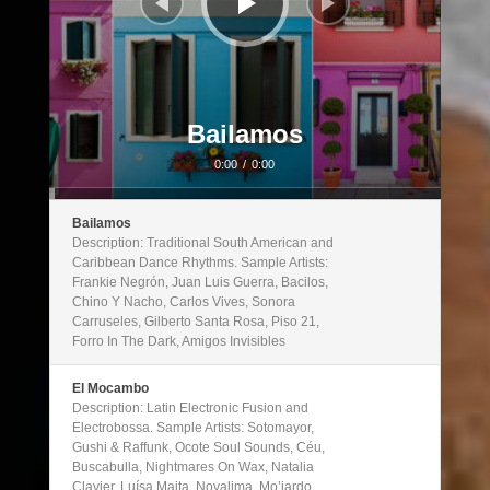
Bailamos
0:00
/
0:00
Bailamos
Description: Traditional South American and
Caribbean Dance Rhythms. Sample Artists:
Frankie Negrón, Juan Luis Guerra, Bacilos,
Chino Y Nacho, Carlos Vives, Sonora
Carruseles, Gilberto Santa Rosa, Piso 21,
Forro In The Dark, Amigos Invisibles
El Mocambo
Description: Latin Electronic Fusion and
Electrobossa. Sample Artists: Sotomayor,
Gushi & Raffunk, Ocote Soul Sounds, Céu,
Buscabulla, Nightmares On Wax, Natalia
Clavier, Luísa Maita, Novalima, Mo’jardo