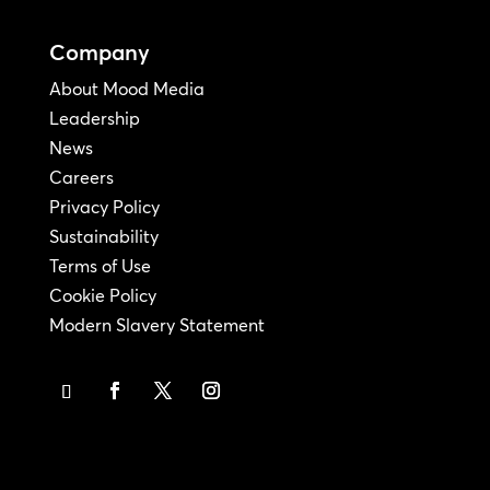
Company
About Mood Media
Leadership
News
Careers
Privacy Policy
Sustainability
Terms of Use
Cookie Policy
Modern Slavery Statement