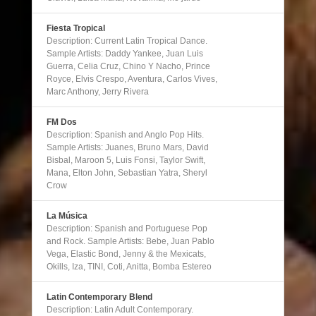
Fiesta Tropical
Description: Current Latin Tropical Dance.
Sample Artists: Daddy Yankee, Juan Luis
Guerra, Celia Cruz, Chino Y Nacho, Prince
Royce, Elvis Crespo, Aventura, Carlos Vives,
Marc Anthony, Jerry Rivera
FM Dos
Description: Spanish and Anglo Pop Hits.
Sample Artists: Juanes, Bruno Mars, David
Bisbal, Maroon 5, Luis Fonsi, Taylor Swift,
Mana, Elton John, Sebastian Yatra, Sheryl
Crow
La Música
Description: Spanish and Portuguese Pop
and Rock. Sample Artists: Bebe, Juan Pablo
Vega, Elastic Bond, Jenny & the Mexicats,
Okills, Iza, TINI, Coti, Anitta, Bomba Estereo
Latin Contemporary Blend
Description: Latin Adult Contemporary.