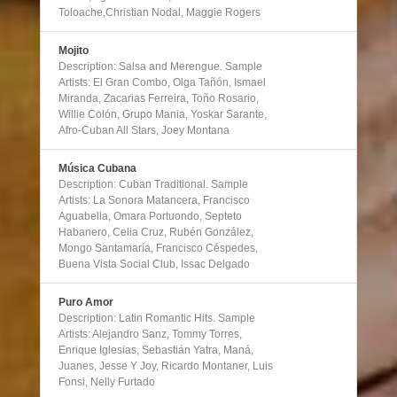
Toloache,Christian Nodal, Maggie Rogers
Mojito
Description: Salsa and Merengue. Sample
Artists: El Gran Combo, Olga Tañón, Ismael
Miranda, Zacarias Ferreira, Toño Rosario,
Willie Colón, Grupo Mania, Yoskar Sarante,
Afro-Cuban All Stars, Joey Montana
Música Cubana
Description: Cuban Traditional. Sample
Artists: La Sonora Matancera, Francisco
Aguabella, Omara Portuondo, Septeto
Habanero, Celia Cruz, Rubén González,
Mongo Santamaría, Francisco Céspedes,
Buena Vista Social Club, Issac Delgado
Puro Amor
Description: Latin Romantic Hits. Sample
Artists: Alejandro Sanz, Tommy Torres,
Enrique Iglesias, Sebastián Yatra, Maná,
Juanes, Jesse Y Joy, Ricardo Montaner, Luis
Fonsi, Nelly Furtado