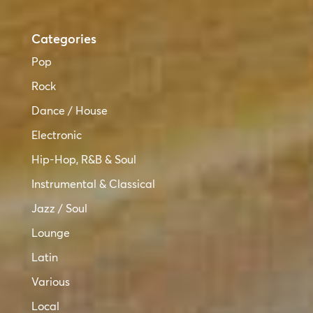
Categories
Pop
Rock
Dance / House
Electronic
Hip-Hop, R&B & Soul
Instrumental & Classical
Jazz / Soul
Lounge
Latin
Various
Local