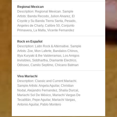
Regional Mexican
Description: Regional Mexican. Sample
Artists: Banda Recodo, Julion Alvarez, El
Coyote y Su Banda Tierra Santa, Pesado,
Angeles de Charly, Calibre 50, Conjunto
Primavera, La Mafia, Vicente Fernandez
Rock en Español
Description: Latin Rock & Alternative. Sample
Artists: Zoe, Mon Laferte, Bandalos Chinos,
Illya Kuryaki & the Valderramas, Los Amigos
Invisibles, Siddhartha, Diamante Electrico,
Odisseo, Camilo Septimo, Chicano Batman
Viva Mariachi
Description: Classic and Current Mariachi.
Sample Artists: Angela Aguilar, Christian
Nodal, Alejandro Fernandez, Shalia Durcal,
Mariachi Sol De México, Mariachi Vargas De
Tecalitlán, Pepe Aguilar, Mariachi Vargas,
Antonio Aguilar, Pablo Montero