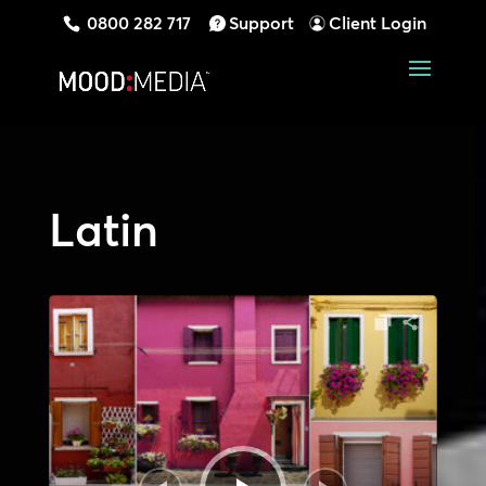
0800 282 717
Support
Client Login
Latin
Audio
Player