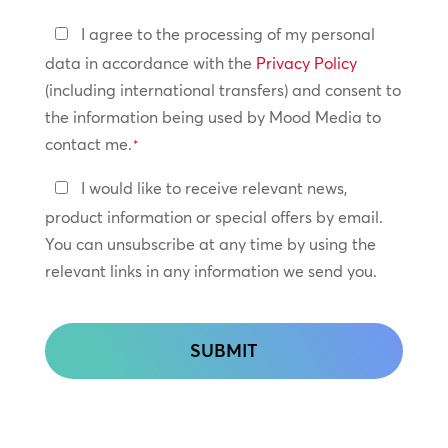
Privacy
I agree to the processing of my personal
Policy
data in accordance with the
Privacy Policy
(including international transfers) and consent to
*
the information being used by Mood Media to
contact me.
*
Keep
I would like to receive relevant news,
In
product information or special offers by email.
Touch
You can unsubscribe at any time by using the
relevant links in any information we send you.
CAPTCHA