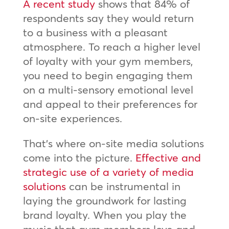
A recent study
shows that 84% of
respondents say they would return
to a business with a pleasant
atmosphere. To reach a higher level
of loyalty with your gym members,
you need to begin engaging them
on a multi-sensory emotional level
and appeal to their preferences for
on-site experiences.
That’s where on-site media solutions
come into the picture.
Effective and
strategic use of a variety of media
solutions
can be instrumental in
laying the groundwork for lasting
brand loyalty. When you play the