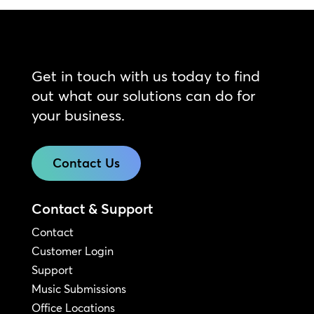
Get in touch with us today to find
out what our solutions can do for
your business.
Contact Us
Contact & Support
Contact
Customer Login
Support
Music Submissions
Office Locations