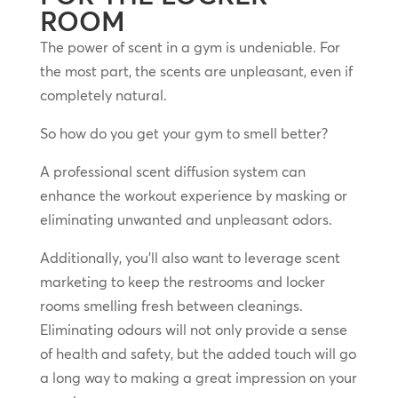
ROOM
The power of scent in a gym is undeniable. For
the most part, the scents are unpleasant, even if
completely natural.
So how do you get your gym to smell better?
A professional scent diffusion system can
enhance the workout experience by masking or
eliminating unwanted and unpleasant odors.
Additionally, you’ll also want to leverage scent
marketing to keep the restrooms and locker
rooms smelling fresh between cleanings.
Eliminating odours will not only provide a sense
of health and safety, but the added touch will go
a long way to making a great impression on your