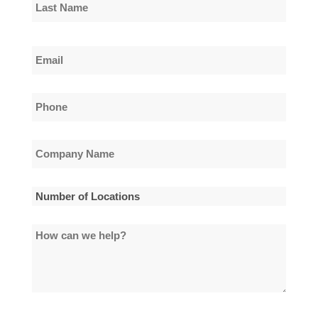
First
Name
Last
Email
Name
*
Phone
*
Company
Name
*
Number
of
How
Locations
can
*
we
help?