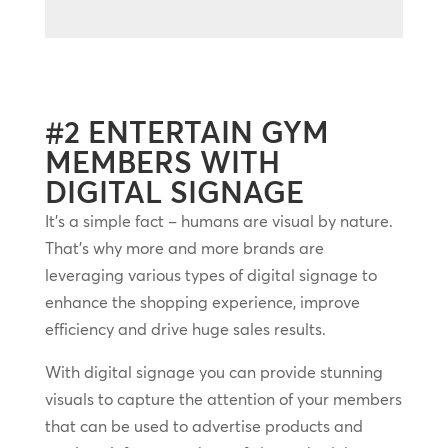
#2 ENTERTAIN GYM
MEMBERS WITH
DIGITAL SIGNAGE
It’s a simple fact – humans are visual by nature.
That’s why more and more brands are
leveraging various types of digital signage to
enhance the shopping experience, improve
efficiency and drive huge sales results.
With digital signage you can provide stunning
visuals to capture the attention of your members
that can be used to advertise products and