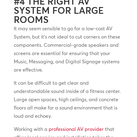
#4 THE RIGHT AV
SYSTEM FOR LARGE
ROOMS
It may seem sensible to go for a low-cost AV
System, but it’s not ideal to cut corners on these
components. Commercial-grade speakers and
screens are essential for ensuring that your
Music, Messaging, and Digital Signage systems
are effective.
It can be difficult to get clear and
understandable sound inside of a fitness center.
Large open spaces, high ceilings, and concrete
floors all make for a sound environment that is
loud and echoey.
Working with a
professional AV provider
that