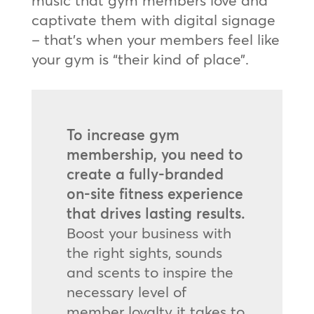
music that gym members love and
captivate them with digital signage
– that’s when your members feel like
your gym is “their kind of place”.
To increase gym
membership, you need to
create a fully-branded
on-site fitness experience
that drives lasting results.
Boost your business with
the right sights, sounds
and scents to inspire the
necessary level of
member loyalty it takes to