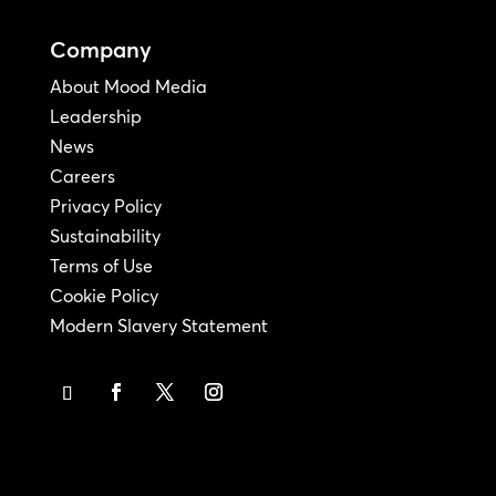
Company
About Mood Media
Leadership
News
Careers
Privacy Policy
Sustainability
Terms of Use
Cookie Policy
Modern Slavery Statement