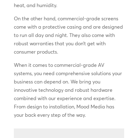
heat, and humidity.
On the other hand, commercial-grade screens
come with a protective casing and are designed
to run all day and night. They also come with
robust warranties that you don’t get with
consumer products.
When it comes to commercial-grade AV
systems, you need comprehensive solutions your
business can depend on. We bring you
innovative technology and robust hardware
combined with our experience and expertise.
From design to installation, Mood Media has
your back every step of the way.