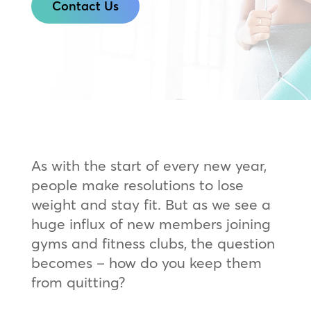
Contact Us
As with the start of every new year,
people make resolutions to lose
weight and stay fit. But as we see a
huge influx of new members joining
gyms and fitness clubs, the question
becomes – how do you keep them
from quitting?