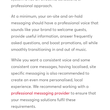
professional approach.
At a minimum, your on-site and on-hold
messaging should have a professional voice that
sounds like your brand to welcome guests,
provide useful information, answer frequently
asked questions, and boost promotions, all while
smoothly transitioning in and out of music.
While you want a consistent voice and some
consistent core messages, having localised, site
specific messaging is also recommended to
create an even more personalised, local
experience. We recommend working with a
professional messaging provider
to ensure that
your messaging solutions fulfil these
requirements.