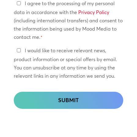
Privacy
I agree to the processing of my personal
Policy
data in accordance with the
Privacy Policy
(including international transfers) and consent to
*
the information being used by Mood Media to
contact me.
*
Keep
I would like to receive relevant news,
In
product information or special offers by email.
Touch
You can unsubscribe at any time by using the
relevant links in any information we send you.
CAPTCHA