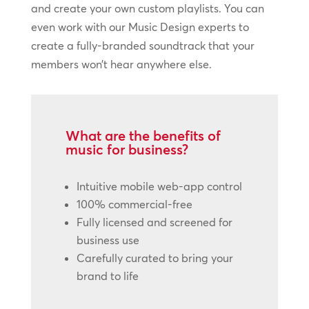
and create your own custom playlists. You can
even work with our Music Design experts to
create a fully-branded soundtrack that your
members won’t hear anywhere else.
What are the benefits of
music for business?
Intuitive mobile web-app control
100% commercial-free
Fully licensed and screened for
business use
Carefully curated to bring your
brand to life