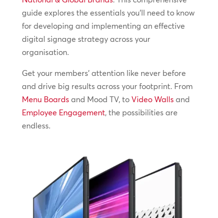
guide explores the essentials you’ll need to know
for developing and implementing an effective
digital signage strategy across your
organisation.
Get your members’ attention like never before
and drive big results across your footprint. From
Menu Boards
and Mood TV, to
Video Walls
and
Employee Engagement
, the possibilities are
endless.