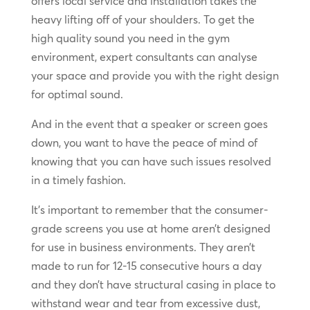
offers local service and installation takes the
heavy lifting off of your shoulders. To get the
high quality sound you need in the gym
environment, expert consultants can analyse
your space and provide you with the right design
for optimal sound.
And in the event that a speaker or screen goes
down, you want to have the peace of mind of
knowing that you can have such issues resolved
in a timely fashion.
It’s important to remember that the consumer-
grade screens you use at home aren’t designed
for use in business environments. They aren’t
made to run for 12-15 consecutive hours a day
and they don’t have structural casing in place to
withstand wear and tear from excessive dust,