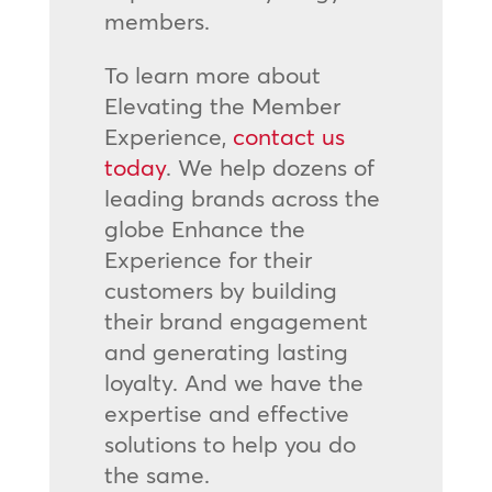
members.
To learn more about
Elevating the Member
Experience,
contact us
today
. We help dozens of
leading brands across the
globe Enhance the
Experience for their
customers by building
their brand engagement
and generating lasting
loyalty. And we have the
expertise and effective
solutions to help you do
the same.