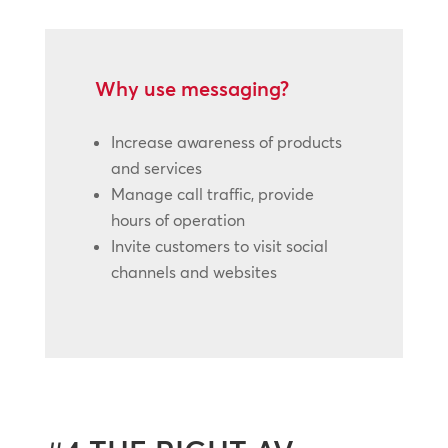
Why use messaging?
Increase awareness of products
and services
Manage call traffic, provide
hours of operation
Invite customers to visit social
channels and websites