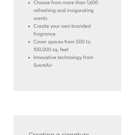
Choose from more than 1,600
refreshing and invigorating
scents
Create your own branded
fragrance.
Cover spaces from 500 to
100,000 sq. feet
Innovative technology from
ScentAir
Creating a signature