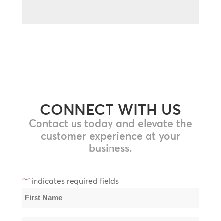
CONNECT WITH US
Contact us today and elevate the
customer experience at your
business.
"
" indicates required fields
*
Name
*