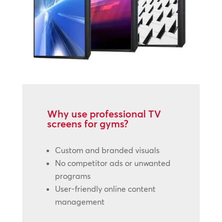
Why use professional TV
screens for gyms?
Custom and branded visuals
No competitor ads or unwanted
programs
User-friendly online content
management