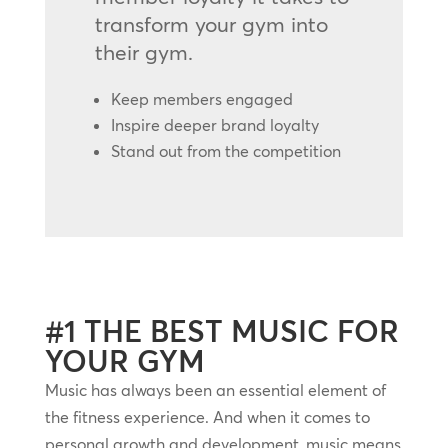
transform your gym into
their gym.
Keep members engaged
Inspire deeper brand loyalty
Stand out from the competition
#1 THE BEST MUSIC FOR
YOUR GYM
Music has always been an essential element of
the fitness experience. And when it comes to
personal growth and development, music means