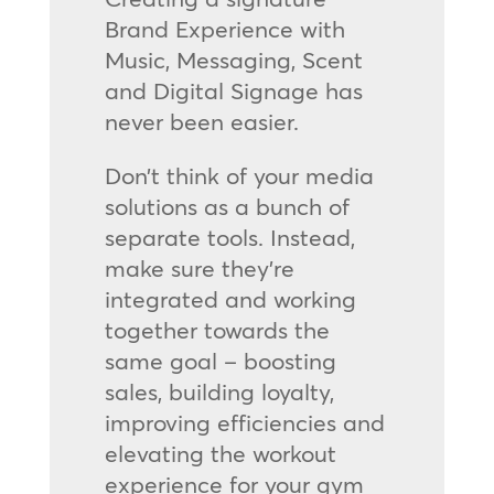
Brand Experience with
Music, Messaging, Scent
and Digital Signage has
never been easier.
Don’t think of your media
solutions as a bunch of
separate tools. Instead,
make sure they’re
integrated and working
together towards the
same goal – boosting
sales, building loyalty,
improving efficiencies and
elevating the workout
experience for your gym