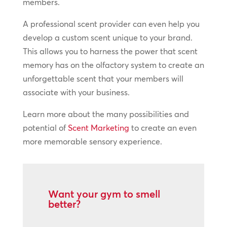
members.
A professional scent provider can even help you
develop a custom scent unique to your brand.
This allows you to harness the power that scent
memory has on the olfactory system to create an
unforgettable scent that your members will
associate with your business.
Learn more about the many possibilities and
potential of
Scent Marketing
to create an even
more memorable sensory experience.
Want your gym to smell
better?