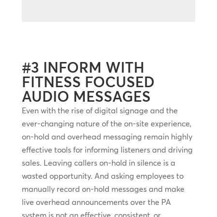
#3 INFORM WITH
FITNESS FOCUSED
AUDIO MESSAGES
Even with the rise of digital signage and the
ever-changing nature of the on-site experience,
on-hold and overhead messaging remain highly
effective tools for informing listeners and driving
sales. Leaving callers on-hold in silence is a
wasted opportunity. And asking employees to
manually record on-hold messages and make
live overhead announcements over the PA
system is not an effective, consistent, or