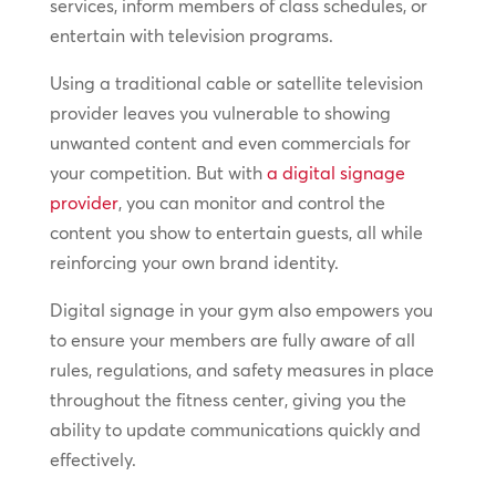
services, inform members of class schedules, or
entertain with television programs.
Using a traditional cable or satellite television
provider leaves you vulnerable to showing
unwanted content and even commercials for
your competition. But with
a digital signage
provider
, you can monitor and control the
content you show to entertain guests, all while
reinforcing your own brand identity.
Digital signage in your gym also empowers you
to ensure your members are fully aware of all
rules, regulations, and safety measures in place
throughout the fitness center, giving you the
ability to update communications quickly and
effectively.