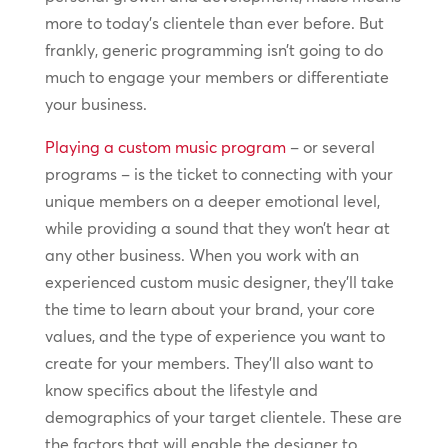
more to today’s clientele than ever before. But
frankly, generic programming isn’t going to do
much to engage your members or differentiate
your business.
Playing a custom music program
– or several
programs – is the ticket to connecting with your
unique members on a deeper emotional level,
while providing a sound that they won’t hear at
any other business. When you work with an
experienced custom music designer, they’ll take
the time to learn about your brand, your core
values, and the type of experience you want to
create for your members. They’ll also want to
know specifics about the lifestyle and
demographics of your target clientele. These are
the factors that will enable the designer to