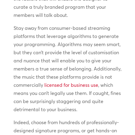
curate a truly branded program that your
members will talk about.
Stay away from consumer-based streaming
platforms that leverage algorithms to generate
your programming. Algorithms may seem smart,
but they can’t provide the level of customisation
and nuance that will enable you to give your
members a true sense of belonging. Additionally,
the music that these platforms provide is not
commercially
licensed for business use
, which
means you can’t legally use them. If caught, fines
can be surprisingly staggering and quite
detrimental to your business.
Indeed, choose from hundreds of professionally-
designed signature programs, or get hands-on