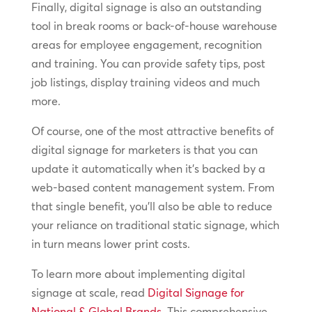
Finally, digital signage is also an outstanding
tool in break rooms or back-of-house warehouse
areas for employee engagement, recognition
and training. You can provide safety tips, post
job listings, display training videos and much
more.
Of course, one of the most attractive benefits of
digital signage for marketers is that you can
update it automatically when it’s backed by a
web-based content management system. From
that single benefit, you’ll also be able to reduce
your reliance on traditional static signage, which
in turn means lower print costs.
To learn more about implementing digital
signage at scale, read
Digital Signage for
National & Global Brands
. This comprehensive