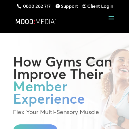
0800 282 717
Support
Client Login
How Gyms Can
Improve Their
Member
Experience
Flex Your Multi-Sensory Muscle