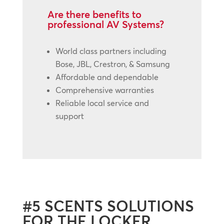
Are there benefits to
professional AV Systems?
World class partners including
Bose, JBL, Crestron, & Samsung
Affordable and dependable
Comprehensive warranties
Reliable local service and
support
#5 SCENTS SOLUTIONS
FOR THE LOCKER