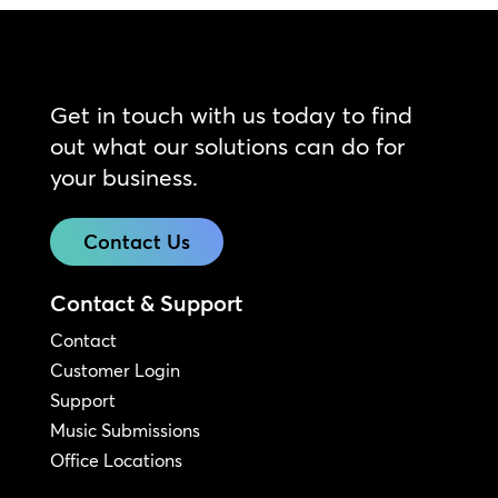
Get in touch with us today to find
out what our solutions can do for
your business.
Contact Us
Contact & Support
Contact
Customer Login
Support
Music Submissions
Office Locations