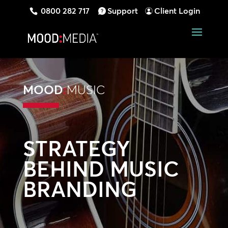
0800 282 717
Support
Client Login
MOOD
:
MUSIC
STRATEGY
BEHIND MUSIC
BRANDING