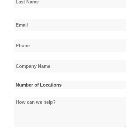
Name
Last
Email
Name
*
Phone
*
Company
Name
*
Number
of
How
Locations
can
*
we
help?