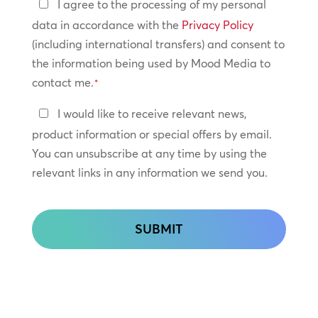
Privacy
I agree to the processing of my personal
Policy
data in accordance with the
Privacy Policy
(including international transfers) and consent to
*
the information being used by Mood Media to
contact me.
*
Keep
I would like to receive relevant news,
In
product information or special offers by email.
Touch
You can unsubscribe at any time by using the
relevant links in any information we send you.
CAPTCHA