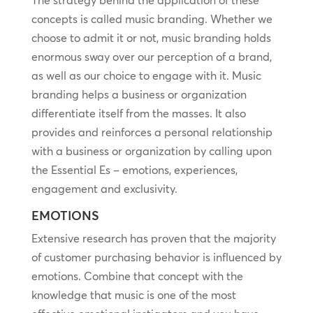
The strategy behind the application of these
concepts is called music branding. Whether we
choose to admit it or not, music branding holds
enormous sway over our perception of a brand,
as well as our choice to engage with it. Music
branding helps a business or organization
differentiate itself from the masses. It also
provides and reinforces a personal relationship
with a business or organization by calling upon
the Essential Es – emotions, experiences,
engagement and exclusivity.
EMOTIONS
Extensive research has proven that the majority
of customer purchasing behavior is influenced by
emotions. Combine that concept with the
knowledge that music is one of the most