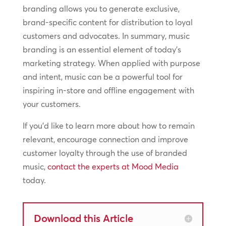
branding allows you to generate exclusive,
brand-specific content for distribution to loyal
customers and advocates. In summary, music
branding is an essential element of today’s
marketing strategy. When applied with purpose
and intent, music can be a powerful tool for
inspiring in-store and offline engagement with
your customers.
If you’d like to learn more about how to remain
relevant, encourage connection and improve
customer loyalty through the use of branded
music,
contact the experts at Mood Media
today.
Download this Article