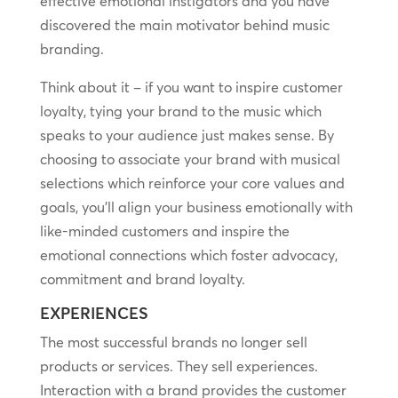
effective emotional instigators and you have
discovered the main motivator behind music
branding.
Think about it – if you want to inspire customer
loyalty, tying your brand to the music which
speaks to your audience just makes sense. By
choosing to associate your brand with musical
selections which reinforce your core values and
goals, you’ll align your business emotionally with
like-minded customers and inspire the
emotional connections which foster advocacy,
commitment and brand loyalty.
EXPERIENCES
The most successful brands no longer sell
products or services. They sell experiences.
Interaction with a brand provides the customer