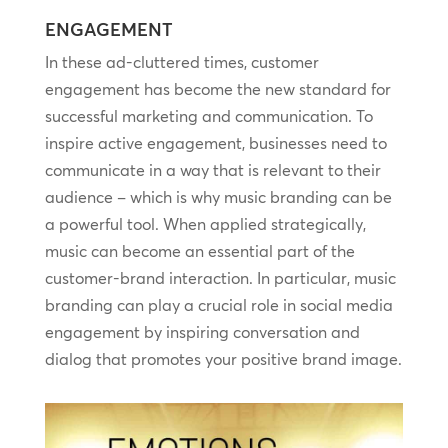
ENGAGEMENT
In these ad-cluttered times, customer
engagement has become the new standard for
successful marketing and communication. To
inspire active engagement, businesses need to
communicate in a way that is relevant to their
audience – which is why music branding can be
a powerful tool. When applied strategically,
music can become an essential part of the
customer-brand interaction. In particular, music
branding can play a crucial role in social media
engagement by inspiring conversation and
dialog that promotes your positive brand image.