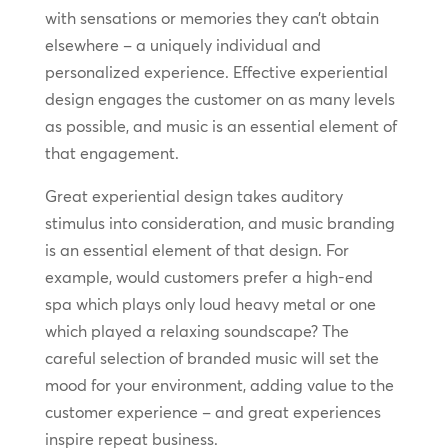
with sensations or memories they can’t obtain
elsewhere – a uniquely individual and
personalized experience. Effective experiential
design engages the customer on as many levels
as possible, and music is an essential element of
that engagement.
Great experiential design takes auditory
stimulus into consideration, and music branding
is an essential element of that design. For
example, would customers prefer a high-end
spa which plays only loud heavy metal or one
which played a relaxing soundscape? The
careful selection of branded music will set the
mood for your environment, adding value to the
customer experience – and great experiences
inspire repeat business.