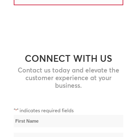
CONNECT WITH US
Contact us today and elevate the
customer experience at your
business.
"
" indicates required fields
*
Name
*
First