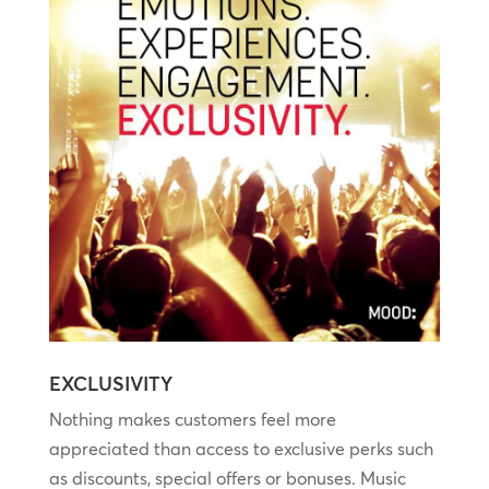
EXCLUSIVITY
Nothing makes customers feel more
appreciated than access to exclusive perks such
as discounts, special offers or bonuses. Music