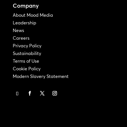
Company
About Mood Media
Leadership
News
Careers
Privacy Policy
Sustainability
Terms of Use
Cookie Policy
Modern Slavery Statement