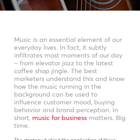
Music is an essential element of our
everyday lives. In fact, it subtly
infiltrates most moments of our day
– from elevator jazz to the latest
coffee shop jingle. The best
marketers understand this and know
how the music running in the
background can be used to
influence customer mood, buying
behavior and brand perception. In
short,
music for business
matters. Big
time.