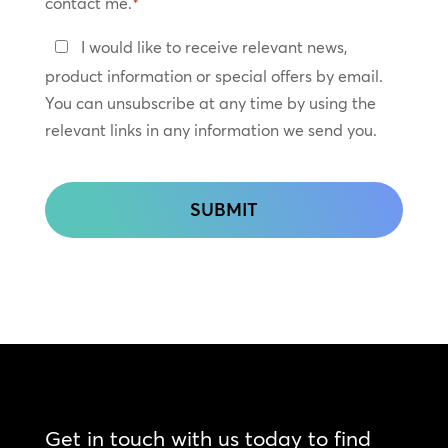
contact me.
*
Keep
I would like to receive relevant news,
In
product information or special offers by email.
Touch
You can unsubscribe at any time by using the
relevant links in any information we send you.
CAPTCHA
Get in touch with us today to find