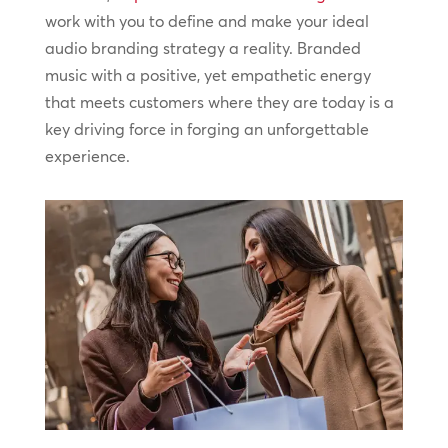
work with you to define and make your ideal
audio branding strategy a reality. Branded
music with a positive, yet empathetic energy
that meets customers where they are today is a
key driving force in forging an unforgettable
experience.