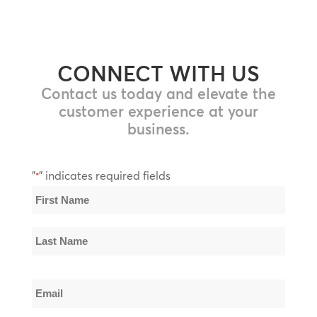
CONNECT WITH US
Contact us today and elevate the
customer experience at your
business.
"
" indicates required fields
*
Name
*
First
Name
Last
Email
Name
*