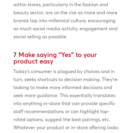
within stores, particularly in the fashion and
beauty sector, are on the rise as more and more
brands tap into millennial culture, encouraging
as much social media activity, engagement and
social selling as possible.
7
Make saying “Yes” to your
product easy
Today’s consumer is plagued by choices and in
turn, seeks shortcuts to decision making. They’re
looking to make more informed decisions and
seek more guidance. This essentially translates
into anything in-store that can provide specific
staff recommendations or can highlight top-
rated options, suggest the best pairings, etc.
Whatever your product or in-store offering looks