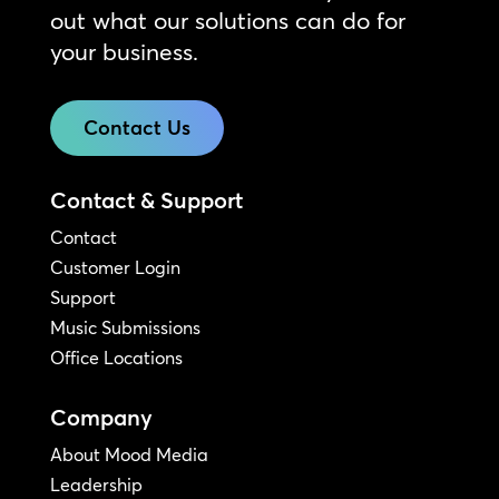
out what our solutions can do for
your business.
Contact Us
Contact & Support
Contact
Customer Login
Support
Music Submissions
Office Locations
Company
About Mood Media
Leadership