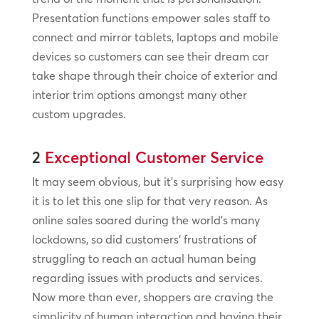
Presentation functions empower sales staff to
connect and mirror tablets, laptops and mobile
devices so customers can see their dream car
take shape through their choice of exterior and
interior trim options amongst many other
custom upgrades.
2
Exceptional Customer Service
It may seem obvious, but it’s surprising how easy
it is to let this one slip for that very reason. As
online sales soared during the world’s many
lockdowns, so did customers’ frustrations of
struggling to reach an actual human being
regarding issues with products and services.
Now more than ever, shoppers are craving the
simplicity of human interaction and having their