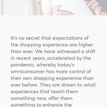
It’s no secret that expectations of
the shopping experience are higher
than ever. We have witnessed a shift
in recent years, accelerated by the
pandemic, whereby today’s
omniconsumer has more control of
their own shopping experience than
ever before. They are drawn to retail
experiences that teach them
something new, offer them
something to enhance the