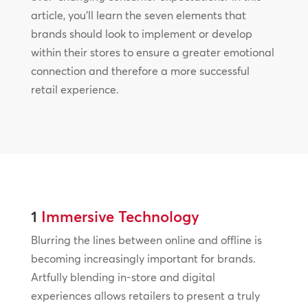
article, you’ll learn the seven elements that
brands should look to implement or develop
within their stores to ensure a greater emotional
connection and therefore a more successful
retail experience.
1
Immersive Technology
Blurring the lines between online and offline is
becoming increasingly important for brands.
Artfully blending in-store and digital
experiences allows retailers to present a truly