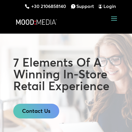
+30 2106858140
Support
Login
7 Elements Of A
Winning In-Store
Retail Experience
Contact Us