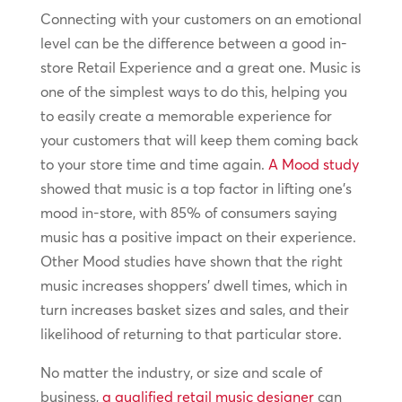
Connecting with your customers on an emotional
level can be the difference between a good in-
store Retail Experience and a great one. Music is
one of the simplest ways to do this, helping you
to easily create a memorable experience for
your customers that will keep them coming back
to your store time and time again.
A Mood study
showed that music is a top factor in lifting one’s
mood in-store, with 85% of consumers saying
music has a positive impact on their experience.
Other Mood studies have shown that the right
music increases shoppers’ dwell times, which in
turn increases basket sizes and sales, and their
likelihood of returning to that particular store.
No matter the industry, or size and scale of
business,
a qualified retail music designer
can