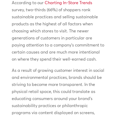
According to our
Charting In-Store Trends
survey, two-thirds (66%) of shoppers rank
sustainable practices and selling sustainable
products as the highest of all factors when
choosing which stores to visit. The newer
generations of customers in particular are
paying attention to a company’s commitment to
certain causes and are much more intentional
on where they spend their well-earned cash.
As a result of growing customer interest in social
and environmental practices, brands should be
striving to become more transparent. In the
physical retail space, this could translate as
educating consumers around your brand’s
sustainability practices or philanthropic
programs via content displayed on screens,