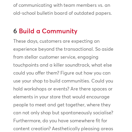
of communicating with team members vs. an
old-school bulletin board of outdated papers.
6
Build a Community
These days, customers are expecting an
experience beyond the transactional. So aside
from stellar customer service, engaging
touchpoints and a killer soundtrack, what else
could you offer them? Figure out how you can
use your shop to build communities. Could you
hold workshops or events? Are there spaces or
elements in your store that would encourage
people to meet and get together, where they
can not only shop but spontaneously socialise?
Furthermore, do you have somewhere fit for
content creation? Aesthetically pleasing areas