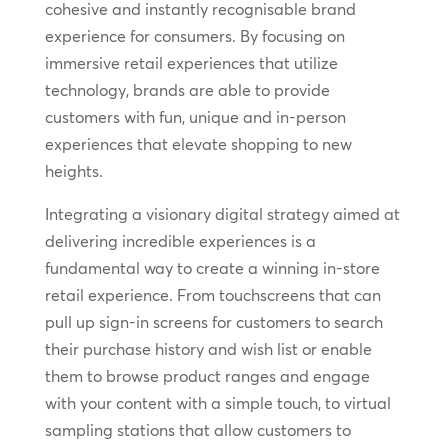
cohesive and instantly recognisable brand
experience for consumers. By focusing on
immersive retail experiences that utilize
technology, brands are able to provide
customers with fun, unique and in-person
experiences that elevate shopping to new
heights.
Integrating a visionary digital strategy aimed at
delivering incredible experiences is a
fundamental way to create a winning in-store
retail experience. From touchscreens that can
pull up sign-in screens for customers to search
their purchase history and wish list or enable
them to browse product ranges and engage
with your content with a simple touch, to virtual
sampling stations that allow customers to