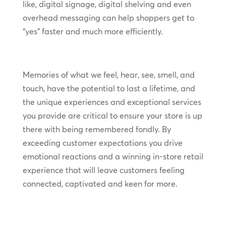
like, digital signage, digital shelving and even
overhead messaging can help shoppers get to
“yes” faster and much more efficiently.
Memories of what we feel, hear, see, smell, and
touch, have the potential to last a lifetime, and
the unique experiences and exceptional services
you provide are critical to ensure your store is up
there with being remembered fondly. By
exceeding customer expectations you drive
emotional reactions and a winning in-store retail
experience that will leave customers feeling
connected, captivated and keen for more.