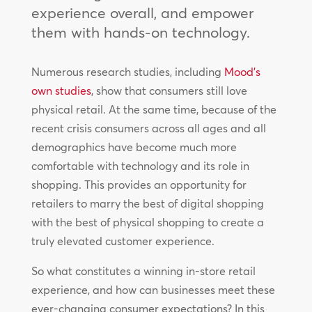
experience overall, and empower
them with hands-on technology.
Numerous research studies, including
Mood’s
own studies
, show that consumers still love
physical retail. At the same time, because of the
recent crisis consumers across all ages and all
demographics have become much more
comfortable with technology and its role in
shopping. This provides an opportunity for
retailers to marry the best of digital shopping
with the best of physical shopping to create a
truly elevated customer experience.
So what constitutes a winning in-store retail
experience, and how can businesses meet these
ever-changing consumer expectations? In this