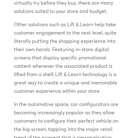
virtually try before they buy, there are many
solutions suited to your store and budget.
Other solutions such as Lift & Learn help take
customer engagement to the next level, quite
literally putting the shopping experience into
their own hands. Featuring in-store digital
screens that display specific promotional
content whenever the associated product is
lifted from a shelf, Lift & Learn technology is a
great way to create a unique and memorable
customer experience within your store.
In the automotive space, car configurators are
becoming increasingly popular as they allow
customers to configure their perfect vehicle on
the big screen, tapping into the major retail
trend of the moment that is personalisation.