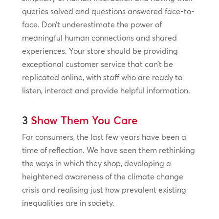
queries solved and questions answered face-to-
face. Don’t underestimate the power of
meaningful human connections and shared
experiences. Your store should be providing
exceptional customer service that can’t be
replicated online, with staff who are ready to
listen, interact and provide helpful information.
3
Show Them You Care
For consumers, the last few years have been a
time of reflection. We have seen them rethinking
the ways in which they shop, developing a
heightened awareness of the climate change
crisis and realising just how prevalent existing
inequalities are in society.