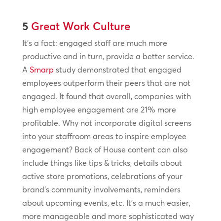
5
Great Work Culture
It’s a fact: engaged staff are much more
productive and in turn, provide a better service.
A
Smarp
study demonstrated that engaged
employees outperform their peers that are not
engaged. It found that overall, companies with
high employee engagement are 21% more
profitable. Why not incorporate digital screens
into your staffroom areas to inspire employee
engagement? Back of House content can also
include things like tips & tricks, details about
active store promotions, celebrations of your
brand’s community involvements, reminders
about upcoming events, etc. It’s a much easier,
more manageable and more sophisticated way