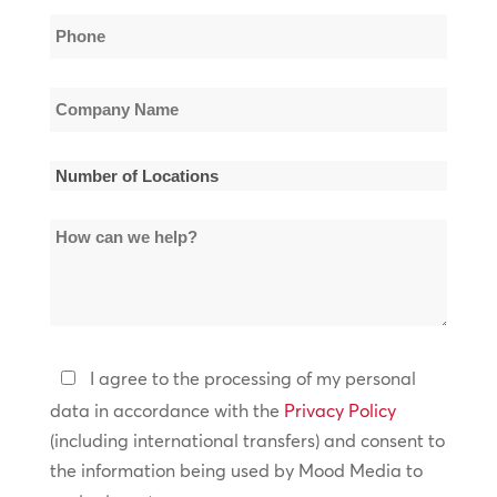
Phone
*
Company
Name
*
Number
of
How
Locations
can
*
we
help?
Privacy
I agree to the processing of my personal
Policy
data in accordance with the
Privacy Policy
(including international transfers) and consent to
*
the information being used by Mood Media to