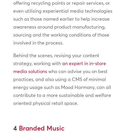
offering recycling points or repair services, or
even utilising experiential media technologies
such as those named earlier to help increase
awareness around product manufacturing,
sourcing and the working conditions of those
involved in the process.
Behind the scenes, revising your content
strategy, working with
an expert in in-store
media solutions
who can advise you on best
practices, and also using a CMS of minimal
energy usage such as Mood Harmony, can all
contribute to a more sustainable and welfare
oriented physical retail space.
4
Branded Music