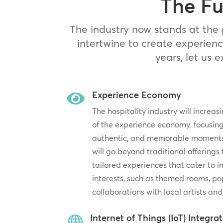
The Fu
The industry now stands at the 
intertwine to create experienc
years, let us 
Experience Economy

The hospitality industry will increa
of the experience economy, focusing
authentic, and memorable moments f
will go beyond traditional offerings
tailored experiences that cater to 
interests, such as themed rooms, po
collaborations with local artists and
Internet of Things (IoT) Integra
