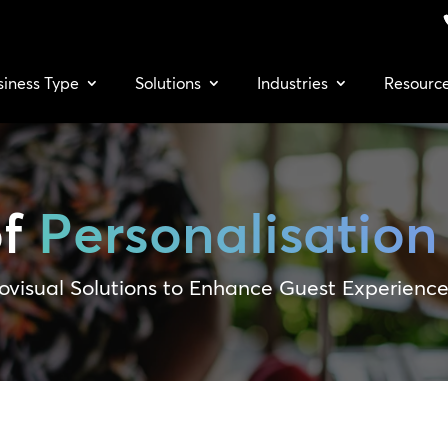
siness Type
Solutions
Industries
Resourc
of
Personalisation
ovisual Solutions to Enhance Guest Experienc