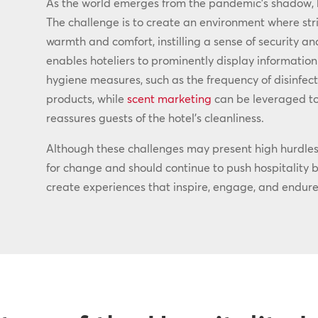
As the world emerges from the pandemic’s shadow,
The challenge is to create an environment where str
warmth and comfort, instilling a sense of security an
enables hoteliers to prominently display information
hygiene measures, such as the frequency of disinfect
products, while
scent marketing
can be leveraged to
reassures guests of the hotel’s cleanliness.
Although these challenges may present high hurdles 
for change and should continue to push hospitality br
create experiences that inspire, engage, and endure