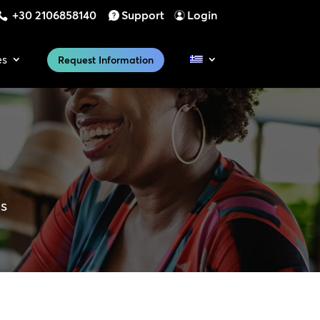
+30 2106858140
Support
Login
es
Request Information
es