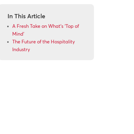
In This Article
A Fresh Take on What’s ‘Top of
Mind’
The Future of the Hospitality
Industry