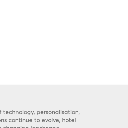
 technology, personalisation,
s continue to evolve, hotel
ly changing landscape.