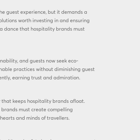
he guest experience, but it demands a
olutions worth investing in and ensuring
s a dance that hospitality brands must
nability, and guests now seek eco-
inable practices without diminishing guest
ntly, earning trust and admiration.
y that keeps hospitality brands afloat.
, brands must create compelling
 hearts and minds of travellers.