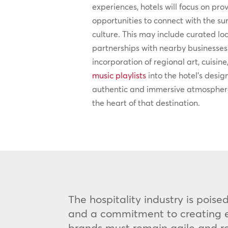
experiences, hotels will focus on pro
opportunities to connect with the 
culture. This may include curated lo
partnerships with nearby businesses 
incorporation of regional art, cuisine
music playlists
into the hotel’s desig
authentic and immersive atmosphere
the heart of that destination.
The hospitality industry is pois
and a commitment to creating ex
brands must remain agile and res