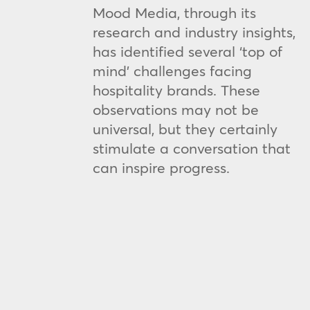
Mood Media, through its
research and industry insights,
has identified several ‘top of
mind’ challenges facing
hospitality brands. These
observations may not be
universal, but they certainly
stimulate a conversation that
can inspire progress.