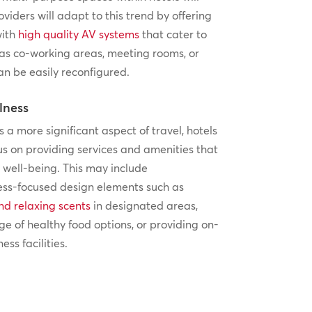
oviders will adapt to this trend by offering
with
high quality AV systems
that cater to
 as co-working areas, meeting rooms, or
an be easily reconfigured.
lness
a more significant aspect of travel, hotels
cus on providing services and amenities that
well-being. This may include
ess-focused design elements such as
nd relaxing scents
in designated areas,
ge of healthy food options, or providing on-
ess facilities.