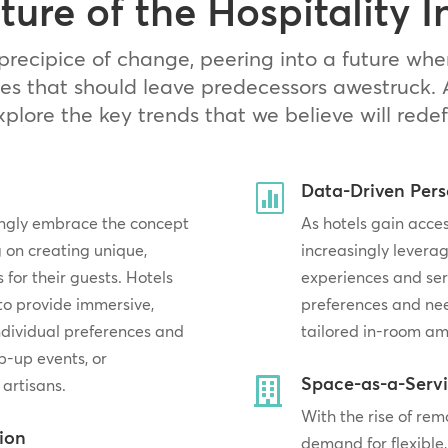
ture of the Hospitality I
precipice of change, peering into a future whe
es that should leave predecessors awestruck. 
explore the key trends that we believe will redef
Data-Driven Pers

singly embrace the concept
As hotels gain acces
 on creating unique,
increasingly leverag
or their guests. Hotels
experiences and ser
 to provide immersive,
preferences and ne
individual preferences and
tailored in-room am
p-up events, or
Space-as-a-Serv

 artisans.
With the rise of re
tion
demand for flexible,