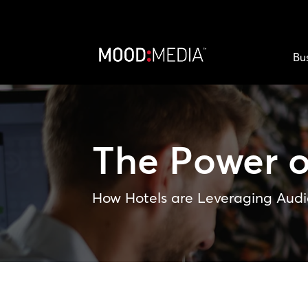
Bu
The Power 
How Hotels are Leveraging Audi