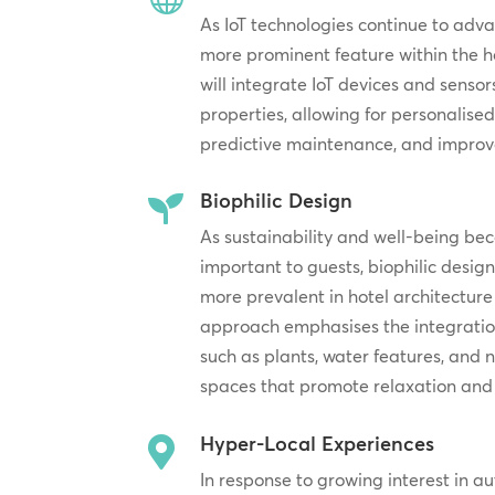
As IoT technologies continue to adv
more prominent feature within the ho
will integrate IoT devices and sensor
properties, allowing for personalised
predictive maintenance, and improve
Biophilic Design

As sustainability and well-being be
important to guests, biophilic desig
more prevalent in hotel architecture 
approach emphasises the integration
such as plants, water features, and n
spaces that promote relaxation and 
Hyper-Local Experiences

In response to growing interest in au