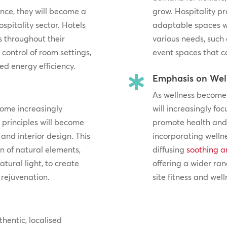
ance, they will become a
grow. Hospitality pr
spitality sector. Hotels
adaptable spaces 
s throughout their
various needs, such
 control of room settings,
event spaces that c
d energy efficiency.
Emphasis on Wel

As wellness becomes 
come increasingly
will increasingly fo
n principles will become
promote health and 
and interior design. This
incorporating welln
 of natural elements,
diffusing
soothing a
atural light, to create
offering a wider ran
rejuvenation.
site fitness and welln
thentic, localised