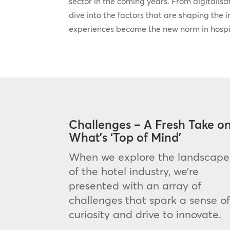
sector in the coming years. From digitalisati
dive into the factors that are shaping the 
experiences become the new norm in hospit
Challenges – A Fresh Take o
What’s ‘Top of Mind’
When we explore the landscape
of the hotel industry, we’re
presented with an array of
challenges that spark a sense o
curiosity and drive to innovate.