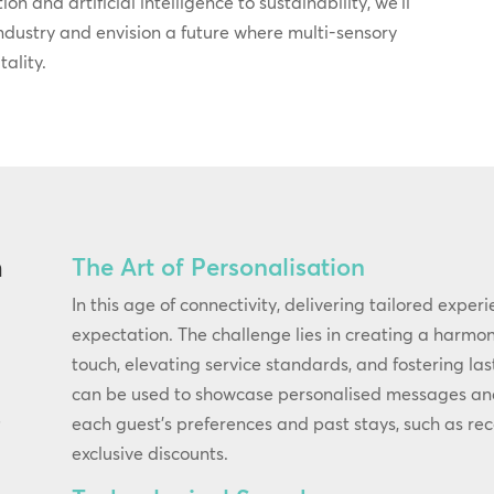
on and artificial intelligence to sustainability, we’ll
industry and envision a future where multi-sensory
ality.
The Art of Personalisation
n
In this age of connectivity, delivering tailored exper
expectation. The challenge lies in creating a harm
touch, elevating service standards, and fostering las
can be used to showcase personalised messages and o
each guest’s preferences and past stays, such as re
f
exclusive discounts.