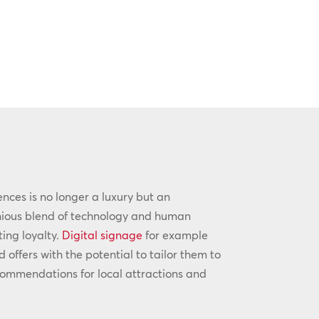
iences is no longer a luxury but an
onious blend of technology and human
ting loyalty.
Digital signage
for example
ffers with the potential to tailor them to
commendations for local attractions and