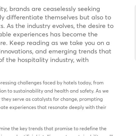
ity, brands are ceaselessly seeking
y differentiate themselves but also to
s. As the industry evolves, the desire to
able experiences has become the
ture. Keep reading as we take you on a
 innovations, and emerging trends that
f the hospitality industry, with
essing challenges faced by hotels today, from
ion to sustainability and health and safety. As we
w they serve as catalysts for change, prompting
eate experiences that resonate deeply with their
amine the key trends that promise to redefine the