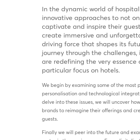
In the dynamic world of hospital
innovative approaches to not onl
captivate and inspire their guest
create immersive and unforgett
driving force that shapes its fu
journey through the challenges,
are redefining the very essence o
particular focus on hotels.
We begin by examining some of the most pr
personalisation and technological integrat
delve into these issues, we will uncover ho
brands to reimagine their offerings and cr
guests.
Finally we will peer into the future and ex