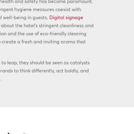
 health and safety has become paramount.
ingent hygiene measures coexist with
d well-being in guests.
Digital signage
 about the hotel’s stringent cleanliness and
ion and the use of eco-friendly cleaning
 create a fresh and inviting aroma that
to leap, they should be seen as catalysts
ands to think differently, act boldly, and
.