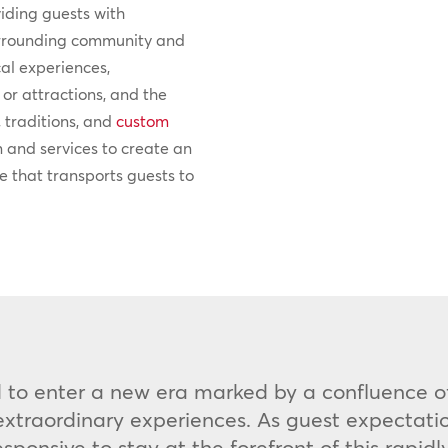
viding guests with
surrounding community and
cal experiences,
or attractions, and the
, traditions, and
custom
n and services to create an
 that transports guests to
ed to enter a new era marked by a confluence of
traordinary experiences. As guest expectation
ponsive to stay at the forefront of this rapid