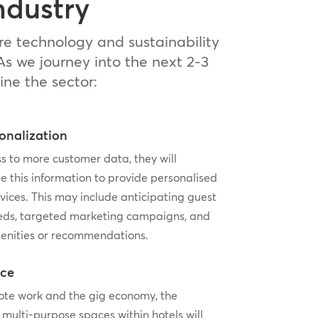
ndustry
re technology and sustainability
As we journey into the next 2-3
ine the sector:
onalization
s to more customer data, they will
e this information to provide personalised
vices. This may include anticipating guest
eds, targeted marketing campaigns, and
enities or recommendations.
ice
mote work and the gig economy, the
 multi-purpose spaces within hotels will