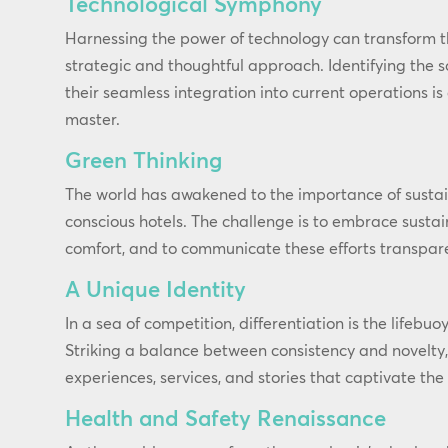
Technological Symphony
Harnessing the power of technology can transform t
strategic and thoughtful approach. Identifying the s
their seamless integration into current operations i
master.
Green Thinking
The world has awakened to the importance of sustai
conscious hotels. The challenge is to embrace susta
comfort, and to communicate these efforts transpare
A Unique Identity
In a sea of competition, differentiation is the lifebuo
Striking a balance between consistency and novelty
experiences, services, and stories that captivate the
Health and Safety Renaissance