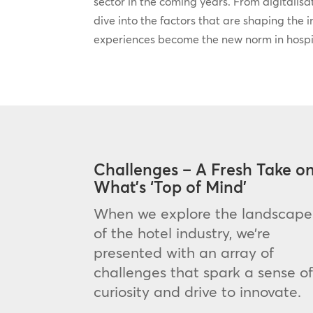
sector in the coming years. From digitalisati
dive into the factors that are shaping the 
experiences become the new norm in hospit
Challenges – A Fresh Take o
What’s ‘Top of Mind’
When we explore the landscape
of the hotel industry, we’re
presented with an array of
challenges that spark a sense o
curiosity and drive to innovate.