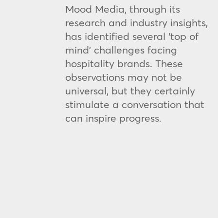
Mood Media, through its
research and industry insights,
has identified several ‘top of
mind’ challenges facing
hospitality brands. These
observations may not be
universal, but they certainly
stimulate a conversation that
can inspire progress.