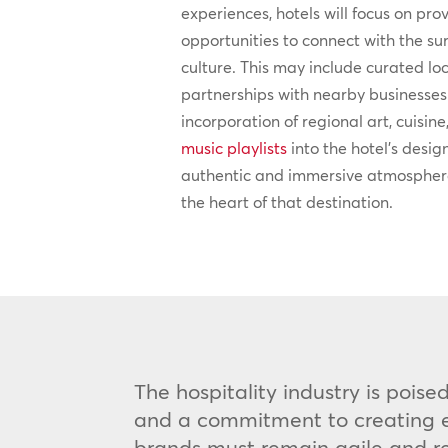
experiences, hotels will focus on pro
opportunities to connect with the 
culture. This may include curated lo
partnerships with nearby businesses 
incorporation of regional art, cuisine
music playlists
into the hotel’s desig
authentic and immersive atmosphere
the heart of that destination.
The hospitality industry is pois
and a commitment to creating ex
brands must remain agile and res