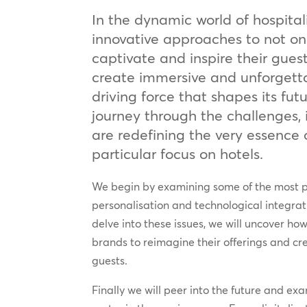
In the dynamic world of hospital
innovative approaches to not onl
captivate and inspire their guest
create immersive and unforgett
driving force that shapes its fu
journey through the challenges,
are redefining the very essence o
particular focus on hotels.
We begin by examining some of the most pr
personalisation and technological integrat
delve into these issues, we will uncover ho
brands to reimagine their offerings and cr
guests.
Finally we will peer into the future and ex