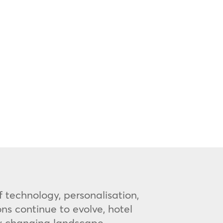
 technology, personalisation,
s continue to evolve, hotel
ly changing landscape.