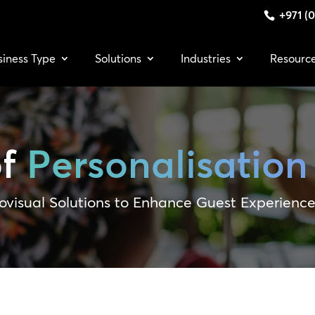
+971 (0
siness Type
Solutions
Industries
Resourc
of
Personalisation
ovisual Solutions to Enhance Guest Experienc