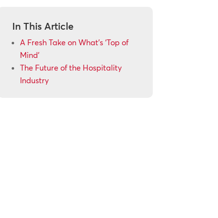
In This Article
A Fresh Take on What’s ‘Top of
Mind’
The Future of the Hospitality
Industry