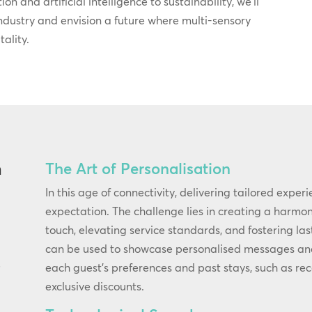
on and artificial intelligence to sustainability, we’ll
industry and envision a future where multi-sensory
ality.
The Art of Personalisation
n
In this age of connectivity, delivering tailored exper
expectation. The challenge lies in creating a harm
touch, elevating service standards, and fostering las
can be used to showcase personalised messages and o
each guest’s preferences and past stays, such as re
f
exclusive discounts.