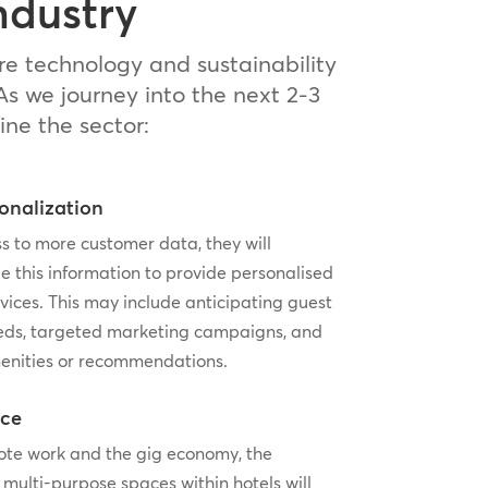
ndustry
re technology and sustainability
As we journey into the next 2-3
ine the sector:
onalization
s to more customer data, they will
e this information to provide personalised
vices. This may include anticipating guest
eds, targeted marketing campaigns, and
enities or recommendations.
ice
mote work and the gig economy, the
 multi-purpose spaces within hotels will