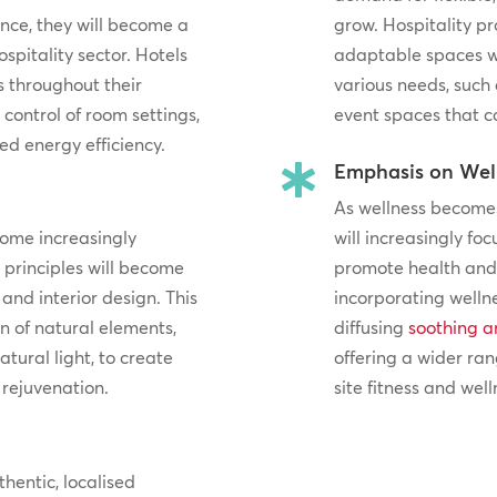
ance, they will become a
grow. Hospitality pr
spitality sector. Hotels
adaptable spaces 
s throughout their
various needs, such
 control of room settings,
event spaces that c
d energy efficiency.
Emphasis on Wel

As wellness becomes 
come increasingly
will increasingly fo
n principles will become
promote health and 
and interior design. This
incorporating welln
 of natural elements,
diffusing
soothing a
atural light, to create
offering a wider ran
rejuvenation.
site fitness and welln
thentic, localised