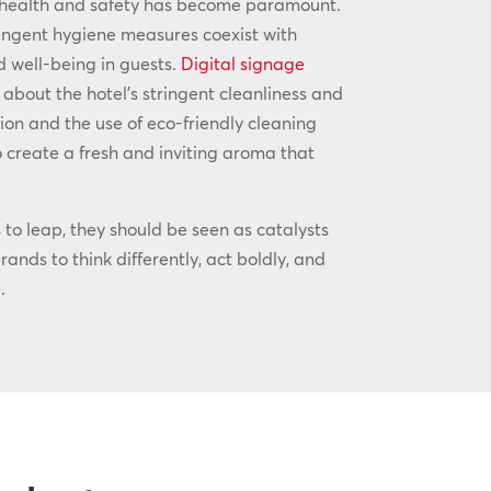
 health and safety has become paramount.
ingent hygiene measures coexist with
d well-being in guests.
Digital signage
 about the hotel’s stringent cleanliness and
ion and the use of eco-friendly cleaning
 create a fresh and inviting aroma that
to leap, they should be seen as catalysts
ands to think differently, act boldly, and
.