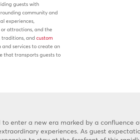
viding guests with
surrounding community and
cal experiences,
or attractions, and the
, traditions, and
custom
n and services to create an
 that transports guests to
ed to enter a new era marked by a confluence of
traordinary experiences. As guest expectation
ponsive to stay at the forefront of this rapid