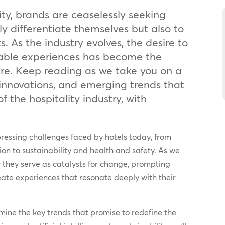
ity, brands are ceaselessly seeking
y differentiate themselves but also to
s. As the industry evolves, the desire to
able experiences has become the
ture. Keep reading as we take you on a
 innovations, and emerging trends that
f the hospitality industry, with
essing challenges faced by hotels today, from
ion to sustainability and health and safety. As we
w they serve as catalysts for change, prompting
eate experiences that resonate deeply with their
amine the key trends that promise to redefine the