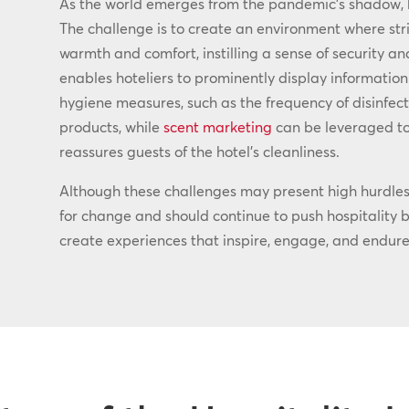
As the world emerges from the pandemic’s shadow,
The challenge is to create an environment where str
warmth and comfort, instilling a sense of security an
enables hoteliers to prominently display information
hygiene measures, such as the frequency of disinfect
products, while
scent marketing
can be leveraged to
reassures guests of the hotel’s cleanliness.
Although these challenges may present high hurdles 
for change and should continue to push hospitality br
create experiences that inspire, engage, and endure