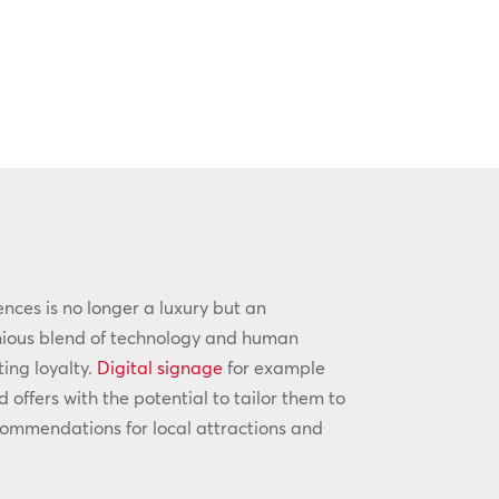
iences is no longer a luxury but an
onious blend of technology and human
ting loyalty.
Digital signage
for example
ffers with the potential to tailor them to
commendations for local attractions and