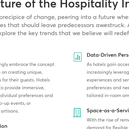
ture of the Hospitality I
precipice of change, peering into a future whe
es that should leave predecessors awestruck. 
explore the key trends that we believe will redef
Data-Driven Pers

singly embrace the concept
As hotels gain acces
 on creating unique,
increasingly leverag
or their guests. Hotels
experiences and ser
 to provide immersive,
preferences and ne
individual preferences and
tailored in-room am
p-up events, or
Space-as-a-Serv

 artisans.
With the rise of re
tion
demand for flexible,