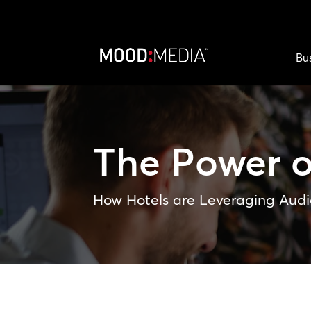
Bu
The Power 
How Hotels are Leveraging Audi