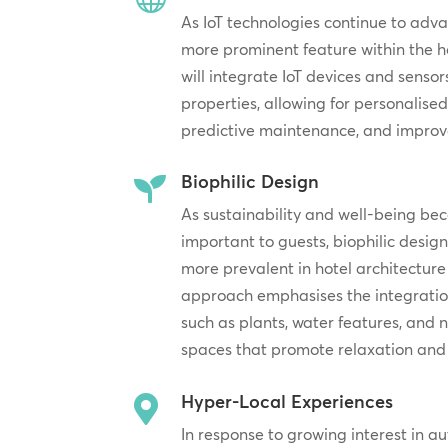
As IoT technologies continue to adv
more prominent feature within the ho
will integrate IoT devices and sensor
properties, allowing for personalised
predictive maintenance, and improve
Biophilic Design

As sustainability and well-being be
important to guests, biophilic desig
more prevalent in hotel architecture 
approach emphasises the integration
such as plants, water features, and n
spaces that promote relaxation and 
Hyper-Local Experiences

In response to growing interest in au