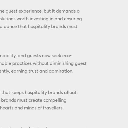
he guest experience, but it demands a
olutions worth investing in and ensuring
s a dance that hospitality brands must
nability, and guests now seek eco-
inable practices without diminishing guest
ntly, earning trust and admiration.
y that keeps hospitality brands afloat.
, brands must create compelling
 hearts and minds of travellers.