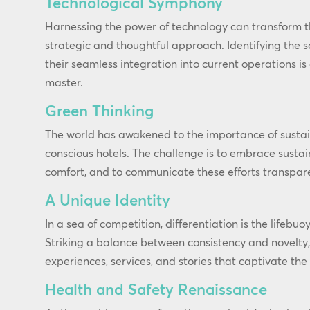
Technological Symphony
Harnessing the power of technology can transform t
strategic and thoughtful approach. Identifying the s
their seamless integration into current operations i
master.
Green Thinking
The world has awakened to the importance of sustai
conscious hotels. The challenge is to embrace susta
comfort, and to communicate these efforts transpare
A Unique Identity
In a sea of competition, differentiation is the lifebuo
Striking a balance between consistency and novelty
experiences, services, and stories that captivate the
Health and Safety Renaissance