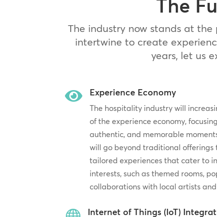
The Fu
The industry now stands at the 
intertwine to create experienc
years, let us 
Experience Economy

The hospitality industry will increa
of the experience economy, focusing
authentic, and memorable moments f
will go beyond traditional offerings
tailored experiences that cater to 
interests, such as themed rooms, po
collaborations with local artists and
Internet of Things (IoT) Integra
