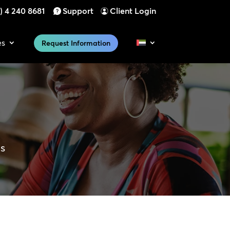
) 4 240 8681
Support
Client Login
es
Request Information
es