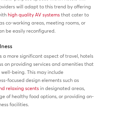
oviders will adapt to this trend by offering
with
high quality AV systems
that cater to
 as co-working areas, meeting rooms, or
an be easily reconfigured.
lness
a more significant aspect of travel, hotels
cus on providing services and amenities that
well-being. This may include
ess-focused design elements such as
nd relaxing scents
in designated areas,
ge of healthy food options, or providing on-
ess facilities.