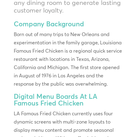
any dining room to generate lasting
customer loyalty.
Company Background
Born out of many trips to New Orleans and
experimentation in the family garage, Louisiana
Famous Fried Chicken is a regional quick service
restaurant with locations in Texas, Arizona,
California and Michigan. The first store opened
in August of 1976 in Los Angeles and the
response by the public was overwhelming.
Digital Menu Boards At LA
Famous Fried Chicken
LA Famous Fried Chicken currently uses four
dynamic screens with multi-zone layouts to
display menu content and promote seasonal