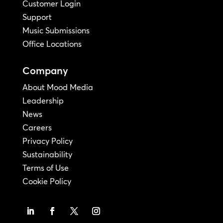
Customer Login
Support
Music Submissions
Office Locations
Company
About Mood Media
Leadership
News
Careers
Privacy Policy
Sustainability
Terms of Use
Cookie Policy