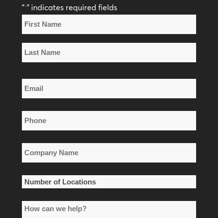
"
" indicates required fields
*
Name
*
First
Name
Last
Email
Name
*
Phone
*
Company
Name
*
Number
of
How
Locations