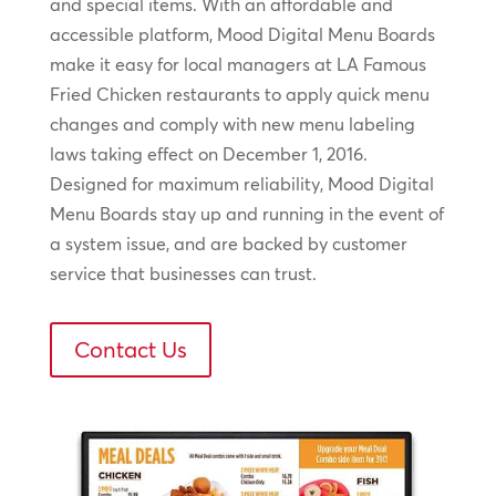
and special items. With an affordable and
accessible platform, Mood Digital Menu Boards
make it easy for local managers at LA Famous
Fried Chicken restaurants to apply quick menu
changes and comply with new menu labeling
laws taking effect on December 1, 2016.
Designed for maximum reliability, Mood Digital
Menu Boards stay up and running in the event of
a system issue, and are backed by customer
service that businesses can trust.
Contact Us