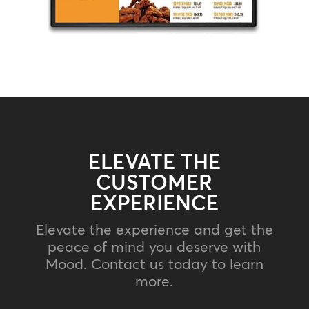
ELEVATE THE
CUSTOMER
EXPERIENCE
Elevate the experience and get the
peace of mind you deserve with
Mood. Contact us today to learn
more.