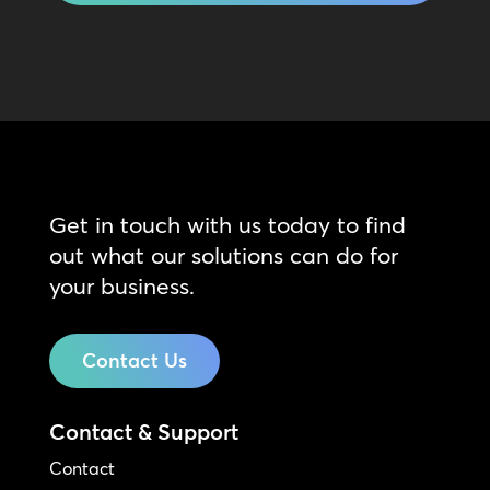
Get in touch with us today to find
out what our solutions can do for
your business.
Contact Us
Contact & Support
Contact