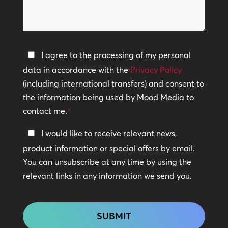
can
*
we
help?
Privacy
I agree to the processing of my personal
Policy
data in accordance with the
Privacy Policy
(including international transfers) and consent to
*
the information being used by Mood Media to
contact me.
*
Keep
I would like to receive relevant news,
In
product information or special offers by email.
Touch
You can unsubscribe at any time by using the
relevant links in any information we send you.
CAPTCHA