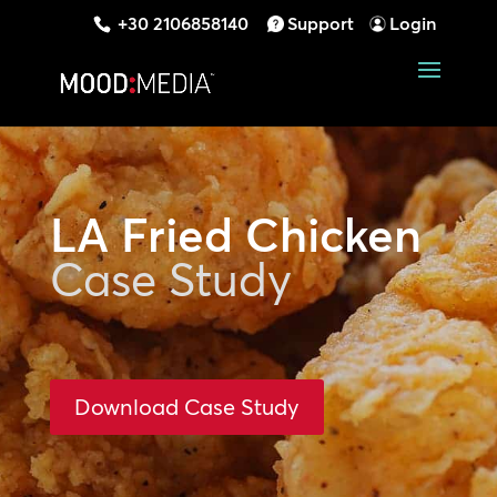
+30 2106858140
Support
Login
LA Fried Chicken
Case Study
Download Case Study