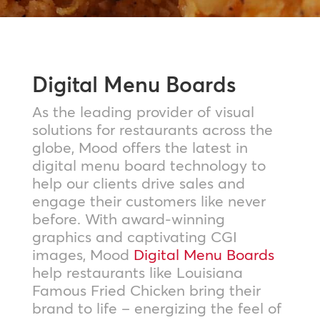
Digital Menu Boards
As the leading provider of visual
solutions for restaurants across the
globe, Mood offers the latest in
digital menu board technology to
help our clients drive sales and
engage their customers like never
before. With award-winning
graphics and captivating CGI
images, Mood
Digital Menu Boards
help restaurants like Louisiana
Famous Fried Chicken bring their
brand to life – energizing the feel of