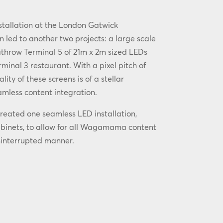
nstallation at the London Gatwick
n led to another two projects: a large scale
athrow Terminal 5 of 21m x 2m sized LEDs
minal 3 restaurant. With a pixel pitch of
ity of these screens is of a stellar
mless content integration.
reated one seamless LED installation,
abinets, to allow for all Wagamama content
ninterrupted manner.