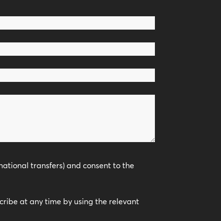
national transfers) and consent to the
scribe at any time by using the relevant