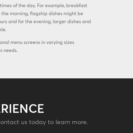
 times of the day. For example, breakfast
 the morning, flagship dishes might be
rs and for the evening, larger dishes and
ble.
ional menu screens in varying sizes
s needs.
ERIENCE
ontact us today to learn more.