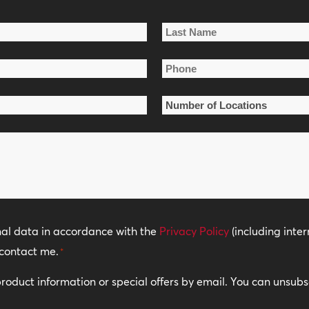
Last
Phone
Name
*
Number
of
Locations
*
nal data in accordance with the
Privacy Policy
(including inter
contact me.
*
 product information or special offers by email. You can unsub