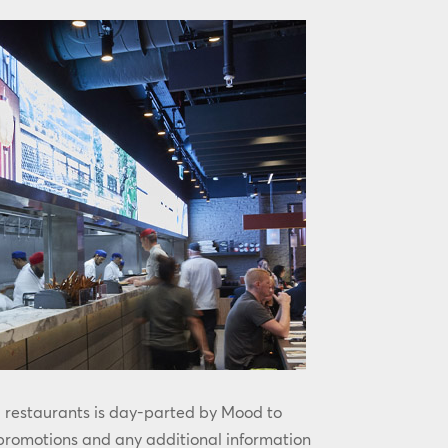
l restaurants is day-parted by Mood to
 promotions and any additional information