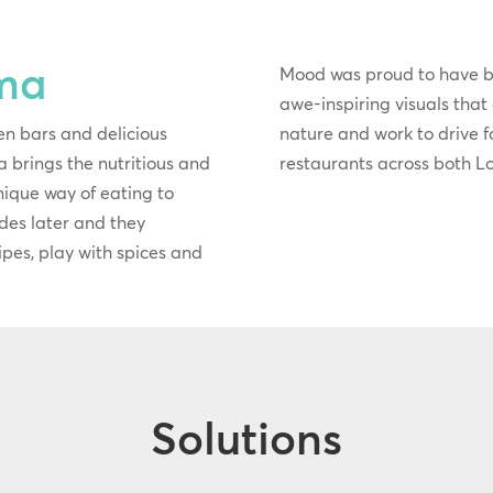
ma
Mood was proud to have 
awe-inspiring visuals that
en bars and delicious
nature and work to drive foo
 brings the nutritious and
restaurants across both 
unique way of eating to
des later and they
ecipes, play with spices and
Solutions