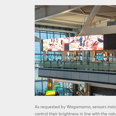
As requested by Wagamama, sensors instal
control their brightness in line with the nat