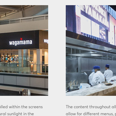
led within the screens
The content throughout al
ural sunlight in the
allow for different menus,