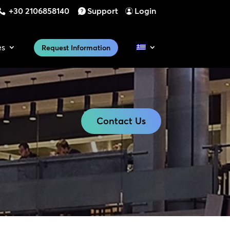
+30 2106858140
Support
Login
es
Request Information
Contact Us