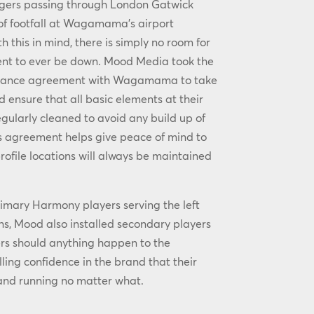
gers passing through London Gatwick
 of footfall at Wagamama’s airport
th this in mind, there is simply no room for
ent to ever be down. Mood Media took the
enance agreement with Wagamama to take
ensure that all basic elements at their
egularly cleaned to avoid any build up of
his agreement helps give peace of mind to
rofile locations will always be maintained
primary Harmony players serving the left
ens, Mood also installed secondary players
rs should anything happen to the
lling confidence in the brand that their
 and running no matter what.