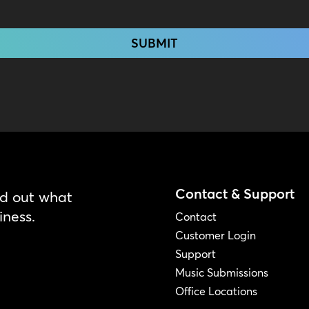
Contact & Support
nd out what
iness.
Contact
Customer Login
Support
Music Submissions
Office Locations