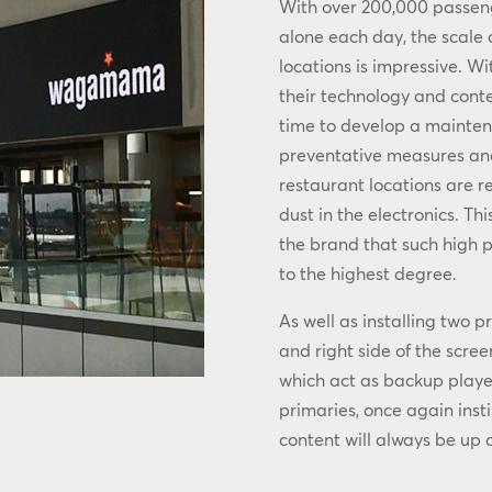
With over 200,000 passen
alone each day, the scale
locations is impressive. Wi
their technology and cont
time to develop a maint
preventative measures and 
restaurant locations are r
dust in the electronics. T
the brand that such high p
to the highest degree.
As well as installing two 
and right side of the scre
which act as backup playe
primaries, once again insti
content will always be up