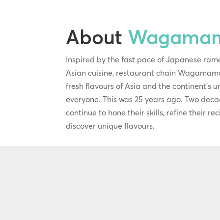
About
Wagama
Inspired by the fast pace of Japanese ram
Asian cuisine, restaurant chain Wagamama
fresh flavours of Asia and the continent’s 
everyone. This was 25 years ago. Two deca
continue to hone their skills, refine their r
discover unique flavours.