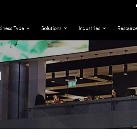
siness Type
Solutions
Industries
Resourc
a