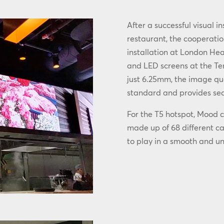
After a successful visual i
restaurant, the cooperatio
installation at London He
and LED screens at the Ter
just 6.25mm, the image qual
standard and provides sea
For the T5 hotspot, Mood c
made up of 68 different c
to play in a smooth and u