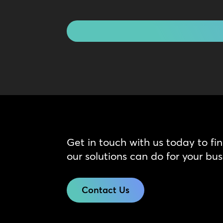
Touch
CAPTCHA
Get in touch with us today to fi
our solutions can do for your bus
Contact Us