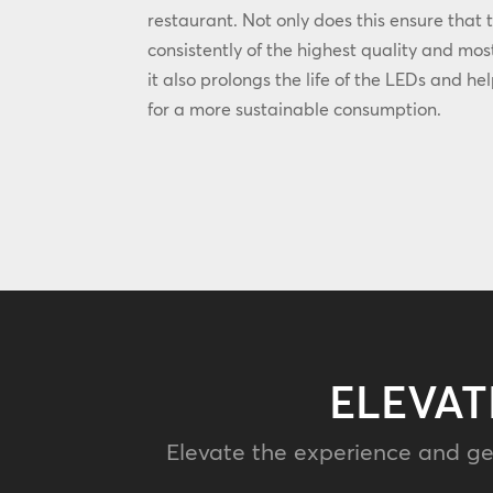
restaurant. Not only does this ensure that 
consistently of the highest quality and most
it also prolongs the life of the LEDs and he
for a more sustainable consumption.
ELEVAT
Elevate the experience and ge