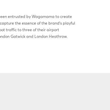
been entrusted by Wagamama to create
 capture the essence of the brand’s playful
t traffic to three of their airport
London Gatwick and London Heathrow.