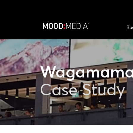
Bu
Wagamam
Case Study