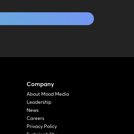
Company
About Mood Media
Leadership
News
Careers
Privacy Policy