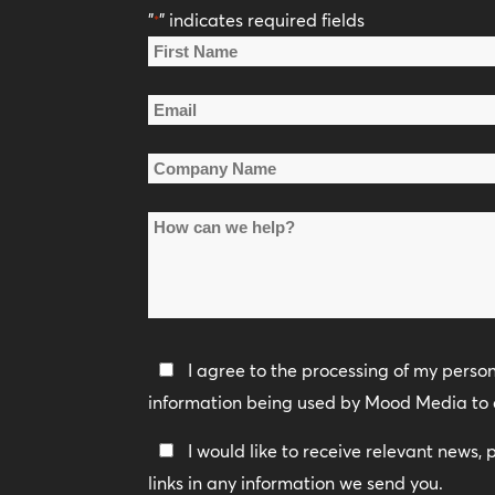
"
" indicates required fields
*
Name
*
First
Email
Name
*
Company
Name
How
*
can
we
help?
Privacy
I agree to the processing of my perso
Policy
information being used by Mood Media to 
*
Keep
I would like to receive relevant news,
In
links in any information we send you.