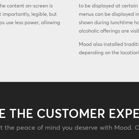
the content on-screen is
to be displayed at certain
 importantly, legible, but
menus can be displayed in
lps use less power, allowing
shown during lunchtime hou
alcoholic offerings are visi
Mood also installed tradit
depending on the location’
E THE CUSTOMER EXP
t the peace of mind you deserve with Mood. C