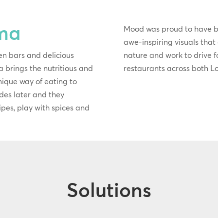
ma
Mood was proud to have 
awe-inspiring visuals that
en bars and delicious
nature and work to drive foo
 brings the nutritious and
restaurants across both 
unique way of eating to
des later and they
ecipes, play with spices and
Solutions