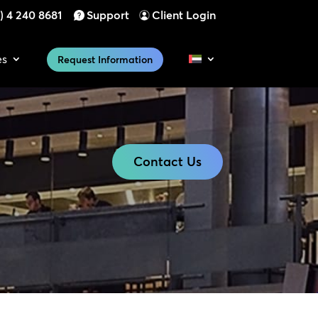
) 4 240 8681
Support
Client Login
es
Request Information
Contact Us