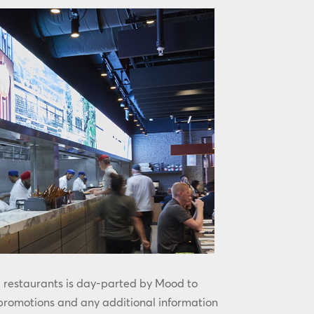
l restaurants is day-parted by Mood to
 promotions and any additional information