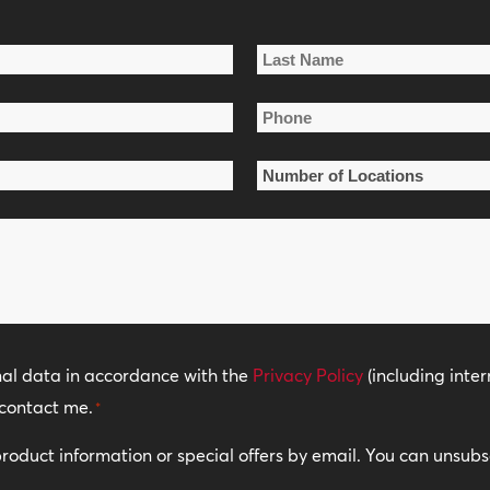
Last
Phone
Name
*
Number
of
Locations
*
nal data in accordance with the
Privacy Policy
(including inter
contact me.
*
 product information or special offers by email. You can unsub