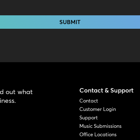
Contact & Support
nd out what
iness.
Contact
Customer Login
Support
Music Submissions
Office Locations