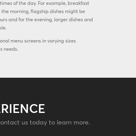
 times of the day. For example, breakfast
 the morning, flagship dishes might be
rs and for the evening, larger dishes and
ble.
ional menu screens in varying sizes
s needs.
ERIENCE
ontact us today to learn more.