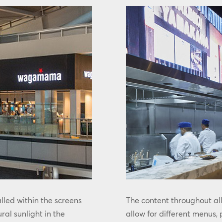
led within the screens
The content throughout al
ural sunlight in the
allow for different menus,