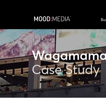
Bu
Wagamam
Case Study