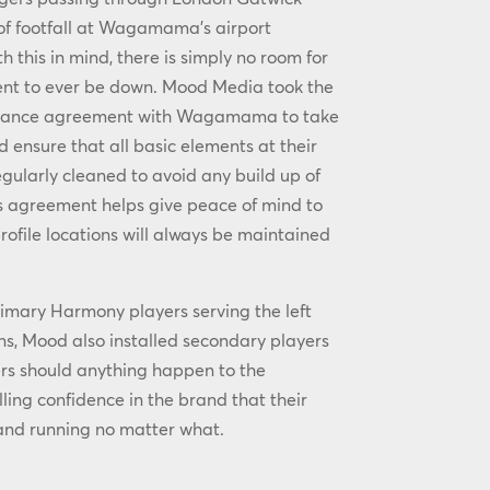
 of footfall at Wagamama’s airport
th this in mind, there is simply no room for
ent to ever be down. Mood Media took the
enance agreement with Wagamama to take
ensure that all basic elements at their
egularly cleaned to avoid any build up of
his agreement helps give peace of mind to
rofile locations will always be maintained
primary Harmony players serving the left
ens, Mood also installed secondary players
rs should anything happen to the
lling confidence in the brand that their
 and running no matter what.