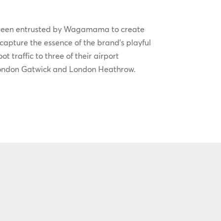
been entrusted by Wagamama to create
 capture the essence of the brand’s playful
t traffic to three of their airport
London Gatwick and London Heathrow.