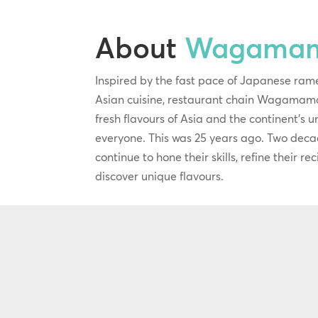
About
Wagama
Inspired by the fast pace of Japanese ram
Asian cuisine, restaurant chain Wagamama
fresh flavours of Asia and the continent’s 
everyone. This was 25 years ago. Two deca
continue to hone their skills, refine their r
discover unique flavours.