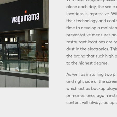
alone each day, the scale
locations is impressive. Wi
their technology and cont
time to develop a maint
preventative measures and 
restaurant locations are r
dust in the electronics. T
the brand that such high p
to the highest degree.
As well as installing two 
and right side of the scre
which act as backup playe
primaries, once again insti
content will always be up