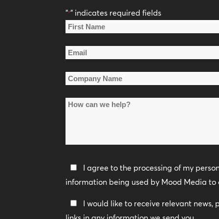
"
" indicates required fields
*
Name
*
First
Email
Name
*
Company
Name
How
*
can
we
help?
Privacy
I agree to the processing of my perso
Policy
information being used by Mood Media to 
*
Keep
I would like to receive relevant news,
In
links in any information we send you.