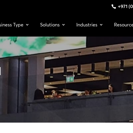
+971 (0
siness Type
Solutions
Industries
Resourc
a