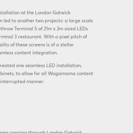
nstallation at the London Gatwick
n led to another two projects: a large scale
athrow Terminal 5 of 21m x 2m sized LEDs
minal 3 restaurant. With a pixel pitch of
ity of these screens is of a stellar
mless content integration.
reated one seamless LED installation,
abinets, to allow for all Wagamama content
ninterrupted manner.
gers passing through London Gatwick