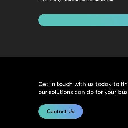
Touch
CAPTCHA
Get in touch with us today to fi
our solutions can do for your bus
Contact Us