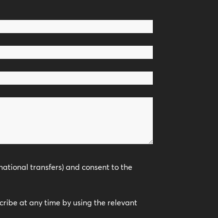
national transfers) and consent to the
scribe at any time by using the relevant