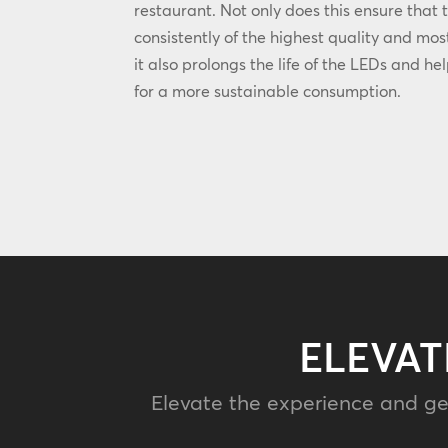
restaurant. Not only does this ensure that 
consistently of the highest quality and most
it also prolongs the life of the LEDs and he
for a more sustainable consumption.
ELEVAT
Elevate the experience and ge