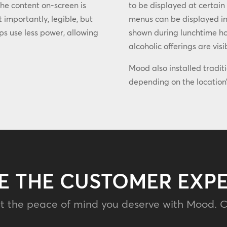
the content on-screen is
to be displayed at certain
 importantly, legible, but
menus can be displayed in
lps use less power, allowing
shown during lunchtime hou
alcoholic offerings are visi
Mood also installed tradit
depending on the location’
E THE CUSTOMER EXP
t the peace of mind you deserve with Mood. C