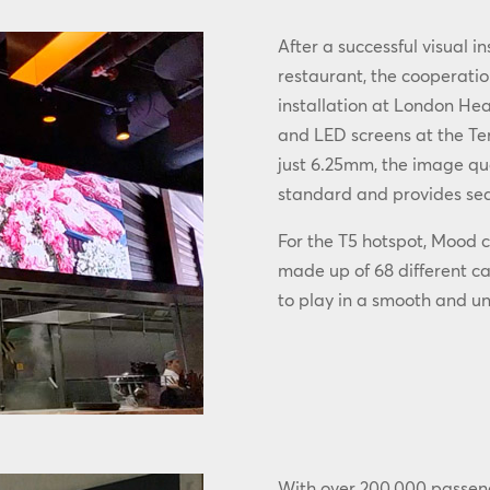
After a successful visual i
restaurant, the cooperatio
installation at London He
and LED screens at the Ter
just 6.25mm, the image qual
standard and provides sea
For the T5 hotspot, Mood c
made up of 68 different c
to play in a smooth and u
With over 200,000 passen