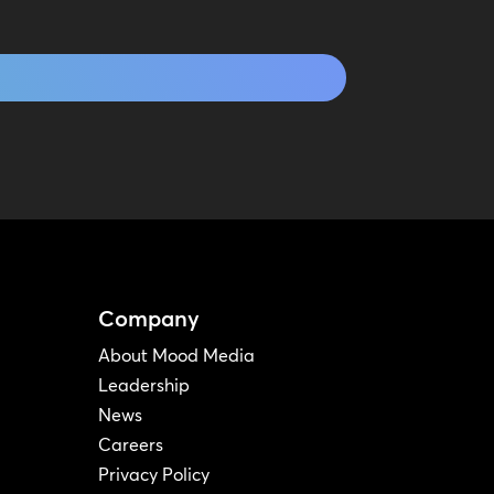
Company
About Mood Media
Leadership
News
Careers
Privacy Policy