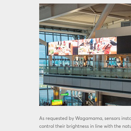
As requested by Wagamama, sensors instal
control their brightness in line with the nat