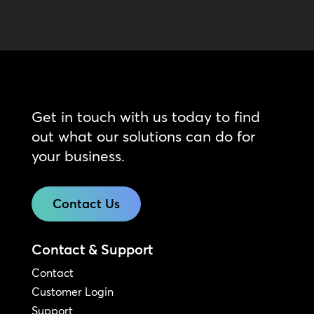
Get in touch with us today to find
out what our solutions can do for
your business.
Contact Us
Contact & Support
Contact
Customer Login
Support