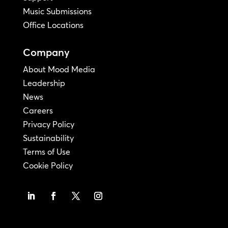
Music Submissions
Office Locations
Company
About Mood Media
Leadership
News
Careers
Privacy Policy
Sustainability
Terms of Use
Cookie Policy