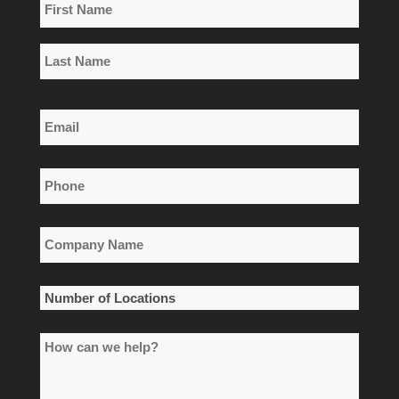
Name
*
First
Name
Last
Email
Name
*
Phone
*
Company
Name
*
Number
of
How
Locations
can
*
we