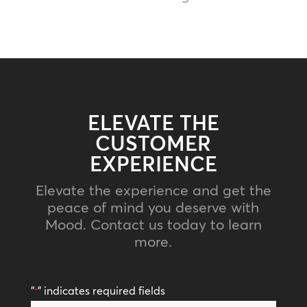
ELEVATE THE
CUSTOMER
EXPERIENCE
Elevate the experience and get the
peace of mind you deserve with
Mood. Contact us today to learn
more.
"
" indicates required fields
*