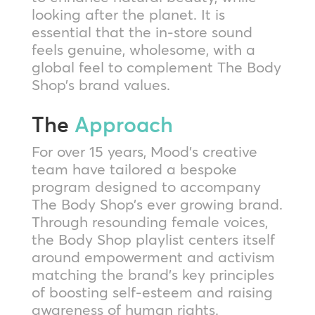
looking after the planet. It is
essential that the in-store sound
feels genuine, wholesome, with a
global feel to complement The Body
Shop’s brand values.
The
Approach
For over 15 years, Mood’s creative
team have tailored a bespoke
program designed to accompany
The Body Shop’s ever growing brand.
Through resounding female voices,
the Body Shop playlist centers itself
around empowerment and activism
matching the brand’s key principles
of boosting self-esteem and raising
awareness of human rights.