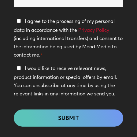
help?
Privacy
I agree to the processing of my personal
Policy
data in accordance with the
Privacy Policy
(including international transfers) and consent to
*
the information being used by Mood Media to
contact me.
*
Keep
I would like to receive relevant news,
In
product information or special offers by email.
Touch
You can unsubscribe at any time by using the
relevant links in any information we send you.
CAPTCHA