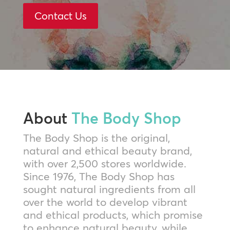
Contact Us
About
The Body Shop
The Body Shop is the original,
natural and ethical beauty brand,
with over 2,500 stores worldwide.
Since 1976, The Body Shop has
sought natural ingredients from all
over the world to develop vibrant
and ethical products, which promise
to enhance natural beauty, while