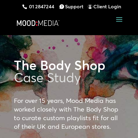
01 2847244
Support
Client Login
The Body Shop
Case Study
For over 15 years, Mood Media has
worked closely with The Body Shop
to curate custom playlists fit for all
of their UK and European stores.