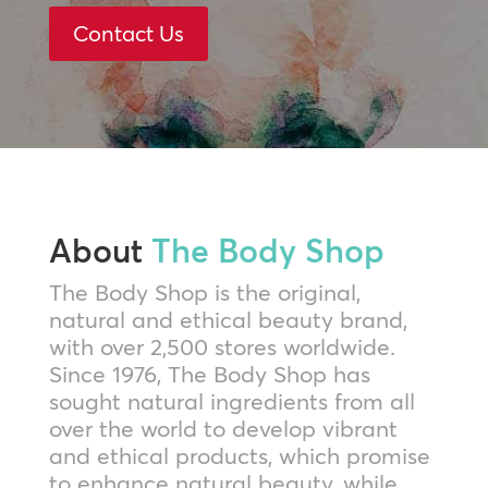
Contact Us
About
The Body Shop
The Body Shop is the original,
natural and ethical beauty brand,
with over 2,500 stores worldwide.
Since 1976, The Body Shop has
sought natural ingredients from all
over the world to develop vibrant
and ethical products, which promise
to enhance natural beauty, while