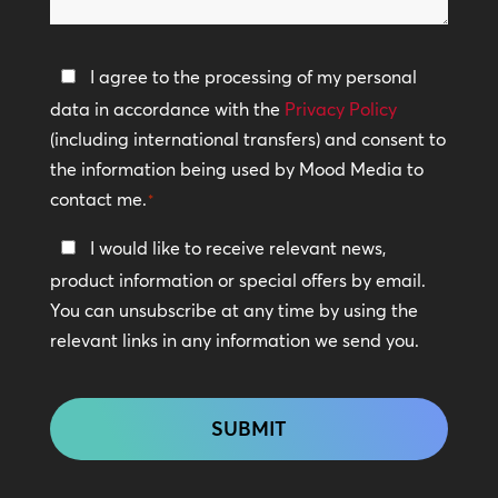
help?
Privacy
I agree to the processing of my personal
Policy
data in accordance with the
Privacy Policy
(including international transfers) and consent to
*
the information being used by Mood Media to
contact me.
*
Keep
I would like to receive relevant news,
In
product information or special offers by email.
Touch
You can unsubscribe at any time by using the
relevant links in any information we send you.
CAPTCHA