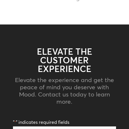
ELEVATE THE
CUSTOMER
EXPERIENCE
Elevate the experience and get the
peace of mind you deserve with
Mood. Contact us today to learn
more.
"
" indicates required fields
*