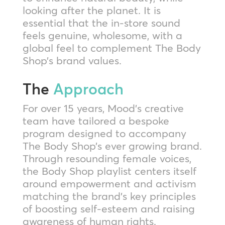
looking after the planet. It is
essential that the in-store sound
feels genuine, wholesome, with a
global feel to complement The Body
Shop’s brand values.
The
Approach
For over 15 years, Mood’s creative
team have tailored a bespoke
program designed to accompany
The Body Shop’s ever growing brand.
Through resounding female voices,
the Body Shop playlist centers itself
around empowerment and activism
matching the brand’s key principles
of boosting self-esteem and raising
awareness of human rights.