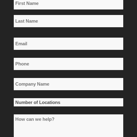
Name
*
First
Name
Last
Email
Name
*
Phone
*
Company
Name
*
Number
of
How
Locations
can
*
we