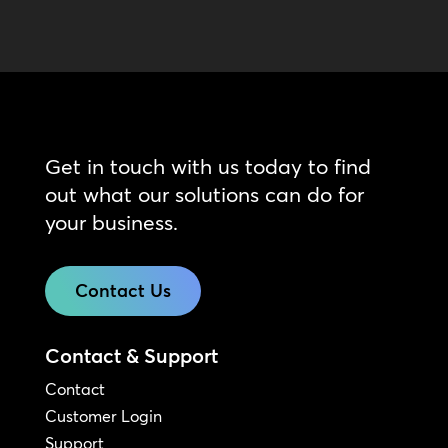
Get in touch with us today to find
out what our solutions can do for
your business.
Contact Us
Contact & Support
Contact
Customer Login
Support