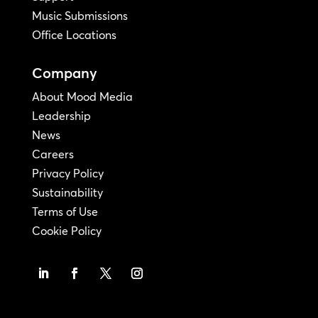
Music Submissions
Office Locations
Company
About Mood Media
Leadership
News
Careers
Privacy Policy
Sustainability
Terms of Use
Cookie Policy