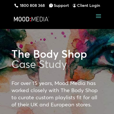
1800 808 368
Support
Client Login
The Body Shop
Case Study
For over 15 years, Mood Media has
worked closely with The Body Shop
to curate custom playlists fit for all
of their UK and European stores.