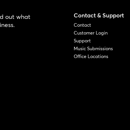
Contact & Support
nd out what
iness.
Contact
Customer Login
Support
Music Submissions
Office Locations