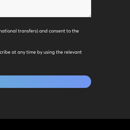
national transfers) and consent to the
scribe at any time by using the relevant