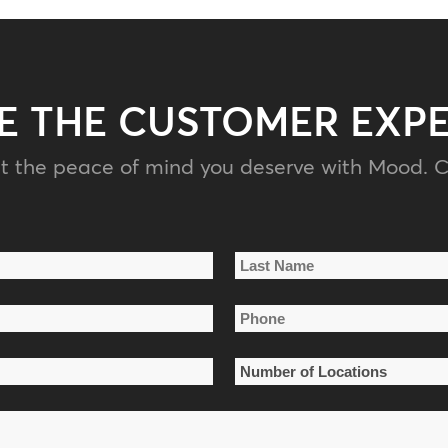
E THE CUSTOMER EXP
t the peace of mind you deserve with Mood. C
Last
Phone
Name
*
Number
of
Locations