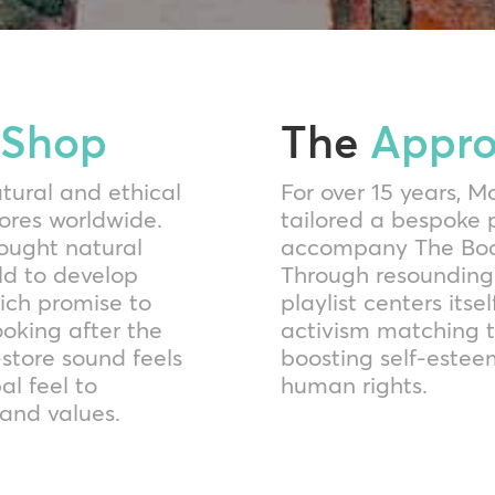
 Shop
The
Appr
atural and ethical
For over 15 years, 
tores worldwide.
tailored a bespoke
ought natural
accompany The Body
rld to develop
Through resounding
hich promise to
playlist centers it
ooking after the
activism matching t
n-store sound feels
boosting self-estee
al feel to
human rights.
and values.