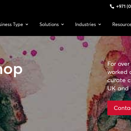
+971 (0
siness Type
Solutions
Industries
Resourc
hop
For over
worked 
curate cu
UK and 
Conta