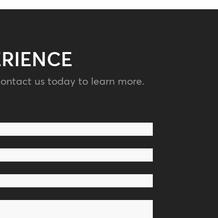
ERIENCE
ontact us today to learn more.