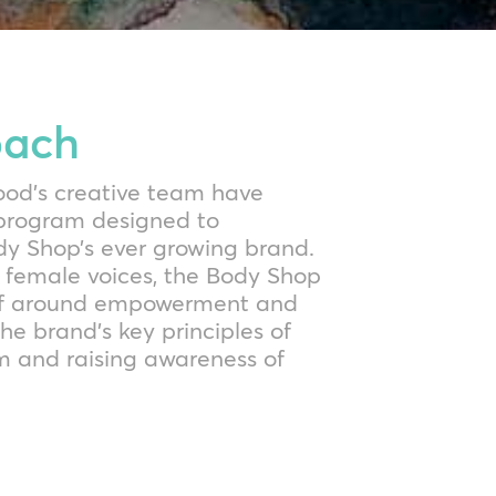
oach
Mood’s creative team have
 program designed to
 Shop’s ever growing brand.
 female voices, the Body Shop
self around empowerment and
he brand’s key principles of
m and raising awareness of