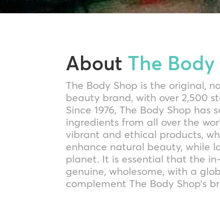
About
The Body
The Body Shop is the original, n
beauty brand, with over 2,500 s
Since 1976, The Body Shop has s
ingredients from all over the wo
vibrant and ethical products, w
enhance natural beauty, while l
planet. It is essential that the i
genuine, wholesome, with a glob
complement The Body Shop’s br