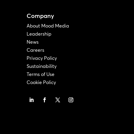
Company
About Mood Media
Leadership
News
Careers
Privacy Policy
Sustainability
Terms of Use
Cookie Policy