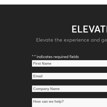
ELEVAT
Elevate the experience and ge
"
" indicates required fields
*
Name
*
First
Email
Name
*
Company
Name
How
*