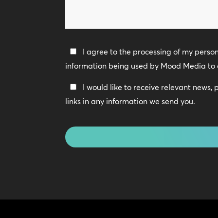
can
we
help?
Privacy
I agree to the processing of my perso
Policy
information being used by Mood Media to 
*
Keep
I would like to receive relevant news,
In
links in any information we send you.
Touch
CAPTCHA