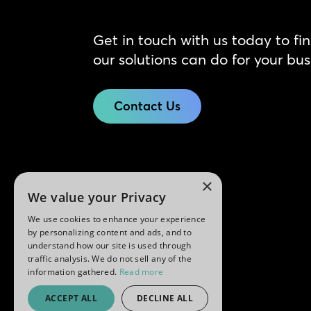
Get in touch with us today to fi
our solutions can do for your bus
Contact Us
×
We value your Privacy
We use cookies to enhance your experience
by personalizing content and ads, and to
understand how our site is used through
traffic analysis. We do not sell any of the
information gathered.
Read more
ACCEPT ALL
DECLINE ALL