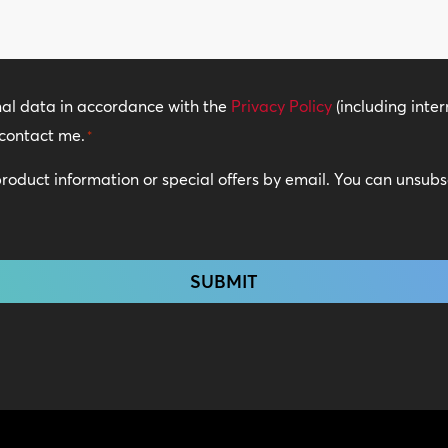
*
nal data in accordance with the
Privacy Policy
(including inter
contact me.
*
 product information or special offers by email. You can unsub