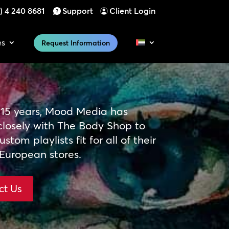
) 4 240 8681
Support
Client Login
es
Request Information
 15 years, Mood Media has
closely with The Body Shop to
stom playlists fit for all of their
European stores.
ct Us