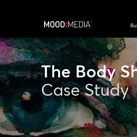
Bu
The Body S
Case Study