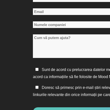
*
Primul
Email
nume
*
Numele
companiei
Cum
*
vă
putem
ajuta?
Politica
Sunt de acord cu prelucrarea datelor m
de
acord ca informațiile să fie folosite de Moo
confidențialitate
Păstrați
Doresc să primesc prin e-mail știri rele
*
legătura
linkurile relevante din orice informații pe care
CAPTCHA