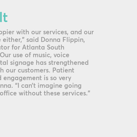
lt
pier with our services, and our
 either,” said Donna Flippin,
tor for Atlanta South
Our use of music, voice
tal signage has strengthened
th our customers. Patient
 engagement is so very
nna. “I can’t imagine going
office without these services.”