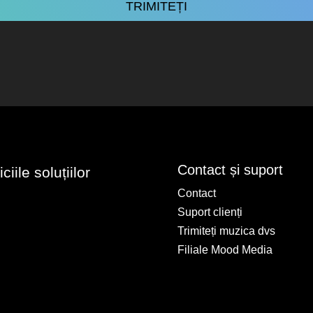
Contact și suport
iile soluțiilor
Contact
Suport clienți
Trimiteți muzica dvs
Filiale Mood Media