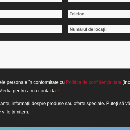
Numele
Telefon
de
*
familie
Numărul
de
locații
*
ele personale în conformitate cu
Politica de confidențialitate
(inc
d Media pentru a mă contacta.
*
vante, informații despre produse sau oferte speciale. Puteți să 
 vi le trimitem.