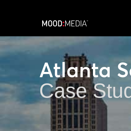
Atlanta 
Case Stu