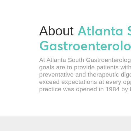
Atlanta 
About
Gastroenterol
At Atlanta South Gastroenterolog
goals are to provide patients wit
preventative and therapeutic dig
exceed expectations at every op
practice was opened in 1984 by 