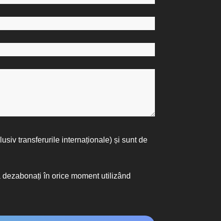
lusiv transferurile internaționale) și sunt de
vă dezabonați în orice moment utilizând