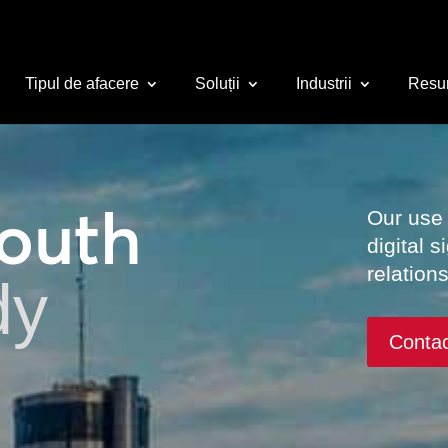
Tipul de afacere
Soluții
Industrii
Resu
South
Our use
digital 
relation
dy
Conta