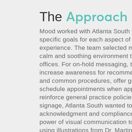
Approach
The
Mood worked with Atlanta South t
specific goals for each aspect of
experience. The team selected m
calm and soothing environment 
offices. For on-hold messaging, 
increase awareness for recomm
and common procedures, offer ge
schedule appointments when app
reinforce general practice policies
signage, Atlanta South wanted t
acknowledgment and compliance
power of visual communication t
using illustrations from Dr. Mart