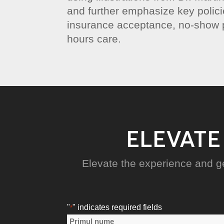
and further emphasize key polic
insurance acceptance, no-show p
hours care.
ELEVATE
Elevate the experience and g
"
" indicates required fields
*
Nume