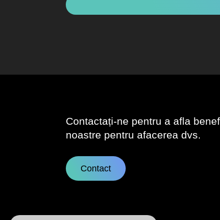
Contactați-ne pentru a afla benefic
noastre pentru afacerea dvs.
Contact