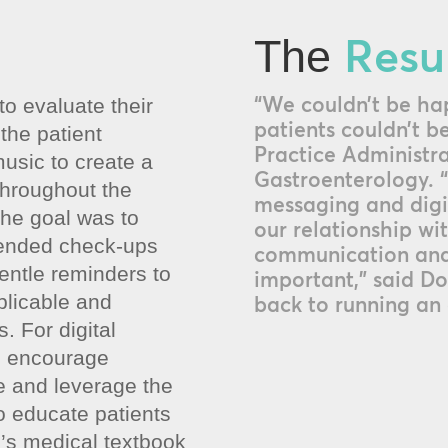
Resu
The
“We couldn’t be hap
o evaluate their
patients couldn’t be
 the patient
Practice Administra
usic to create a
Gastroenterology. “
throughout the
messaging and digi
the goal was to
our relationship wi
ended check-ups
communication and
ntle reminders to
important,” said Do
licable and
back to running an 
. For digital
o encourage
 and leverage the
o educate patients
in’s medical textbook