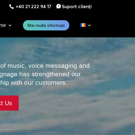
+40 21 222 94 17
Suport clienți
rse
Mai multe informații
 of music, voice messaging and
signage has strengthened our
ship with our customers.
ct Us