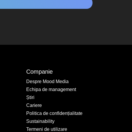
Companie
Despre Mood Media
Echipa de management
Știri
Cariere
Politica de confidențialitate
Sustainability
Termeni de utilizare