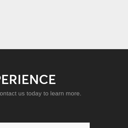
PERIENCE
ntact us today to learn more.