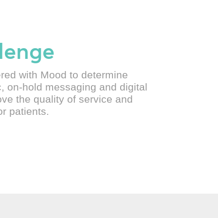
lenge
ered with Mood to determine
, on-hold messaging and digital
ve the quality of service and
r patients.