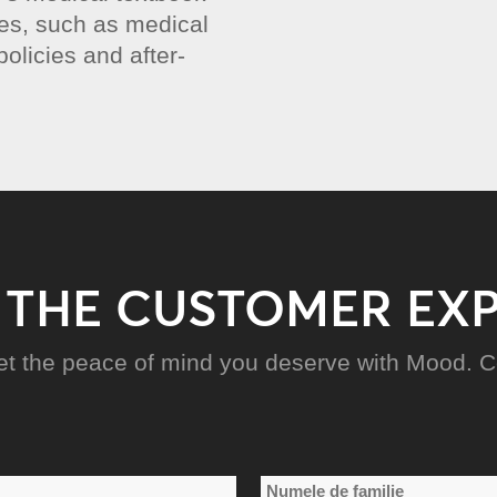
ies, such as medical
olicies and after-
 THE CUSTOMER EX
et the peace of mind you deserve with Mood. Co