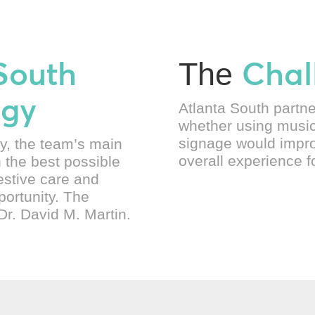
South
Chal
The
ogy
Atlanta South partn
whether using music
signage would impro
y, the team’s main
overall experience fo
h the best possible
estive care and
portunity. The
Dr. David M. Martin.