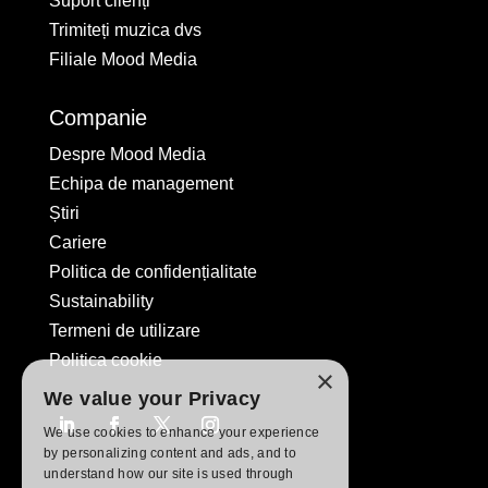
Suport clienți
Trimiteți muzica dvs
Filiale Mood Media
Companie
Despre Mood Media
Echipa de management
Știri
Cariere
Politica de confidențialitate
Sustainability
Termeni de utilizare
Politica cookie
×
We value your Privacy
We use cookies to enhance your experience
by personalizing content and ads, and to
understand how our site is used through