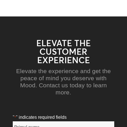
ELEVATE THE
CUSTOMER
EXPERIENCE
Elevate the experience and get the
peace of mind you deserve with
Mood. Contact us today to learn
more.
"
" indicates required fields
*
Nume