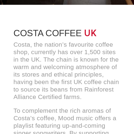
UK
COSTA COFFEE
Costa, the nation’s favourite coffee
shop, currently has over 1,500 sites
in the UK. The chain is known for the
warm and welcoming atmosphere of
its stores and ethical principles,
having been the first UK coffee chain
to source its beans from Rainforest
Alliance Certified farms.
To complement the rich aromas of
Costa’s coffee, Mood music offers a
playlist featuring up-and-coming
singer songwriters. By supporting