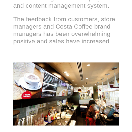
and content management system.
The feedback from customers, store
managers and Costa Coffee brand
managers has been overwhelming
positive and sales have increased.