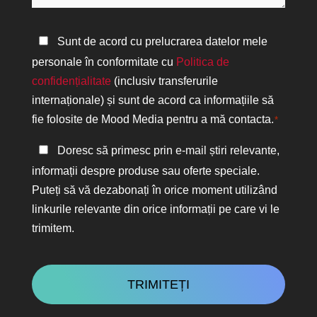
ajuta?
Politica
Sunt de acord cu prelucrarea datelor mele
de
personale în conformitate cu
Politica de
confidențialitate
confidențialitate
(inclusiv transferurile
*
internaționale) și sunt de acord ca informațiile să
fie folosite de Mood Media pentru a mă contacta.
*
Păstrați
Doresc să primesc prin e-mail știri relevante,
legătura
informații despre produse sau oferte speciale.
Puteți să vă dezabonați în orice moment utilizând
linkurile relevante din orice informații pe care vi le
trimitem.
CAPTCHA