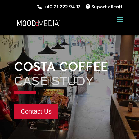
+40 21 222 94 17
Suport clienți
COSTA COFFEE
CASE STUDY
Contact Us