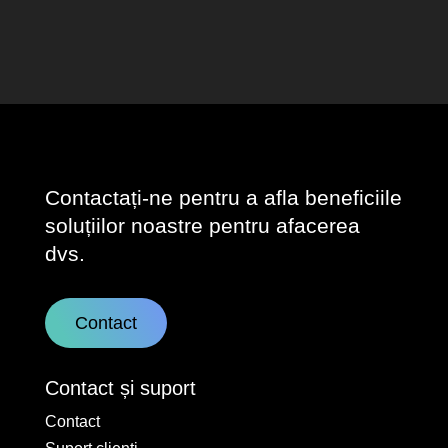
Contactați-ne pentru a afla beneficiile
soluțiilor noastre pentru afacerea
dvs.
Contact
Contact și suport
Contact