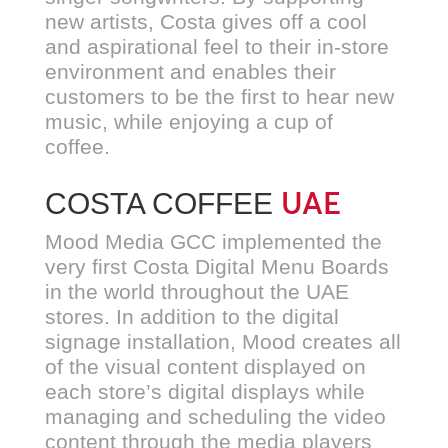
new artists, Costa gives off a cool
and aspirational feel to their in-store
environment and enables their
customers to be the first to hear new
music, while enjoying a cup of
coffee.
UAE
COSTA COFFEE
Mood Media GCC implemented the
very first Costa Digital Menu Boards
in the world throughout the UAE
stores. In addition to the digital
signage installation, Mood creates all
of the visual content displayed on
each store’s digital displays while
managing and scheduling the video
content through the media players