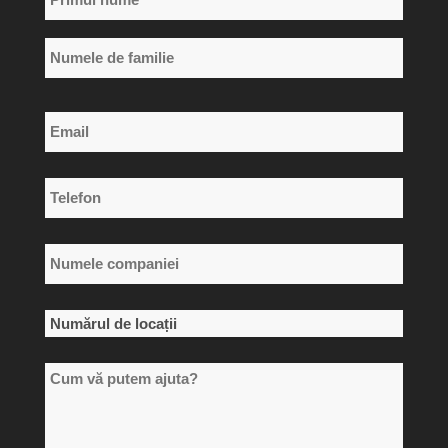
*
Primul
nume
Numele
Email
de
*
familie
Telefon
*
Numele
companiei
*
Numărul
de
Cum
locații
vă
*
putem