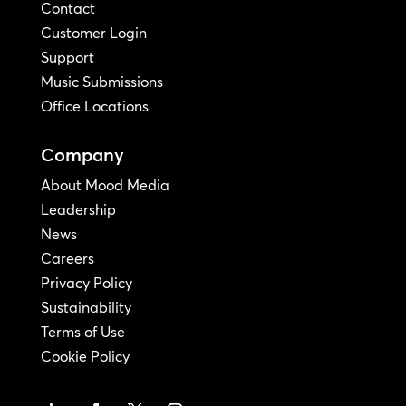
Contact
Customer Login
Support
Music Submissions
Office Locations
Company
About Mood Media
Leadership
News
Careers
Privacy Policy
Sustainability
Terms of Use
Cookie Policy