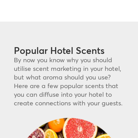
Popular Hotel Scents
By now you know why you should
utilise scent marketing in your hotel,
but what aroma should you use?
Here are a few popular scents that
you can diffuse into your hotel to
create connections with your guests.