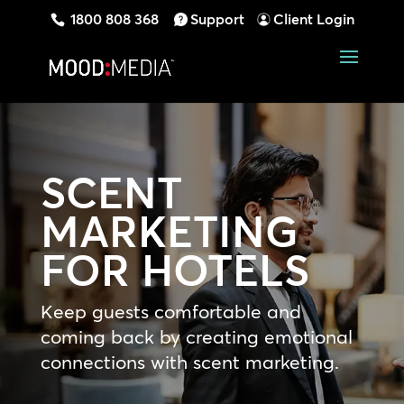
1800 808 368
Support
Client Login
SCENT
MARKETING
FOR HOTELS
Keep guests comfortable and
coming back by creating emotional
connections with scent marketing.