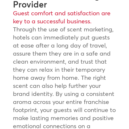
Provider
Guest comfort and satisfaction are
key to a successful business.
Through the use of scent marketing,
hotels can immediately put guests
at ease after a long day of travel,
assure them they are in a safe and
clean environment, and trust that
they can relax in their temporary
home away from home. The right
scent can also help further your
brand identity. By using a consistent
aroma across your entire franchise
footprint, your guests will continue to
make lasting memories and positive
emotional connections on a