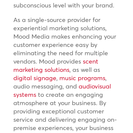
subconscious level with your brand.
As a single-source provider for
experiential marketing solutions,
Mood Media makes enhancing your
customer experience easy by
eliminating the need for multiple
vendors. Mood provides
scent
marketing solutions
, as well as
digital signage
,
music programs
,
audio messaging, and
audiovisual
systems
to create an engaging
atmosphere at your business. By
providing exceptional customer
service and delivering engaging on-
premise experiences, your business