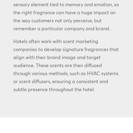
sensory element tied to memory and emotion, so
the right fragrance can have a huge impact on
the way customers not only perceive, but
remember a particular company and brand.
Hotels often work with scent marketing
companies to develop signature fragrances that
align with their brand image and target
audience. These scents are then diffused
through various methods, such as HVAC systems
or scent diffusers, ensuring a consistent and
subtle presence throughout the hotel.