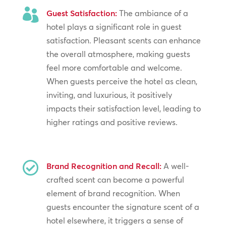

Guest Satisfaction:
The ambiance of a
hotel plays a significant role in guest
satisfaction. Pleasant scents can enhance
the overall atmosphere, making guests
feel more comfortable and welcome.
When guests perceive the hotel as clean,
inviting, and luxurious, it positively
impacts their satisfaction level, leading to
higher ratings and positive reviews.

Brand Recognition and Recall:
A well-
crafted scent can become a powerful
element of brand recognition. When
guests encounter the signature scent of a
hotel elsewhere, it triggers a sense of