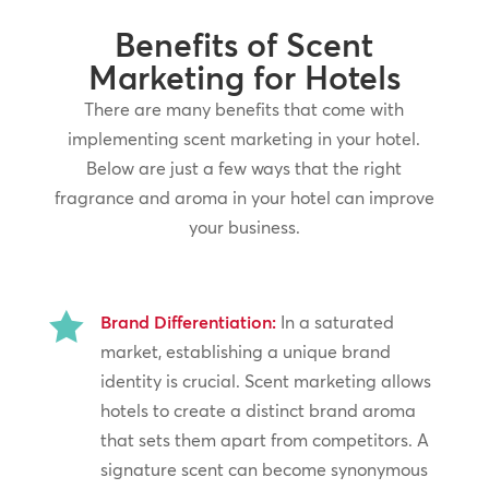
Benefits of Scent
Marketing for Hotels
There are many benefits that come with
implementing scent marketing in your hotel.
Below are just a few ways that the right
fragrance and aroma in your hotel can improve
your business.

Brand Differentiation:
In a saturated
market, establishing a unique brand
identity is crucial. Scent marketing allows
hotels to create a distinct brand aroma
that sets them apart from competitors. A
signature scent can become synonymous