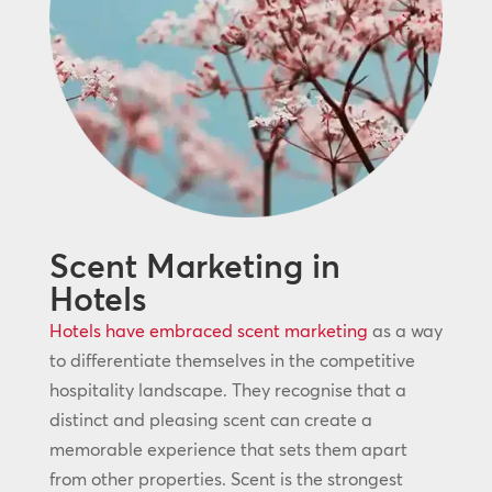
Scent Marketing in
Hotels
Hotels have embraced scent marketing
as a way
to differentiate themselves in the competitive
hospitality landscape. They recognise that a
distinct and pleasing scent can create a
memorable experience that sets them apart
from other properties. Scent is the strongest