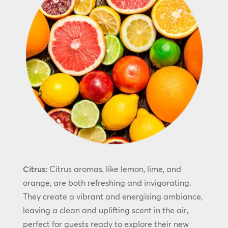
Citrus:
Citrus aromas, like lemon, lime, and
orange, are both refreshing and invigorating.
They create a vibrant and energising ambiance,
leaving a clean and uplifting scent in the air,
perfect for guests ready to explore their new