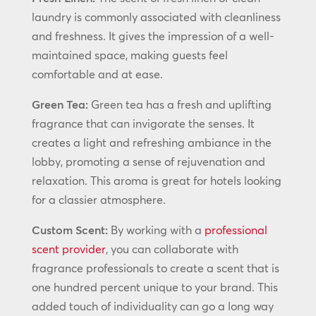
laundry is commonly associated with cleanliness
and freshness. It gives the impression of a well-
maintained space, making guests feel
comfortable and at ease.
Green Tea:
Green tea has a fresh and uplifting
fragrance that can invigorate the senses. It
creates a light and refreshing ambiance in the
lobby, promoting a sense of rejuvenation and
relaxation. This aroma is great for hotels looking
for a classier atmosphere.
Custom Scent:
By working with a
professional
scent provider
, you can collaborate with
fragrance professionals to create a scent that is
one hundred percent unique to your brand. This
added touch of individuality can go a long way