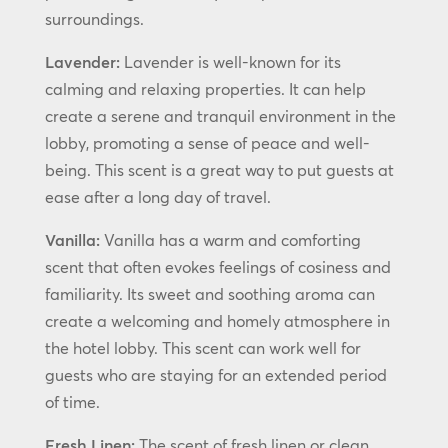
surroundings.
Lavender:
Lavender is well-known for its
calming and relaxing properties. It can help
create a serene and tranquil environment in the
lobby, promoting a sense of peace and well-
being. This scent is a great way to put guests at
ease after a long day of travel.
Vanilla:
Vanilla has a warm and comforting
scent that often evokes feelings of cosiness and
familiarity. Its sweet and soothing aroma can
create a welcoming and homely atmosphere in
the hotel lobby. This scent can work well for
guests who are staying for an extended period
of time.
Fresh Linen:
The scent of fresh linen or clean