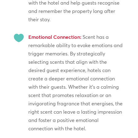
with the hotel and help guests recognise
and remember the property long after
their stay.

Emotional Connection:
Scent has a
remarkable ability to evoke emotions and
trigger memories. By strategically
selecting scents that align with the
desired guest experience, hotels can
create a deeper emotional connection
with their guests. Whether it’s a calming
scent that promotes relaxation or an
invigorating fragrance that energises, the
right scent can leave a lasting impression
and foster a positive emotional
connection with the hotel.