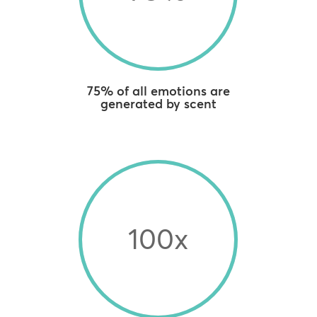
75% of all emotions are
generated by scent
100x