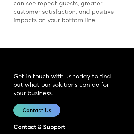
can see repeat guests, greater
customer satisfaction, and positive
impacts on your bottom line.
Get in touch with us today to find
out what our solutions can do for
your business.
Contact Us
Contact & Support