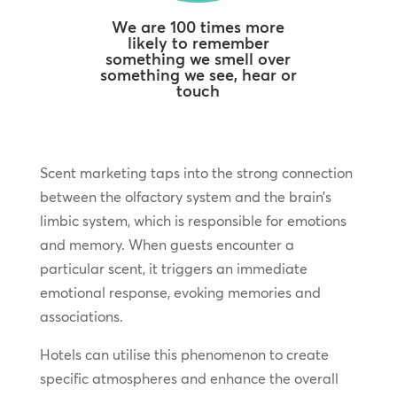
We are 100 times more
likely to remember
something we smell over
something we see, hear or
touch
Scent marketing taps into the strong connection
between the olfactory system and the brain’s
limbic system, which is responsible for emotions
and memory. When guests encounter a
particular scent, it triggers an immediate
emotional response, evoking memories and
associations.
Hotels can utilise this phenomenon to create
specific atmospheres and enhance the overall