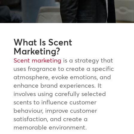
What Is Scent
Marketing?
Scent marketing
is a strategy that
uses fragrance to create a specific
atmosphere, evoke emotions, and
enhance brand experiences. It
involves using carefully selected
scents to influence customer
behaviour, improve customer
satisfaction, and create a
memorable environment.