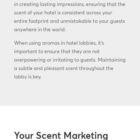
in creating lasting impressions, ensuring that the
scent of your hotel is consistent across your
entire footprint and unmistakable to your guests
anywhere in the world.
When using aromas in hotel lobbies, it’s
important to ensure that they are not
overpowering or irritating to guests. Maintaining
a subtle and pleasant scent throughout the
lobby is key.
Your Scent Marketing