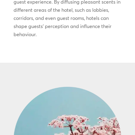
guest experience. By diffusing pleasant scents in
different areas of the hotel, such as lobbies,
corridors, and even guest rooms, hotels can
shape guests’ perception and influence their
behaviour.