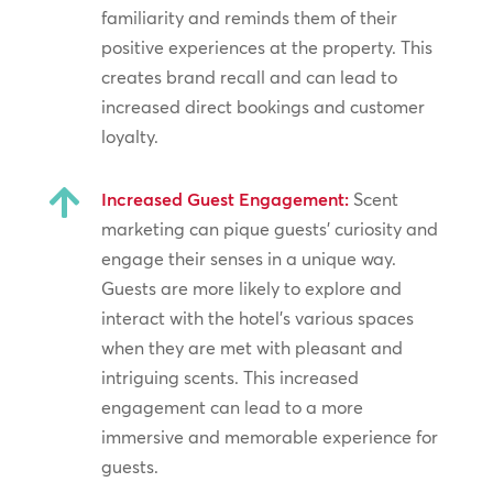
familiarity and reminds them of their
positive experiences at the property. This
creates brand recall and can lead to
increased direct bookings and customer
loyalty.

Increased Guest Engagement:
Scent
marketing can pique guests’ curiosity and
engage their senses in a unique way.
Guests are more likely to explore and
interact with the hotel’s various spaces
when they are met with pleasant and
intriguing scents. This increased
engagement can lead to a more
immersive and memorable experience for
guests.