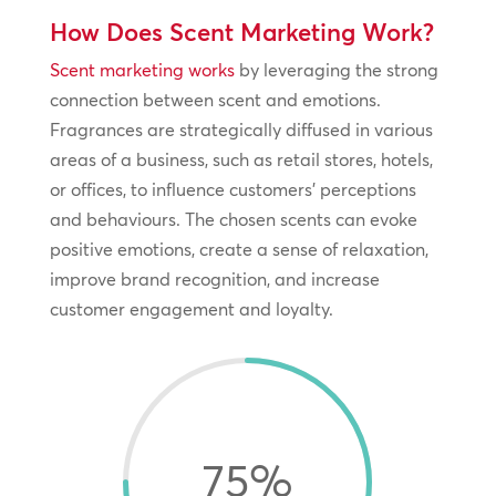
How Does Scent Marketing Work?
Scent marketing works
by leveraging the strong
connection between scent and emotions.
Fragrances are strategically diffused in various
areas of a business, such as retail stores, hotels,
or offices, to influence customers’ perceptions
and behaviours. The chosen scents can evoke
positive emotions, create a sense of relaxation,
improve brand recognition, and increase
customer engagement and loyalty.
75
%