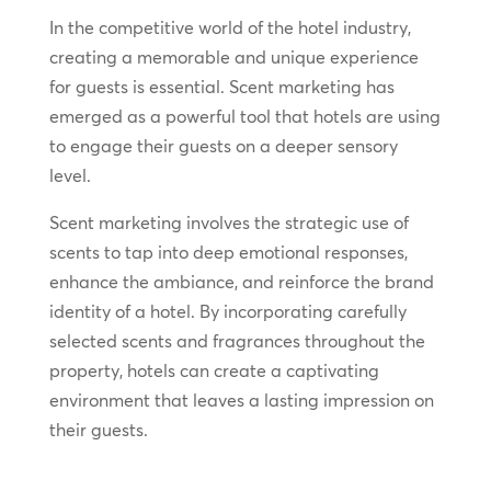
In the competitive world of the hotel industry,
creating a memorable and unique experience
for guests is essential. Scent marketing has
emerged as a powerful tool that hotels are using
to engage their guests on a deeper sensory
level.
Scent marketing involves the strategic use of
scents to tap into deep emotional responses,
enhance the ambiance, and reinforce the brand
identity of a hotel. By incorporating carefully
selected scents and fragrances throughout the
property, hotels can create a captivating
environment that leaves a lasting impression on
their guests.