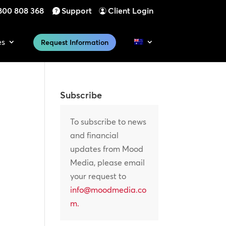
800 808 368
Support
Client Login
es
Request Information
Subscribe
To subscribe to news
and financial
updates from Mood
Media, please email
your request to
info@moodmedia.co
m
.