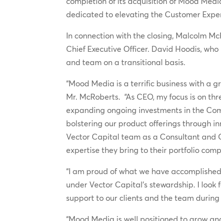
completion of its acquisition of Mood Medi
dedicated to elevating the Customer Expe
In connection with the closing, Malcolm M
Chief Executive Officer. David Hoodis, who
and team on a transitional basis.
“Mood Media is a terrific business with a gr
Mr. McRoberts. “As CEO, my focus is on thr
expanding ongoing investments in the Comp
bolstering our product offerings through i
Vector Capital team as a Consultant and O
expertise they bring to their portfolio c
“I am proud of what we have accomplishe
under Vector Capital’s stewardship. I look 
support to our clients and the team during 
“Mood Media is well positioned to grow an