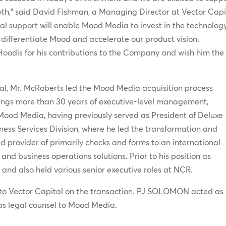
wth,” said David Fishman, a Managing Director at Vector Capi
al support will enable Mood Media to invest in the technolog
her differentiate Mood and accelerate our product vision.
Hoodis for his contributions to the Company and wish him the
al, Mr. McRoberts led the Mood Media acquisition process
rings more than 30 years of executive-level management,
Mood Media, having previously served as President of Deluxe
ess Services Division, where he led the transformation and
 provider of primarily checks and forms to an international
nd business operations solutions. Prior to his position as
 and also held various senior executive roles at NCR.
 to Vector Capital on the transaction. PJ SOLOMON acted as
 as legal counsel to Mood Media.