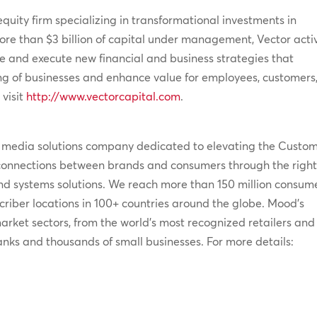
equity firm specializing in transformational investments in
ore than $3 billion of capital under management, Vector acti
 and execute new financial and business strategies that
ng of businesses and enhance value for employees, customers
 visit
http://www.vectorcapital.com
.
e media solutions company dedicated to elevating the Custo
connections between brands and consumers through the righ
 and systems solutions. We reach more than 150 million consum
iber locations in 100+ countries around the globe. Mood’s
 market sectors, from the world’s most recognized retailers and
banks and thousands of small businesses. For more details: