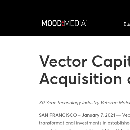
Bu
Vector Capi
Acquisition
30 Year Technology Industry Veteran Malc
SAN FRANCISCO – January 7, 2021 —
Vect
transformational investments in establish