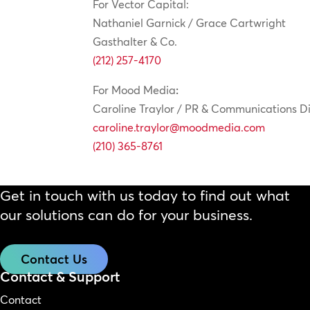
For Vector Capital:
Nathaniel Garnick / Grace Cartwright
Gasthalter & Co.
(212) 257-4170
For Mood Media
:
Caroline Traylor / PR & Communications Di
caroline.traylor@moodmedia.com
(210) 365-8761
Get in touch with us today to find out what
our solutions can do for your business.
Contact Us
Contact & Support
Contact