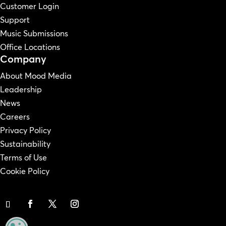
Customer Login
Support
Music Submissions
Office Locations
Company
About Mood Media
Leadership
News
Careers
Privacy Policy
Sustainability
Terms of Use
Cookie Policy