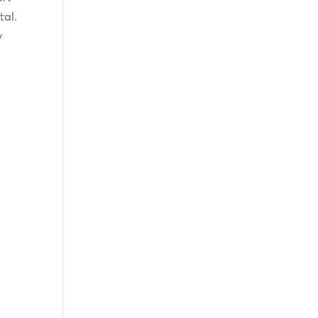
tal.
y