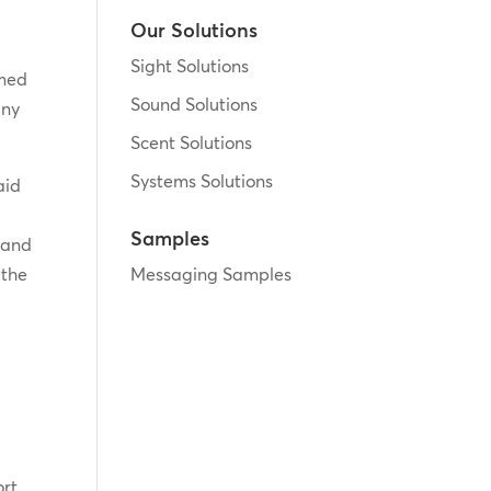
Our Solutions
Sight Solutions
amed
Sound Solutions
any
Scent Solutions
Systems Solutions
aid
Samples
 and
 the
Messaging Samples
ort