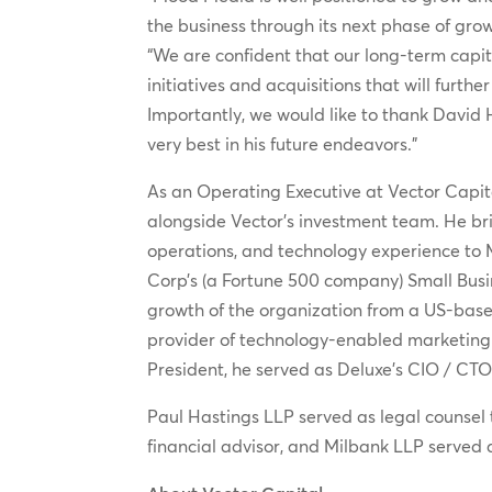
the business through its next phase of gro
“We are confident that our long-term capit
initiatives and acquisitions that will furt
Importantly, we would like to thank David 
very best in his future endeavors.”
As an Operating Executive at Vector Capit
alongside Vector’s investment team. He b
operations, and technology experience to 
Corp’s (a Fortune 500 company) Small Busin
growth of the organization from a US-based
provider of technology-enabled marketing a
President, he served as Deluxe’s CIO / CTO
Paul Hastings LLP served as legal counsel
financial advisor, and Milbank LLP served