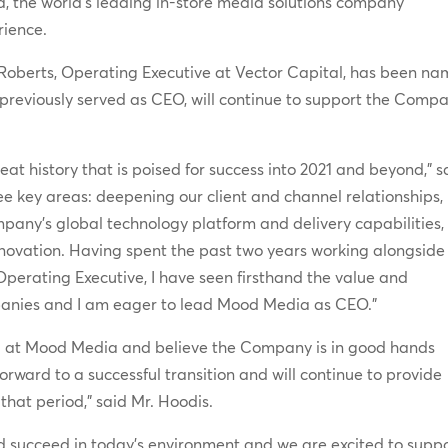
a, the world’s leading in-store media solutions company
rience.
cRoberts, Operating Executive at Vector Capital, has been n
 previously served as CEO, will continue to support the Comp
eat history that is poised for success into 2021 and beyond,” s
ee key areas: deepening our client and channel relationships,
any’s global technology platform and delivery capabilities,
nnovation. Having spent the past two years working alongside
perating Executive, I have seen firsthand the value and
ompanies and I am eager to lead Mood Media as CEO.”
d at Mood Media and believe the Company is in good hands
forward to a successful transition and will continue to provide
that period,” said Mr. Hoodis.
d succeed in today’s environment and we are excited to supp