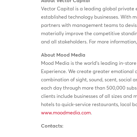
About Vector Capital
Vector Capital is a leading global private 
established technology businesses. With m
partners with management teams to devise
materially improve the competitive standi
and all stakeholders. For more information,
About Mood Media
Mood Media is the world’s leading in-stor
Experience. We create greater emotional 
combination of sight, sound, scent, social
each day through more than 500,000 subscr
clients include businesses of all sizes and
hotels to quick-service restaurants, local 
www.moodmedia.com
.
Contacts: