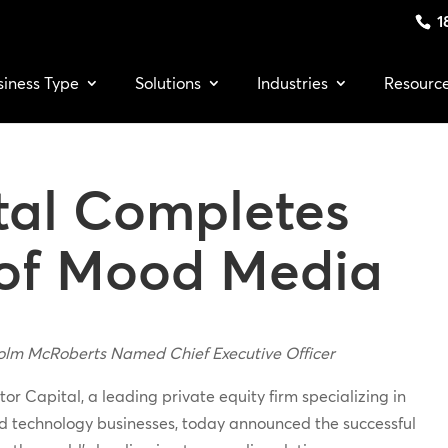
1
siness Type
Solutions
Industries
Resourc
tal Completes
 of Mood Media
olm McRoberts Named Chief Executive Officer
or Capital, a leading private equity firm specializing in
ed technology businesses, today announced the successful