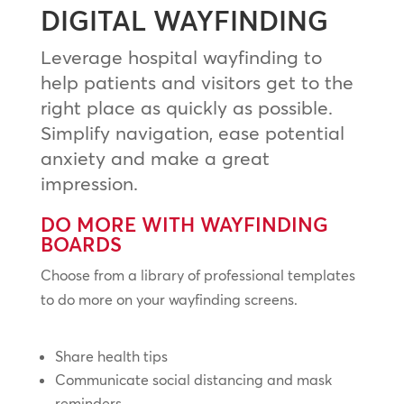
DIGITAL WAYFINDING
Leverage hospital wayfinding to
help patients and visitors get to the
right place as quickly as possible.
Simplify navigation, ease potential
anxiety and make a great
impression.
DO MORE WITH WAYFINDING
BOARDS
Choose from a library of professional templates
to do more on your wayfinding screens.
Share health tips
Communicate social distancing and mask
reminders