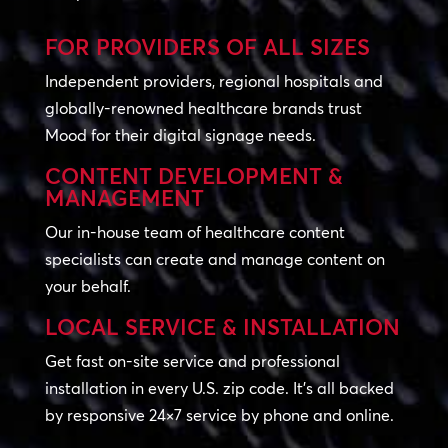
FOR PROVIDERS OF ALL SIZES
Independent providers, regional hospitals and
globally-renowned healthcare brands trust
Mood for their digital signage needs.
CONTENT DEVELOPMENT &
MANAGEMENT
Our in-house team of healthcare content
specialists can create and manage content on
your behalf.
LOCAL SERVICE & INSTALLATION
Get fast on-site service and professional
installation in every U.S. zip code. It’s all backed
by responsive 24×7 service by phone and online.