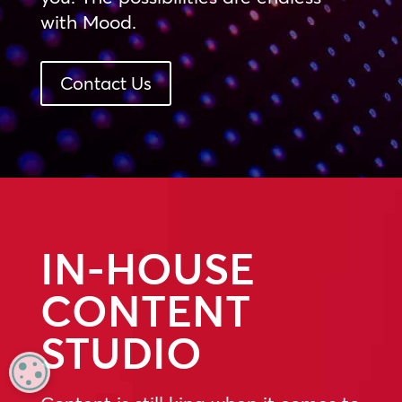
with Mood.
Contact Us
IN-HOUSE
CONTENT
STUDIO
MANAGE PRIVACY