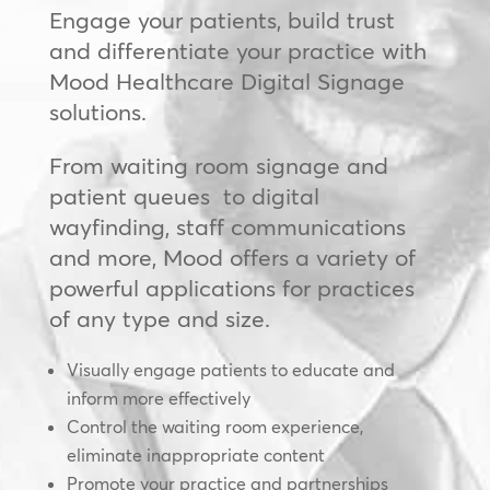
Engage your patients, build trust
and differentiate your practice with
Mood Healthcare Digital Signage
solutions.
From waiting room signage and
patient queues to digital
wayfinding, staff communications
and more, Mood offers a variety of
powerful applications for practices
of any type and size.
Visually engage patients to educate and
inform more effectively
Control the waiting room experience,
eliminate inappropriate content
Promote your practice and partnerships