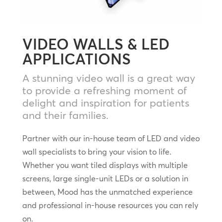
VIDEO WALLS & LED
APPLICATIONS
A stunning video wall is a great way
to provide a refreshing moment of
delight and inspiration for patients
and their families.
Partner with our in-house team of LED and video
wall specialists to bring your vision to life.
Whether you want tiled displays with multiple
screens, large single-unit LEDs or a solution in
between, Mood has the unmatched experience
and professional in-house resources you can rely
on.