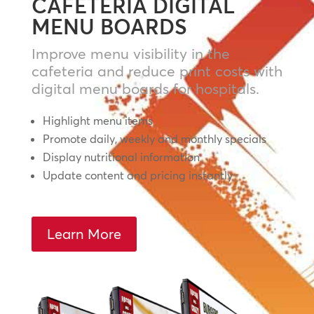
CAFETERIA DIGITAL
MENU BOARDS
Improve menu visibility in the
cafeteria and reduce print costs with
digital menu boards for hospitals.
Highlight menu items
Promote daily, weekly and monthly specials
Display nutritional information
Update content and pricing instantly
Learn More