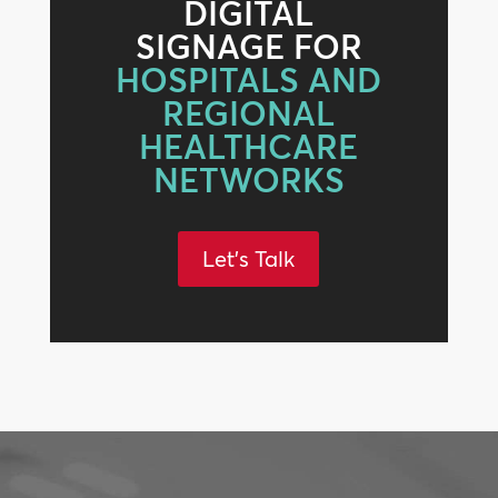
DIGITAL
SIGNAGE FOR
HOSPITALS AND
REGIONAL
HEALTHCARE
NETWORKS
Let's Talk