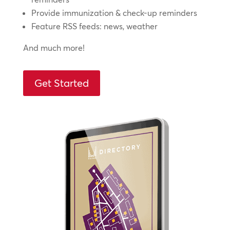
Provide immunization & check-up reminders
Feature RSS feeds: news, weather
And much more!
Get Started