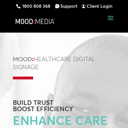
1800 808 368
Support
Client Login
MOOD
:
HEALTHCARE DIGITAL
SIGNAGE
BUILD
TRUST
BOOST
EFFICIENCY
ENHANCE CARE