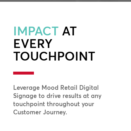
IMPACT
AT
EVERY
TOUCHPOINT
Leverage Mood Retail Digital
Signage to drive results at any
touchpoint throughout your
Customer Journey.