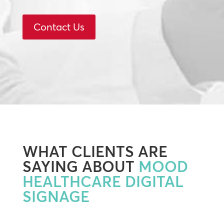
Contact Us
WHAT CLIENTS ARE
SAYING ABOUT
MOOD
HEALTHCARE DIGITAL
SIGNAGE