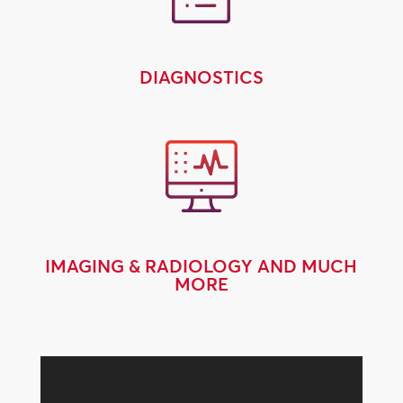
DIAGNOSTICS
IMAGING & RADIOLOGY AND MUCH
MORE