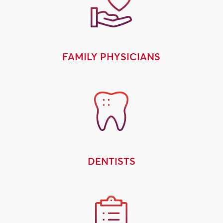
FAMILY PHYSICIANS
DENTISTS