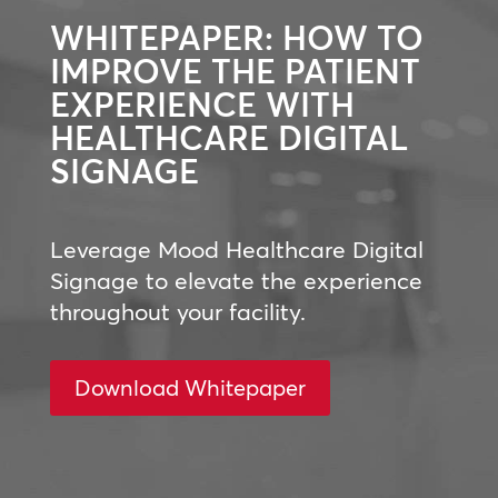
WHITEPAPER: HOW TO
IMPROVE THE PATIENT
EXPERIENCE WITH
HEALTHCARE DIGITAL
SIGNAGE
Leverage Mood Healthcare Digital
Signage to elevate the experience
throughout your facility.
Download Whitepaper