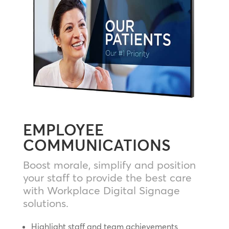
EMPLOYEE
COMMUNICATIONS
Boost morale, simplify and position
your staff to provide the best care
with Workplace Digital Signage
solutions.
Highlight staff and team achievements