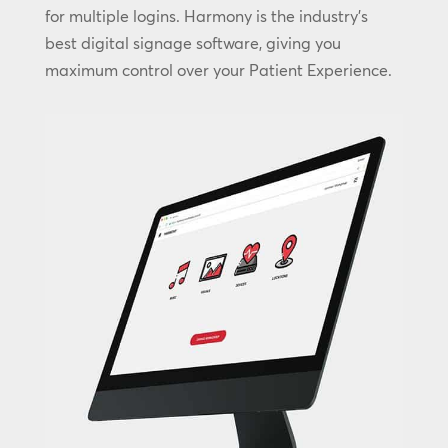
for multiple logins. Harmony is the industry’s
best digital signage software, giving you
maximum control over your Patient Experience.