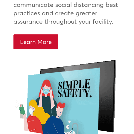
communicate social distancing best
practices and create greater
assurance throughout your facility.
Learn More