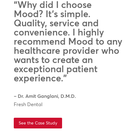
“Why did I choose
Mood? It’s simple.
Quality, service and
convenience. I highly
recommend Mood to any
healthcare provider who
wants to create an
exceptional patient
experience.”
– Dr. Amit Ganglani, D.M.D.
Fresh Dental
See the Case Study