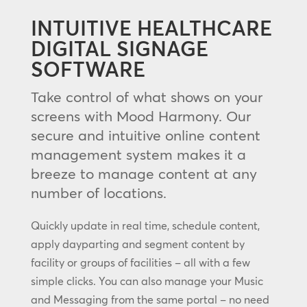
INTUITIVE HEALTHCARE
DIGITAL SIGNAGE
SOFTWARE
Take control of what shows on your
screens with Mood Harmony. Our
secure and intuitive online content
management system makes it a
breeze to manage content at any
number of locations.
Quickly update in real time, schedule content,
apply dayparting and segment content by
facility or groups of facilities – all with a few
simple clicks. You can also manage your Music
and Messaging from the same portal – no need