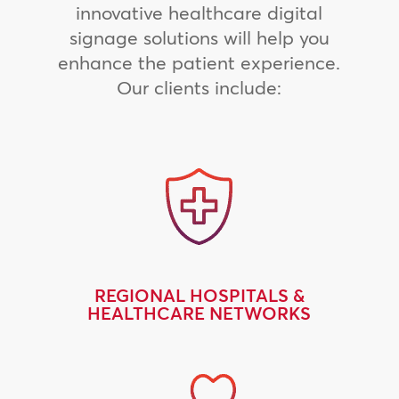
innovative healthcare digital
signage solutions will help you
enhance the patient experience.
Our clients include:
REGIONAL HOSPITALS &
HEALTHCARE NETWORKS