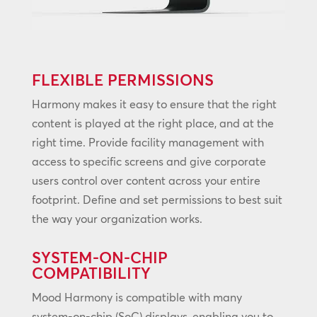
FLEXIBLE PERMISSIONS
Harmony makes it easy to ensure that the right
content is played at the right place, and at the
right time. Provide facility management with
access to specific screens and give corporate
users control over content across your entire
footprint. Define and set permissions to best suit
the way your organization works.
SYSTEM-ON-CHIP
COMPATIBILITY
Mood Harmony is compatible with many
system-on-chip (SoC) displays, enabling you to