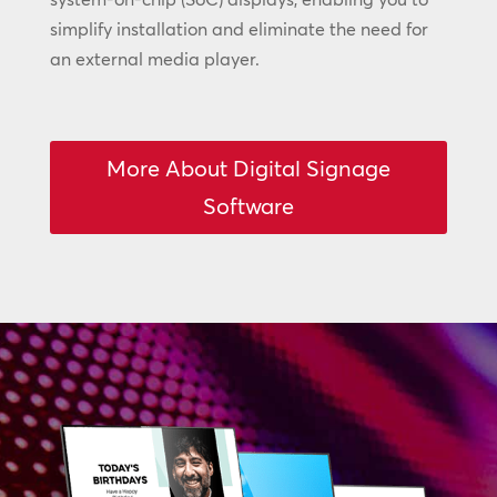
simplify installation and eliminate the need for
an external media player.
More About Digital Signage
Software