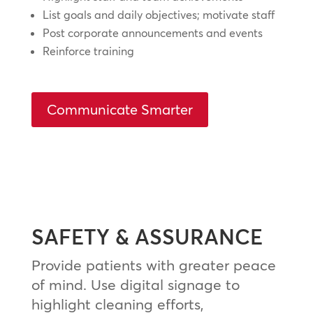
List goals and daily objectives; motivate staff
Post corporate announcements and events
Reinforce training
Communicate Smarter
SAFETY & ASSURANCE
Provide patients with greater peace
of mind. Use digital signage to
highlight cleaning efforts,