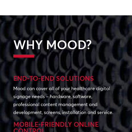
WHY MOOD?
END-TO-END SOLUTIONS
Mood can cover all of your healthcare digital
signage needs – hardware, software,
professional content management and
development, screens, installation and service.
MOBILE-FRIENDLY ONLINE
CONTROL