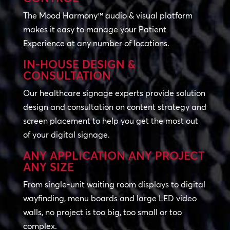
The Mood Harmony™ audio & visual platform
makes it easy to manage your Patient
Experience at any number of locations.
IN-HOUSE DESIGN &
CONSULTATION
Our healthcare signage experts provide solution
design and consultation on content strategy and
screen placement to help you get the most out
of your digital signage.
ANY APPLICATION ANY PROJECT
ANY SIZE
From single-unit waiting room displays to digital
wayfinding, menu boards and large LED video
walls, no project is too big, too small or too
complex.