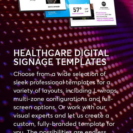
HEALTHCARE DIGITAL
SIGNAGE TEMPLATES
Choose from a wide selection of
sleek professional templates for a
variety of layouts, including L-wraps,
multi-zone configurations and full-
screen options. Or work with our
visual experts and let us create a
custom, fully-branded template for
you. The possibilities are endless