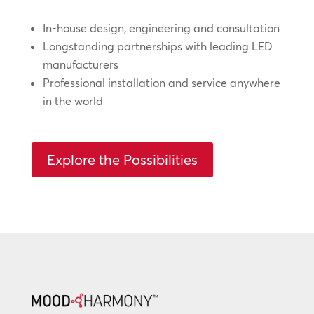
In-house design, engineering and consultation
Longstanding partnerships with leading LED
manufacturers
Professional installation and service anywhere
in the world
Explore the Possibilities