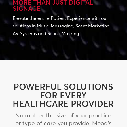
MORE THAN JUST DIGITAL
SIGNAGE
Elevate the entire Patient Experience with our
solutions in Music, Messaging, Scent Marketing,
AV Systems and Sound Masking.
POWERFUL SOLUTIONS
FOR EVERY
HEALTHCARE PROVIDER
No matter the size of your practice
or type of care you provide, Mood’s