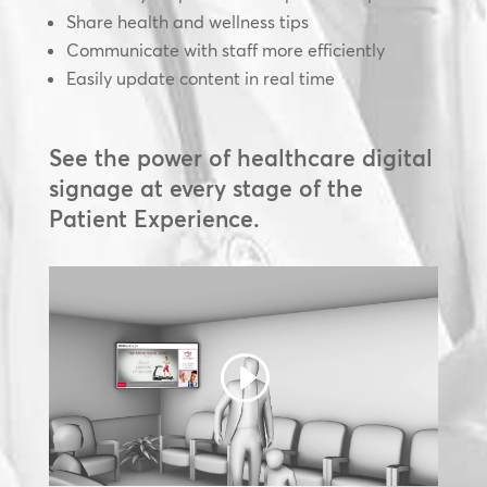
Share health and wellness tips
Communicate with staff more efficiently
Easily update content in real time
See the power of healthcare digital
signage at every stage of the
Patient Experience.