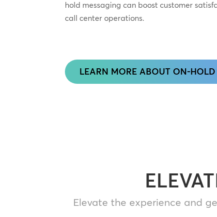
hold messaging can boost customer satisf
call center operations.
LEARN MORE ABOUT ON-HOLD
ELEVAT
Elevate the experience and ge