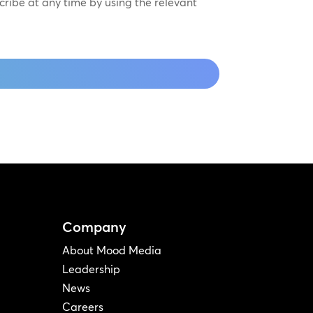
scribe at any time by using the relevant
Company
About Mood Media
Leadership
News
Careers