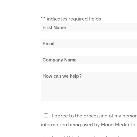
"
" indicates required fields
*
Name
*
First
Email
Name
*
Company
Name
How
*
can
we
help?
Privacy
I agree to the processing of my perso
Policy
information being used by Mood Media to 
*