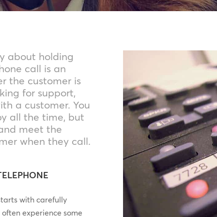
y about holding
one call is an
er the customer is
king for support,
ith a customer. You
 all the time, but
and meet the
mer when they call.
 TELEPHONE
arts with carefully
l often experience some