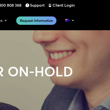
800 808 368
Support
Client Login
es
Request Information
R ON-HOLD