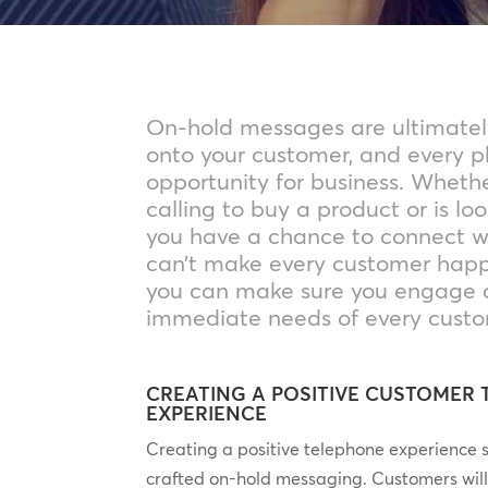
On-hold messages are ultimatel
onto your customer, and every ph
opportunity for business. Wheth
calling to buy a product or is loo
you have a chance to connect w
can’t make every customer happy
you can make sure you engage 
immediate needs of every custo
CREATING A POSITIVE CUSTOMER
EXPERIENCE
Creating a positive telephone experience st
crafted on-hold messaging. Customers wil