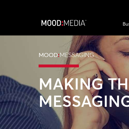
Bu
MOOD
:
MESSAGING
MAKING TH
MESSAGIN