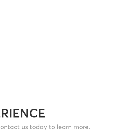
ERIENCE
ontact us today to learn more.