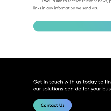
Keep
I would like to receive relevant news,
In
links in any information we send you.
Touch
CAPTCHA
Get in touch with us today to fi
our solutions can do for your bus
Contact Us