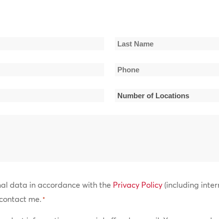
Last
Phone
Name
*
Number
of
Locations
*
nal data in accordance with the
Privacy Policy
(including inter
contact me.
*