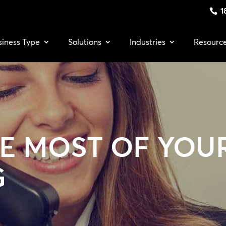
1
siness Type
Solutions
Industries
Resourc
E MOST OF YOU
G