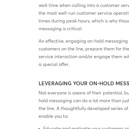
wait time when calling into a customer serv
the most well-run customer service operat
times during peak hours, which is why thou
messaging is critical.
An effective, engaging on-hold messaging s
customers on the line, prepare them for t
service interaction and/or engage them wit
a special offer.
LEVERAGING YOUR ON-HOLD MES
Not everyone is aware of their potential, b
hold messaging can do a lot more than jus
the line. A thoughtfully developed series 
enable you to:
Educate and motivate your customers or 