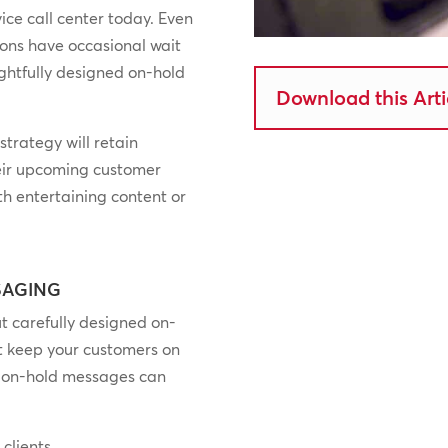
ice call center today. Even
ions have occasional wait
ghtfully designed on-hold
Download this Arti
trategy will retain
heir upcoming customer
h entertaining content or
SAGING
ut carefully designed on-
t keep your customers on
of on-hold messages can
clients