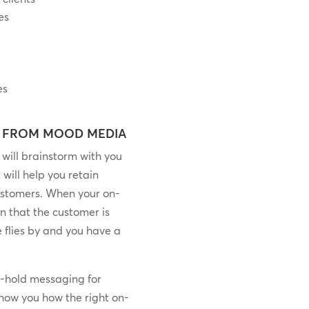
es
es
 FROM MOOD MEDIA
will brainstorm with you
 will help you retain
ustomers. When your on-
n that the customer is
me flies by and you have a
n-hold messaging for
 show you how the right on-