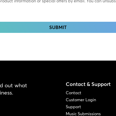
 product information or special offers by email. You can unsub
Contact & Support
nd out what
iness.
Contact
Customer Login
Support
Music Submissions