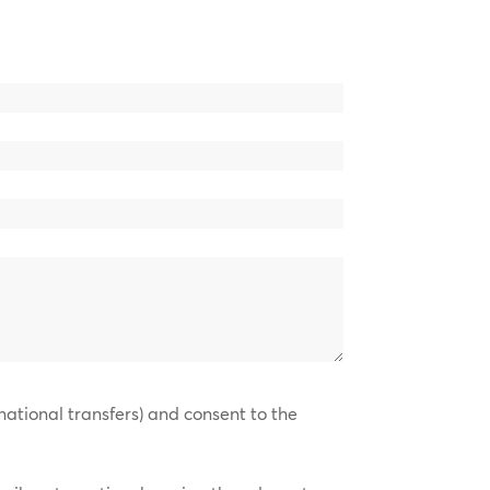
national transfers) and consent to the