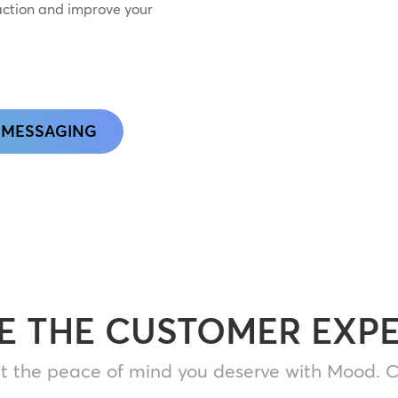
action and improve your
 MESSAGING
E THE CUSTOMER EXP
t the peace of mind you deserve with Mood. C