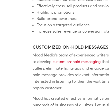
Effectively cross-sell products and servic
Highlight promotions
Build brand awareness
Focus on a targeted audience
Increase sales revenue or conversion rat
CUSTOMIZED ON-HOLD MESSAGES
Mood Media’s team of experienced writers 
to develop
custom on-hold messaging
that
callers, eliminate hang-ups and engage c
hold message provides relevant informatio
interested in listening to, then the wait ti
happy customer.
Mood has created effective, informative o
hundreds of businesses of all sizes. Let us