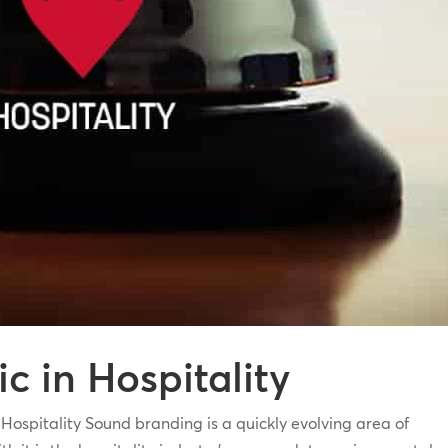
 in Hospitality
pitality Sound branding is a quickly evolving area of