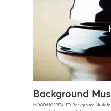
Background Music
MOOD:HOSPITALITY Background Music in Hos