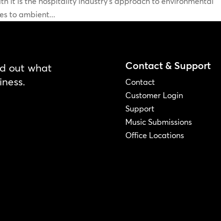
h it is the hospitality industry’s approach to environmental
s to ambient...
Contact & Support
nd out what
iness.
Contact
Customer Login
Support
Music Submissions
Office Locations