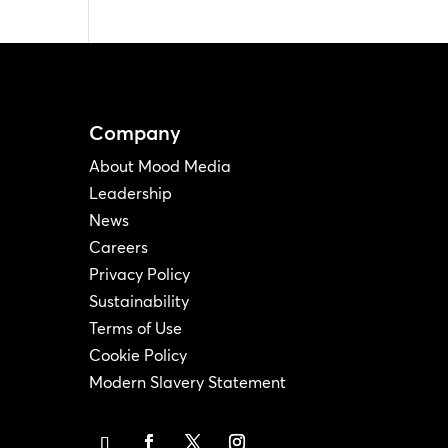
Company
About Mood Media
Leadership
News
Careers
Privacy Policy
Sustainability
Terms of Use
Cookie Policy
Modern Slavery Statement