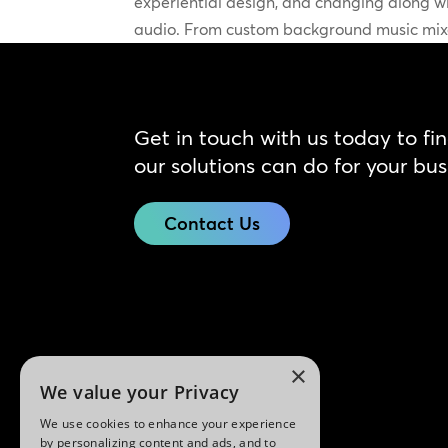
experiential design, and changing along wit
audio. From custom background music mixe
Get in touch with us today to fi
our solutions can do for your bus
Contact Us
×
We value your Privacy
We use cookies to enhance your experience
by personalizing content and ads, and to