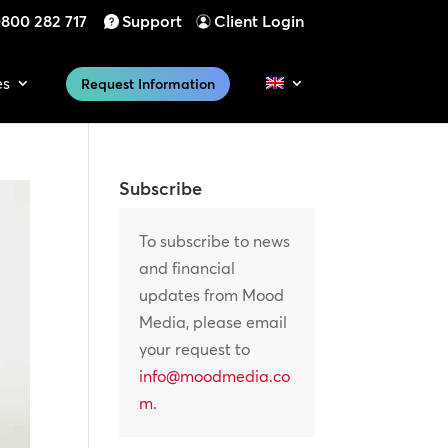
800 282 717
Support
Client Login
es
Request Information
Subscribe
To subscribe to news
and financial
updates from Mood
Media, please email
your request to
info@moodmedia.co
m
.