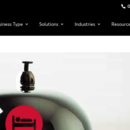
0
siness Type
Solutions
Industries
Resourc