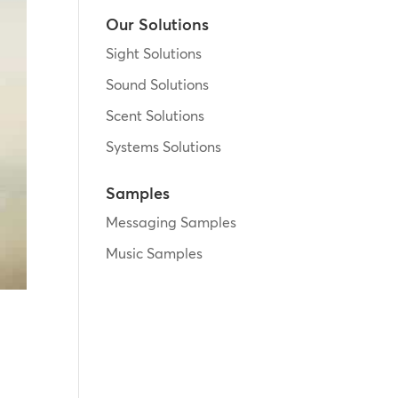
Our Solutions
Sight Solutions
Sound Solutions
Scent Solutions
Systems Solutions
Samples
Messaging Samples
Music Samples