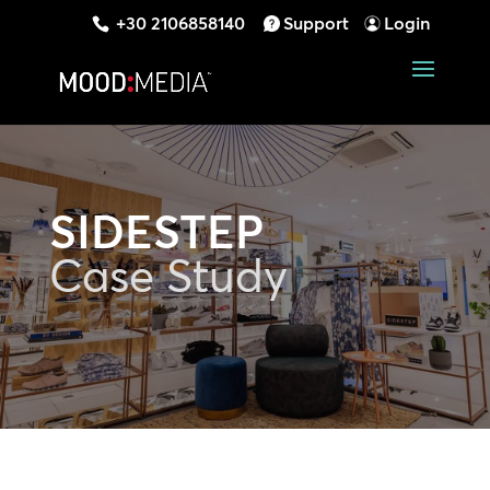
+30 2106858140
Support
Login
SIDESTEP
Case Study