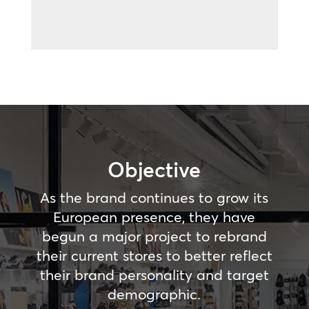
Objective
As the brand continues to grow its
European presence, they have
begun a major project to rebrand
their current stores to better reflect
their brand personality and target
demographic.