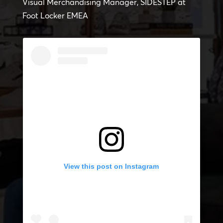
Visual Merchandising Manager, SIDESTEP at
Foot Locker EMEA
View this post on Instagram