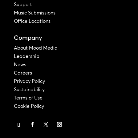
Support
Music Submissions
Office Locations
Company
About Mood Media
Leadership
News
Careers
Privacy Policy
Sustainability
Terms of Use
Cookie Policy