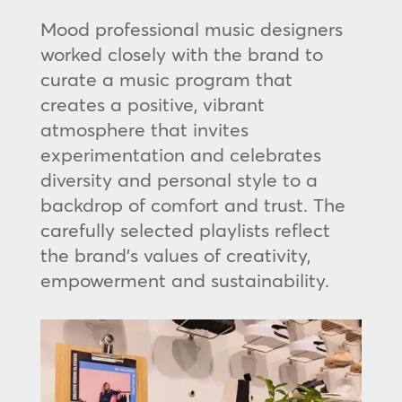
Mood professional music designers
worked closely with the brand to
curate a music program that
creates a positive, vibrant
atmosphere that invites
experimentation and celebrates
diversity and personal style to a
backdrop of comfort and trust. The
carefully selected playlists reflect
the brand’s values of creativity,
empowerment and sustainability.