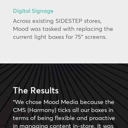
Digital Signage
Across existing SIDESTEP stores,
Mood was tasked with replacing the
current light boxes for 75” screens.
The Results
“We chose Mood Media because the
CMS (Harmony) ticks all our boxes in
terms of being flexible and proactive
in managing content in-store. It was