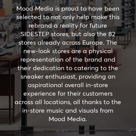
Mood Media is proud to have been
selected to not only help make this
rebrand a reality for future
SIDESTEP stores, but also the 82
stores already across Europe. The
new-look stores are a physical
representation of the brand and
their dedication to catering to the
sneaker enthusiast, providing an
aspirational overall in-store
experience for their customers
across all locations, all thanks to the
in-store music and visuals from
Mood Media.