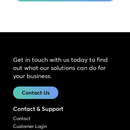
Get in touch with us today to find
out what our solutions can do for
your business.
Contact Us
Contact & Support
Contact
Customer Login