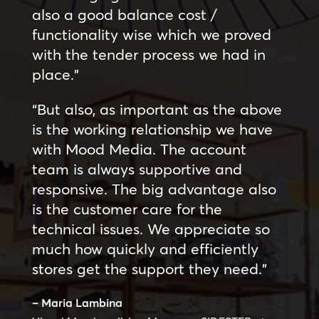
also a good balance cost /
functionality wise which we proved
with the tender process we had in
place.”
“But also, as important as the above
is the working relationship we have
with Mood Media. The account
team is always supportive and
responsive. The big advantage also
is the customer care for the
technical issues. We appreciate so
much how quickly and efficiently
stores get the support they need.”
– Maria Lambina