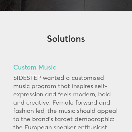
Solutions
Custom Music
SIDESTEP wanted a customised
music program that inspires self-
expression and feels modern, bold
and creative. Female forward and
fashion led, the music should appeal
to the brand’s target demographic:
the European sneaker enthusiast.