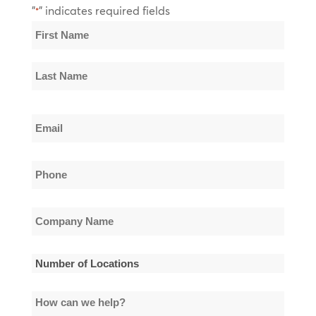
"
" indicates required fields
*
Name
*
First
Name
Last
Email
Name
*
Phone
*
Company
Name
*
Number
of
How
Locations