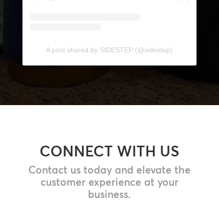
A post shared by SIDESTEP (@sidestep)
CONNECT WITH US
Contact us today and elevate the
customer experience at your
business.