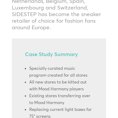
Netherlands, Belgium, Spain,
Luxembourg and Switzerland,
SIDESTEP has become the sneaker
retailer of choice for fashion fans
around Europe.
Case Study Summary
Specially curated music
program created for all stores
All new stores to be kitted out
with Mood Harmony players
Existing stores transferring over
to Mood Harmony
Replacing current light boxes for
75” screens