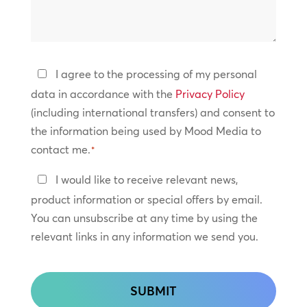
can
*
we
help?
Privacy
I agree to the processing of my personal
Policy
data in accordance with the
Privacy Policy
(including international transfers) and consent to
*
the information being used by Mood Media to
contact me.
*
Keep
I would like to receive relevant news,
In
product information or special offers by email.
Touch
You can unsubscribe at any time by using the
relevant links in any information we send you.
CAPTCHA