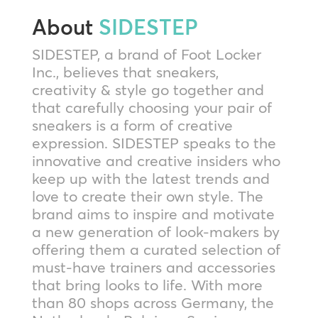
About
SIDESTEP
SIDESTEP, a brand of Foot Locker
Inc., believes that sneakers,
creativity & style go together and
that carefully choosing your pair of
sneakers is a form of creative
expression. SIDESTEP speaks to the
innovative and creative insiders who
keep up with the latest trends and
love to create their own style. The
brand aims to inspire and motivate
a new generation of look-makers by
offering them a curated selection of
must-have trainers and accessories
that bring looks to life. With more
than 80 shops across Germany, the