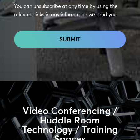
Touch
You can unsubscribe at any time by using the
relevant links in any information we send you.
CAPTCHA
Video Conferencing /
Huddle Room
Technology / Training
Spaces