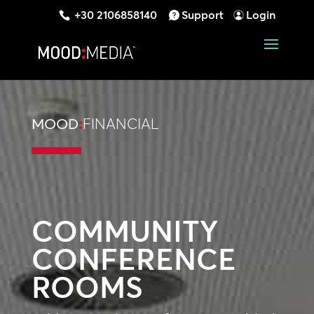
+30 2106858140
Support
Login
MOOD
:
FINANCIAL
COMMUNITY
CONFERENCE
ROOMS