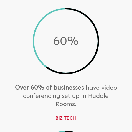
60
%
Over 60% of businesses
have video
conferencing set up in Huddle
Rooms.
BIZ TECH