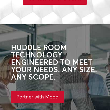
HUDDLE ROOM
TECHNOLOGY
ENGINEERED TO MEET
YOUR NEEDS. ANY SIZE.
ANY SCOPE.
Partner with Mood