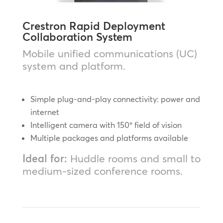
Crestron Rapid Deployment
Collaboration System
Mobile unified communications (UC)
system and platform.
Simple plug-and-play connectivity: power and
internet
Intelligent camera with 150° field of vision
Multiple packages and platforms available
Ideal for:
Huddle rooms and small to
medium-sized conference rooms.