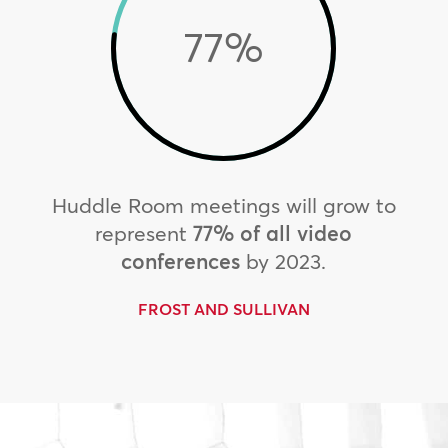
77
%
Huddle Room meetings will grow to
represent
77% of all video
conferences
by 2023.
FROST AND SULLIVAN