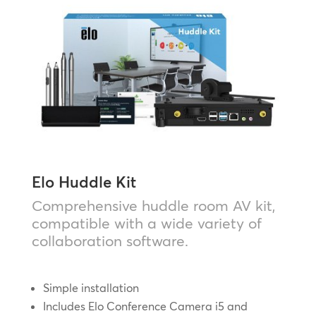
Elo Huddle Kit
Comprehensive huddle room AV kit,
compatible with a wide variety of
collaboration software.
Simple installation
Includes Elo Conference Camera i5 and