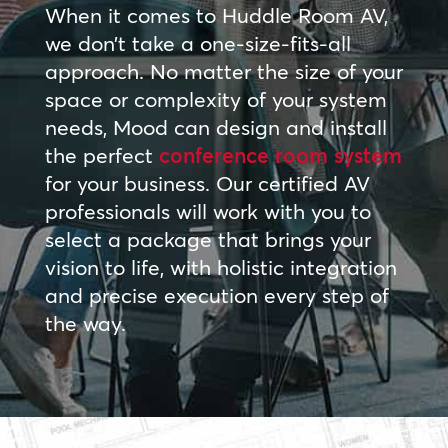
When it comes to Huddle Room AV,
we don’t take a one-size-fits-all
approach. No matter the size of your
space or complexity of your system
needs, Mood can design and install
the perfect
conference room system
for your business. Our certified AV
professionals will work with you to
select a package that brings your
vision to life, with holistic integration
and precise execution every step of
the way.