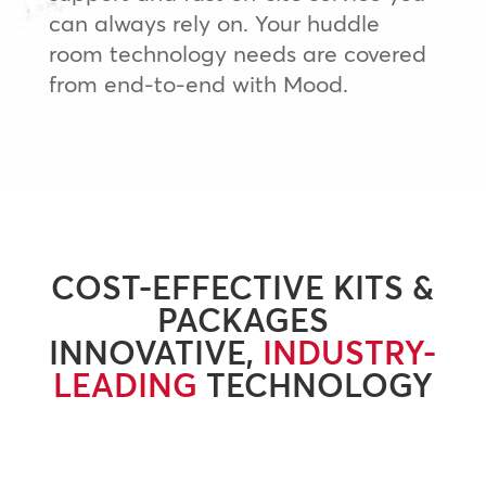
can always rely on. Your huddle
room technology needs are covered
from end-to-end with Mood.
COST-EFFECTIVE KITS &
PACKAGES
INNOVATIVE,
INDUSTRY-
LEADING
TECHNOLOGY