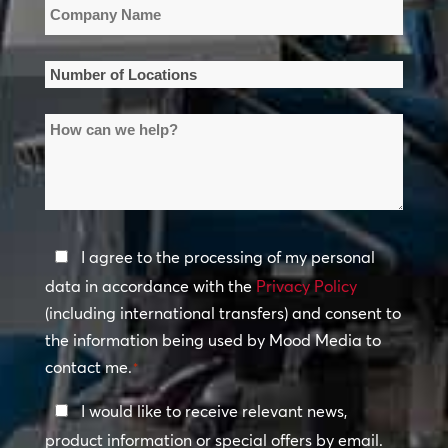
Company
Name
*
Number
of
How
Locations
can
*
we
help?
Privacy
I agree to the processing of my personal
Policy
data in accordance with the
Privacy Policy
(including international transfers) and consent to
*
the information being used by Mood Media to
contact me.
*
Keep
I would like to receive relevant news,
In
product information or special offers by email.