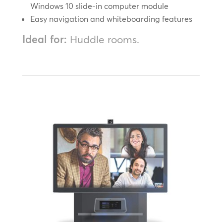
Windows 10 slide-in computer module
Easy navigation and whiteboarding features
Ideal for:
Huddle rooms.