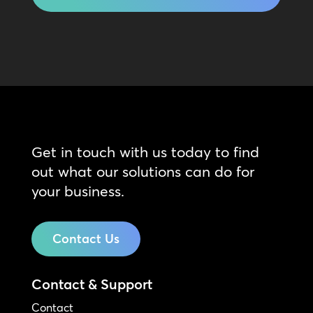
Get in touch with us today to find
out what our solutions can do for
your business.
Contact Us
Contact & Support
Contact