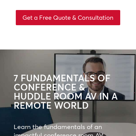
Get a Free Quote & Consultation
7 FUNDAMENTALS OF
CONFERENCE &
HUDDLE ROOM AV IN A
REMOTE WORLD
Learn the fundamentals of an
impactful conference room AV