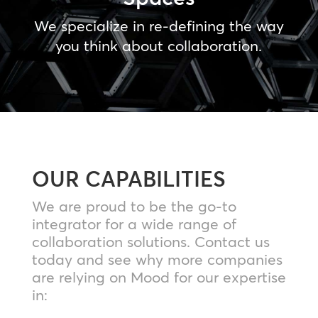
We specialize in re-defining the way
you think about collaboration.
OUR CAPABILITIES
We are proud to be the go-to
integrator for a wide range of
collaboration solutions. Contact us
today and see why more companies
are relying on Mood for our expertise
in: