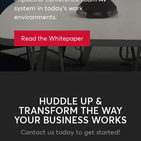
system in today’s work
environments.
Read the Whitepaper
HUDDLE UP &
TRANSFORM THE WAY
YOUR BUSINESS WORKS
Contact us today to get started!