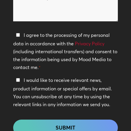
can
*
we
help?
Privacy
I agree to the processing of my personal
Policy
data in accordance with the
Privacy Policy
(including international transfers) and consent to
*
the information being used by Mood Media to
contact me.
*
Keep
I would like to receive relevant news,
In
product information or special offers by email.
Touch
You can unsubscribe at any time by using the
relevant links in any information we send you.
CAPTCHA