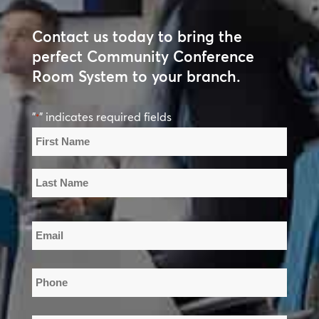
Contact us today to bring the
perfect Community Conference
Room System to your branch.
"
" indicates required fields
*
Name
*
First
Name
Last
Email
Name
*
Phone
*