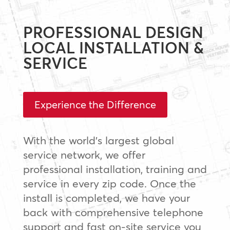
PROFESSIONAL DESIGN
LOCAL INSTALLATION &
SERVICE
Experience the Difference
With the world’s largest global
service network, we offer
professional installation, training and
service in every zip code. Once the
install is completed, we have your
back with comprehensive telephone
support and fast on-site service you