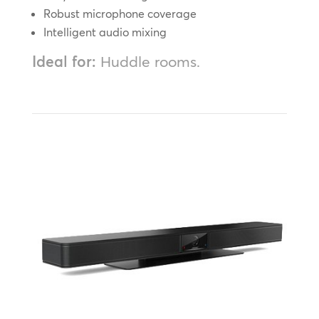
Robust microphone coverage
Intelligent audio mixing
Ideal for:
Huddle rooms.