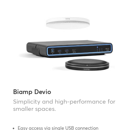
Biamp Devio
Simplicity and high-performance for
smaller spaces.
Easy access via single USB connection