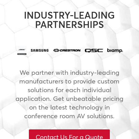
INDUSTRY-LEADING
PARTNERSHIPS
We partner with industry-leading
manufacturers to provide custom
solutions for each individual
application. Get unbeatable pricing
on the latest technology in
conference room AV solutions.
Contact Us For a Quote