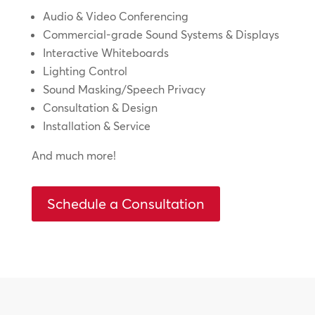
Audio & Video Conferencing
Commercial-grade Sound Systems & Displays
Interactive Whiteboards
Lighting Control
Sound Masking/Speech Privacy
Consultation & Design
Installation & Service
And much more!
Schedule a Consultation