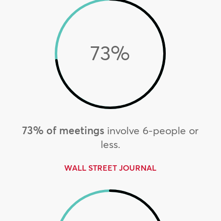
73
%
73% of meetings
involve 6-people or
less.
WALL STREET JOURNAL