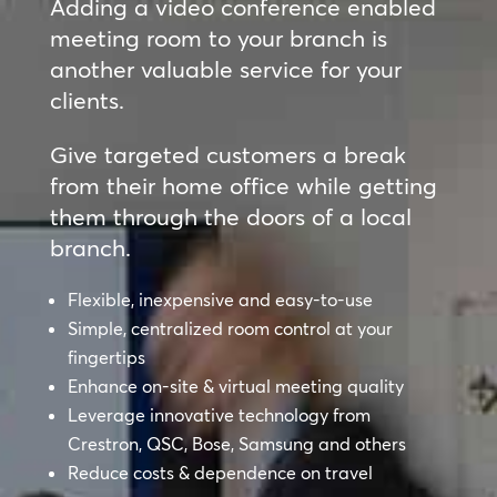
Adding a video conference enabled
meeting room to your branch is
another valuable service for your
clients.
Give targeted customers a break
from their home office while getting
them through the doors of a local
branch.
Flexible, inexpensive and easy-to-use
Simple, centralized room control at your
fingertips
Enhance on-site & virtual meeting quality
Leverage innovative technology from
Crestron, QSC, Bose, Samsung and others
Reduce costs & dependence on travel