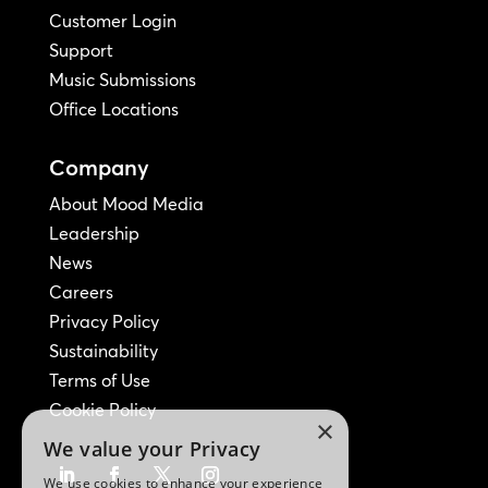
Customer Login
Support
Music Submissions
Office Locations
Company
About Mood Media
Leadership
News
Careers
Privacy Policy
Sustainability
Terms of Use
Cookie Policy
×
We value your Privacy
We use cookies to enhance your experience