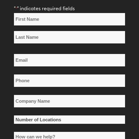
"
" indicates required fields
*
Name
*
First
Name
Last
Email
Name
*
Phone
*
Company
Name
*
Number
of
How
Locations