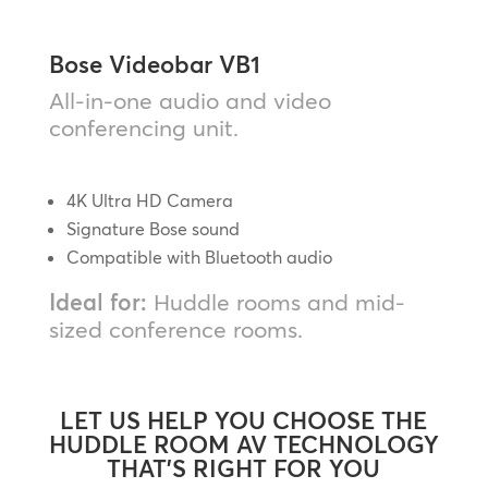
Bose Videobar VB1
All-in-one audio and video
conferencing unit.
4K Ultra HD Camera
Signature Bose sound
Compatible with Bluetooth audio
Ideal for:
Huddle rooms and mid-
sized conference rooms.
LET US HELP YOU CHOOSE THE
HUDDLE ROOM AV TECHNOLOGY
THAT’S RIGHT FOR YOU