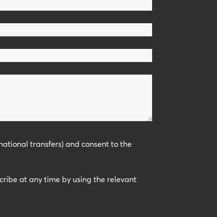
national transfers) and consent to the
scribe at any time by using the relevant