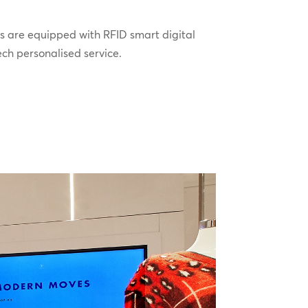
s are equipped with RFID smart digital
ech personalised service.