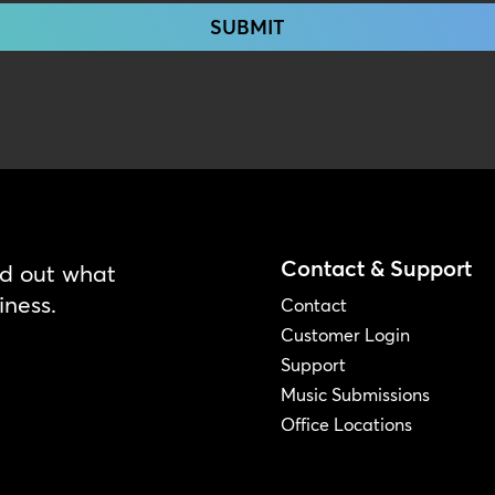
Contact & Support
nd out what
iness.
Contact
Customer Login
Support
Music Submissions
Office Locations