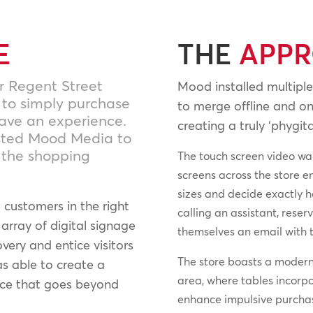
E
THE
APP
r Regent Street
Mood installed multiple
 to simply purchase
to merge offline and on
rave an experience.
creating a truly ‘phygita
isted Mood Media to
g the shopping
The touch screen video wal
screens across the store e
sizes and decide exactly 
customers in the right
calling an assistant, rese
array of digital signage
themselves an email with t
very and entice visitors
The store boasts a modern 
s able to create a
area, where tables incorp
nce that goes beyond
enhance impulsive purchase