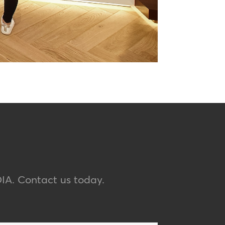
IA
. Contact us today.