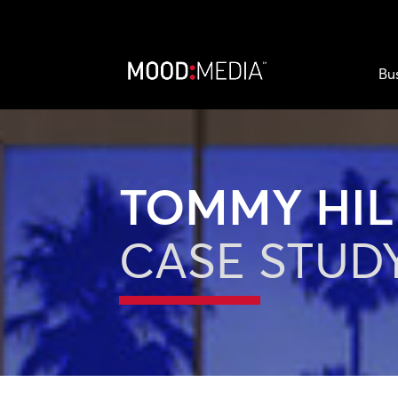
Bu
TOMMY HIL
CASE STUD