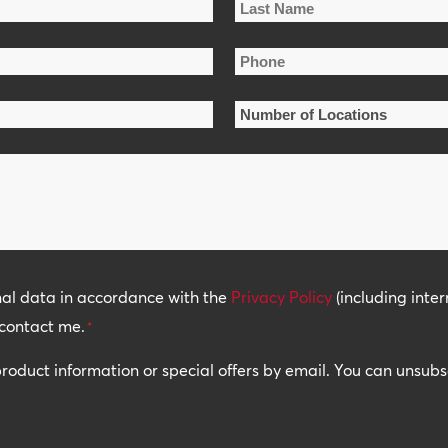
Last
Phone
Name
*
Number
of
Locations
*
nal data in accordance with the
Privacy Policy
(including inter
contact me.
*
 product information or special offers by email. You can unsub