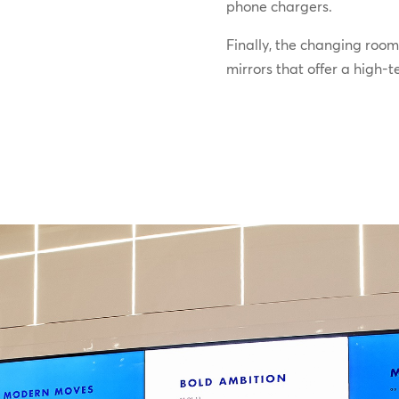
phone chargers.
Finally, the changing room
mirrors that offer a high-t