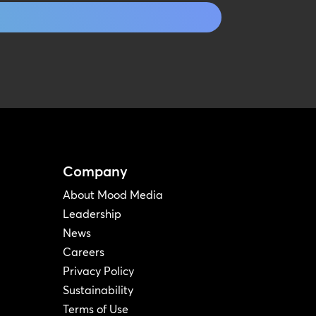
Company
About Mood Media
Leadership
News
Careers
Privacy Policy
Sustainability
Terms of Use