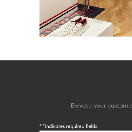
Elevate your custom
"
" indicates required fields
*