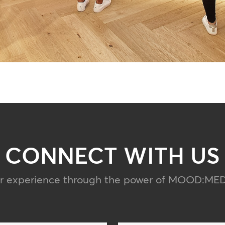
CONNECT WITH US
er experience through the power of MOOD
:
MED