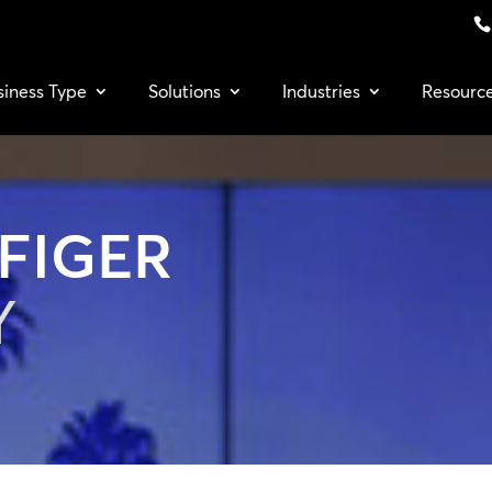
siness Type
Solutions
Industries
Resourc
FIGER
Y