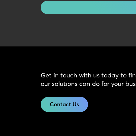
Get in touch with us today to fi
our solutions can do for your bus
Contact Us