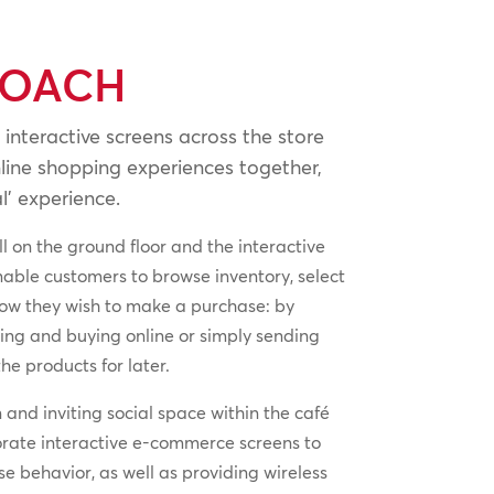
ROACH
 interactive screens across the store
line shopping experiences together,
l’ experience.
l on the ground floor and the interactive
nable customers to browse inventory, select
how they wish to make a purchase: by
rving and buying online or simply sending
he products for later.
and inviting social space within the café
orate interactive e-commerce screens to
 behavior, as well as providing wireless