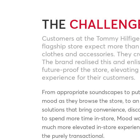
THE
CHALLENG
Customers at the Tommy Hilfige
flagship store expect more than
clothes and accessories. They c
The brand realised this and enl
future-proof the store, elevatin
experience for their customers.
From appropriate soundscapes to put 
mood as they browse the store, to an 
solutions that bring convenience, disco
to spend more time in-store, Mood wa
much more elevated in-store experie
the purely transactional.