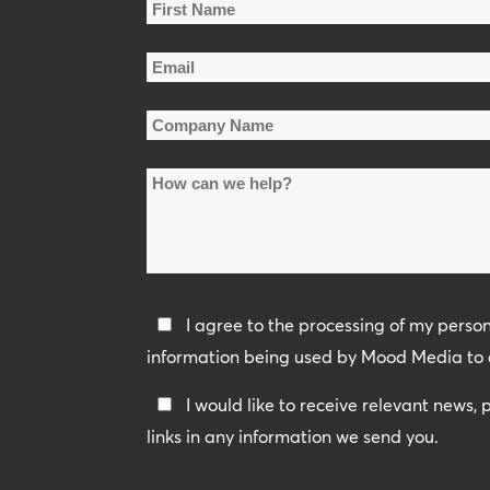
Name
*
First
Email
Name
*
Company
Name
How
*
can
we
help?
Privacy
I agree to the processing of my perso
Policy
information being used by Mood Media to 
*
Keep
I would like to receive relevant news,
In
links in any information we send you.
Touch
CAPTCHA