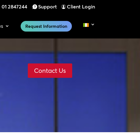
01 2847244
Support
Client Login
es
Request Information
Contact Us