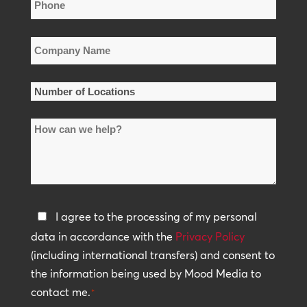
Phone
*
Company
Name
*
Number
of
How
Locations
can
*
we
help?
Privacy
I agree to the processing of my personal
Policy
data in accordance with the
Privacy Policy
(including international transfers) and consent to
*
the information being used by Mood Media to
contact me.
*