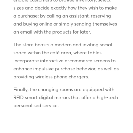
sizes and decide exactly how they wish to make
a purchase: by calling an assistant, reserving
and buying online or simply sending themselves
an email with the products for later.
The store boasts a modern and inviting social
space within the café area, where tables
incorporate interactive e-commerce screens to
enhance impulsive purchase behavior, as well as
providing wireless phone chargers.
Finally, the changing rooms are equipped with
RFID smart digital mirrors that offer a high-tech
personalised service.