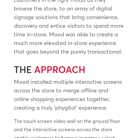
browse the store, to an array of digital
signage solutions that bring convenience,
discovery and entice visitors to spend more
time in-store, Mood was able to create a
much more elevated in-store experience
that goes beyond the purely transactional.
THE
APPROACH
Mood installed multiple interactive screens
across the store to merge offline and
online shopping experiences together,
creating a truly ‘phygital’ experience.
The touch screen video wall on the ground floor
and the interactive screens across the store
enable customers to browse inventory, select