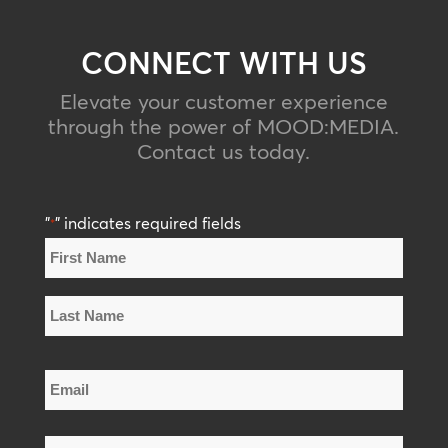
CONNECT WITH US
Elevate your customer experience
through the power of MOOD
:
MEDIA
.
Contact us today.
"
" indicates required fields
*
Name
*
First
Name
Last
Email
Name
*