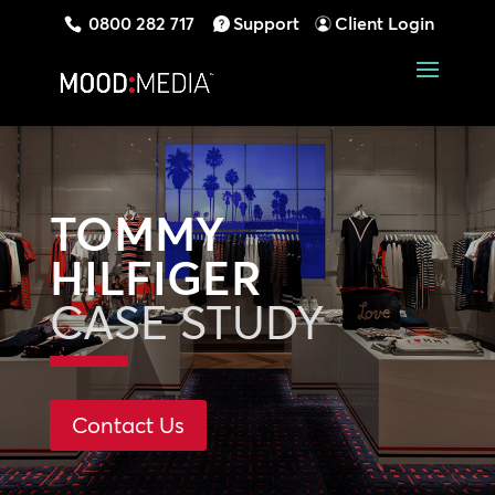
0800 282 717
Support
Client Login
TOMMY
HILFIGER
CASE STUDY
Contact Us