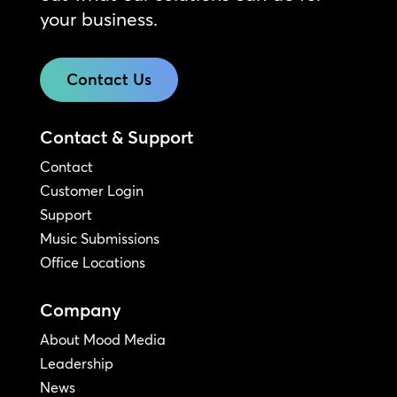
your business.
Contact Us
Contact & Support
Contact
Customer Login
Support
Music Submissions
Office Locations
Company
About Mood Media
Leadership
News