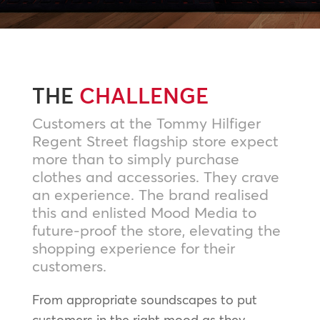
THE
CHALLENGE
Customers at the Tommy Hilfiger
Regent Street flagship store expect
more than to simply purchase
clothes and accessories. They crave
an experience. The brand realised
this and enlisted Mood Media to
future-proof the store, elevating the
shopping experience for their
customers.
From appropriate soundscapes to put
customers in the right mood as they