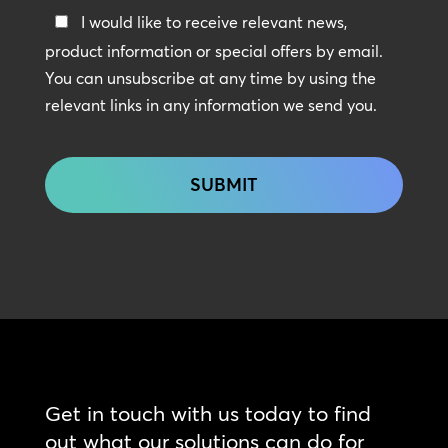
Keep
I would like to receive relevant news,
In
product information or special offers by email.
Touch
You can unsubscribe at any time by using the
relevant links in any information we send you.
CAPTCHA
Get in touch with us today to find
out what our solutions can do for