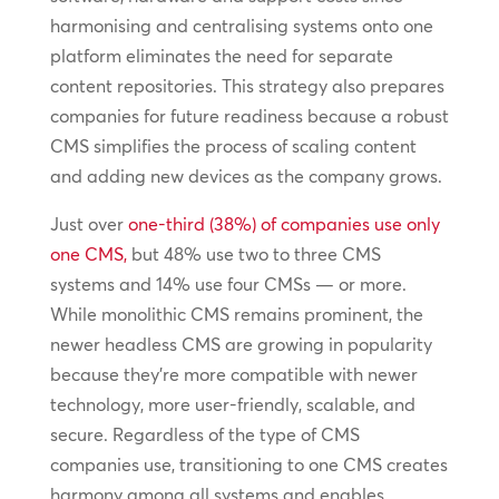
harmonising and centralising systems onto one
platform eliminates the need for separate
content repositories. This strategy also prepares
companies for future readiness because a robust
CMS simplifies the process of scaling content
and adding new devices as the company grows.
Just over
one-third (38%) of companies use only
one CMS,
but 48% use two to three CMS
systems and 14% use four CMSs — or more.
While monolithic CMS remains prominent, the
newer headless CMS are growing in popularity
because they’re more compatible with newer
technology, more user-friendly, scalable, and
secure. Regardless of the type of CMS
companies use, transitioning to one CMS creates
harmony among all systems and enables