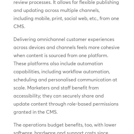
review processes. It allows for flexible publishing
and updating across multiple channels,
including mobile, print, social web, etc., from one
CMS.
Delivering omnichannel customer experiences
across devices and channels feels more cohesive
when content is sourced from one platform.
These platforms also include automation
capabilities, including workflow automation,
scheduling and personalised communication at
scale. Marketers and staff benefit from
accessibility; they can securely share and
update content through role-based permissions
granted in the CMS.
The operations budget benefits, too, with lower
software, hardware and support costs since