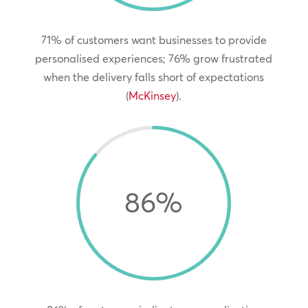
71% of customers want businesses to provide
personalised experiences; 76% grow frustrated
when the delivery falls short of expectations
(
McKinsey
).
86
%