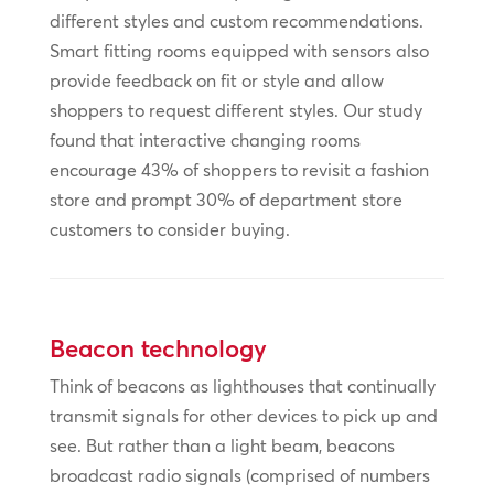
different styles and custom recommendations.
Smart fitting rooms equipped with sensors also
provide feedback on fit or style and allow
shoppers to request different styles. Our study
found that interactive changing rooms
encourage 43% of shoppers to revisit a fashion
store and prompt 30% of department store
customers to consider buying.
Beacon technology
Think of beacons as lighthouses that continually
transmit signals for other devices to pick up and
see. But rather than a light beam, beacons
broadcast radio signals (comprised of numbers