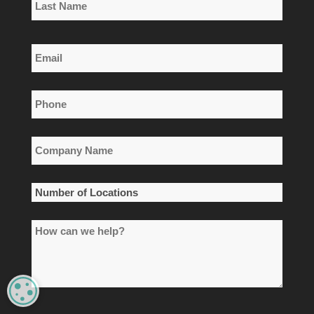
Name
Last
Email
Name
*
Phone
*
Company
Name
*
Number
of
How
Locations
can
*
we
help?
MANAGE PRIVACY