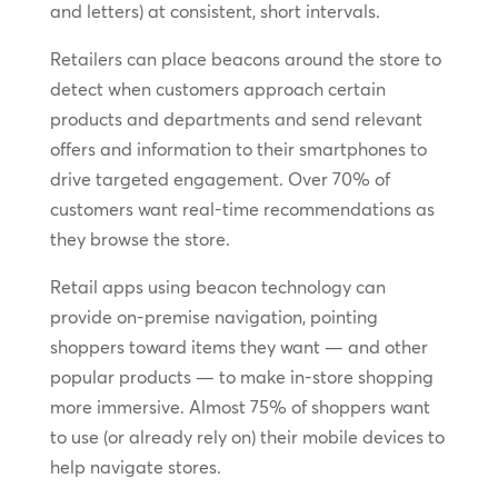
and letters) at consistent, short intervals.
Retailers can place beacons around the store to
detect when customers approach certain
products and departments and send relevant
offers and information to their smartphones to
drive targeted engagement. Over 70% of
customers want real-time recommendations as
they browse the store.
Retail apps using beacon technology can
provide on-premise navigation, pointing
shoppers toward items they want — and other
popular products — to make in-store shopping
more immersive. Almost 75% of shoppers want
to use (or already rely on) their mobile devices to
help navigate stores.