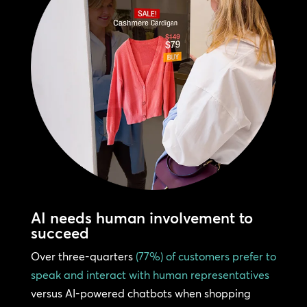
AI needs human involvement to
succeed
Over three-quarters
(77%) of customers prefer to
speak and interact with human representatives
versus AI-powered chatbots when shopping