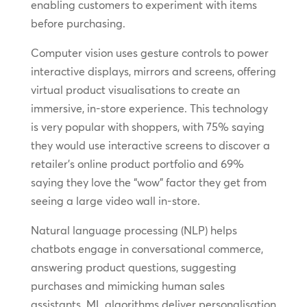
enabling customers to experiment with items
before purchasing.
Computer vision uses gesture controls to power
interactive displays, mirrors and screens, offering
virtual product visualisations to create an
immersive, in-store experience. This technology
is very popular with shoppers, with 75% saying
they would use interactive screens to discover a
retailer’s online product portfolio and 69%
saying they love the “wow” factor they get from
seeing a large video wall in-store.
Natural language processing (NLP) helps
chatbots engage in conversational commerce,
answering product questions, suggesting
purchases and mimicking human sales
assistants. ML algorithms deliver personalisation