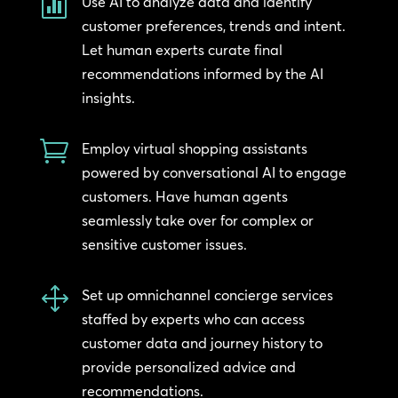

Use AI to analyze data and identify
customer preferences, trends and intent.
Let human experts curate final
recommendations informed by the AI
insights.

Employ virtual shopping assistants
powered by conversational AI to engage
customers. Have human agents
seamlessly take over for complex or
sensitive customer issues.
1
Set up omnichannel concierge services
staffed by experts who can access
customer data and journey history to
provide personalized advice and
recommendations.