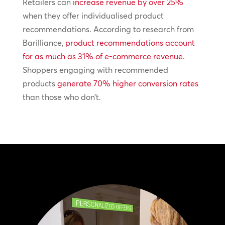
Retailers can
increase revenue by over 25%
when they offer individualised product
recommendations. According to research from
Barilliance,
product recommendations account
for as much as 31% of e-commerce revenue.
Shoppers engaging with recommended
products
generate 70% higher conversion rates
than those who don’t.