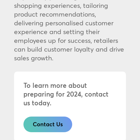
shopping experiences, tailoring
product recommendations,
delivering personalised customer
experience and setting their
employees up for success, retailers
can build customer loyalty and drive
sales growth.
To learn more about
preparing for 2024, contact
us today.
Contact Us