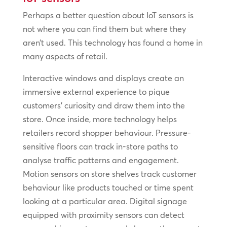
Perhaps a better question about IoT sensors is
not where you can find them but where they
aren’t used. This technology has found a home in
many aspects of retail.
Interactive windows and displays create an
immersive external experience to pique
customers’ curiosity and draw them into the
store. Once inside, more technology helps
retailers record shopper behaviour. Pressure-
sensitive floors can track in-store paths to
analyse traffic patterns and engagement.
Motion sensors on store shelves track customer
behaviour like products touched or time spent
looking at a particular area. Digital signage
equipped with proximity sensors can detect