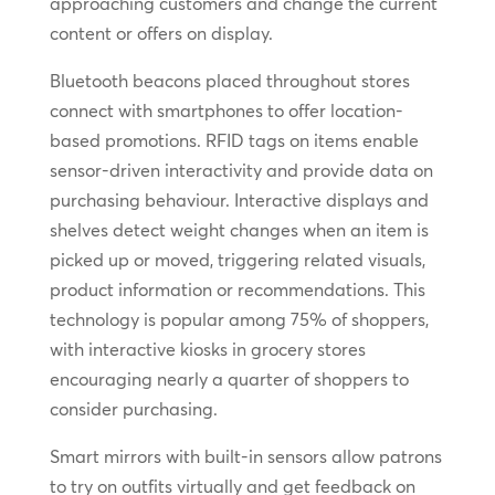
approaching customers and change the current
content or offers on display.
Bluetooth beacons placed throughout stores
connect with smartphones to offer location-
based promotions. RFID tags on items enable
sensor-driven interactivity and provide data on
purchasing behaviour. Interactive displays and
shelves detect weight changes when an item is
picked up or moved, triggering related visuals,
product information or recommendations. This
technology is popular among 75% of shoppers,
with interactive kiosks in grocery stores
encouraging nearly a quarter of shoppers to
consider purchasing.
Smart mirrors with built-in sensors allow patrons
to try on outfits virtually and get feedback on