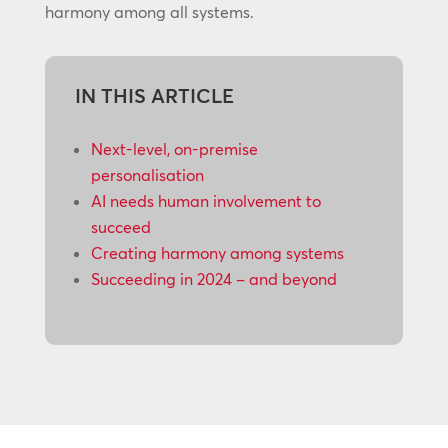
harmony among all systems.
IN THIS ARTICLE
Next-level, on-premise
personalisation
AI needs human involvement to
succeed
Creating harmony among systems
Succeeding in 2024 – and beyond