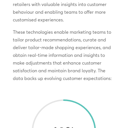
retailers with valuable insights into customer
behaviour and enabling teams to offer more
customised experiences.
These technologies enable marketing teams to
tailor product recommendations, curate and
deliver tailor-made shopping experiences, and
obtain real-time information and insights to
make adjustments that enhance customer
satisfaction and maintain brand loyalty. The
data backs up evolving customer expectations: