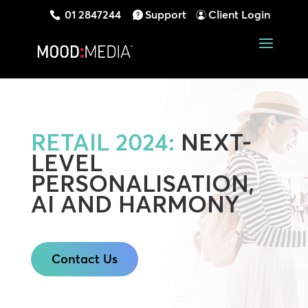
01 2847244
Support
Client Login
RETAIL 2024:
NEXT-
LEVEL
PERSONALISATION,
AI AND HARMONY
Contact Us