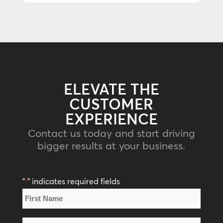
ELEVATE THE
CUSTOMER
EXPERIENCE
Contact us today and start driving
bigger results at your business.
"
" indicates required fields
*
Name
*
First