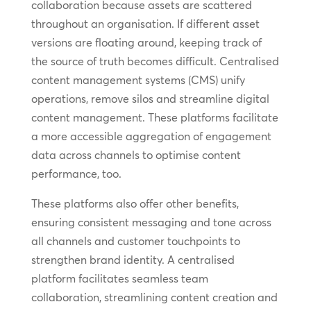
collaboration because assets are scattered
throughout an organisation. If different asset
versions are floating around, keeping track of
the source of truth becomes difficult. Centralised
content management systems (CMS) unify
operations, remove silos and streamline digital
content management. These platforms facilitate
a more accessible aggregation of engagement
data across channels to optimise content
performance, too.
These platforms also offer other benefits,
ensuring consistent messaging and tone across
all channels and customer touchpoints to
strengthen brand identity. A centralised
platform facilitates seamless team
collaboration, streamlining content creation and