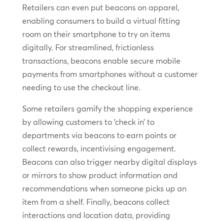
Retailers can even put beacons on apparel,
enabling consumers to build a virtual fitting
room on their smartphone to try on items
digitally. For streamlined, frictionless
transactions, beacons enable secure mobile
payments from smartphones without a customer
needing to use the checkout line.
Some retailers gamify the shopping experience
by allowing customers to ‘check in’ to
departments via beacons to earn points or
collect rewards, incentivising engagement.
Beacons can also trigger nearby digital displays
or mirrors to show product information and
recommendations when someone picks up an
item from a shelf. Finally, beacons collect
interactions and location data, providing