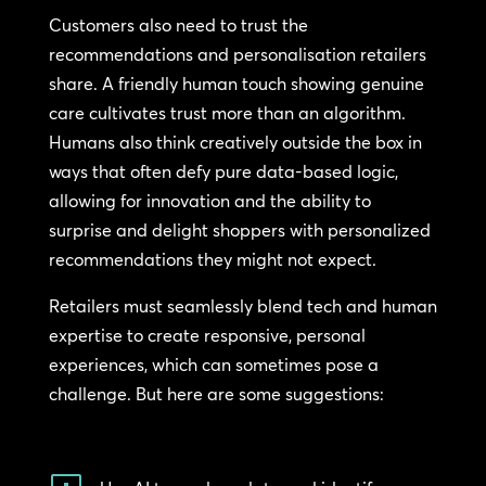
Customers also need to trust the
recommendations and personalisation retailers
share. A friendly human touch showing genuine
care cultivates trust more than an algorithm.
Humans also think creatively outside the box in
ways that often defy pure data-based logic,
allowing for innovation and the ability to
surprise and delight shoppers with personalized
recommendations they might not expect.
Retailers must seamlessly blend tech and human
expertise to create responsive, personal
experiences, which can sometimes pose a
challenge. But here are some suggestions: