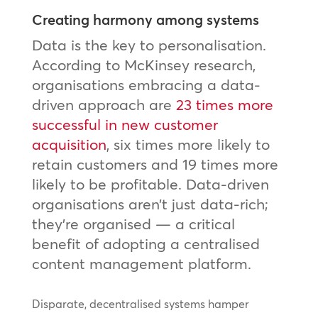
Creating harmony among systems
Data is the key to personalisation.
According to McKinsey research,
organisations embracing a data-
driven approach are
23 times more
successful in new customer
acquisition
, six times more likely to
retain customers and 19 times more
likely to be profitable. Data-driven
organisations aren’t just data-rich;
they’re organised — a critical
benefit of adopting a centralised
content management platform.
Disparate, decentralised systems hamper