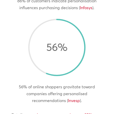
86% of customers indicate personalisation
influences purchasing decisions (
Infosys
).
56
%
56% of online shoppers gravitate toward
companies offering personalised
recommendations (
Invesp
).