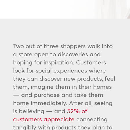
Two out of three shoppers walk into
a store open to discoveries and
hoping for inspiration. Customers
look for social experiences where
they can discover new products, feel
them, imagine them in their homes
— and purchase and take them
home immediately. After all, seeing
is believing — and
52% of
customers appreciate
connecting
tangibly with products they plan to