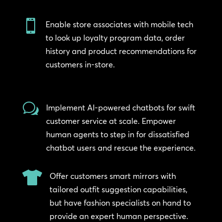

Enable store associates with mobile tech
to look up loyalty program data, order
history and product recommendations for
customers in-store.
w
Implement AI-powered chatbots for swift
customer service at scale. Empower
human agents to step in for dissatisfied
chatbot users and rescue the experience.

Offer customers smart mirrors with
tailored outfit suggestion capabilities,
but have fashion specialists on hand to
provide an expert human perspective.