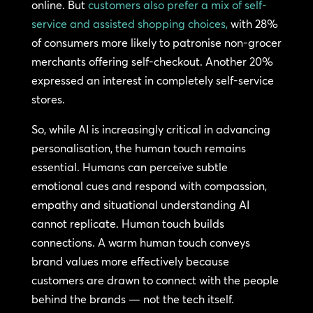
online. But
customers also prefer a mix of self-
service and assisted shopping choices,
with 28%
of consumers more likely to patronise non-grocer
merchants offering self-checkout. Another 20%
expressed an interest in completely self-service
stores.
So, while AI is increasingly critical in advancing
personalisation, the human touch remains
essential. Humans can perceive subtle
emotional cues and respond with compassion,
empathy and situational understanding AI
cannot replicate. Human touch builds
connections. A warm human touch conveys
brand values more effectively because
customers are drawn to connect with the people
behind the brands — not the tech itself.