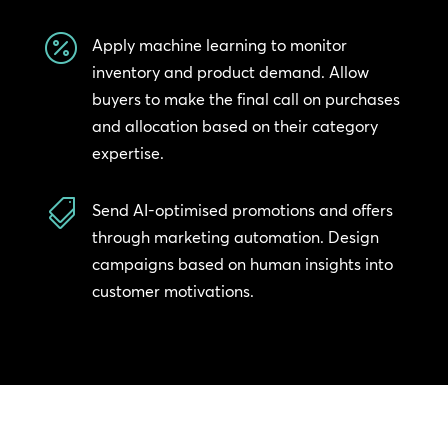

Apply machine learning to monitor
inventory and product demand. Allow
buyers to make the final call on purchases
and allocation based on their category
expertise.

Send AI-optimised promotions and offers
through marketing automation. Design
campaigns based on human insights into
customer motivations.