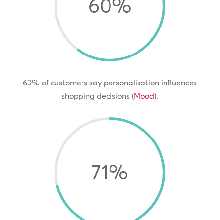
60
%
60% of customers say personalisation influences
shopping decisions (
Mood
).
71
%