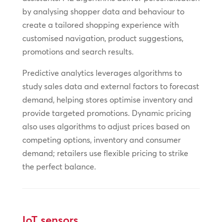
by analysing shopper data and behaviour to
create a tailored shopping experience with
customised navigation, product suggestions,
promotions and search results.
Predictive analytics leverages algorithms to
study sales data and external factors to forecast
demand, helping stores optimise inventory and
provide targeted promotions. Dynamic pricing
also uses algorithms to adjust prices based on
competing options, inventory and consumer
demand; retailers use flexible pricing to strike
the perfect balance.
IoT sensors