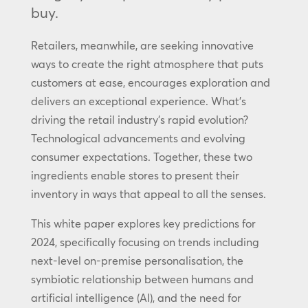
buy.
Retailers, meanwhile, are seeking innovative
ways to create the right atmosphere that puts
customers at ease, encourages exploration and
delivers an exceptional experience. What’s
driving the retail industry’s rapid evolution?
Technological advancements and evolving
consumer expectations. Together, these two
ingredients enable stores to present their
inventory in ways that appeal to all the senses.
This white paper explores key predictions for
2024, specifically focusing on trends including
next-level on-premise personalisation, the
symbiotic relationship between humans and
artificial intelligence (AI), and the need for