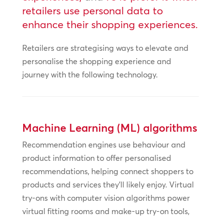
retailers use personal data to
enhance their shopping experiences.
Retailers are strategising ways to elevate and
personalise the shopping experience and
journey with the following technology.
Machine Learning (ML) algorithms
Recommendation engines use behaviour and
product information to offer personalised
recommendations, helping connect shoppers to
products and services they’ll likely enjoy. Virtual
try-ons with computer vision algorithms power
virtual fitting rooms and make-up try-on tools,