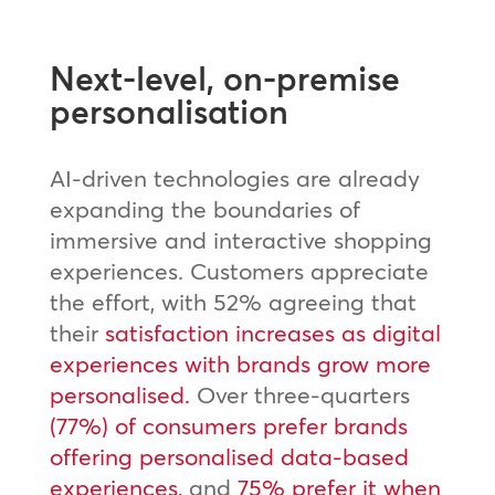
Next-level, on-premise
personalisation
AI-driven technologies are already
expanding the boundaries of
immersive and interactive shopping
experiences. Customers appreciate
the effort, with 52% agreeing that
their
satisfaction increases as digital
experiences with brands grow more
personalised.
Over three-quarters
(77%) of consumers prefer brands
offering personalised data-based
experiences,
and
75% prefer it when