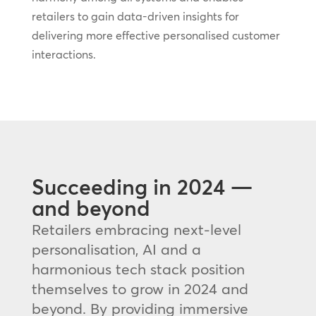
retailers to gain data-driven insights for
delivering more effective personalised customer
interactions.
Succeeding in 2024 —
and beyond
Retailers embracing next-level
personalisation, AI and a
harmonious tech stack position
themselves to grow in 2024 and
beyond. By providing immersive