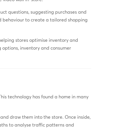
uct questions, suggesting purchases and
d behaviour to create a tailored shopping
helping stores optimise inventory and
g options, inventory and consumer
 This technology has found a home in many
 and draw them into the store. Once inside,
aths to analyse traffic patterns and