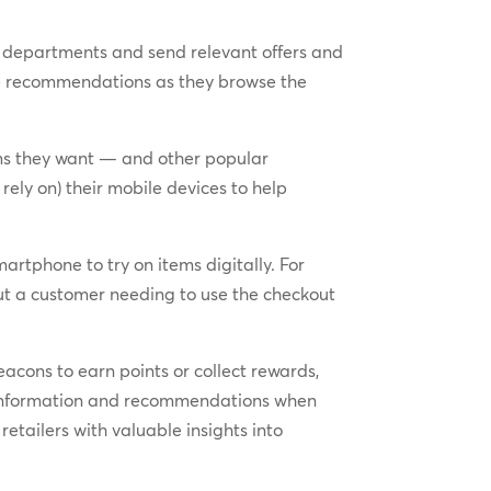
 departments and send relevant offers and
me recommendations as they browse the
ms they want — and other popular
ely on) their mobile devices to help
artphone to try on items digitally. For
ut a customer needing to use the checkout
acons to earn points or collect rewards,
ct information and recommendations when
retailers with valuable insights into