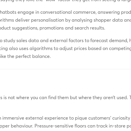
chatbots engage in conversational commerce, answering prod
rithms deliver personalisation by analysing shopper data an
oduct suggestions, promotions and search results.
to study sales data and external factors to forecast demand, 
ing also uses algorithms to adjust prices based on competin
rike the perfect balance.
s is not where you can find them but where they aren’t used.
 immersive external experience to pique customers’ curiosity
per behaviour. Pressure-sensitive floors can track in-store p