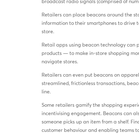
broadcast radio signals (comprised of numbe
Retailers can place beacons around the s
information to their smartphones to driv
store.
Retail apps using beacon technology can 
products — to make in-store shopping more
navigate stores.
Retailers can even put beacons on apparel, 
streamlined, frictionless transactions, b
line.
Some retailers gamify the shopping experie
incentivising engagement. Beacons can als
someone picks up an item from a shelf. Fina
customer behaviour and enabling teams to