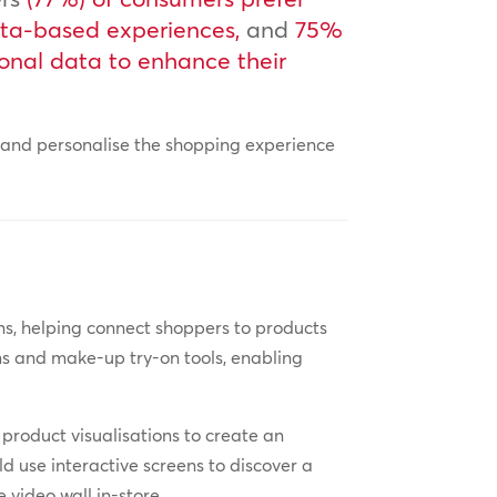
ata-based experiences,
and
75%
sonal data to enhance their
e and personalise the shopping experience
.
s, helping connect shoppers to products
ooms and make-up try-on tools, enabling
 product visualisations to create an
d use interactive screens to discover a
 video wall in-store.