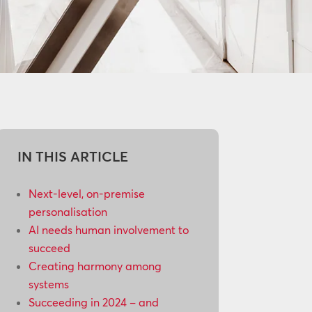
IN THIS ARTICLE
Next-level, on-premise
personalisation
AI needs human involvement to
succeed
Creating harmony among
systems
Succeeding in 2024 – and