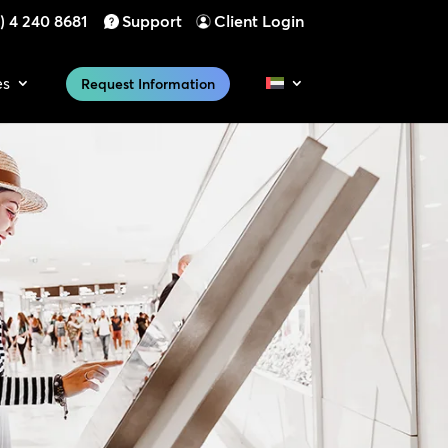
) 4 240 8681
Support
Client Login
es
Request Information