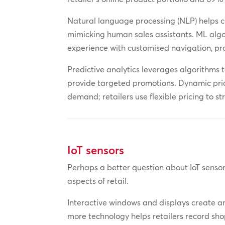
Natural language processing (NLP) helps 
mimicking human sales assistants. ML algo
experience with customised navigation, pr
Predictive analytics leverages algorithms 
provide targeted promotions. Dynamic pric
demand; retailers use flexible pricing to st
IoT sensors
Perhaps a better question about IoT sensor
aspects of retail.
Interactive windows and displays create an
more technology helps retailers record shop