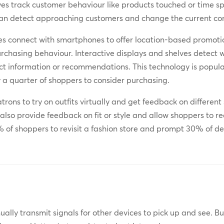
s track customer behaviour like products touched or time spe
an detect approaching customers and change the current cont
s connect with smartphones to offer location-based promotio
urchasing behaviour. Interactive displays and shelves detect
uct information or recommendations. This technology is popul
y a quarter of shoppers to consider purchasing.
atrons to try on outfits virtually and get feedback on differ
lso provide feedback on fit or style and allow shoppers to re
of shoppers to revisit a fashion store and prompt 30% of d
ually transmit signals for other devices to pick up and see. 