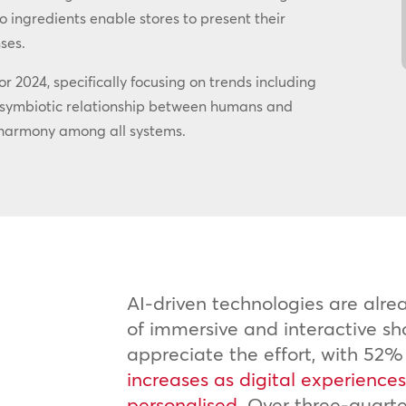
 ingredients enable stores to present their
ses.
or 2024, specifically focusing on trends including
e symbiotic relationship between humans and
or harmony among all systems.
AI-driven technologies are alr
of immersive and interactive s
appreciate the effort, with 52%
increases as digital experienc
personalised.
Over three-quart