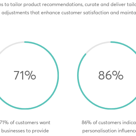
s to tailor product recommendations, curate and deliver tai
e adjustments that enhance customer satisfaction and mainta
71
%
86
%
71% of customers want
86% of customers indica
businesses to provide
personalisation influenc