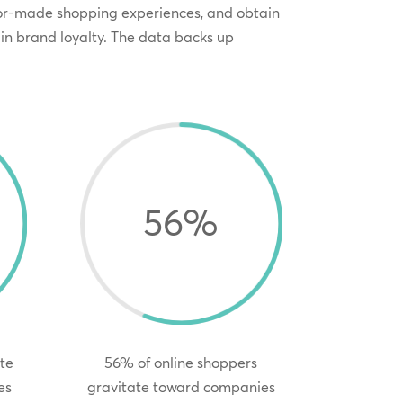
lor-made shopping experiences, and obtain
in brand loyalty. The data backs up
56
%
te
56% of online shoppers
es
gravitate toward companies