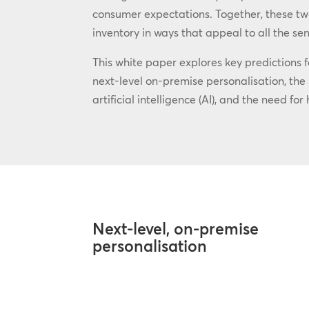
consumer expectations. Together, these two
inventory in ways that appeal to all the sen
This white paper explores key predictions f
next-level on-premise personalisation, th
artificial intelligence (AI), and the need f
Next-level, on-premise
personalisation