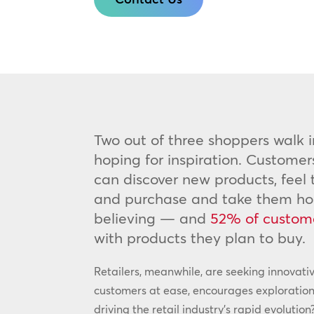
Two out of three shoppers walk i
hoping for inspiration. Customer
can discover new products, feel
and purchase and take them home
believing — and
52% of custom
with products they plan to buy.
Retailers, meanwhile, are seeking innovati
customers at ease, encourages exploration
driving the retail industry’s rapid evolut