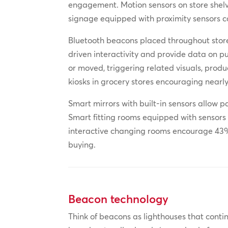
engagement. Motion sensors on store shelve
signage equipped with proximity sensors c
Bluetooth beacons placed throughout store
driven interactivity and provide data on p
or moved, triggering related visuals, prod
kiosks in grocery stores encouraging nearl
Smart mirrors with built-in sensors allow p
Smart fitting rooms equipped with sensors a
interactive changing rooms encourage 43% 
buying.
Beacon technology
Think of beacons as lighthouses that contin