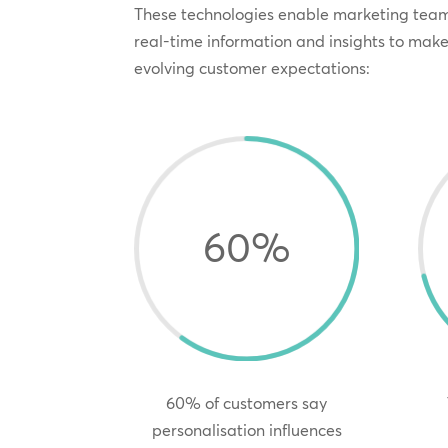
These technologies enable marketing team
real-time information and insights to mak
evolving customer expectations:
60
%
60% of customers say
personalisation influences