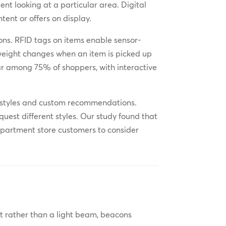
nt looking at a particular area. Digital
ent or offers on display.
ns. RFID tags on items enable sensor-
 weight changes when an item is picked up
ar among 75% of shoppers, with interactive
ent styles and custom recommendations.
quest different styles. Our study found that
epartment store customers to consider
But rather than a light beam, beacons