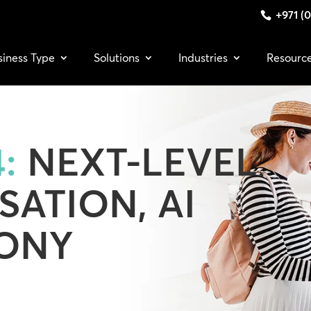
+971 (0
siness Type
Solutions
Industries
Resourc
:
NEXT-LEVEL
SATION, AI
ONY