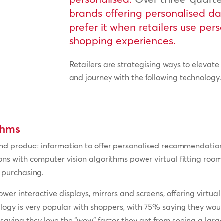
brands offering personalised d
prefer it when retailers use per
shopping experiences.
Retailers are strategising ways to elevat
and journey with the following technology
thms
 product information to offer personalised recommendation
try-ons with computer vision algorithms power virtual fitting r
 purchasing.
wer interactive displays, mirrors and screens, offering virtual
ology is very popular with shoppers, with 75% saying they woul
 saying they love the “wow” factor they get from seeing a large