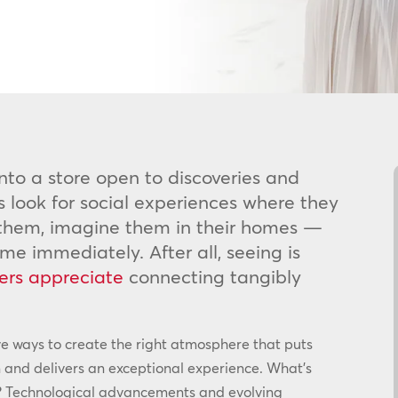
nto a store open to discoveries and
s look for social experiences where they
 them, imagine them in their homes —
 immediately. After all, seeing is
ers appreciate
connecting tangibly
ve ways to create the right atmosphere that puts
 and delivers an exceptional experience. What’s
ion? Technological advancements and evolving