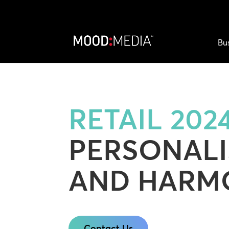
Bu
RETAIL 2024
PERSONALI
AND HARM
Contact Us