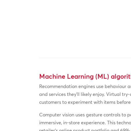
Machine Learning (ML) algori
Recommendation engines use behaviour and
and services they’ll likely enjoy. Virtual 
customers to experiment with items before
Computer vision uses gesture controls to po
immersive, in-store experience. This techn
retailer’s online product portfolio and 69%