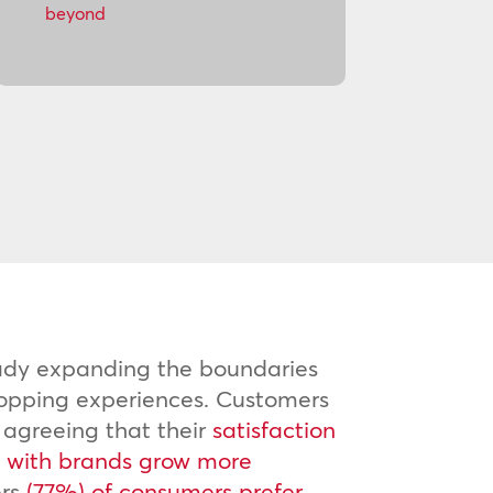
beyond
eady expanding the boundaries
hopping experiences. Customers
 agreeing that their
satisfaction
es with brands grow more
ers
(77%) of consumers prefer