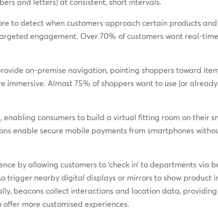
rs and letters) at consistent, short intervals.
tore to detect when customers approach certain products and
e targeted engagement. Over 70% of customers want real-ti
provide on-premise navigation, pointing shoppers toward ite
 immersive. Almost 75% of shoppers want to use (or already r
enabling consumers to build a virtual fitting room on their sm
eacons enable secure mobile payments from smartphones witho
nce by allowing customers to ‘check in’ to departments via be
o trigger nearby digital displays or mirrors to show produ
lly, beacons collect interactions and location data, providing 
 offer more customised experiences.