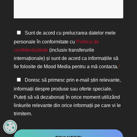
vă
*
putem
ajuta?
Politica
Sunt de acord cu prelucrarea datelor mele
de
personale în conformitate cu
Politica de
confidențialitate
confidențialitate
(inclusiv transferurile
*
internaționale) și sunt de acord ca informațiile să
fie folosite de Mood Media pentru a mă contacta.
*
Păstrați
Doresc să primesc prin e-mail știri relevante,
legătura
informații despre produse sau oferte speciale.
Puteți să vă dezabonați în orice moment utilizând
linkurile relevante din orice informații pe care vi le
trimitem.
CAPTCHA
MANAGE PRIVACY