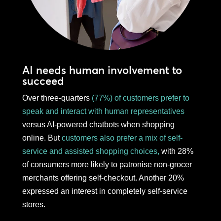
AI needs human involvement to
succeed
Over three-quarters
(77%) of customers prefer to
speak and interact with human representatives
versus AI-powered chatbots when shopping
online. But
customers also prefer a mix of self-
service and assisted shopping choices,
with 28%
of consumers more likely to patronise non-grocer
merchants offering self-checkout. Another 20%
expressed an interest in completely self-service
stores.