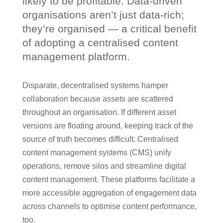
likely to be profitable. Data-driven
organisations aren’t just data-rich;
they’re organised — a critical benefit
of adopting a centralised content
management platform.
Disparate, decentralised systems hamper
collaboration because assets are scattered
throughout an organisation. If different asset
versions are floating around, keeping track of the
source of truth becomes difficult. Centralised
content management systems (CMS) unify
operations, remove silos and streamline digital
content management. These platforms facilitate a
more accessible aggregation of engagement data
across channels to optimise content performance,
too.