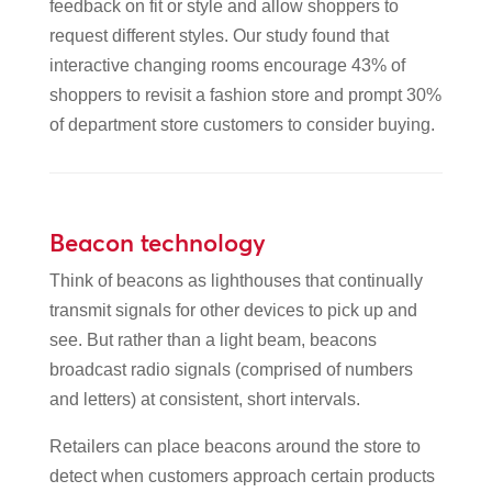
feedback on fit or style and allow shoppers to
request different styles. Our study found that
interactive changing rooms encourage 43% of
shoppers to revisit a fashion store and prompt 30%
of department store customers to consider buying.
Beacon technology
Think of beacons as lighthouses that continually
transmit signals for other devices to pick up and
see. But rather than a light beam, beacons
broadcast radio signals (comprised of numbers
and letters) at consistent, short intervals.
Retailers can place beacons around the store to
detect when customers approach certain products