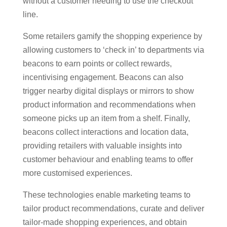
without a customer needing to use the checkout
line.
Some retailers gamify the shopping experience by
allowing customers to ‘check in’ to departments via
beacons to earn points or collect rewards,
incentivising engagement. Beacons can also
trigger nearby digital displays or mirrors to show
product information and recommendations when
someone picks up an item from a shelf. Finally,
beacons collect interactions and location data,
providing retailers with valuable insights into
customer behaviour and enabling teams to offer
more customised experiences.
These technologies enable marketing teams to
tailor product recommendations, curate and deliver
tailor-made shopping experiences, and obtain