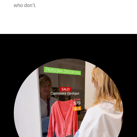
who don’t.