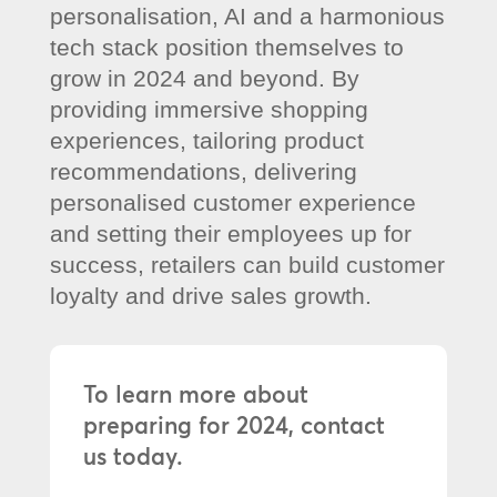
personalisation, AI and a harmonious
tech stack position themselves to
grow in 2024 and beyond. By
providing immersive shopping
experiences, tailoring product
recommendations, delivering
personalised customer experience
and setting their employees up for
success, retailers can build customer
loyalty and drive sales growth.
To learn more about
preparing for 2024, contact
us today.