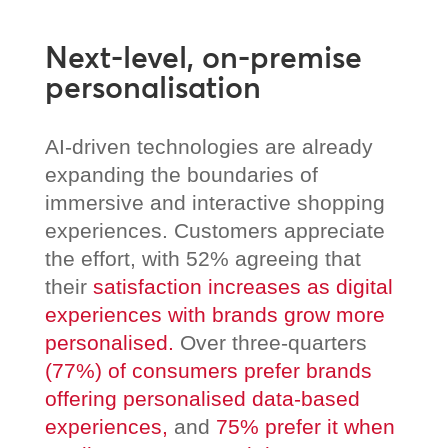
Next-level, on-premise
personalisation
AI-driven technologies are already
expanding the boundaries of
immersive and interactive shopping
experiences. Customers appreciate
the effort, with 52% agreeing that
their
satisfaction increases as digital
experiences with brands grow more
personalised.
Over three-quarters
(77%) of consumers prefer brands
offering personalised data-based
experiences,
and
75% prefer it when