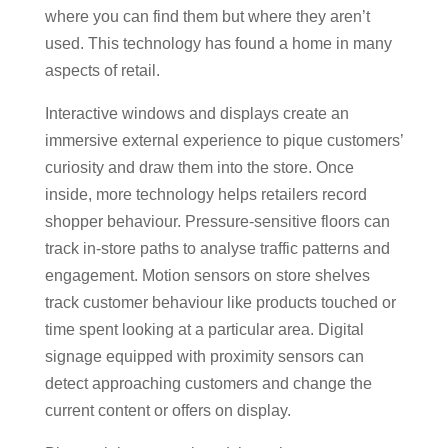
where you can find them but where they aren’t
used. This technology has found a home in many
aspects of retail.
Interactive windows and displays create an
immersive external experience to pique customers’
curiosity and draw them into the store. Once
inside, more technology helps retailers record
shopper behaviour. Pressure-sensitive floors can
track in-store paths to analyse traffic patterns and
engagement. Motion sensors on store shelves
track customer behaviour like products touched or
time spent looking at a particular area. Digital
signage equipped with proximity sensors can
detect approaching customers and change the
current content or offers on display.