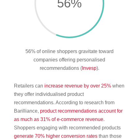
56
%
56% of online shoppers gravitate toward
companies offering personalised
recommendations (
Invesp
).
Retailers can
increase revenue by over 25%
when
they offer individualised product
recommendations. According to research from
Barilliance,
product recommendations account for
as much as 31% of e-commerce revenue.
Shoppers engaging with recommended products
generate 70% higher conversion rates
than those