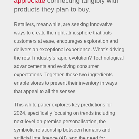
appreciate
connecting tangibly with
products they plan to buy.
Retailers, meanwhile, are seeking innovative
ways to create the right atmosphere that puts
customers at ease, encourages exploration and
delivers an exceptional experience. What’s driving
the retail industry’s rapid evolution? Technological
advancements and evolving consumer
expectations. Together, these two ingredients
enable stores to present their inventory in ways
that appeal to all the senses.
This white paper explores key predictions for
2024, specifically focusing on trends including
next-level on-premise personalisation, the
symbiotic relationship between humans and
artificial intelligence (AI), and the need for