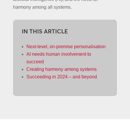
harmony among all systems.
IN THIS ARTICLE
Next-level, on-premise personalisation
AI needs human involvement to
succeed
Creating harmony among systems
Succeeding in 2024 – and beyond