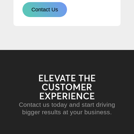
Contact Us
ELEVATE THE
CUSTOMER
EXPERIENCE
Contact us today and start driving
bigger results at your business.