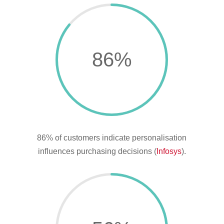
86
%
86% of customers indicate personalisation
influences purchasing decisions (
Infosys
).