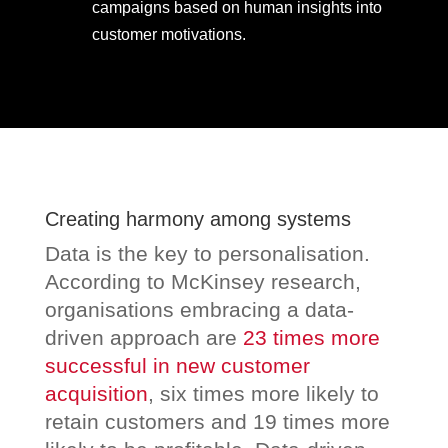
campaigns based on human insights into
customer motivations.
Creating harmony among systems
Data is the key to personalisation.
According to McKinsey research,
organisations embracing a data-
driven approach are
23 times more
successful in new customer
acquisition
, six times more likely to
retain customers and 19 times more