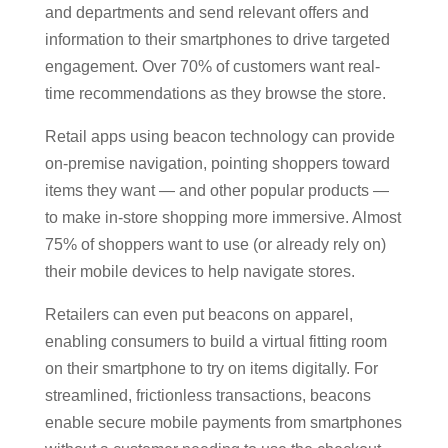
and departments and send relevant offers and
information to their smartphones to drive targeted
engagement. Over 70% of customers want real-
time recommendations as they browse the store.
Retail apps using beacon technology can provide
on-premise navigation, pointing shoppers toward
items they want — and other popular products —
to make in-store shopping more immersive. Almost
75% of shoppers want to use (or already rely on)
their mobile devices to help navigate stores.
Retailers can even put beacons on apparel,
enabling consumers to build a virtual fitting room
on their smartphone to try on items digitally. For
streamlined, frictionless transactions, beacons
enable secure mobile payments from smartphones