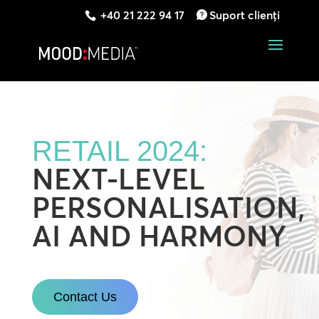
+40 21 222 94 17
Suport clienți
RETAIL 2024:
NEXT-LEVEL
PERSONALISATION,
AI AND HARMONY
Contact Us