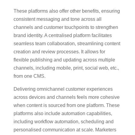
These platforms also offer other benefits, ensuring
consistent messaging and tone across all
channels and customer touchpoints to strengthen
brand identity. A centralised platform facilitates
seamless team collaboration, streamlining content
creation and review processes. It allows for
flexible publishing and updating across multiple
channels, including mobile, print, social web, etc.,
from one CMS.
Delivering omnichannel customer experiences
across devices and channels feels more cohesive
when content is sourced from one platform. These
platforms also include automation capabilities,
including workflow automation, scheduling and
personalised communication at scale. Marketers