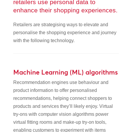
retailers use personal data to
enhance their shopping experiences.
Retailers are strategising ways to elevate and
personalise the shopping experience and journey
with the following technology.
Machine Learning (ML) algorithms
Recommendation engines use behaviour and
product information to offer personalised
recommendations, helping connect shoppers to
products and services they’ll likely enjoy. Virtual
try-ons with computer vision algorithms power
virtual fitting rooms and make-up try-on tools,
enabling customers to experiment with items