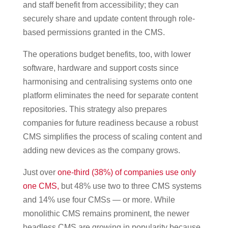
and staff benefit from accessibility; they can
securely share and update content through role-
based permissions granted in the CMS.
The operations budget benefits, too, with lower
software, hardware and support costs since
harmonising and centralising systems onto one
platform eliminates the need for separate content
repositories. This strategy also prepares
companies for future readiness because a robust
CMS simplifies the process of scaling content and
adding new devices as the company grows.
Just over
one-third (38%) of companies use only
one CMS,
but 48% use two to three CMS systems
and 14% use four CMSs — or more. While
monolithic CMS remains prominent, the newer
headless CMS are growing in popularity because