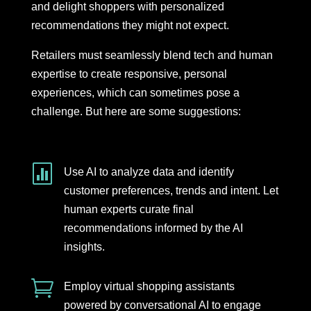
and delight shoppers with personalized
recommendations they might not expect.
Retailers must seamlessly blend tech and human
expertise to create responsive, personal
experiences, which can sometimes pose a
challenge. But here are some suggestions:

Use AI to analyze data and identify
customer preferences, trends and intent. Let
human experts curate final
recommendations informed by the AI
insights.

Employ virtual shopping assistants
powered by conversational AI to engage