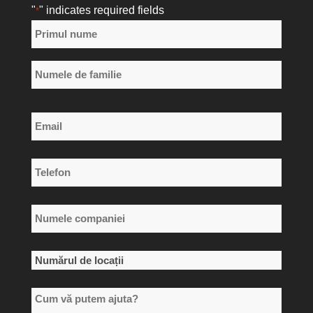
"
" indicates required fields
*
Nume
*
Primul
nume
Numele
Email
de
*
familie
Telefon
*
Numele
companiei
*
Numărul
de
Cum
locații