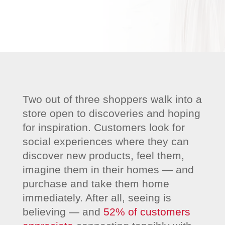
Two out of three shoppers walk into a
store open to discoveries and hoping
for inspiration. Customers look for
social experiences where they can
discover new products, feel them,
imagine them in their homes — and
purchase and take them home
immediately. After all, seeing is
believing — and
52% of customers