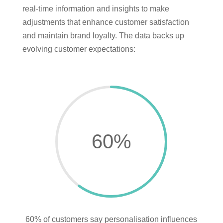
real-time information and insights to make
adjustments that enhance customer satisfaction
and maintain brand loyalty. The data backs up
evolving customer expectations:
60
%
60% of customers say personalisation influences