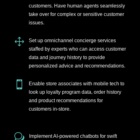
customers. Have human agents seamlessly
take over for complex or sensitive customer
issues.
1
Set up omnichannel concierge services
staffed by experts who can access customer
data and journey history to provide
personalized advice and recommendations.

Enable store associates with mobile tech to
look up loyalty program data, order history
and product recommendations for
customers in-store.
w
Implement AI-powered chatbots for swift