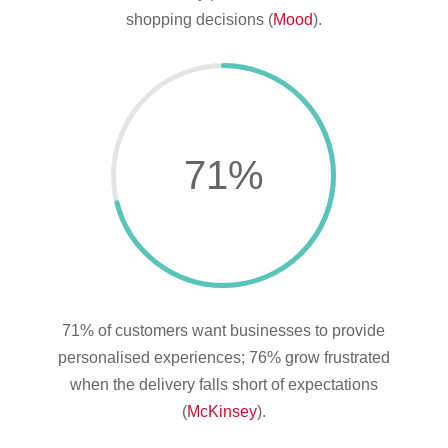
shopping decisions (
Mood
).
71
%
71% of customers want businesses to provide
personalised experiences; 76% grow frustrated
when the delivery falls short of expectations
(
McKinsey
).