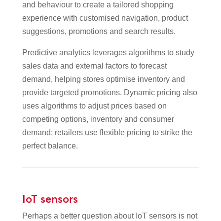
and behaviour to create a tailored shopping
experience with customised navigation, product
suggestions, promotions and search results.
Predictive analytics leverages algorithms to study
sales data and external factors to forecast
demand, helping stores optimise inventory and
provide targeted promotions. Dynamic pricing also
uses algorithms to adjust prices based on
competing options, inventory and consumer
demand; retailers use flexible pricing to strike the
perfect balance.
IoT sensors
Perhaps a better question about IoT sensors is not