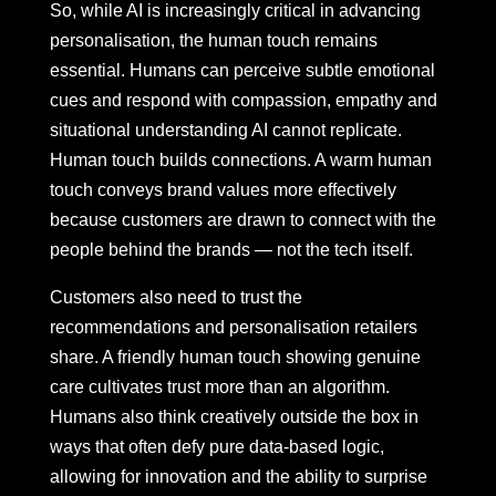
So, while AI is increasingly critical in advancing
personalisation, the human touch remains
essential. Humans can perceive subtle emotional
cues and respond with compassion, empathy and
situational understanding AI cannot replicate.
Human touch builds connections. A warm human
touch conveys brand values more effectively
because customers are drawn to connect with the
people behind the brands — not the tech itself.
Customers also need to trust the
recommendations and personalisation retailers
share. A friendly human touch showing genuine
care cultivates trust more than an algorithm.
Humans also think creatively outside the box in
ways that often defy pure data-based logic,
allowing for innovation and the ability to surprise