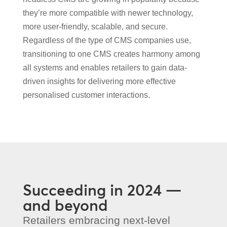
they’re more compatible with newer technology,
more user-friendly, scalable, and secure.
Regardless of the type of CMS companies use,
transitioning to one CMS creates harmony among
all systems and enables retailers to gain data-
driven insights for delivering more effective
personalised customer interactions.
Succeeding in 2024 —
and beyond
Retailers embracing next-level