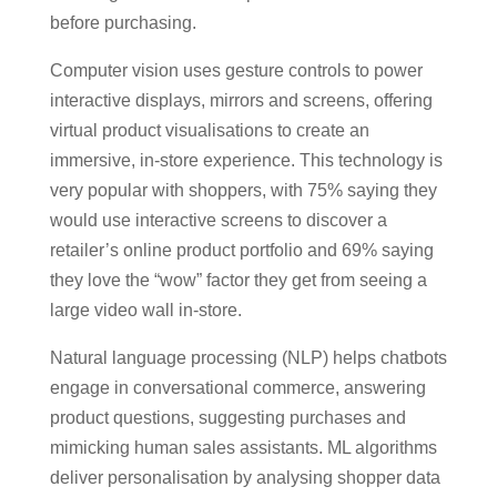
before purchasing.
Computer vision uses gesture controls to power
interactive displays, mirrors and screens, offering
virtual product visualisations to create an
immersive, in-store experience. This technology is
very popular with shoppers, with 75% saying they
would use interactive screens to discover a
retailer’s online product portfolio and 69% saying
they love the “wow” factor they get from seeing a
large video wall in-store.
Natural language processing (NLP) helps chatbots
engage in conversational commerce, answering
product questions, suggesting purchases and
mimicking human sales assistants. ML algorithms
deliver personalisation by analysing shopper data