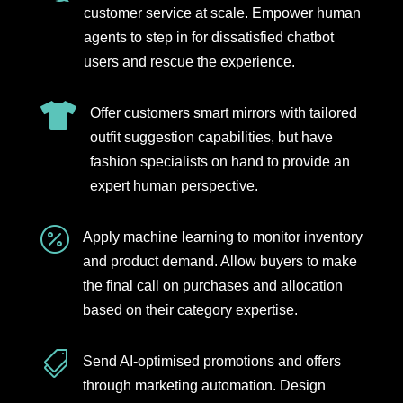
customer service at scale. Empower human
agents to step in for dissatisfied chatbot
users and rescue the experience.

Offer customers smart mirrors with tailored
outfit suggestion capabilities, but have
fashion specialists on hand to provide an
expert human perspective.

Apply machine learning to monitor inventory
and product demand. Allow buyers to make
the final call on purchases and allocation
based on their category expertise.

Send AI-optimised promotions and offers
through marketing automation. Design