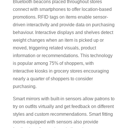
Bluetooth beacons placed throughout stores
connect with smartphones to offer location-based
promotions. RFID tags on items enable sensor-
driven interactivity and provide data on purchasing
behaviour. Interactive displays and shelves detect
weight changes when an item is picked up or
moved, triggering related visuals, product
information or recommendations. This technology
is popular among 75% of shoppers, with
interactive kiosks in grocery stores encouraging
nearly a quarter of shoppers to consider
purchasing.
Smart mirrors with built-in sensors allow patrons to
try on outfits virtually and get feedback on different
styles and custom recommendations. Smart fitting
rooms equipped with sensors also provide